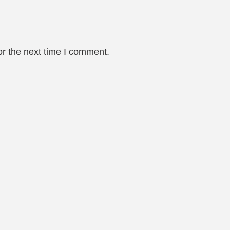
or the next time I comment.