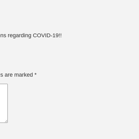
ions regarding COVID-19!!
lds are marked
*