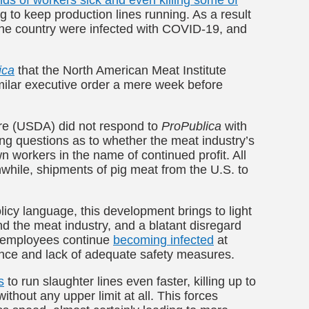
 to keep production lines running. As a result
the country were infected with COVID-19, and
ica
that the North American Meat Institute
imilar executive order a mere week before
ure (USDA)
did not respond to
ProPublica
with
ng questions as to whether the meat industry’s
wn workers in the name of continued profit.
All
while, shipments of pig meat from the U.S. to
olicy language, this development brings to light
d the meat industry, and a blatant disregard
, employees continue
becoming infected
at
stance and lack of adequate safety measures.
s
to run slaughter lines even faster, killing up to
ithout any upper limit at all. This forces