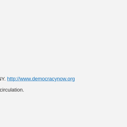
NY.
http://www.democracynow.org
irculation.