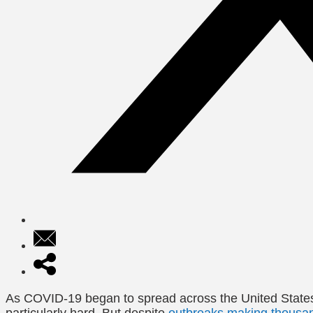
As COVID-19 began to spread across the United States 
particularly hard. But despite
outbreaks making thousand