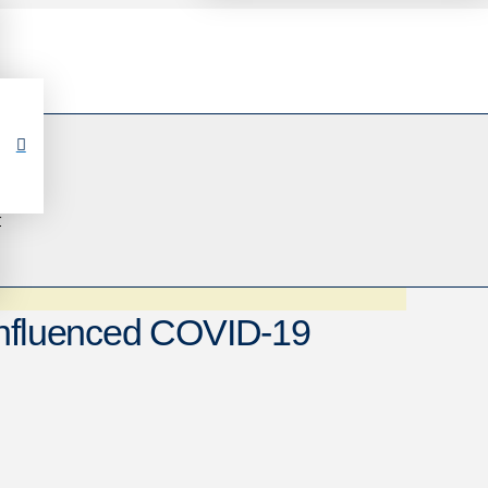
r
Influenced COVID-19