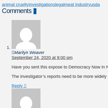
animal cruelty
Investigations
legal
meat industry
usda
Comments
2
Marilyn Weaver
September 24, 2020 at 9:00 pm
Have you sent this expose to Democracy Now in 
The investigator’s reports need to be more widely c
Reply