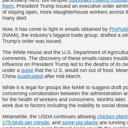
them
, President Trump issued an executive order aiming
of staying open, more slaughterhouse workers across 
many died.
Now, it has come to light in emails obtained by
ProPubl
(NAMI), the industry’s biggest trade group, drafted a s
Trump’s order was issued.
The White House and the U.S. Department of Agricult
comments. The discovery of these emails raises troubli
influence on President Trump led to the deaths of its o
under a
guise
that the U.S. would run out of food. Mean
China
quadrupled
after mid-March.
While it is legal for groups like NAMI to suggest draft p
concerning corroboration between the administration an
for the health of workers and consumers. Months later
work due to factors including the inability to social di
Meanwhile, the USDA continues allowing
chicken plant
175 birds per minute
, and
some pig plants
are running w