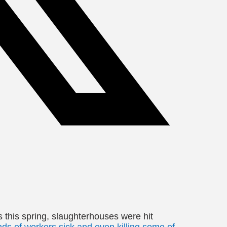
this spring, slaughterhouses were hit
s of workers sick and even killing some of