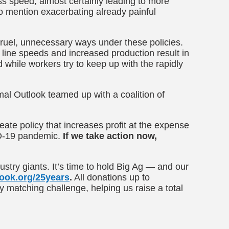
ss speed, almost certainly leading to more
o mention exacerbating already painful
ruel, unnecessary ways under these policies.
 line speeds and increased production result in
while workers try to keep up with the rapidly
mal Outlook teamed up with a coalition of
ate policy that increases profit at the expense
ID-19 pandemic.
If we take action now,
stry giants. It’s time to hold Big Ag — and our
ook.org/25years
.
All donations up to
y matching challenge, helping us raise a total