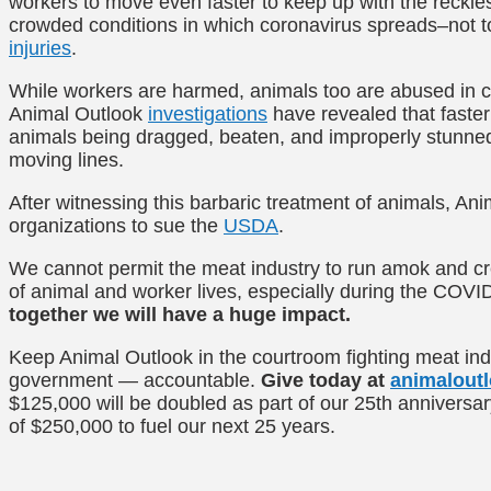
workers to move even faster to keep up with the reckle
crowded conditions in which coronavirus spreads–not t
injuries
.
While workers are harmed, animals too are abused in c
Animal Outlook
investigations
have revealed that faster
animals being dragged, beaten, and improperly stunned 
moving lines.
After witnessing this barbaric treatment of animals, Ani
organizations to sue the
USDA
.
We cannot permit the meat industry to run amok and cre
of animal and worker lives, especially during the COV
together we will have a huge impact.
Keep Animal Outlook in the courtroom fighting meat indu
government — accountable.
Give today at
animaloutl
$125,000 will be doubled as part of our 25th anniversar
of $250,000 to fuel our next 25 years.