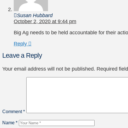
Susan Hubbard
October 2, 2020 at 9:44 pm
Big Ag needs to be held accountable for their act
Reply
Leave a Reply
Your email address will not be published.
Required fie
Comment
*
Name
*