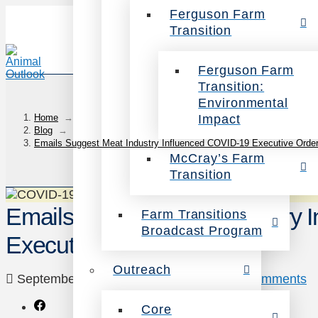
Ferguson Farm
Transition
Ferguson Farm
Transition:
Environmental
Impact
Home
→
Blog
→
Emails Suggest Meat Industry Influenced COVID-19 Executive Orde
McCray’s Farm
Transition
Emails Suggest Meat Industry 
Farm Transitions
Broadcast Program
Executive Order
Outreach
September 23, 2020
Uncategorized
2 Comments
Core