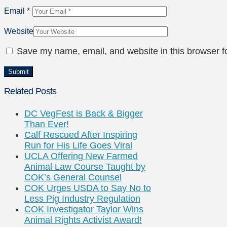
Email
*
Website
Save my name, email, and website in this browser f
Related Posts
DC VegFest is Back & Bigger
Than Ever!
Calf Rescued After Inspiring
Run for His Life Goes Viral
UCLA Offering New Farmed
Animal Law Course Taught by
COK’s General Counsel
COK Urges USDA to Say No to
Less Pig Industry Regulation
COK Investigator Taylor Wins
Animal Rights Activist Award!