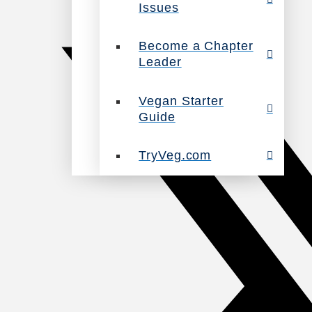
Issues
Become a Chapter
Leader
Vegan Starter
Guide
TryVeg.com