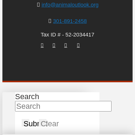
info@animaloutlook.org
301-891-2458
Tax ID # - 52-2034417
Search
Submit
Clear