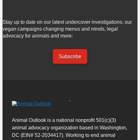
Stay up to date on our latest undercover investigations, our
vegan campaigns changing menus and minds, legal
advocacy for animals and more:
Subscribe
Animal Outlook is a national nonprofit 501(c)(3)
animal advocacy organization based in Washington,
DC (EIN# 52-2034417). Working to end animal