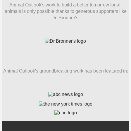
Animal Outlook's work to build a better tomorrow for all
animals is only possible thanks to generous supporters like
Dr. Bronner's.
Animal Outlook's groundbreaking work has been featured in: