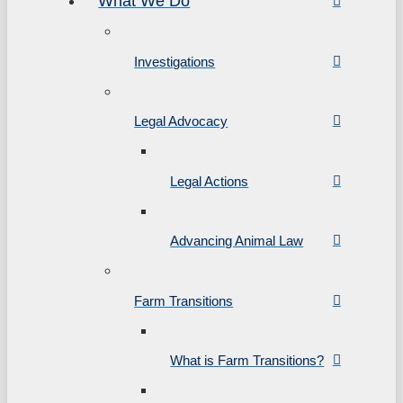
What We Do
Investigations
Legal Advocacy
Legal Actions
Advancing Animal Law
Farm Transitions
What is Farm Transitions?