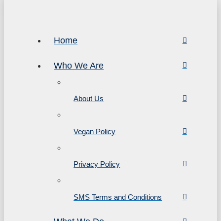
Home
Who We Are
About Us
Vegan Policy
Privacy Policy
SMS Terms and Conditions