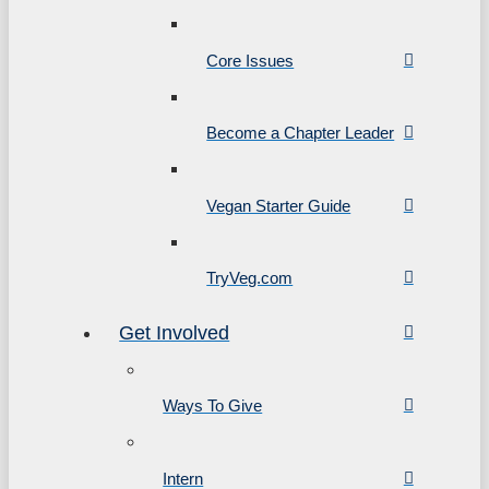
Core Issues
Become a Chapter Leader
Vegan Starter Guide
TryVeg.com
Get Involved
Ways To Give
Intern