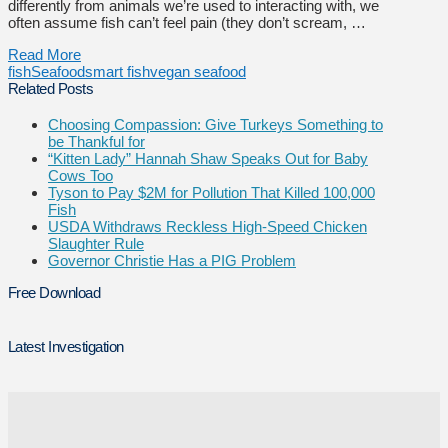
differently from animals we’re used to interacting with, we
often assume fish can’t feel pain (they don’t scream, …
Read More
fish
Seafood
smart fish
vegan seafood
Related Posts
Choosing Compassion: Give Turkeys Something to
be Thankful for
“Kitten Lady” Hannah Shaw Speaks Out for Baby
Cows Too
Tyson to Pay $2M for Pollution That Killed 100,000
Fish
USDA Withdraws Reckless High-Speed Chicken
Slaughter Rule
Governor Christie Has a PIG Problem
Free Download
Latest Investigation