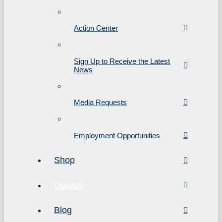
Action Center
Sign Up to Receive the Latest
News
Media Requests
Employment Opportunities
Shop
Donate
Blog