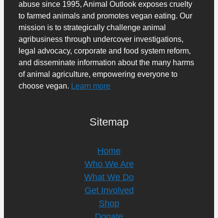
abuse since 1995, Animal Outlook exposes cruelty
to farmed animals and promotes vegan eating. Our
mission is to strategically challenge animal
agribusiness through undercover investigations,
legal advocacy, corporate and food system reform,
and disseminate information about the many harms
of animal agriculture, empowering everyone to
choose vegan.
Learn more
Sitemap
Home
Who We Are
What We Do
Get Involved
Shop
Donate