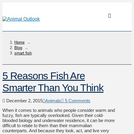
Home
→
Blog
→
smart fish
5 Reasons Fish Are
Smarter Than You Think
December 2, 2015
Animals
5 Comments
When it comes to animals who people consider warm and
fuzzy, fish are typically overlooked. Given their cold-
blooded biology and underwater residence, it can be more
difficult to relate to them than their mammalian
counterparts. And because they look, act, and live very