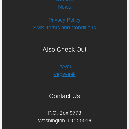
News
Privacy Policy
SMS Terms and Conditions
Also Check Out
TryVeg
VegWeek
Contact Us
P.O. Box 9773
Washington, DC 20016