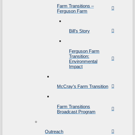
Farm Transitions –
Ferguson Farm
Bill’s Story
Ferguson Farm
Transition:
Environmental
Impact
McCray’s Farm Transition
Farm Transitions
Broadcast Program
Outreach