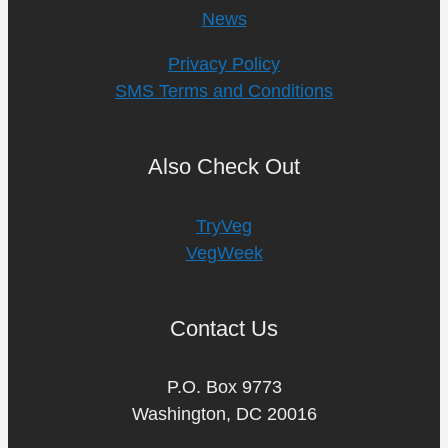
News
Privacy Policy
SMS Terms and Conditions
Also Check Out
TryVeg
VegWeek
Contact Us
P.O. Box 9773
Washington, DC 20016