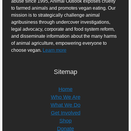
abuse since 1995, Animal Outlook exposes cruelty
to farmed animals and promotes vegan eating. Our
mission is to strategically challenge animal
agribusiness through undercover investigations,
legal advocacy, corporate and food system reform,
and disseminate information about the many harms
of animal agriculture, empowering everyone to
choose vegan.
Learn more
Sitemap
Home
Who We Are
What We Do
Get Involved
Shop
Donate