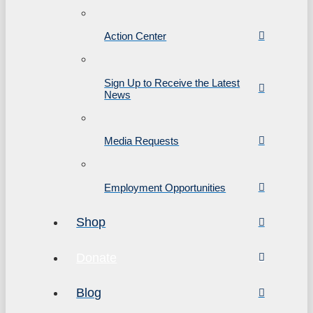
Action Center
Sign Up to Receive the Latest
News
Media Requests
Employment Opportunities
Shop
Donate
Blog