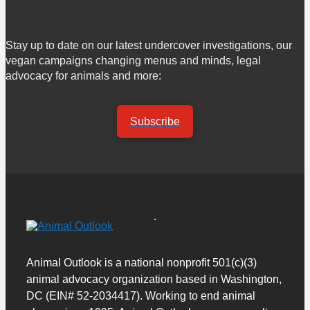
Stay up to date on our latest undercover investigations, our
vegan campaigns changing menus and minds, legal
advocacy for animals and more:
Subscribe
Animal Outlook is a national nonprofit 501(c)(3)
animal advocacy organization based in Washington,
DC (EIN# 52-2034417). Working to end animal