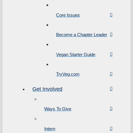
Core Issues
Become a Chapter Leader
Vegan Starter Guide
TryVeg.com
Get Involved
Ways To Give
Intern