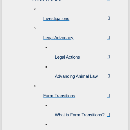
Investigations
Legal Advocacy
Legal Actions
Advancing Animal Law
Farm Transitions
What is Farm Transitions?