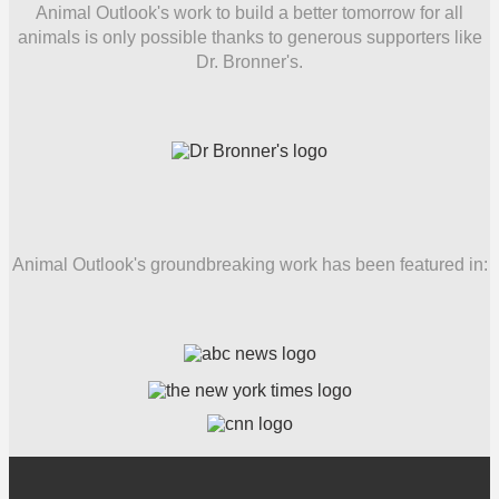
Animal Outlook's work to build a better tomorrow for all
animals is only possible thanks to generous supporters like
Dr. Bronner's.
Animal Outlook's groundbreaking work has been featured in: