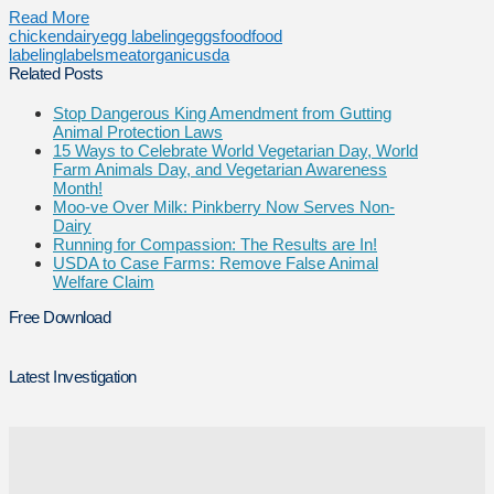
Read More
chicken
dairy
egg labeling
eggs
food
food
labeling
labels
meat
organic
usda
Related Posts
Stop Dangerous King Amendment from Gutting
Animal Protection Laws
15 Ways to Celebrate World Vegetarian Day, World
Farm Animals Day, and Vegetarian Awareness
Month!
Moo-ve Over Milk: Pinkberry Now Serves Non-
Dairy
Running for Compassion: The Results are In!
USDA to Case Farms: Remove False Animal
Welfare Claim
Free Download
Latest Investigation