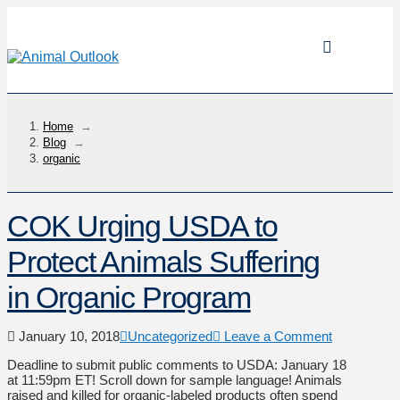
Home
→
Blog
→
organic
COK Urging USDA to
Protect Animals Suffering
in Organic Program
January 10, 2018
Uncategorized
Leave a Comment
Deadline to submit public comments to USDA: January 18
at 11:59pm ET! Scroll down for sample language! Animals
raised and killed for organic-labeled products often spend