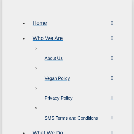
Home
Who We Are
About Us
Vegan Policy
Privacy Policy
SMS Terms and Conditions
What We Do