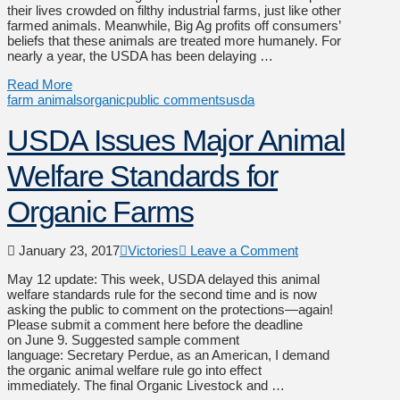
their lives crowded on filthy industrial farms, just like other
farmed animals. Meanwhile, Big Ag profits off consumers’
beliefs that these animals are treated more humanely. For
nearly a year, the USDA has been delaying …
Read More
farm animals
organic
public comments
usda
USDA Issues Major Animal
Welfare Standards for
Organic Farms
January 23, 2017
Victories
Leave a Comment
May 12 update: This week, USDA delayed this animal
welfare standards rule for the second time and is now
asking the public to comment on the protections—again!
Please submit a comment here before the deadline
on June 9. Suggested sample comment
language: Secretary Perdue, as an American, I demand
the organic animal welfare rule go into effect
immediately. The final Organic Livestock and …