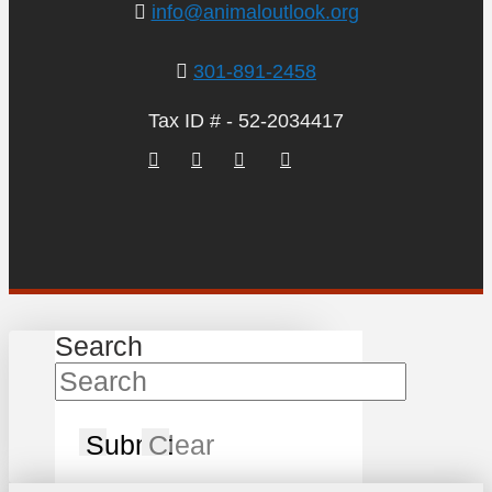
info@animaloutlook.org
301-891-2458
Tax ID # - 52-2034417
Search
Submit
Clear