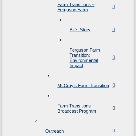
Farm Transitions –
Ferguson Farm
Bill’s Story
Ferguson Farm
Transition:
Environmental
Impact
McCray’s Farm Transition
Farm Transitions
Broadcast Program
Outreach