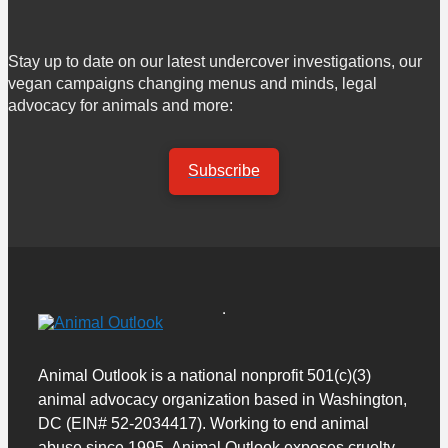
Stay up to date on our latest undercover investigations, our
vegan campaigns changing menus and minds, legal
advocacy for animals and more:
Subscribe
Animal Outlook is a national nonprofit 501(c)(3)
animal advocacy organization based in Washington,
DC (EIN# 52-2034417). Working to end animal
abuse since 1995, Animal Outlook exposes cruelty