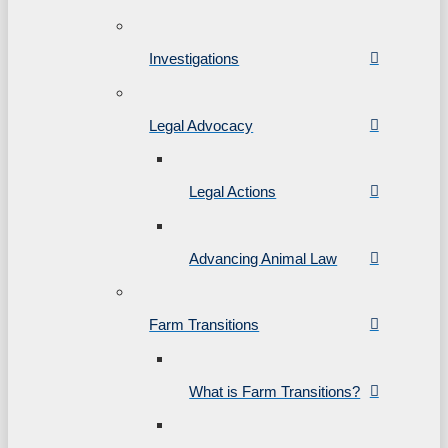
Investigations
Legal Advocacy
Legal Actions
Advancing Animal Law
Farm Transitions
What is Farm Transitions?