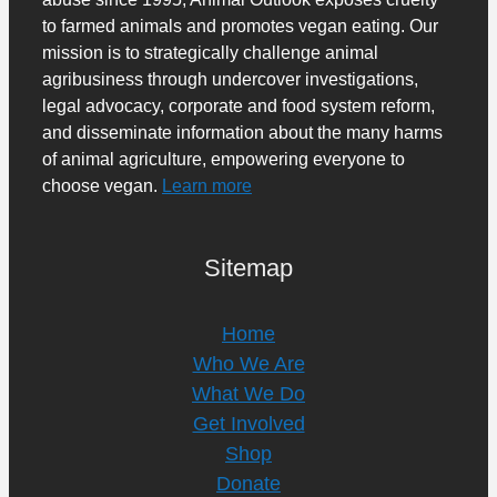
to farmed animals and promotes vegan eating. Our
mission is to strategically challenge animal
agribusiness through undercover investigations,
legal advocacy, corporate and food system reform,
and disseminate information about the many harms
of animal agriculture, empowering everyone to
choose vegan.
Learn more
Sitemap
Home
Who We Are
What We Do
Get Involved
Shop
Donate