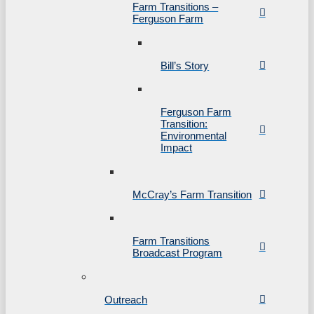
Farm Transitions –
Ferguson Farm
Bill’s Story
Ferguson Farm
Transition:
Environmental
Impact
McCray’s Farm Transition
Farm Transitions
Broadcast Program
Outreach