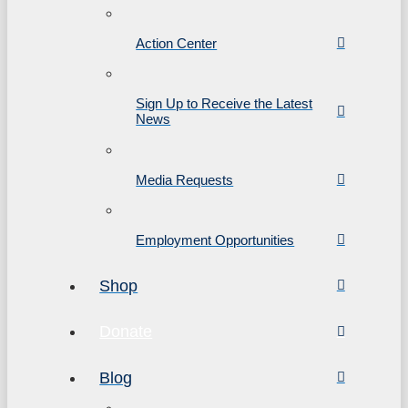
Action Center
Sign Up to Receive the Latest
News
Media Requests
Employment Opportunities
Shop
Donate
Blog