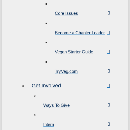
Core Issues
Become a Chapter Leader
Vegan Starter Guide
TryVeg.com
Get Involved
Ways To Give
Intern