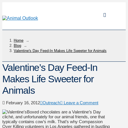
Home
→
Blog
→
Valentine's Day Feed-In Makes Life Sweeter for Animals
Valentine’s Day Feed-In
Makes Life Sweeter for
Animals
February 16, 2012
Outreach
Leave a Comment
Boxed chocolates are a Valentine’s Day
cliché, and unfortunately for our animal friends, one that
typically contains cow’s milk. That’s why Compassion
Over Killing volunteers in Los Angeles gathered in bustling