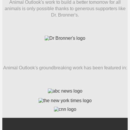
Animal Outlook's work to build a better tomorrow for all
animals is only possible thanks to generous supporters like
Dr. Bronner's.
Animal Outlook's groundbreaking work has been featured in: