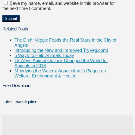
Save my name, email, and website in this browser for
the next time I comment.
Related Posts
The Dish: Veggie Foods the Real Stars in the City of
Angels
Introducing the New and Improved TryVeg.com!
5 Ways to Help Animals Today
18 Ways Animal Outlook Changed the World for
Animals in 2018
Muddying the Waters: Aquaculture’s Plague on
Welfare, Environment & Health
Free Download
Latest Investigation