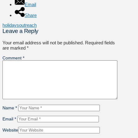
Email
Share
holidays
outreach
Leave a Reply
Your email address will not be published.
Required fields
are marked
*
Comment
*
Name
*
Email
*
Website