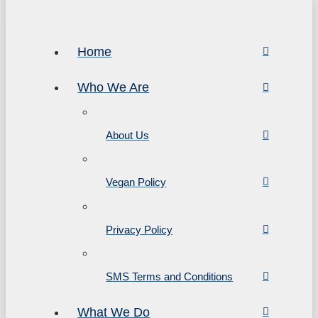
Home
Who We Are
About Us
Vegan Policy
Privacy Policy
SMS Terms and Conditions
What We Do