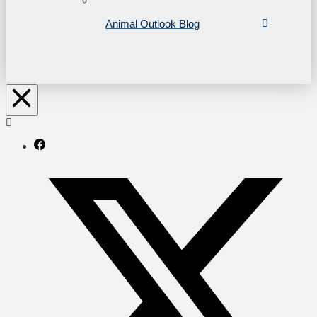
Animal Outlook Blog