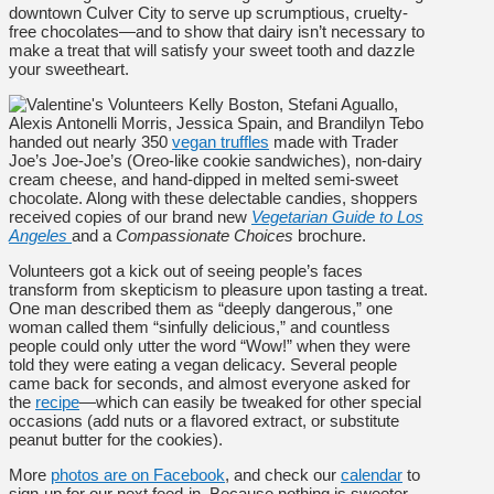
downtown Culver City to serve up scrumptious, cruelty-
free chocolates—and to show that dairy isn’t necessary to
make a treat that will satisfy your sweet tooth and dazzle
your sweetheart.
Volunteers Kelly Boston, Stefani Aguallo,
Alexis Antonelli Morris, Jessica Spain, and Brandilyn Tebo
handed out nearly 350
vegan truffles
made with Trader
Joe’s Joe-Joe’s (Oreo-like cookie sandwiches), non-dairy
cream cheese, and hand-dipped in melted semi-sweet
chocolate. Along with these delectable candies, shoppers
received copies of our brand new
Vegetarian Guide to Los
Angeles
and a
Compassionate Choices
brochure.
Volunteers got a kick out of seeing people’s faces
transform from skepticism to pleasure upon tasting a treat.
One man described them as “deeply dangerous,” one
woman called them “sinfully delicious,” and countless
people could only utter the word “Wow!” when they were
told they were eating a vegan delicacy. Several people
came back for seconds, and almost everyone asked for
the
recipe
—which can easily be tweaked for other special
occasions (add nuts or a flavored extract, or substitute
peanut butter for the cookies).
More
photos are on Facebook
, and check our
calendar
to
sign-up for our next feed-in. Because nothing is sweeter