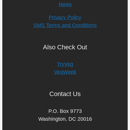
News
Privacy Policy
SMS Terms and Conditions
Also Check Out
TryVeg
VegWeek
Contact Us
P.O. Box 9773
Washington, DC 20016