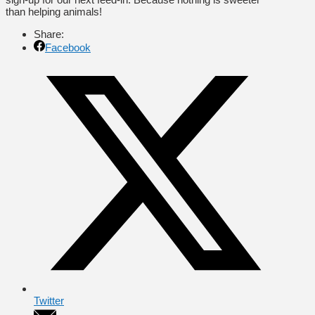
than helping animals!
Share:
Facebook
Twitter