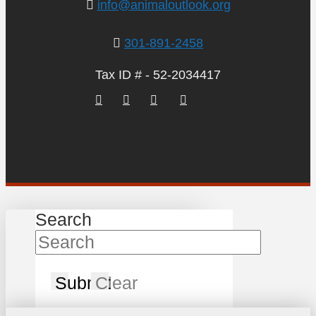
info@animaloutlook.org
301-891-2458
Tax ID # - 52-2034417
Search
Submit
Clear