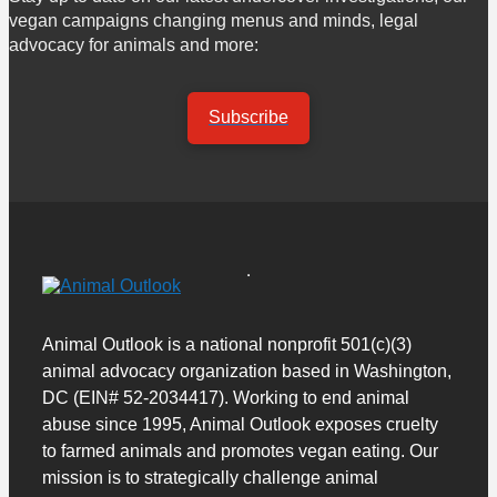
vegan campaigns changing menus and minds, legal
advocacy for animals and more:
Subscribe
Animal Outlook is a national nonprofit 501(c)(3)
animal advocacy organization based in Washington,
DC (EIN# 52-2034417). Working to end animal
abuse since 1995, Animal Outlook exposes cruelty
to farmed animals and promotes vegan eating. Our
mission is to strategically challenge animal