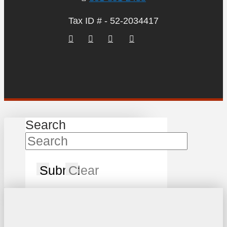
Tax ID # - 52-2034417
Search
Submit
Clear