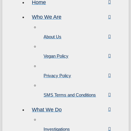
Home
Who We Are
About Us
Vegan Policy
Privacy Policy
SMS Terms and Conditions
What We Do
Investigations