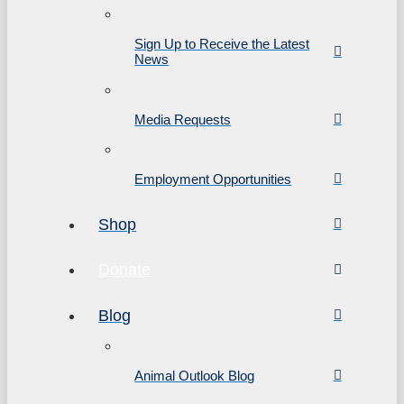
Sign Up to Receive the Latest
News
Media Requests
Employment Opportunities
Shop
Donate
Blog
Animal Outlook Blog