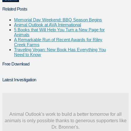
Related Posts
Memorial Day Weekend: BBQ Season Begins
Animal Outlook at AVA International
5 Books that Will Help You Turn a New Page for
Animals
A Remarkable Run of Recent Awards for Riley
Creek Farms
Traveling Vegan: New Book Has Everything You
Need to Know
Free Download
Latest Investigation
Animal Outlook's work to build a better tomorrow for all
animals is only possible thanks to generous supporters like
Dr. Bronner's.