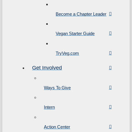
Become a Chapter Leader
Vegan Starter Guide
TryVeg.com
Get Involved
Ways To Give
Intern
Action Center