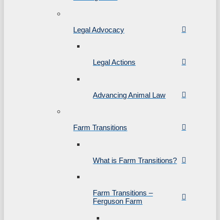
Legal Advocacy
Legal Actions
Advancing Animal Law
Farm Transitions
What is Farm Transitions?
Farm Transitions –
Ferguson Farm