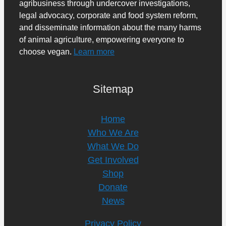
agribusiness through undercover investigations,
legal advocacy, corporate and food system reform,
and disseminate information about the many harms
of animal agriculture, empowering everyone to
choose vegan.
Learn more
Sitemap
Home
Who We Are
What We Do
Get Involved
Shop
Donate
News
Privacy Policy