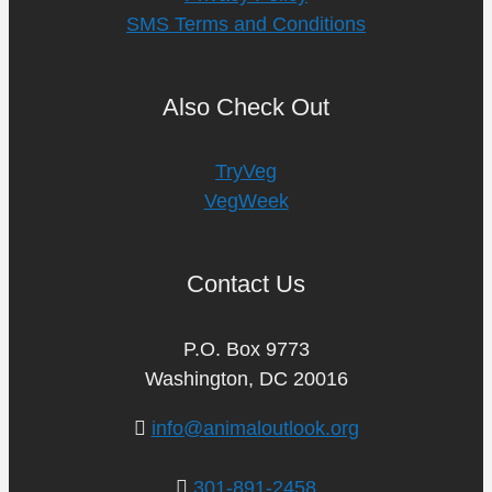
SMS Terms and Conditions
Also Check Out
TryVeg
VegWeek
Contact Us
P.O. Box 9773
Washington, DC 20016
info@animaloutlook.org
301-891-2458