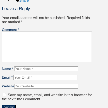
Share
Leave a Reply
Your email address will not be published.
Required fields
are marked
*
Comment
*
Name
*
Email
*
Website
Save my name, email, and website in this browser for
the next time I comment.