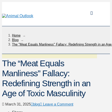
Home
→
Blog
→
The "Meat Equals Manliness" Fallacy: Redefining Strength in an Age 
The “Meat Equals
Manliness” Fallacy:
Redefining Strength in an
Age of Toxic Masculinity
March 31, 2025
blog
Leave a Comment