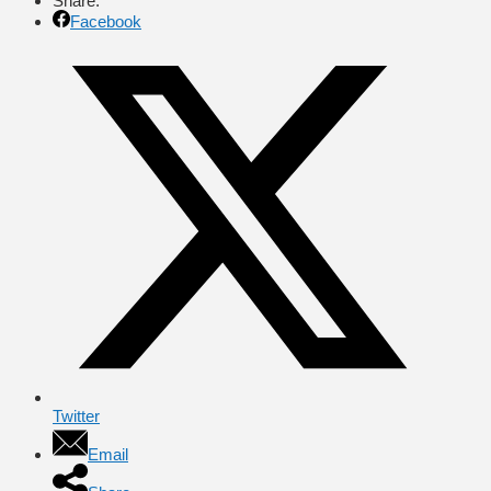
Share:
Facebook
Twitter
Email