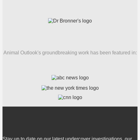
Animal Outlook's groundbreaking work has been featured in:
Stay up to date on our latest undercover investigations, our