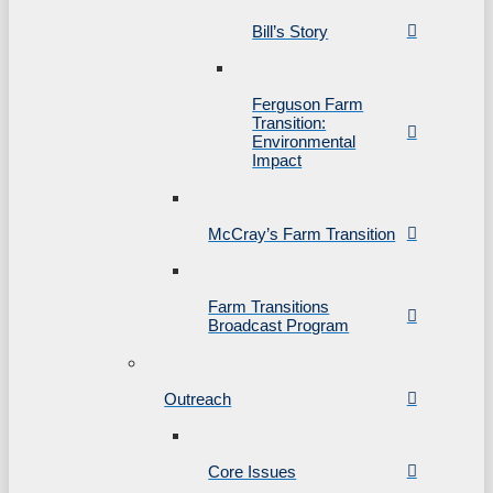
Bill’s Story
Ferguson Farm
Transition:
Environmental
Impact
McCray’s Farm Transition
Farm Transitions
Broadcast Program
Outreach
Core Issues