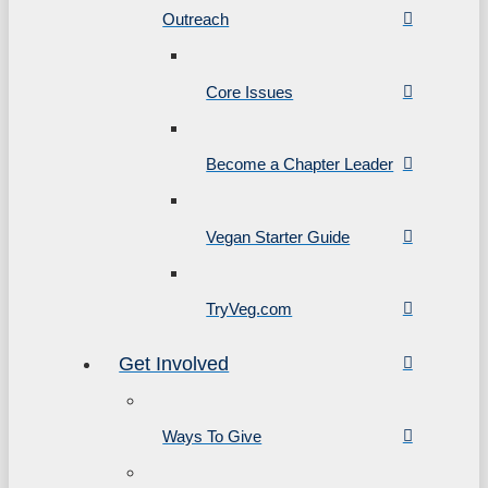
Outreach
Core Issues
Become a Chapter Leader
Vegan Starter Guide
TryVeg.com
Get Involved
Ways To Give