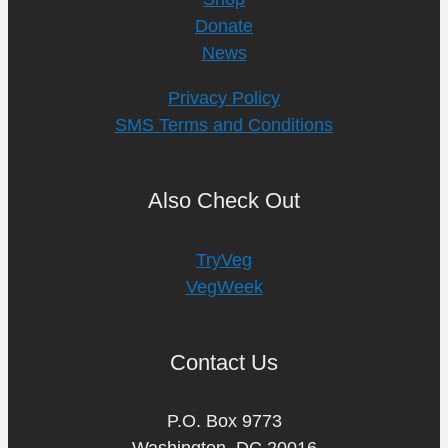
Donate
News
Privacy Policy
SMS Terms and Conditions
Also Check Out
TryVeg
VegWeek
Contact Us
P.O. Box 9773