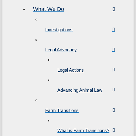
What We Do
Investigations
Legal Advocacy
Legal Actions
Advancing Animal Law
Farm Transitions
What is Farm Transitions?