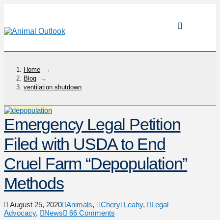
Home
→
Blog
→
ventilation shutdown
Emergency Legal Petition
Filed with USDA to End
Cruel Farm “Depopulation”
Methods
August 25, 2020
Animals
,
Cheryl Leahy
,
Legal
Advocacy
,
News
66 Comments