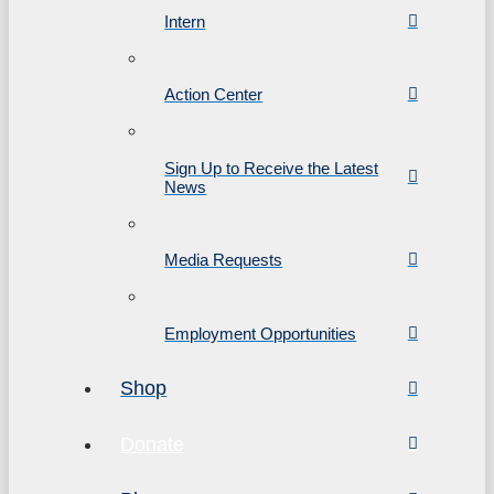
Intern
Action Center
Sign Up to Receive the Latest
News
Media Requests
Employment Opportunities
Shop
Donate