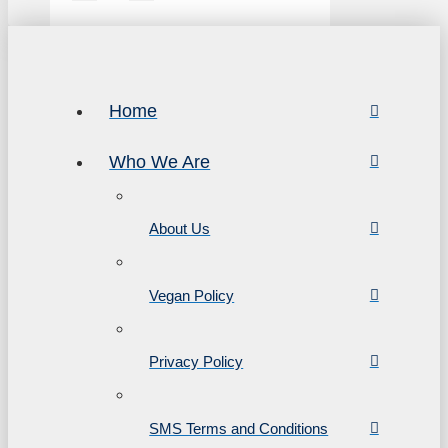
Home
Who We Are
About Us
Vegan Policy
Privacy Policy
SMS Terms and Conditions