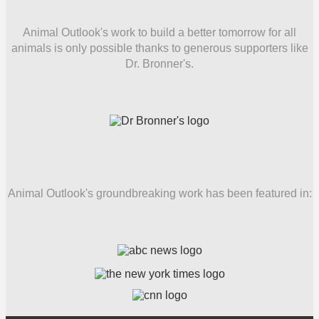
Animal Outlook's work to build a better tomorrow for all
animals is only possible thanks to generous supporters like
Dr. Bronner's.
Animal Outlook's groundbreaking work has been featured in: