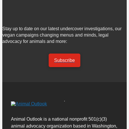
Stay up to date on our latest undercover investigations, our
vegan campaigns changing menus and minds, legal
advocacy for animals and more:
Subscribe
Animal Outlook is a national nonprofit 501(c)(3)
animal advocacy organization based in Washington,