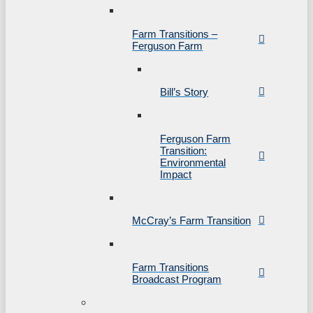
Farm Transitions –
Ferguson Farm
Bill’s Story
Ferguson Farm
Transition:
Environmental
Impact
McCray’s Farm Transition
Farm Transitions
Broadcast Program