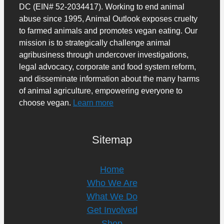
DC (EIN# 52-2034417). Working to end animal
abuse since 1995, Animal Outlook exposes cruelty
to farmed animals and promotes vegan eating. Our
mission is to strategically challenge animal
agribusiness through undercover investigations,
legal advocacy, corporate and food system reform,
and disseminate information about the many harms
of animal agriculture, empowering everyone to
choose vegan.
Learn more
Sitemap
Home
Who We Are
What We Do
Get Involved
Shop