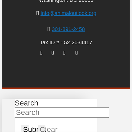
Washington, DC 20016
info@animaloutlook.org
301-891-2458
Tax ID # - 52-2034417
Search
Submit
Clear