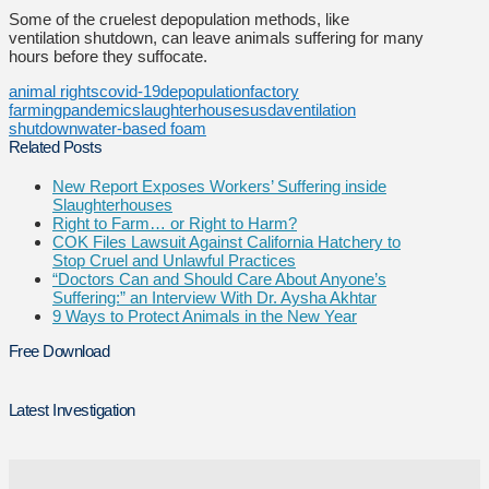
Some of the cruelest depopulation methods, like
ventilation shutdown, can leave animals suffering for many
hours before they suffocate.
animal rights
covid-19
depopulation
factory
farming
pandemic
slaughterhouses
usda
ventilation
shutdown
water-based foam
Related Posts
New Report Exposes Workers’ Suffering inside
Slaughterhouses
Right to Farm… or Right to Harm?
COK Files Lawsuit Against California Hatchery to
Stop Cruel and Unlawful Practices
“Doctors Can and Should Care About Anyone’s
Suffering:” an Interview With Dr. Aysha Akhtar
9 Ways to Protect Animals in the New Year
Free Download
Latest Investigation