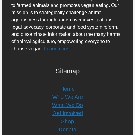
to farmed animals and promotes vegan eating. Our
mission is to strategically challenge animal
agribusiness through undercover investigations,
legal advocacy, corporate and food system reform,
and disseminate information about the many harms
of animal agriculture, empowering everyone to
choose vegan.
Learn more
Sitemap
Home
Who We Are
What We Do
Get Involved
Shop
Donate