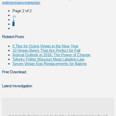
eating
vegan
vegetarian
Page 2 of 2
←
1
2
Related Posts
5 Tips for Going Vegan in the New Year
10 Vegan Beers That Are Perfect for Fall
Animal Outlook in 2016: The Power of Change
Tofurky Fights Missouri Meat Labeling Law
Seven Vegan Egg Replacements for Baking
Free Download
Latest Investigation