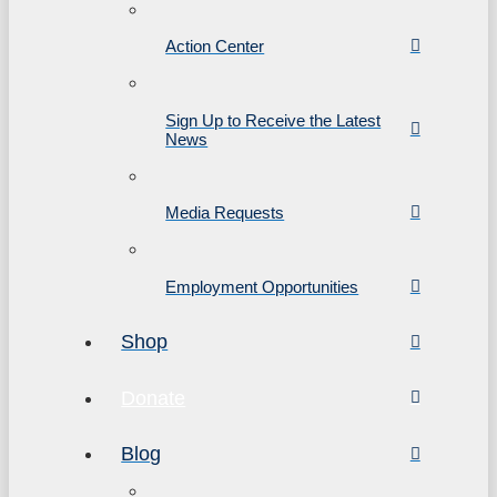
Action Center
Sign Up to Receive the Latest
News
Media Requests
Employment Opportunities
Shop
Donate
Blog