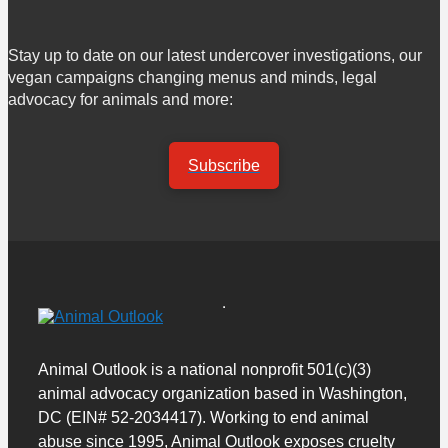
Stay up to date on our latest undercover investigations, our
vegan campaigns changing menus and minds, legal
advocacy for animals and more:
Subscribe
Animal Outlook is a national nonprofit 501(c)(3)
animal advocacy organization based in Washington,
DC (EIN# 52-2034417). Working to end animal
abuse since 1995, Animal Outlook exposes cruelty