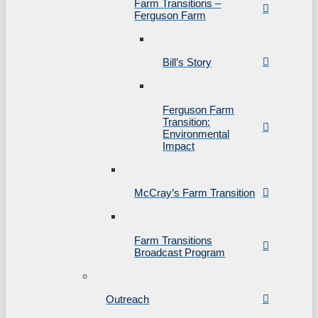
Farm Transitions –
Ferguson Farm
Bill’s Story
Ferguson Farm
Transition:
Environmental
Impact
McCray’s Farm Transition
Farm Transitions
Broadcast Program
Outreach