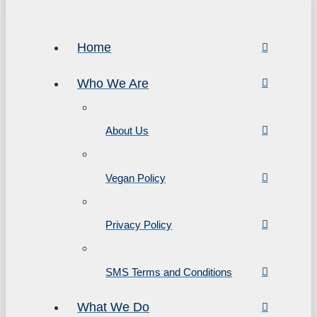
Home
Who We Are
About Us
Vegan Policy
Privacy Policy
SMS Terms and Conditions
What We Do