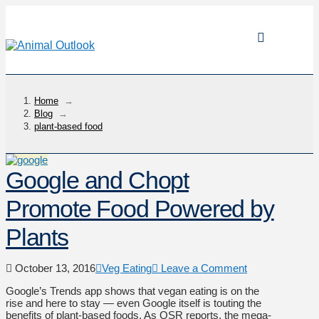
Home
→
Blog
→
plant-based food
Google and Chopt
Promote Food Powered by
Plants
October 13, 2016
Veg Eating
Leave a Comment
Google’s Trends app shows that vegan eating is on the
rise and here to stay — even Google itself is touting the
benefits of plant-based foods. As QSR reports, the mega-