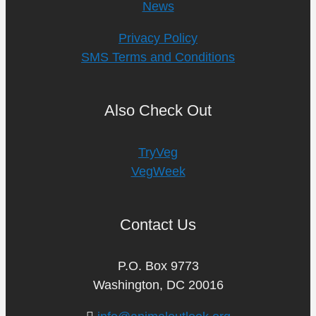
News
Privacy Policy
SMS Terms and Conditions
Also Check Out
TryVeg
VegWeek
Contact Us
P.O. Box 9773
Washington, DC 20016