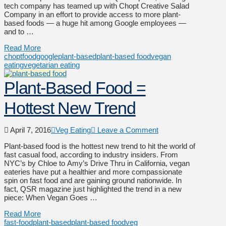
tech company has teamed up with Chopt Creative Salad
Company in an effort to provide access to more plant-
based foods — a huge hit among Google employees —
and to …
Read More
chopt
food
google
plant-based
plant-based food
vegan
eating
vegetarian eating
Plant-Based Food =
Hottest New Trend
April 7, 2016
Veg Eating
Leave a Comment
Plant-based food is the hottest new trend to hit the world of
fast casual food, according to industry insiders. From
NYC’s by Chloe to Amy’s Drive Thru in California, vegan
eateries have put a healthier and more compassionate
spin on fast food and are gaining ground nationwide. In
fact, QSR magazine just highlighted the trend in a new
piece: When Vegan Goes …
Read More
fast-food
plant-based
plant-based food
veg