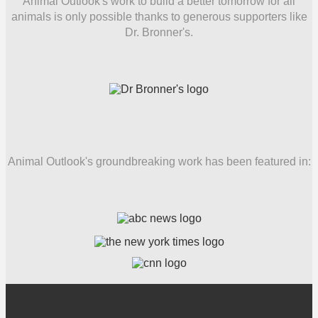
Animal Outlook's work to build a better tomorrow for all
animals is only possible thanks to generous supporters like
Dr. Bronner's.
Animal Outlook's groundbreaking work has been featured in: