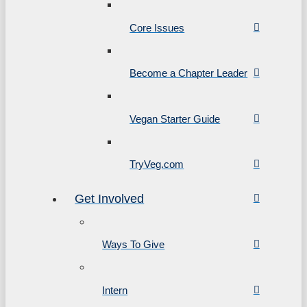
Core Issues
Become a Chapter Leader
Vegan Starter Guide
TryVeg.com
Get Involved
Ways To Give
Intern