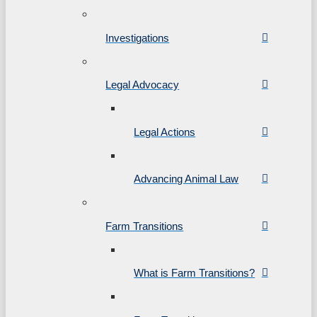
Investigations
Legal Advocacy
Legal Actions
Advancing Animal Law
Farm Transitions
What is Farm Transitions?