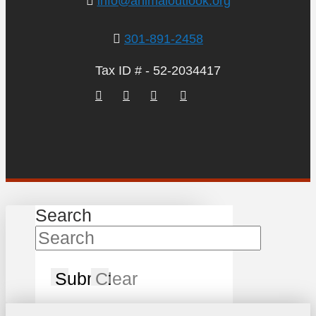
info@animaloutlook.org
301-891-2458
Tax ID # - 52-2034417
Search
Submit
Clear