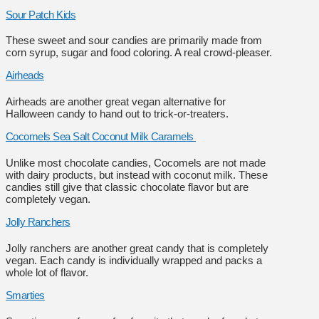
Sour Patch Kids
These sweet and sour candies are primarily made from
corn syrup, sugar and food coloring. A real crowd-pleaser.
Airheads
Airheads are another great vegan alternative for
Halloween candy to hand out to trick-or-treaters.
Cocomels Sea Salt Coconut Milk Caramels
Unlike most chocolate candies, Cocomels are not made
with dairy products, but instead with coconut milk. These
candies still give that classic chocolate flavor but are
completely vegan.
Jolly Ranchers
Jolly ranchers are another great candy that is completely
vegan. Each candy is individually wrapped and packs a
whole lot of flavor.
Smarties