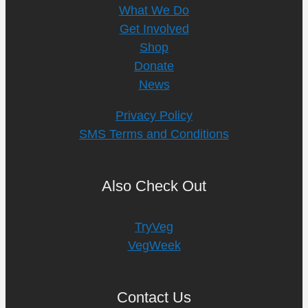
What We Do
Get Involved
Shop
Donate
News
Privacy Policy
SMS Terms and Conditions
Also Check Out
TryVeg
VegWeek
Contact Us