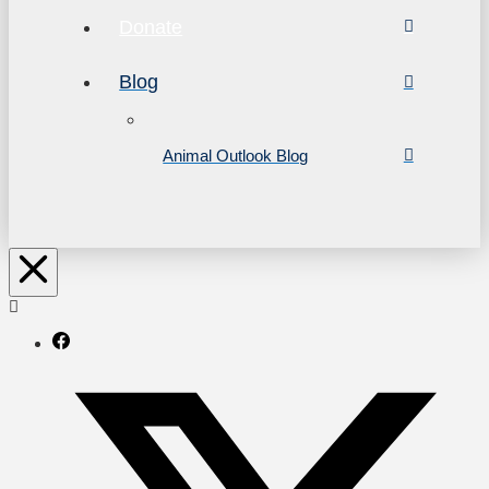
Donate
Blog
Animal Outlook Blog