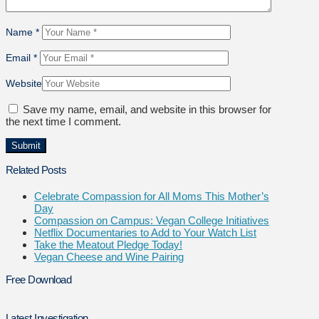
Name
*
Email
*
Website
Save my name, email, and website in this browser for
the next time I comment.
Related Posts
Celebrate Compassion for All Moms This Mother’s
Day
Compassion on Campus: Vegan College Initiatives
Netflix Documentaries to Add to Your Watch List
Take the Meatout Pledge Today!
Vegan Cheese and Wine Pairing
Free Download
Latest Investigation