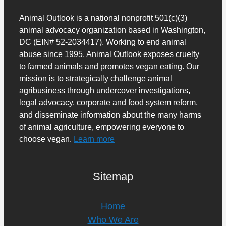
Animal Outlook is a national nonprofit 501(c)(3)
animal advocacy organization based in Washington,
DC (EIN# 52-2034417). Working to end animal
abuse since 1995, Animal Outlook exposes cruelty
to farmed animals and promotes vegan eating. Our
mission is to strategically challenge animal
agribusiness through undercover investigations,
legal advocacy, corporate and food system reform,
and disseminate information about the many harms
of animal agriculture, empowering everyone to
choose vegan.
Learn more
Sitemap
Home
Who We Are