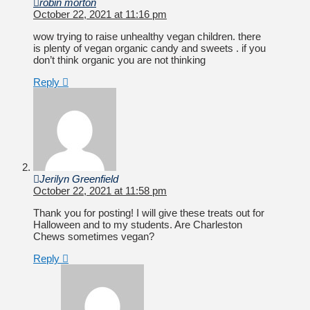
robin morton
October 22, 2021 at 11:16 pm
wow trying to raise unhealthy vegan children. there
is plenty of vegan organic candy and sweets . if you
don’t think organic you are not thinking
Reply
Jerilyn Greenfield
October 22, 2021 at 11:58 pm
Thank you for posting! I will give these treats out for
Halloween and to my students. Are Charleston
Chews sometimes vegan?
Reply