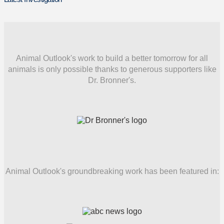
Animal Outlook's work to build a better tomorrow for all
animals is only possible thanks to generous supporters like
Dr. Bronner's.
Animal Outlook's groundbreaking work has been featured in: