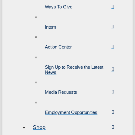
Ways To Give
Intern
Action Center
Sign Up to Receive the Latest
News
Media Requests
Employment Opportunities
Shop