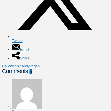
Twitter
Email
Share
Halloween candy
vegan
Comments
5