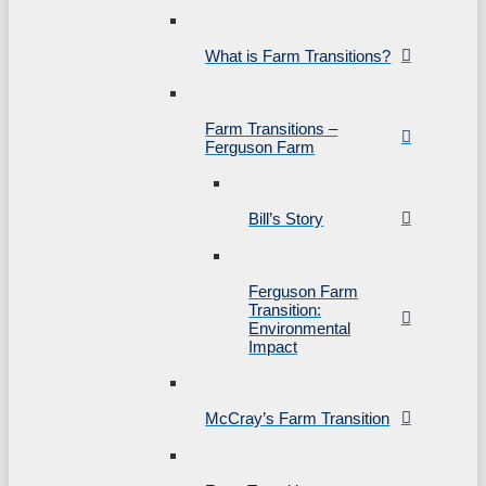
What is Farm Transitions?
Farm Transitions –
Ferguson Farm
Bill’s Story
Ferguson Farm
Transition:
Environmental
Impact
McCray’s Farm Transition