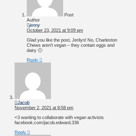
Post
Author
jenny
October 23, 2021 at 9:09 pm
Glad you like the post, Jerilyn! No, Charleston
Chews aren’t vegan – they contain eggs and
dairy 🙁
Reply
Jacob
November 2, 2021 at 8:58 pm
<3 wanting to collaborate with vegan activists
facebook.com/jacob.edward.336
Reply