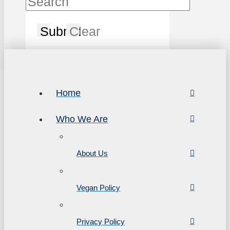
Submit
Clear
Home
Who We Are
About Us
Vegan Policy
Privacy Policy