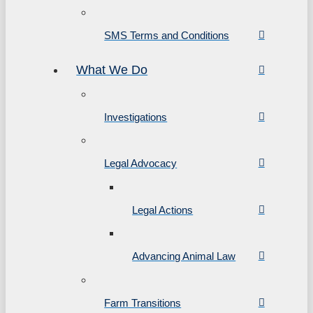
SMS Terms and Conditions
What We Do
Investigations
Legal Advocacy
Legal Actions
Advancing Animal Law
Farm Transitions