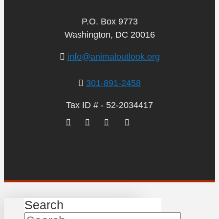
P.O. Box 9773
Washington, DC 20016
info@animaloutlook.org
301-891-2458
Tax ID # - 52-2034417
Search