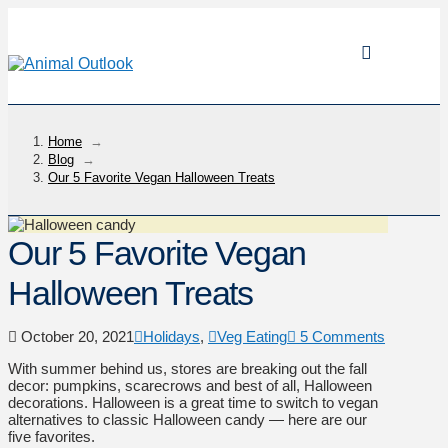
Home
→
Blog
→
Our 5 Favorite Vegan Halloween Treats
Our 5 Favorite Vegan
Halloween Treats
October 20, 2021
Holidays
,
Veg Eating
5 Comments
With summer behind us, stores are breaking out the fall
decor: pumpkins, scarecrows and best of all, Halloween
decorations. Halloween is a great time to switch to vegan
alternatives to classic Halloween candy — here are our
five favorites.