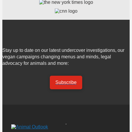
Stay up to date on our latest undercover investigations, our
vegan campaigns changing menus and minds, legal
advocacy for animals and more:
Subscribe