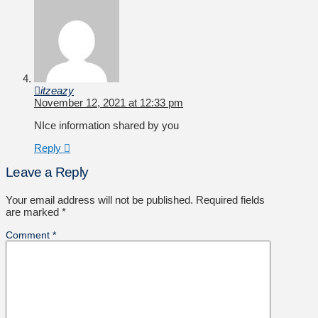
itzeazy
November 12, 2021 at 12:33 pm
NIce information shared by you
Reply
Leave a Reply
Your email address will not be published.
Required fields
are marked
*
Comment
*