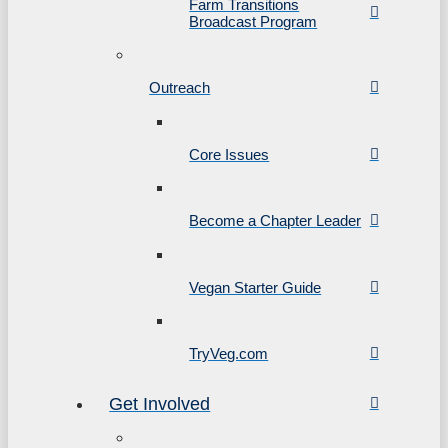
Farm Transitions
Broadcast Program
Outreach
Core Issues
Become a Chapter Leader
Vegan Starter Guide
TryVeg.com
Get Involved