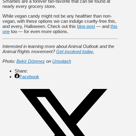
Smarties are a forever fan-favorite that can be found at
nearly every grocery store.
While vegan candy might not be any healthier than non-
vegan, with these options we can indulge cruelty-free this,
and every, Halloween. Check out this
blog post
— and
this
one
too — for even more options.
Interested in learning more about Animal Outlook and the
Animal Rights movement?
Get involved today.
Photo:
Bekir Dönmez
on
Unsplash
Share:
Facebook