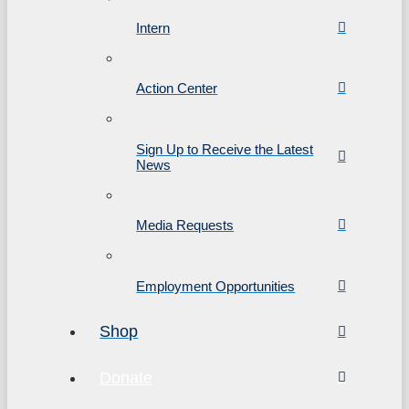
Intern
Action Center
Sign Up to Receive the Latest
News
Media Requests
Employment Opportunities
Shop
Donate