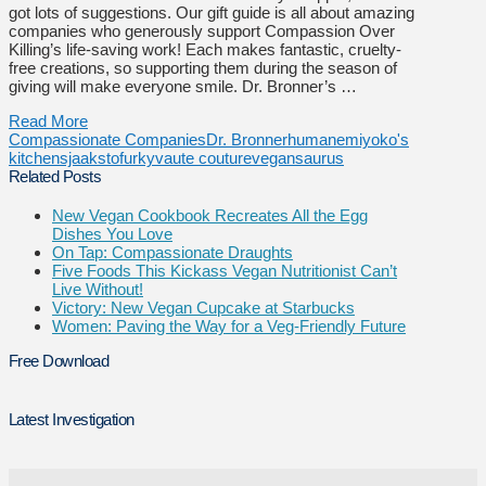
got lots of suggestions. Our gift guide is all about amazing
companies who generously support Compassion Over
Killing’s life-saving work! Each makes fantastic, cruelty-
free creations, so supporting them during the season of
giving will make everyone smile. Dr. Bronner’s …
Read More
Compassionate Companies
Dr. Bronner
humane
miyoko's
kitchen
sjaaks
tofurky
vaute couture
vegansaurus
Related Posts
New Vegan Cookbook Recreates All the Egg
Dishes You Love
On Tap: Compassionate Draughts
Five Foods This Kickass Vegan Nutritionist Can’t
Live Without!
Victory: New Vegan Cupcake at Starbucks
Women: Paving the Way for a Veg-Friendly Future
Free Download
Latest Investigation