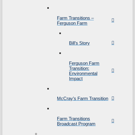
Farm Transitions –
Ferguson Farm
Bill’s Story
Ferguson Farm
Transition:
Environmental
Impact
McCray’s Farm Transition
Farm Transitions
Broadcast Program