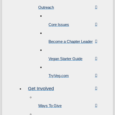
Outreach
Core Issues
Become a Chapter Leader
Vegan Starter Guide
TryVeg.com
Get Involved
Ways To Give