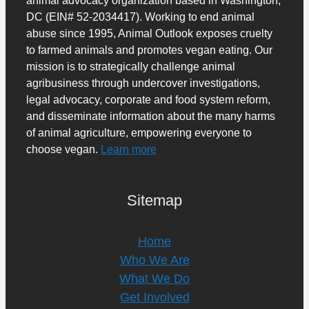
DC (EIN# 52-2034417). Working to end animal
abuse since 1995, Animal Outlook exposes cruelty
to farmed animals and promotes vegan eating. Our
mission is to strategically challenge animal
agribusiness through undercover investigations,
legal advocacy, corporate and food system reform,
and disseminate information about the many harms
of animal agriculture, empowering everyone to
choose vegan.
Learn more
Sitemap
Home
Who We Are
What We Do
Get Involved