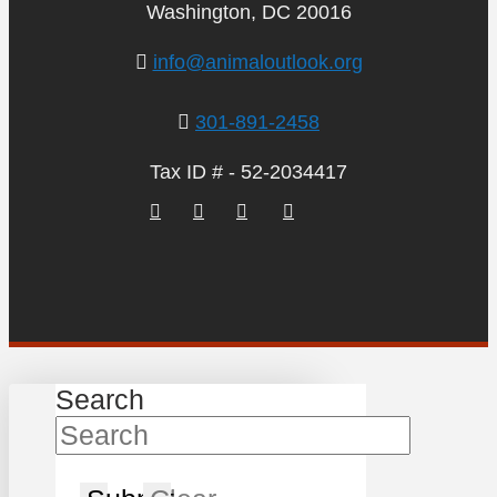
Washington, DC 20016
info@animaloutlook.org
301-891-2458
Tax ID # - 52-2034417
Search