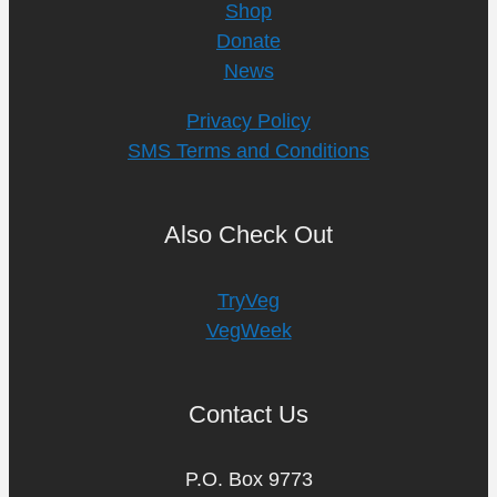
Shop
Donate
News
Privacy Policy
SMS Terms and Conditions
Also Check Out
TryVeg
VegWeek
Contact Us
P.O. Box 9773