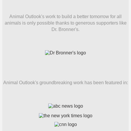
Animal Outlook's work to build a better tomorrow for all
animals is only possible thanks to generous supporters like
Dr. Bronner's.
Animal Outlook's groundbreaking work has been featured in: