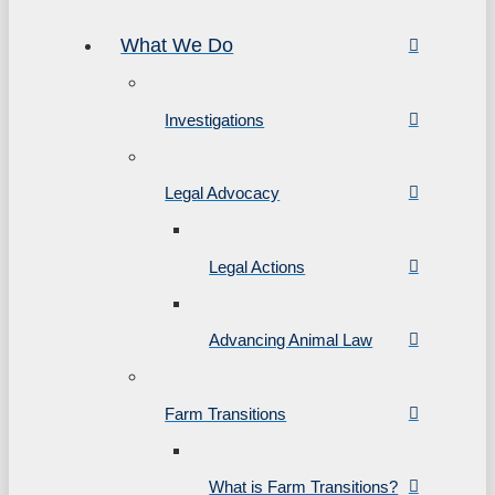
What We Do
Investigations
Legal Advocacy
Legal Actions
Advancing Animal Law
Farm Transitions
What is Farm Transitions?