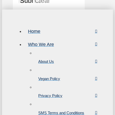
Submit
Clear
Home
Who We Are
About Us
Vegan Policy
Privacy Policy
SMS Terms and Conditions