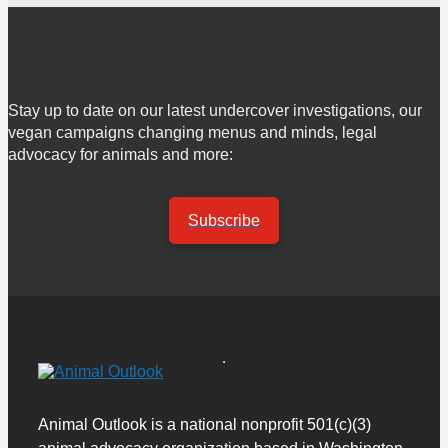
Stay up to date on our latest undercover investigations, our
vegan campaigns changing menus and minds, legal
advocacy for animals and more:
Subscribe
Animal Outlook is a national nonprofit 501(c)(3)
animal advocacy organization based in Washington,