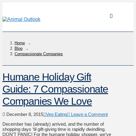
Home
→
Blog
→
Compassionate Companies
Humane Holiday Gift
Guide: 7 Compassionate
Companies We Love
December 8, 2015
Veg Eating
Leave a Comment
December has (already) arrived, and the number of
shopping days ’til gift-giving time is rapidly dwindling.
DON’T PANIC! For the humane holiday shopper, we’ve