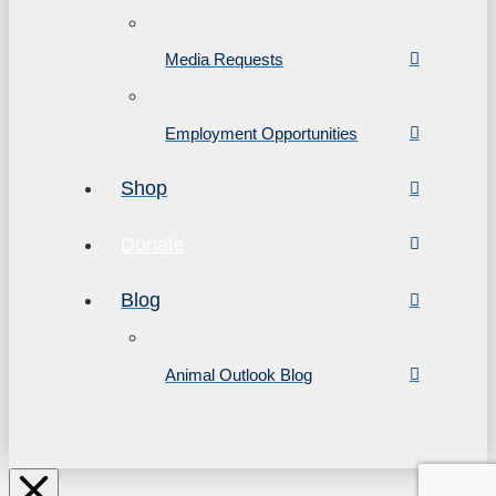
Media Requests
Employment Opportunities
Shop
Donate
Blog
Animal Outlook Blog