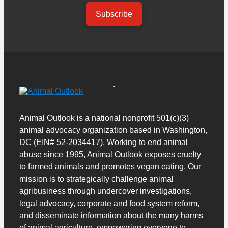
Subscribe
Animal Outlook is a national nonprofit 501(c)(3)
animal advocacy organization based in Washington,
DC (EIN# 52-2034417). Working to end animal
abuse since 1995, Animal Outlook exposes cruelty
to farmed animals and promotes vegan eating. Our
mission is to strategically challenge animal
agribusiness through undercover investigations,
legal advocacy, corporate and food system reform,
and disseminate information about the many harms
of animal agriculture, empowering everyone to