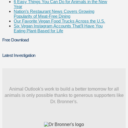
6 Easy Things You Can Do for Animals in the New
Year
Nation’s Restaurant News Covers Growing
Popularity of Meat-Free Dining
Our Favorite Vegan Food Trucks Across the U.S.
Six Vegan Instagram Accounts That’ll Have You
Eating Plant-Based for Life
Free Download
Latest Investigation
Animal Outlook's work to build a better tomorrow for all
animals is only possible thanks to generous supporters like
Dr. Bronner's.