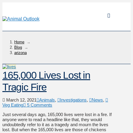
Home
→
Blog
→
arizona
165,000 Lives Lost in
Tragic Fire
March 12, 2021
Animals
,
Investigations
,
News
,
Veg Eating
5 Comments
Just several days ago, 165,000 lives were lost in a fire. If
anyone were to read a headline like that, they would
undoubtedly refer to it as a tragedy and mourn the lives
lost. But when the 165,000 lives are those of chickens