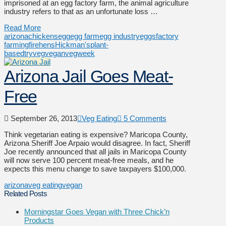
imprisoned at an egg factory farm, the animal agriculture
industry refers to that as an unfortunate loss …
Read More
arizona
chickens
egg
egg farm
egg industry
eggs
factory
farming
fire
hens
Hickman's
plant-
based
tryveg
vegan
vegweek
Arizona Jail Goes Meat-
Free
September 26, 2013
Veg Eating
5 Comments
Think vegetarian eating is expensive? Maricopa County,
Arizona Sheriff Joe Arpaio would disagree. In fact, Sheriff
Joe recently announced that all jails in Maricopa County
will now serve 100 percent meat-free meals, and he
expects this menu change to save taxpayers $100,000.
arizona
veg eating
vegan
Related Posts
Morningstar Goes Vegan with Three Chick’n
Products