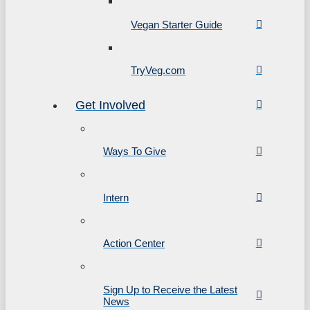
Vegan Starter Guide
TryVeg.com
Get Involved
Ways To Give
Intern
Action Center
Sign Up to Receive the Latest
News