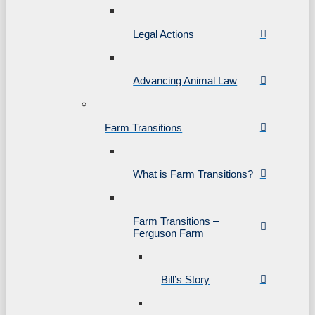
Legal Actions
Advancing Animal Law
Farm Transitions
What is Farm Transitions?
Farm Transitions –
Ferguson Farm
Bill’s Story