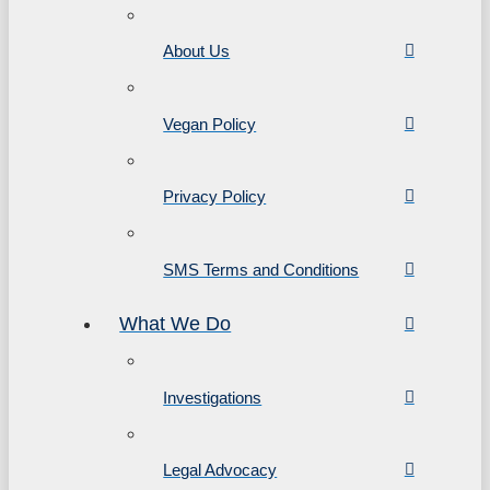
About Us
Vegan Policy
Privacy Policy
SMS Terms and Conditions
What We Do
Investigations
Legal Advocacy