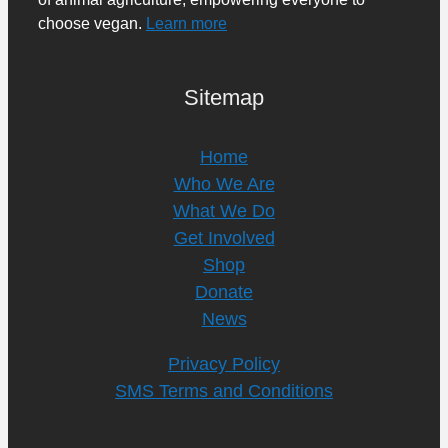
choose vegan.
Learn more
Sitemap
Home
Who We Are
What We Do
Get Involved
Shop
Donate
News
Privacy Policy
SMS Terms and Conditions