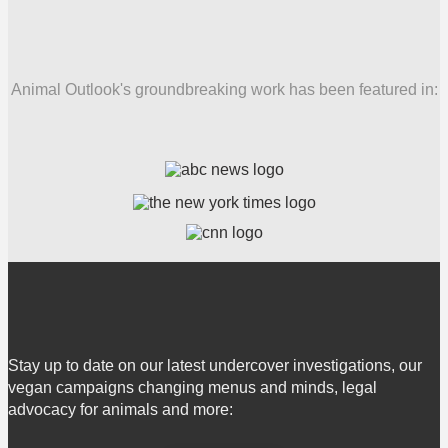
Animal Outlook's groundbreaking work has been featured in:
Stay up to date on our latest undercover investigations, our
vegan campaigns changing menus and minds, legal
advocacy for animals and more: