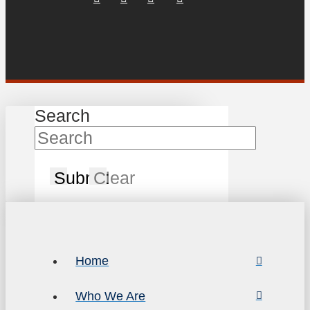
Search
Submit
Clear
Home
Who We Are