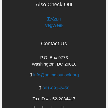
Also Check Out
TryVeg
VegWeek
Contact Us
P.O. Box 9773
Washington, DC 20016
info@animaloutlook.org
301-891-2458
Tax ID # - 52-2034417