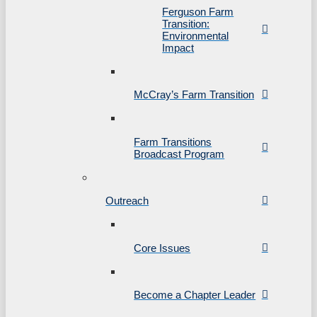
Ferguson Farm
Transition:
Environmental
Impact
McCray’s Farm Transition
Farm Transitions
Broadcast Program
Outreach
Core Issues
Become a Chapter Leader