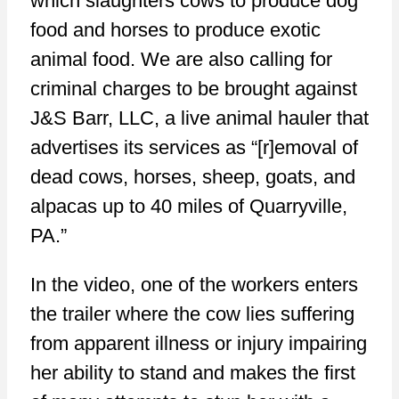
which slaughters cows to produce dog
food and horses to produce exotic
animal food. We are also calling for
criminal charges to be brought against
J&S Barr, LLC, a live animal hauler that
advertises its services as “[r]emoval of
dead cows, horses, sheep, goats, and
alpacas up to 40 miles of Quarryville,
PA.”
In the video, one of the workers enters
the trailer where the cow lies suffering
from apparent illness or injury impairing
her ability to stand and makes the first