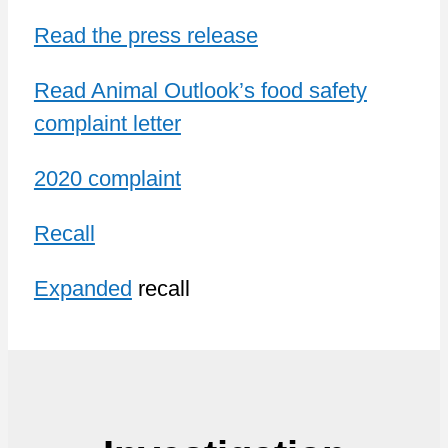
Read the press release
Read Animal Outlook’s food safety
complaint letter
2020 complaint
Recall
Expanded
recall