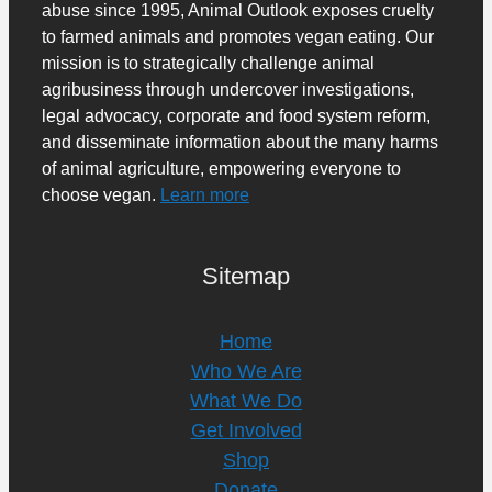
abuse since 1995, Animal Outlook exposes cruelty
to farmed animals and promotes vegan eating. Our
mission is to strategically challenge animal
agribusiness through undercover investigations,
legal advocacy, corporate and food system reform,
and disseminate information about the many harms
of animal agriculture, empowering everyone to
choose vegan.
Learn more
Sitemap
Home
Who We Are
What We Do
Get Involved
Shop
Donate