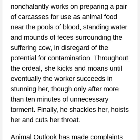
nonchalantly works on preparing a pair
of carcasses for use as animal food
near the pools of blood, standing water
and mounds of feces surrounding the
suffering cow, in disregard of the
potential for contamination. Throughout
the ordeal, she kicks and moans until
eventually the worker succeeds in
stunning her, though only after more
than ten minutes of unnecessary
torment. Finally, he shackles her, hoists
her and cuts her throat.
Animal Outlook has made complaints