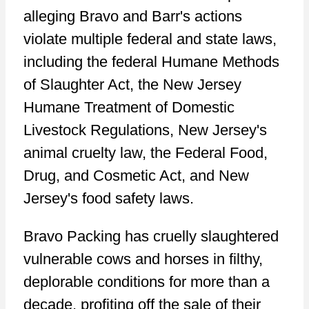
alleging Bravo and Barr's actions
violate multiple federal and state laws,
including the federal Humane Methods
of Slaughter Act, the New Jersey
Humane Treatment of Domestic
Livestock Regulations, New Jersey's
animal cruelty law, the Federal Food,
Drug, and Cosmetic Act, and New
Jersey's food safety laws.
Bravo Packing has cruelly slaughtered
vulnerable cows and horses in filthy,
deplorable conditions for more than a
decade, profiting off the sale of their