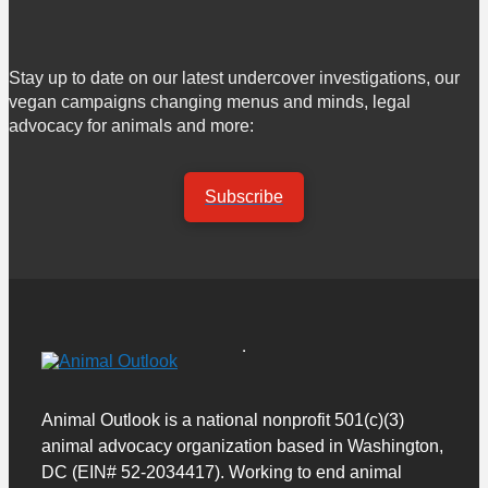
Stay up to date on our latest undercover investigations, our
vegan campaigns changing menus and minds, legal
advocacy for animals and more:
Subscribe
Animal Outlook is a national nonprofit 501(c)(3)
animal advocacy organization based in Washington,
DC (EIN# 52-2034417). Working to end animal