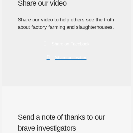
Share our video
Share our video to help others see the truth
about factory farming and slaughterhouses.
Share on Facebook
Share on Twitter
Send a note of thanks to our
brave investigators