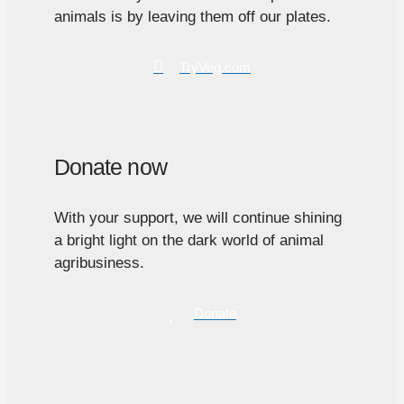
animals is by leaving them off our plates.
TryVeg.com
Donate now
With your support, we will continue shining
a bright light on the dark world of animal
agribusiness.
Donate