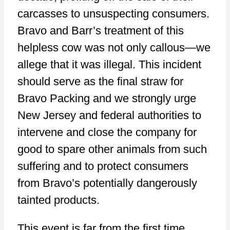
carcasses to unsuspecting consumers.
Bravo and Barr’s treatment of this
helpless cow was not only callous—we
allege that it was illegal. This incident
should serve as the final straw for
Bravo Packing and we strongly urge
New Jersey and federal authorities to
intervene and close the company for
good to spare other animals from such
suffering and to protect consumers
from Bravo’s potentially dangerously
tainted products.
This event is far from the first time