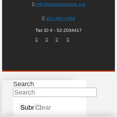
info@animaloutlook.org
301-891-2458
Tax ID # - 52-2034417
Search
Submit
Clear