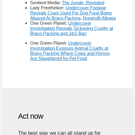
Sentient Media:
The Jungle, Revisited
Lady Freethinker:
Undercover Footage
Reveals Cows Used For Dog Food Being
Abused At Bravo Packing, Nonprofit Alleges
One Green Planet:
Undercover
Investigation Reveals Sickening Cruelty at
Bravo Packing and J&S Barr
One Green Planet:
Undercover
Investigation Exposes Animal Cruelty at
Bravo Packing Where Cows and Horses
Are Slaughtered for Pet Food
Act now
The best way we can all stand up for