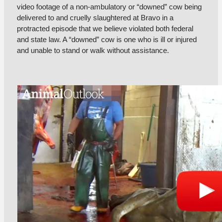
video footage of a non-ambulatory or “downed” cow being
delivered to and cruelly slaughtered at Bravo in a
protracted episode that we believe violated both federal
and state law. A “downed” cow is one who is ill or injured
and unable to stand or walk without assistance.