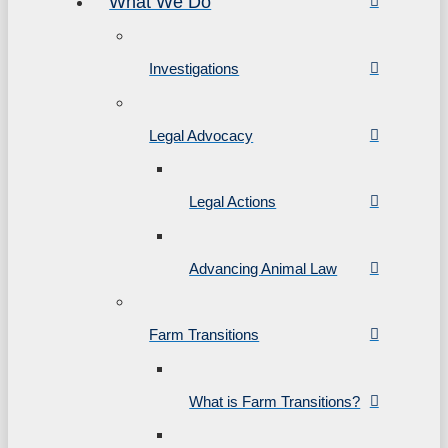
What We Do
Investigations
Legal Advocacy
Legal Actions
Advancing Animal Law
Farm Transitions
What is Farm Transitions?