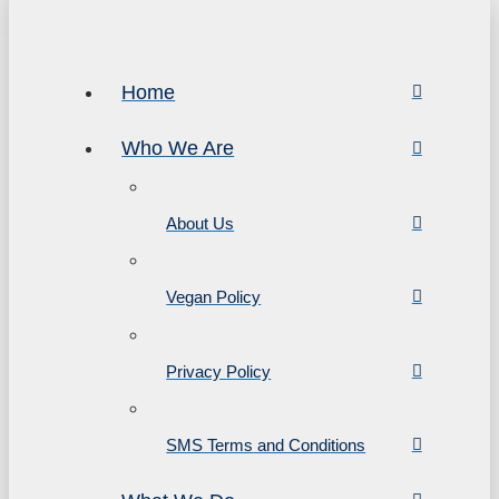
Home
Who We Are
About Us
Vegan Policy
Privacy Policy
SMS Terms and Conditions