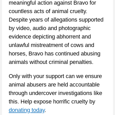
meaningful action against Bravo for
countless acts of animal cruelty.
Despite years of allegations supported
by video, audio and photographic
evidence depicting abhorrent and
unlawful mistreatment of cows and
horses, Bravo has continued abusing
animals without criminal penalties.
Only with your support can we ensure
animal abusers are held accountable
through undercover investigations like
this. Help expose horrific cruelty by
donating today
.