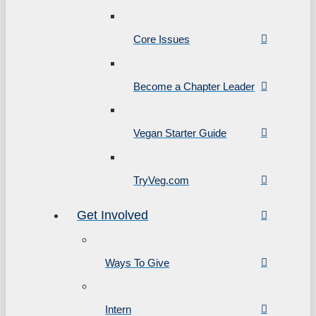
Core Issues
Become a Chapter Leader
Vegan Starter Guide
TryVeg.com
Get Involved
Ways To Give
Intern