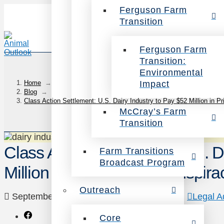
Ferguson Farm
Transition
Ferguson Farm
Transition:
Environmental
Impact
Home
→
Blog
→
Class Action Settlement: U.S. Dairy Industry to Pay $52 Million in P
McCray’s Farm
Transition
Class Action Settlement: U.S. D
Farm Transitions
Broadcast Program
Million in Price-Fixing Conspira
Outreach
September 7, 2016
Animals
,
Campaigns
,
Legal A
Core