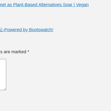
met as Plant-Based Alternatives Soar | Vegan
red by Bootswatch!
lds are marked
*