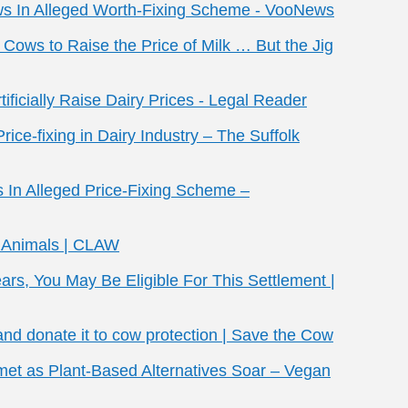
ows In Alleged Worth-Fixing Scheme - VooNews
d Cows to Raise the Price of Milk … But the Jig
ficially Raise Dairy Prices - Legal Reader
ice-fixing in Dairy Industry – The Suffolk
s In Alleged Price-Fixing Scheme –
m Animals | CLAW
ears, You May Be Eligible For This Settlement |
nd donate it to cow protection | Save the Cow
met as Plant-Based Alternatives Soar – Vegan