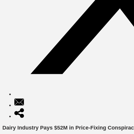
Dairy Industry Pays $52M in Price-Fixing Conspira