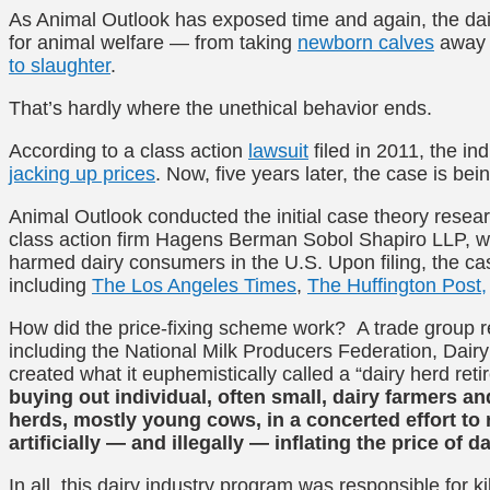
As Animal Outlook has exposed time and again, the dair
for animal welfare — from taking
newborn calves
away f
to slaughter
.
That’s hardly where the unethical behavior ends.
According to a class action
lawsuit
filed in 2011, the i
jacking up prices
. Now, five years later, the case is bei
Animal Outlook conducted the initial case theory resea
class action firm Hagens Berman Sobol Shapiro LLP, who 
harmed dairy consumers in the U.S. Upon filing, the c
including
The Los Angeles Times
,
The Huffington Post,
How did the price-fixing scheme work? A trade group re
including the National Milk Producers Federation, Dai
created what it euphemistically called a “dairy herd re
buying out individual, often small, dairy farmers and
herds, mostly young cows, in a concerted effort to 
artificially — and illegally — inflating the price of 
In all, this dairy industry program was responsible for