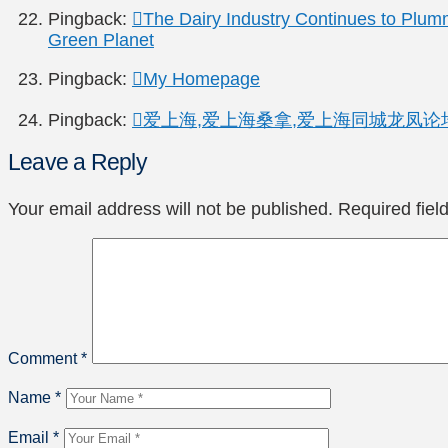
Pingback:
The Dairy Industry Continues to Plum
Green Planet
Pingback:
My Homepage
Pingback:
爱上海,爱上海桑拿,爱上海同城龙凤论坛-Powe
Leave a Reply
Your email address will not be published.
Required fie
Comment
*
Name
*
Email
*