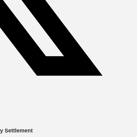
cy Settlement