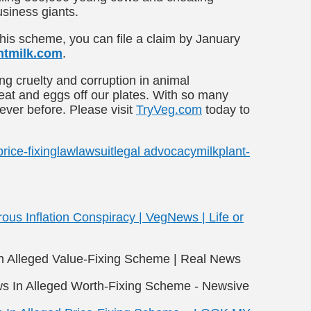
usiness giants.
this scheme, you can file a claim by January
tmilk.com
.
g cruelty and corruption in animal
meat and eggs off our plates. With so many
 ever before. Please visit
TryVeg.com
today to
price-fixing
law
lawsuit
legal advocacy
milk
plant-
rous Inflation Conspiracy | VegNews | Life or
In Alleged Value-Fixing Scheme | Real News
ws In Alleged Worth-Fixing Scheme - Newsive