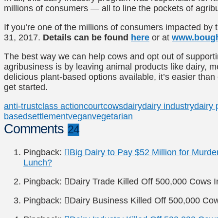
millions of consumers — all to line the pockets of agrib
If you’re one of the millions of consumers impacted by 
31, 2017.
Details can be found
here
or at
www.bough
The best way we can help cows and opt out of supportin
agribusiness is by leaving animal products like dairy, 
delicious plant-based options available, it’s easier than
get started.
anti-trust
class action
court
cows
dairy
dairy industry
dairy 
based
settlement
vegan
vegetarian
Comments
24
Pingback:
Big Dairy to Pay $52 Million for Murde
Lunch?
Pingback:
Dairy Trade Killed Off 500,000 Cows 
Pingback:
Dairy Business Killed Off 500,000 Co