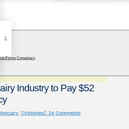
rice-Fixing Conspiracy
airy Industry to Pay $52
cy
dvocacy
,
Victories
24 Comments