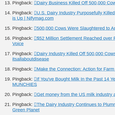
Pingback:
Dairy Business Killed Off 500,000 C
Pingback:
U.S. Dairy Industry Purposefully Kille
is Up | Nifymag.com
Pingback:
500,000 Cows Were Slaughtered to Arti
Pingback:
$52 Million Settlement Reached over Pr
Voice
Pingback:
Dairy Industry Killed Off 500,000 Cow
itsallaboutdisease
Pingback:
Make the Connection: Action for Far
Pingback:
If You've Bought Milk In the Past 14 Y
MUNCHIES
Pingback:
Get money from the US milk industry a
Pingback:
The Dairy Industry Continues to Plum
Green Planet