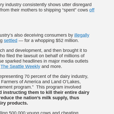
y industry consistently shows utter disregard
rom their mothers to shipping “spent” cows
off
ndustry’s also deceiving consumers by
illegally
ng
settled
— for a whopping $52 million.
rch and development, and then brought it to
filed the lawsuit on behalf of millions of
ase sparked
headlines in major media outlets
The Seattle Weekly
and more.
presenting 70 percent of the dairy industry,
ry Farmers of America and Land O’Lakes,
tirement program.” This program involved
 instructing them to kill their entire dairy
reduce the nation’s milk supply, thus
dairy products.
 killing 500,000 young cows and cheating