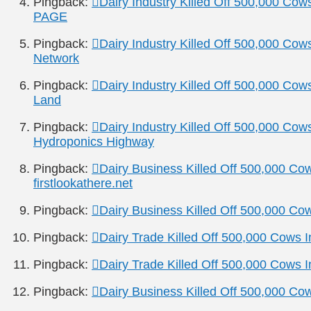
Pingback:
Dairy Industry Killed Off 500,000 Co
PAGE
Pingback:
Dairy Industry Killed Off 500,000 Cow
Network
Pingback:
Dairy Industry Killed Off 500,000 Cow
Land
Pingback:
Dairy Industry Killed Off 500,000 Cow
Hydroponics Highway
Pingback:
Dairy Business Killed Off 500,000 Co
firstlookathere.net
Pingback:
Dairy Business Killed Off 500,000 Co
Pingback:
Dairy Trade Killed Off 500,000 Cows 
Pingback:
Dairy Trade Killed Off 500,000 Cows 
Pingback:
Dairy Business Killed Off 500,000 Co