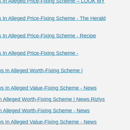
ws In Alleged Price-Fixing Scheme – LOOK MY
s In Alleged Price-Fixing Scheme - The Herald
s In Alleged Price-Fixing Scheme - Recipe
s In Alleged Price-Fixing Scheme -
ws In Alleged Worth-Fixing Scheme |
ws In Alleged Value-Fixing Scheme - News
In Alleged Worth-Fixing Scheme | News.Rizlys
In Alleged Worth-Fixing Scheme - News
ws In Alleged Value-Fixing Scheme - News