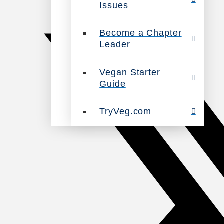
Issues
Become a Chapter
Leader
Vegan Starter
Guide
TryVeg.com