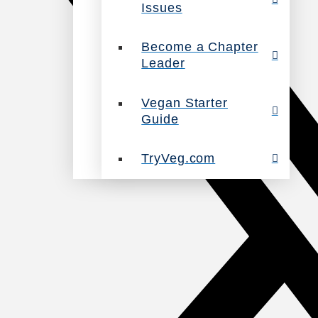
Issues
Become a Chapter
Leader
Vegan Starter
Guide
TryVeg.com