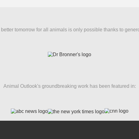
better tomorrow for all animals is only possible thanks to gener
Animal Outlook's groundbreaking work has been featured in: