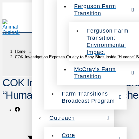
Ferguson Farm
Transition
Ferguson Farm
Transition:
Environmental
Impact
Home
→
COK Investigation Exposes Cruelty to Baby Birds inside “Humane” B
McCray’s Farm
Transition
COK Investigation Exposes Crue
“Humane” Bell & Evans Hatche
Farm Transitions
Broadcast Program
Outreach
Core