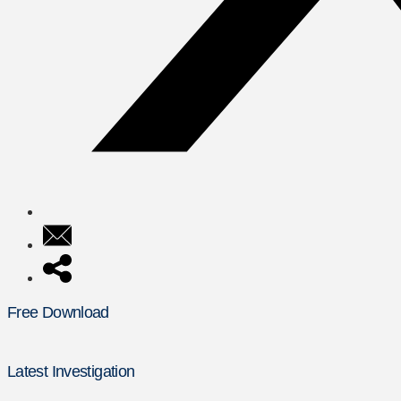
Free Download
Latest Investigation