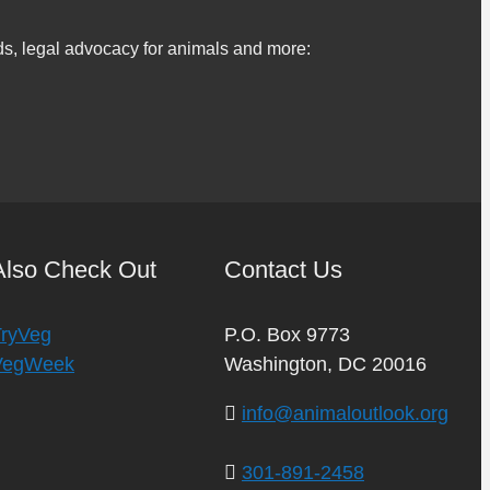
s, legal advocacy for animals and more:
Also Check Out
Contact Us
TryVeg
P.O. Box 9773
VegWeek
Washington, DC 20016
info@animaloutlook.org
301-891-2458