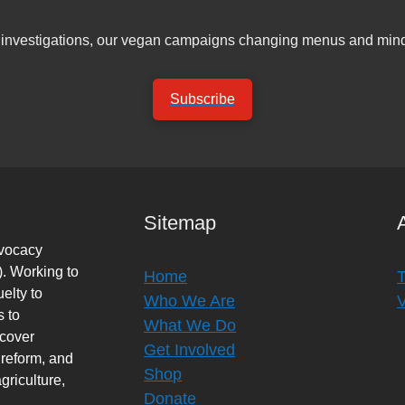
er investigations, our vegan campaigns changing menus and mind
Subscribe
Sitemap
dvocacy
. Working to
Home
elty to
Who We Are
s to
What We Do
rcover
Get Involved
 reform, and
Shop
griculture,
Donate