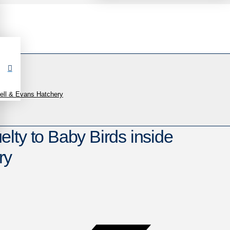
ell & Evans Hatchery
lty to Baby Birds inside
ry