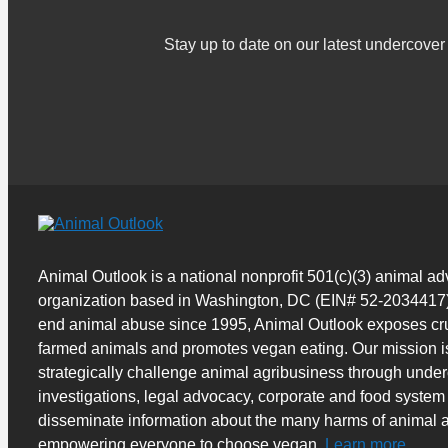
Stay up to date on our latest undercov
Animal Outlook is a national nonprofit 501(c)(3) animal a
organization based in Washington, DC (EIN# 52-2034417)
end animal abuse since 1995, Animal Outlook exposes cru
farmed animals and promotes vegan eating. Our mission i
strategically challenge animal agribusiness through unde
investigations, legal advocacy, corporate and food system
disseminate information about the many harms of animal a
empowering everyone to choose vegan.
Learn more