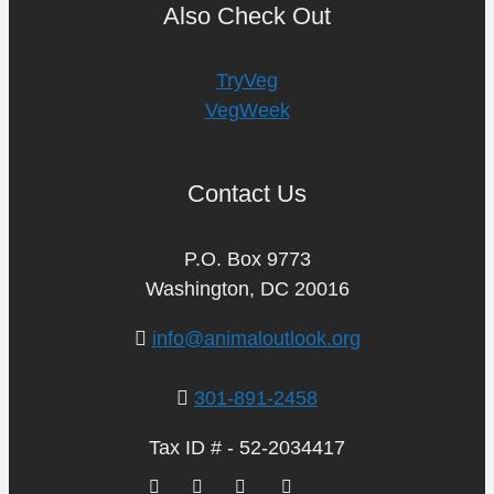
Also Check Out
TryVeg
VegWeek
Contact Us
P.O. Box 9773
Washington, DC 20016
info@animaloutlook.org
301-891-2458
Tax ID # - 52-2034417