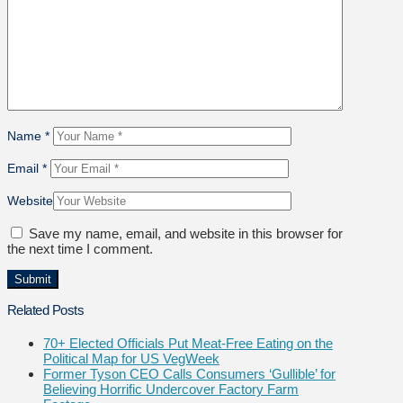
Name
*
Email
*
Website
Save my name, email, and website in this browser for
the next time I comment.
Related Posts
70+ Elected Officials Put Meat-Free Eating on the
Political Map for US VegWeek
Former Tyson CEO Calls Consumers ‘Gullible’ for
Believing Horrific Undercover Factory Farm