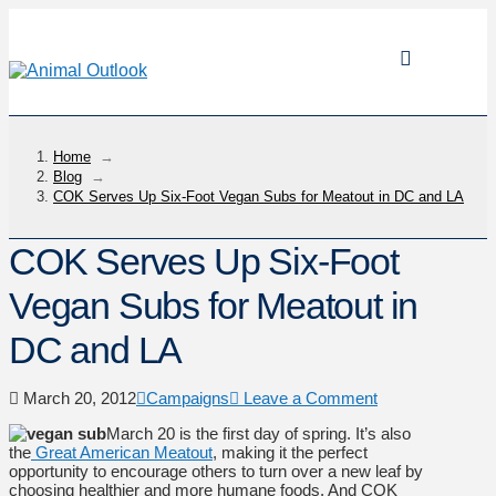
Home
→
Blog
→
COK Serves Up Six-Foot Vegan Subs for Meatout in DC and LA
COK Serves Up Six-Foot
Vegan Subs for Meatout in
DC and LA
March 20, 2012
Campaigns
Leave a Comment
March 20 is the first day of spring. It’s also
the
Great American Meatout
, making it the perfect
opportunity to encourage others to turn over a new leaf by
choosing healthier and more humane foods. And COK