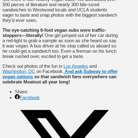
500 pieces of literature and nearly 300 bite-sized
sandwiches to Westwood locals and UCLA students
eager to taste and snap photos with the biggest sandwich
they’d ever seen.
The eye-catching 6-foot vegan subs were traffic-
stoppers—literally!
One girl jumped out of her car during
a red-light to grab a sample as soon as she heard us say
it was vegan. A bus driver at his stop called us aboard so
he could get a sandwich too. Even a fireman on his lunch
break rushed over, excited to get a taste.
Check out photos of the fun in
Los Angeles
and
Washington, DC
on Facebook.
And ask Subway to offer
vegan options
so that sandwich fans everywhere can
celebrate Meatout all year long!
Share:
Facebook