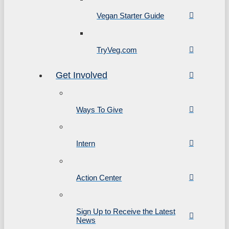
Vegan Starter Guide
TryVeg.com
Get Involved
Ways To Give
Intern
Action Center
Sign Up to Receive the Latest
News