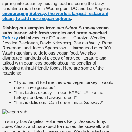
sprang into action by hosting feed-ins during the busy
lunchtime rush hour in Washington, DC and Los Angeles
encouraging Subway, the world’s largest restaurant
chain, to add more vegan options
.
Dishing out samples from two 6-foot Subway vegan
subs loaded with fresh veggies and protein-packed
Tofurky
deli slices
, our DC team — Carolyn Wendler,
Jessica Blacksten, David Kriesberg, Patricia Welty, Rena
Roseman, and Jacob Spendelow — introduced over 300
Washingtonians to delicious vegan food. We also
distributed hundreds of pieces of pro-veg literature and
talked with countless people about the benefits of
choosing animal-friendly foods. Here are some of the
reactions:
“If you hadn’t told me this was vegan turkey, I would
never have guessed”
“This tastes exactly–I mean EXACTLY like the
turkey sandwich I always order!”
“This is delicious! Can I order this at Subway?”
In sunny Los Angeles, volunteers Kelly, Jessica, Tony,
Jose, Alexis, and Sarakoschka rocked the sidewalk with
two more 6-foot Tofurky vegan subs. We distributed over