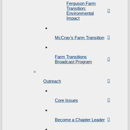
Ferguson Farm
Transition:
Environmental
Impact
McCray’s Farm Transition
Farm Transitions
Broadcast Program
Outreach
Core Issues
Become a Chapter Leader