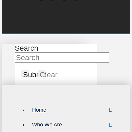
Search
Submit
Clear
Home
Who We Are