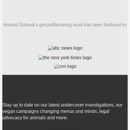
Animal Outlook's groundbreaking work has been featured in:
Stay up to date on our latest undercover investigations, our
vegan campaigns changing menus and minds, legal
advocacy for animals and more: