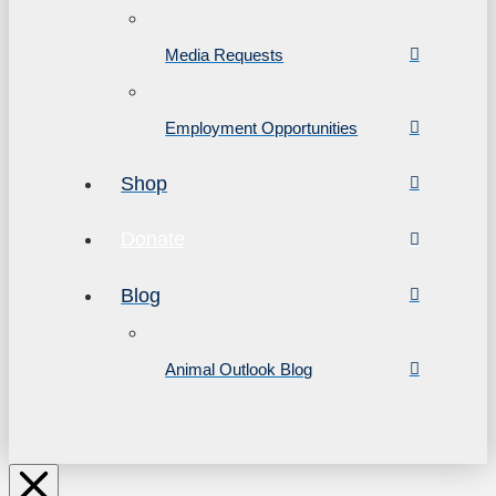
Media Requests
Employment Opportunities
Shop
Donate
Blog
Animal Outlook Blog