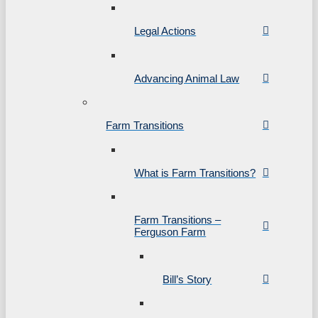
Legal Actions
Advancing Animal Law
Farm Transitions
What is Farm Transitions?
Farm Transitions –
Ferguson Farm
Bill’s Story