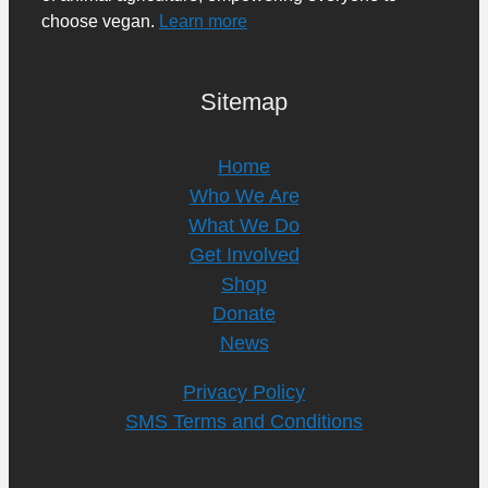
choose vegan.
Learn more
Sitemap
Home
Who We Are
What We Do
Get Involved
Shop
Donate
News
Privacy Policy
SMS Terms and Conditions