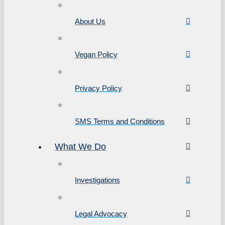
About Us
Vegan Policy
Privacy Policy
SMS Terms and Conditions
What We Do
Investigations
Legal Advocacy