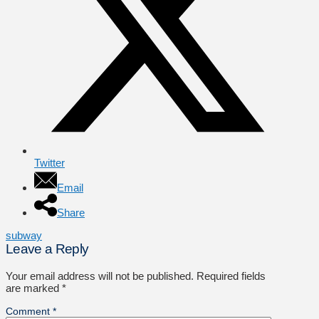
Twitter
Email
Share
subway
Leave a Reply
Your email address will not be published.
Required fields
are marked
*
Comment
*