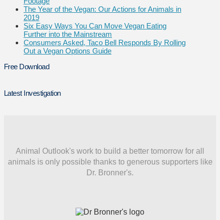
Footage
The Year of the Vegan: Our Actions for Animals in
2019
Six Easy Ways You Can Move Vegan Eating
Further into the Mainstream
Consumers Asked, Taco Bell Responds By Rolling
Out a Vegan Options Guide
Free Download
Latest Investigation
Animal Outlook's work to build a better tomorrow for all
animals is only possible thanks to generous supporters like
Dr. Bronner's.