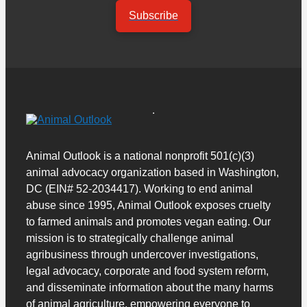
Subscribe
Animal Outlook is a national nonprofit 501(c)(3)
animal advocacy organization based in Washington,
DC (EIN# 52-2034417). Working to end animal
abuse since 1995, Animal Outlook exposes cruelty
to farmed animals and promotes vegan eating. Our
mission is to strategically challenge animal
agribusiness through undercover investigations,
legal advocacy, corporate and food system reform,
and disseminate information about the many harms
of animal agriculture, empowering everyone to