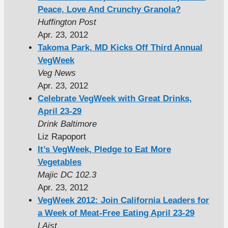
Peace, Love And Crunchy Granola?
Huffington Post
Apr. 23, 2012
Takoma Park, MD Kicks Off Third Annual
VegWeek
Veg News
Apr. 23, 2012
Celebrate VegWeek with Great Drinks,
April 23-29
Drink Baltimore
Liz Rapoport
It’s VegWeek, Pledge to Eat More
Vegetables
Majic DC 102.3
Apr. 23, 2012
VegWeek 2012: Join California Leaders for
a Week of Meat-Free Eating April 23-29
LAist