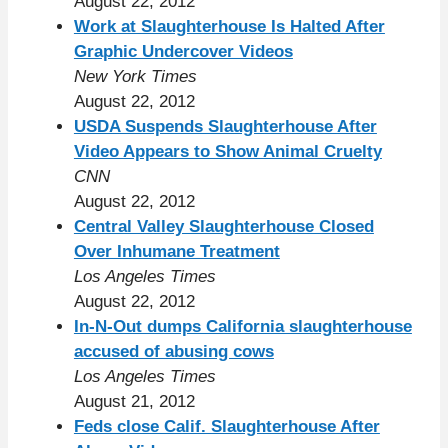
August 22, 2012
Work at Slaughterhouse Is Halted After
Graphic Undercover Videos
New York Times
August 22, 2012
USDA Suspends Slaughterhouse After
Video Appears to Show Animal Cruelty
CNN
August 22, 2012
Central Valley Slaughterhouse Closed
Over Inhumane Treatment
Los Angeles Times
August 22, 2012
In-N-Out dumps California slaughterhouse
accused of abusing cows
Los Angeles Times
August 21, 2012
Feds close Calif. Slaughterhouse After