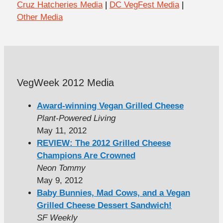
Cruz Hatcheries Media
|
DC VegFest Media
|
Other Media
VegWeek 2012 Media
Award-winning Vegan Grilled Cheese
Plant-Powered Living
May 11, 2012
REVIEW: The 2012 Grilled Cheese
Champions Are Crowned
Neon Tommy
May 9, 2012
Baby Bunnies, Mad Cows, and a Vegan
Grilled Cheese Dessert Sandwich!
SF Weekly