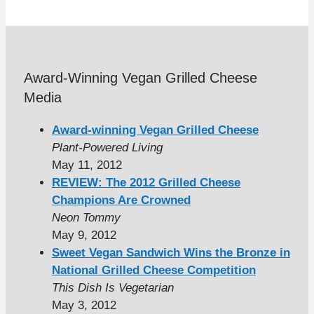
Award-Winning Vegan Grilled Cheese
Media
Award-winning Vegan Grilled Cheese
Plant-Powered Living
May 11, 2012
REVIEW: The 2012 Grilled Cheese
Champions Are Crowned
Neon Tommy
May 9, 2012
Sweet Vegan Sandwich Wins the Bronze in
National Grilled Cheese Competition
This Dish Is Vegetarian
May 3, 2012