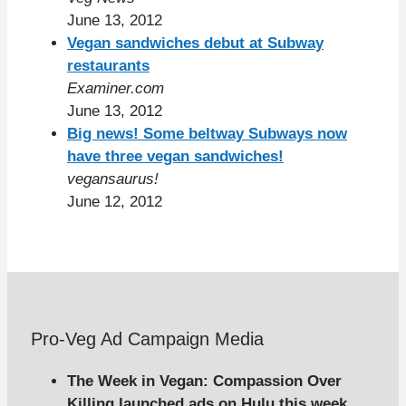
June 13, 2012
Vegan sandwiches debut at Subway
restaurants
Examiner.com
June 13, 2012
Big news! Some beltway Subways now
have three vegan sandwiches!
vegansaurus!
June 12, 2012
Pro-Veg Ad Campaign Media
The Week in Vegan: Compassion Over
Killing launched ads on Hulu this week