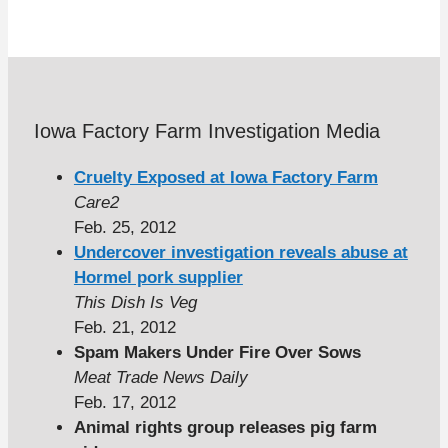
Iowa Factory Farm Investigation Media
Cruelty Exposed at Iowa Factory Farm
Care2
Feb. 25, 2012
Undercover investigation reveals abuse at
Hormel pork supplier
This Dish Is Veg
Feb. 21, 2012
Spam Makers Under Fire Over Sows
Meat Trade News Daily
Feb. 17, 2012
Animal rights group releases pig farm