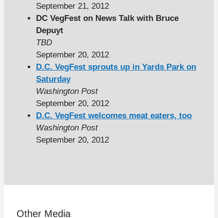
September 21, 2012
DC VegFest on News Talk with Bruce
Depuyt
TBD
September 20, 2012
D.C. VegFest sprouts up in Yards Park on
Saturday
Washington Post
September 20, 2012
D.C. VegFest welcomes meat eaters, too
Washington Post
September 20, 2012
Other Media