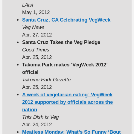
LAist
May 1, 2012
Santa Cruz, CA Celebrating VegWeek
Veg News
Apr. 27, 2012
Santa Cruz Takes the Veg Pledge
Good Times
Apr. 25, 2012
Takoma Park makes ‘VegWeek 2012’
official
Takoma Park Gazette
Apr. 25, 2012
A week of vegetarian eating: VegWeek
2012 supported by officials across the
nation
This Dish is Veg
Apr. 24, 2012
Meatless Monday: What’s So Funny ‘Bout