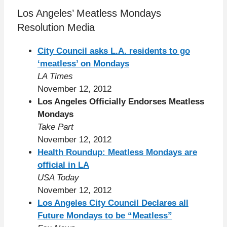
Los Angeles’ Meatless Mondays
Resolution Media
City Council asks L.A. residents to go
‘meatless’ on Mondays
LA Times
November 12, 2012
Los Angeles Officially Endorses Meatless
Mondays
Take Part
November 12, 2012
Health Roundup: Meatless Mondays are
official in LA
USA Today
November 12, 2012
Los Angeles City Council Declares all
Future Mondays to be “Meatless”