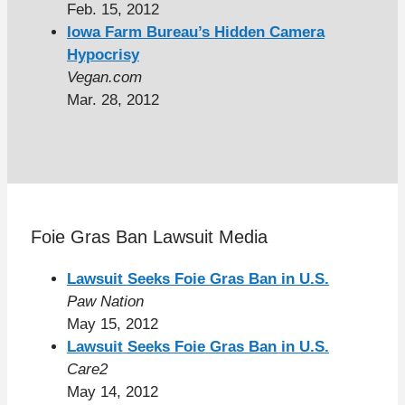
Feb. 15, 2012
Iowa Farm Bureau’s Hidden Camera
Hypocrisy
Vegan.com
Mar. 28, 2012
Foie Gras Ban Lawsuit Media
Lawsuit Seeks Foie Gras Ban in U.S.
Paw Nation
May 15, 2012
Lawsuit Seeks Foie Gras Ban in U.S.
Care2
May 14, 2012