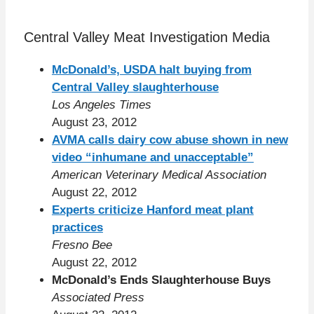
Central Valley Meat Investigation Media
McDonald’s, USDA halt buying from
Central Valley slaughterhouse
Los Angeles Times
August 23, 2012
AVMA calls dairy cow abuse shown in new
video “inhumane and unacceptable”
American Veterinary Medical Association
August 22, 2012
Experts criticize Hanford meat plant
practices
Fresno Bee
August 22, 2012
McDonald’s Ends Slaughterhouse Buys
Associated Press