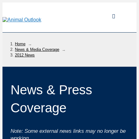
Home
→
News & Media Coverage
→
2012 News
News & Press
Coverage
Note: Some external news links may no longer be
working.