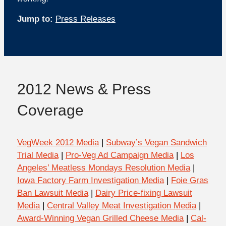
Jump to:
Press Releases
2012 News & Press
Coverage
VegWeek 2012 Media
|
Subway’s Vegan Sandwich
Trial Media
|
Pro-Veg Ad Campaign Media
|
Los
Angeles’ Meatless Mondays Resolution Media
|
Iowa Factory Farm Investigation Media
|
Foie Gras
Ban Lawsuit Media
|
Dairy Price-fixing Lawsuit
Media
|
Central Valley Meat Investigation Media
|
Award-Winning Vegan Grilled Cheese Media
|
Cal-