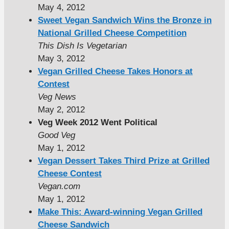
May 4, 2012
Sweet Vegan Sandwich Wins the Bronze in
National Grilled Cheese Competition
This Dish Is Vegetarian
May 3, 2012
Vegan Grilled Cheese Takes Honors at
Contest
Veg News
May 2, 2012
Veg Week 2012 Went Political
Good Veg
May 1, 2012
Vegan Dessert Takes Third Prize at Grilled
Cheese Contest
Vegan.com
May 1, 2012
Make This: Award-winning Vegan Grilled
Cheese Sandwich