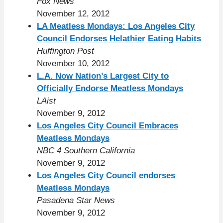
Fox News
November 12, 2012
LA Meatless Mondays: Los Angeles City
Council Endorses Helathier Eating Habits
Huffington Post
November 10, 2012
L.A. Now Nation’s Largest City to
Officially Endorse Meatless Mondays
LAist
November 9, 2012
Los Angeles City Council Embraces
Meatless Mondays
NBC 4 Southern California
November 9, 2012
Los Angeles City Council endorses
Meatless Mondays
Pasadena Star News
November 9, 2012