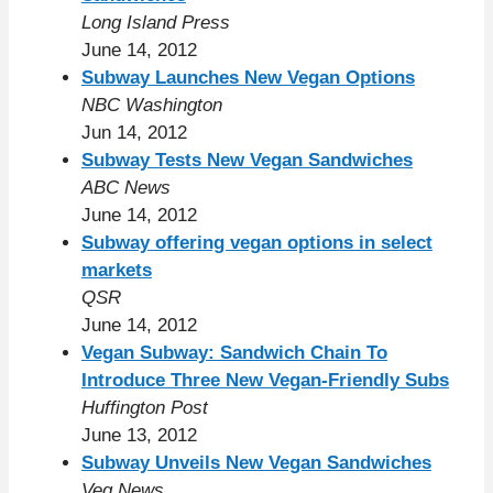
Long Island Press
June 14, 2012
Subway Launches New Vegan Options
NBC Washington
Jun 14, 2012
Subway Tests New Vegan Sandwiches
ABC News
June 14, 2012
Subway offering vegan options in select
markets
QSR
June 14, 2012
Vegan Subway: Sandwich Chain To
Introduce Three New Vegan-Friendly Subs
Huffington Post
June 13, 2012
Subway Unveils New Vegan Sandwiches
Veg News