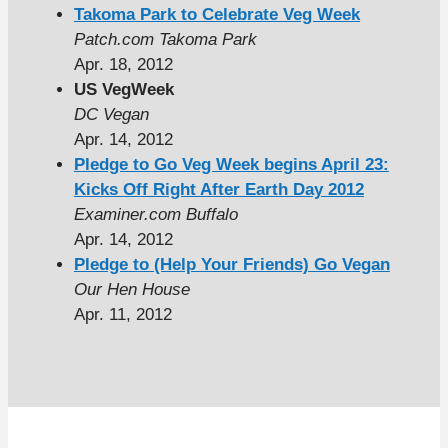
Takoma Park to Celebrate Veg Week
Patch.com Takoma Park
Apr. 18, 2012
US VegWeek
DC Vegan
Apr. 14, 2012
Pledge to Go Veg Week begins April 23:
Kicks Off Right After Earth Day 2012
Examiner.com Buffalo
Apr. 14, 2012
Pledge to (Help Your Friends) Go Vegan
Our Hen House
Apr. 11, 2012