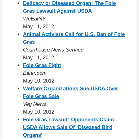
Delicacy or Diseased Organ: The Foie
Gras Lawsuit Against USDA
WeEatNY
May 11, 2012
Animal Activists Call for U.S. Ban of Foie
Gras
Courthouse News Service
May 11, 2012
Foie Gras Fight
Eater.com
May 10, 2012
Welfare Organizations Sue USDA Over
Foie Gras Sale
Veg News
May 10, 2012
Foie Gras Lawsuit: Opponents Claim
USDA Allows Sale Of ‘Diseased Bird
Organs’