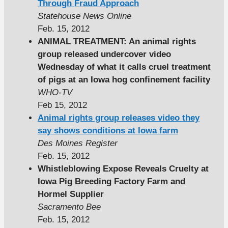
Through Fraud Approach
Statehouse News Online
Feb. 15, 2012
ANIMAL TREATMENT: An animal rights
group released undercover video
Wednesday of what it calls cruel treatment
of pigs at an Iowa hog confinement facility
WHO-TV
Feb 15, 2012
Animal rights group releases video they
say shows conditions at Iowa farm
Des Moines Register
Feb. 15, 2012
Whistleblowing Expose Reveals Cruelty at
Iowa Pig Breeding Factory Farm and
Hormel Supplier
Sacramento Bee
Feb. 15, 2012