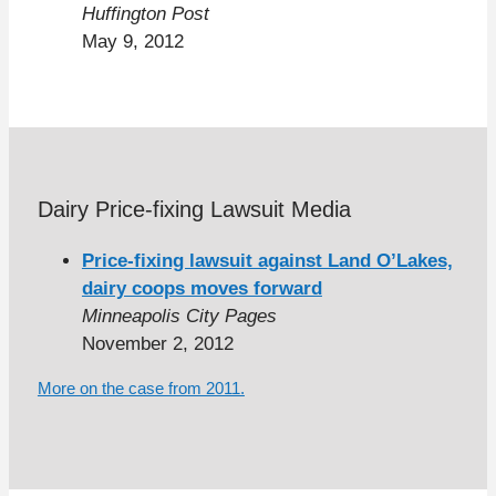
Huffington Post
May 9, 2012
Dairy Price-fixing Lawsuit Media
Price-fixing lawsuit against Land O’Lakes,
dairy coops moves forward
Minneapolis City Pages
November 2, 2012
More on the case from 2011.