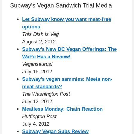
Subway’s Vegan Sandwich Trial Media
Let Subway know you want meat-free
options
This Dish is Veg
August 2, 2012
Subway’s New DC Vegan Offerings: The
WaPo Has a Review!
Vegansaurus!
July 16, 2012
Subway’s vegan sammies: Meets non-
meat standards?
The Washington Post
July 12, 2012
Meatless Monday: Chain Reaction
Huffington Post
July 4, 2012
Subway Vegan Subs Review