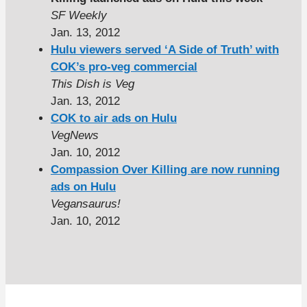
SF Weekly
Jan. 13, 2012
Hulu viewers served ‘A Side of Truth’ with
COK’s pro-veg commercial
This Dish is Veg
Jan. 13, 2012
COK to air ads on Hulu
VegNews
Jan. 10, 2012
Compassion Over Killing are now running
ads on Hulu
Vegansaurus!
Jan. 10, 2012