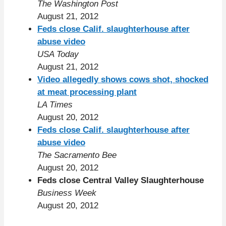
The Washington Post
August 21, 2012
Feds close Calif. slaughterhouse after
abuse video
USA Today
August 21, 2012
Video allegedly shows cows shot, shocked
at meat processing plant
LA Times
August 20, 2012
Feds close Calif. slaughterhouse after
abuse video
The Sacramento Bee
August 20, 2012
Feds close Central Valley Slaughterhouse
Business Week
August 20, 2012