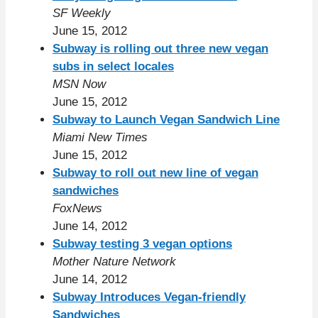
SF Weekly
June 15, 2012
Subway is rolling out three new vegan
subs in select locales
MSN Now
June 15, 2012
Subway to Launch Vegan Sandwich Line
Miami New Times
June 15, 2012
Subway to roll out new line of vegan
sandwiches
FoxNews
June 14, 2012
Subway testing 3 vegan options
Mother Nature Network
June 14, 2012
Subway Introduces Vegan-friendly
Sandwiches