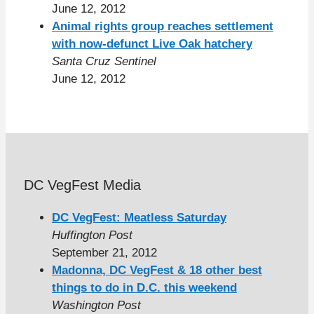
June 12, 2012
Animal rights group reaches settlement
with now-defunct Live Oak hatchery
Santa Cruz Sentinel
June 12, 2012
DC VegFest Media
DC VegFest: Meatless Saturday
Huffington Post
September 21, 2012
Madonna, DC VegFest & 18 other best
things to do in D.C. this weekend
Washington Post