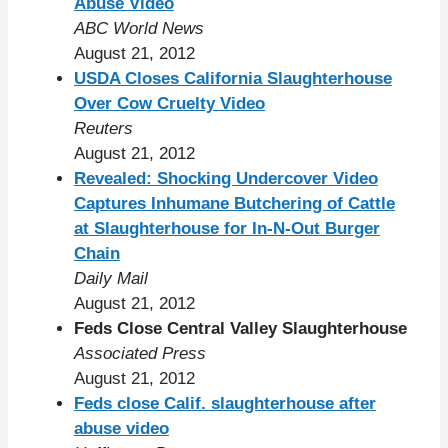
Abuse Video
ABC World News
August 21, 2012
USDA Closes California Slaughterhouse
Over Cow Cruelty Video
Reuters
August 21, 2012
Revealed: Shocking Undercover Video
Captures Inhumane Butchering of Cattle
at Slaughterhouse for In-N-Out Burger
Chain
Daily Mail
August 21, 2012
Feds Close Central Valley Slaughterhouse
Associated Press
August 21, 2012
Feds close Calif. slaughterhouse after
abuse video