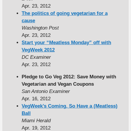
Apr. 23, 2012
The politics of going vegetarian for a
cause
Washington Post
Apr. 23, 2012
Start your “Meatless Monday” off with
VegWeek 2012
DC Examiner
Apr. 23, 2012
Pledge to Go Veg 2012: Save Money with
Vegetarian and Vegan Coupons
San Antonio Examiner
Apr. 16, 2012
VegWeek’s Coming, So Have a (Meatless)
Ball
Miami Herald
Apr. 19, 2012