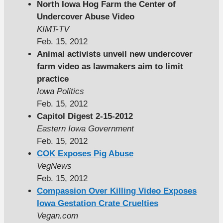
North Iowa Hog Farm the Center of
Undercover Abuse Video
KIMT-TV
Feb. 15, 2012
Animal activists unveil new undercover
farm video as lawmakers aim to limit
practice
Iowa Politics
Feb. 15, 2012
Capitol Digest 2-15-2012
Eastern Iowa Government
Feb. 15, 2012
COK Exposes Pig Abuse
VegNews
Feb. 15, 2012
Compassion Over Killing Video Exposes
Iowa Gestation Crate Cruelties
Vegan.com