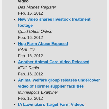
video
Des Moines Register
Feb. 16, 2012
New video shares livestock treatment
footage
Quad Cities Online
Feb. 16, 2012
Hog Farm Abuse Exposed
KAAL-TV
Feb. 16, 2012
Another Animal Care Video Released
KTIC Radio
Feb. 16, 2012
Animal welfare group releases undercover
video of Hormel supplier facilities
Minneapolis Examiner
Feb. 16, 2012
IA Lawmakers Target Farm Videos