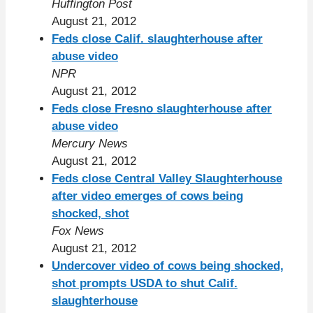
Huffington Post
August 21, 2012
Feds close Calif. slaughterhouse after
abuse video
NPR
August 21, 2012
Feds close Fresno slaughterhouse after
abuse video
Mercury News
August 21, 2012
Feds close Central Valley Slaughterhouse
after video emerges of cows being
shocked, shot
Fox News
August 21, 2012
Undercover video of cows being shocked,
shot prompts USDA to shut Calif.
slaughterhouse