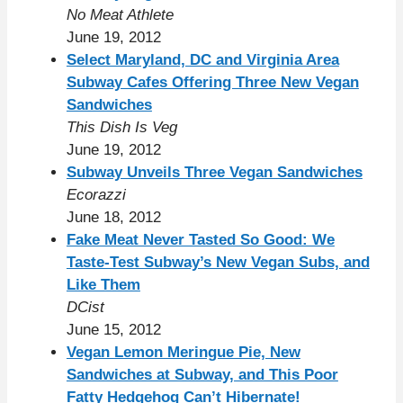
No Meat Athlete
June 19, 2012
Select Maryland, DC and Virginia Area
Subway Cafes Offering Three New Vegan
Sandwiches
This Dish Is Veg
June 19, 2012
Subway Unveils Three Vegan Sandwiches
Ecorazzi
June 18, 2012
Fake Meat Never Tasted So Good: We
Taste-Test Subway’s New Vegan Subs, and
Like Them
DCist
June 15, 2012
Vegan Lemon Meringue Pie, New
Sandwiches at Subway, and This Poor
Fatty Hedgehog Can’t Hibernate!