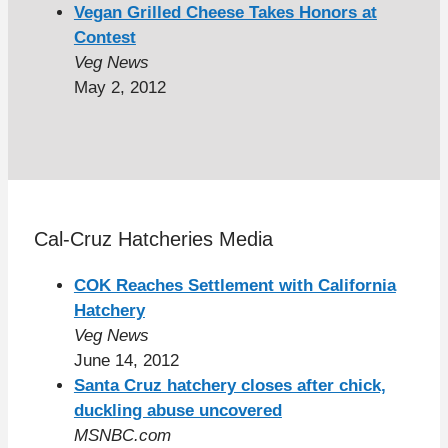
Vegan Grilled Cheese Takes Honors at
Contest
Veg News
May 2, 2012
Cal-Cruz Hatcheries Media
COK Reaches Settlement with California
Hatchery
Veg News
June 14, 2012
Santa Cruz hatchery closes after chick,
duckling abuse uncovered
MSNBC.com