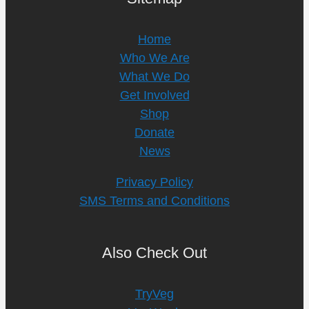
Home
Who We Are
What We Do
Get Involved
Shop
Donate
News
Privacy Policy
SMS Terms and Conditions
Also Check Out
TryVeg