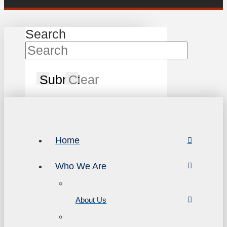
Search
Submit
Clear
Home
Who We Are
About Us