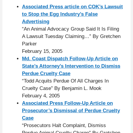
Associated Press article on COK’s Lawsuit
to Stop the Egg Industry’s False
Advertising
“An Animal Advocacy Group Said It Is Filing
A Lawsuit Tuesday Claiming…” By Gretchen
Parker
February 15, 2005
Md. Coast Dispatch Follow-Up Article on
State’s Attorney’s Intervention to Dismiss
Perdue Cruelty Case
“Todd Acquits Perdue Of All Charges In
Cruelty Case” By Benjamin L. Mook
February 4, 2005
Associated Press Follow-Up Article on
Prosecutor’s Dismissal of Perdue Cruelty
Case
“Prosecutors Halt Complaint, Dismiss
Perdue Animal Cruelty Charge” By Gretchen