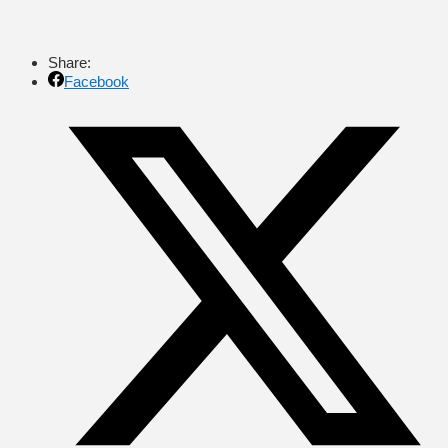
Share:
Facebook