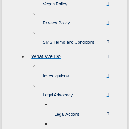
Vegan Policy
Privacy Policy
SMS Terms and Conditions
What We Do
Investigations
Legal Advocacy
Legal Actions