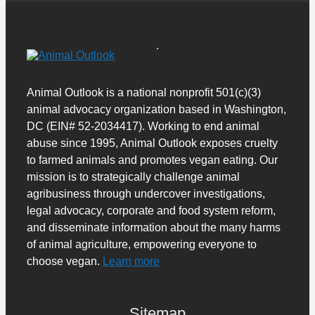
Animal Outlook is a national nonprofit 501(c)(3)
animal advocacy organization based in Washington,
DC (EIN# 52-2034417). Working to end animal
abuse since 1995, Animal Outlook exposes cruelty
to farmed animals and promotes vegan eating. Our
mission is to strategically challenge animal
agribusiness through undercover investigations,
legal advocacy, corporate and food system reform,
and disseminate information about the many harms
of animal agriculture, empowering everyone to
choose vegan.
Learn more
Sitemap