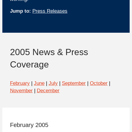
Jump to:
Press Releases
2005 News & Press
Coverage
February
|
June
|
July
|
September
|
October
|
November
|
December
February 2005