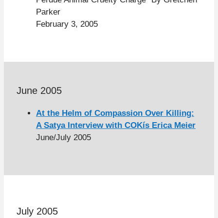
Parker
February 3, 2005
June 2005
At the Helm of Compassion Over Killing:
A Satya Interview with COKís Erica Meier
June/July 2005
July 2005