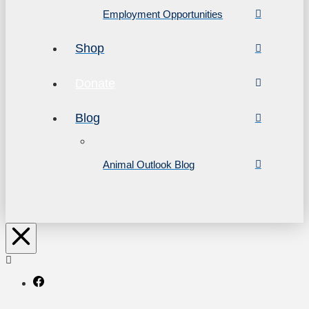
Employment Opportunities
Shop
Donate
Blog
Animal Outlook Blog