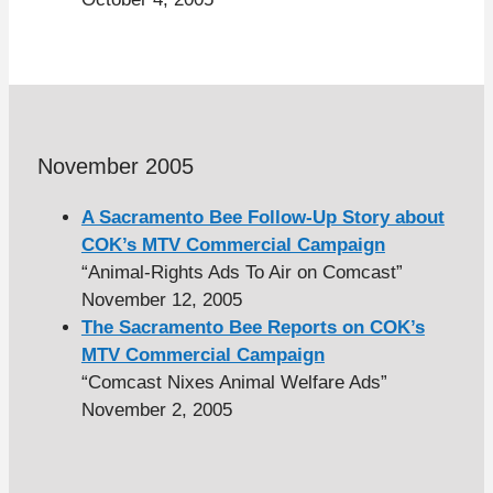
November 2005
A Sacramento Bee Follow-Up Story about
COK’s MTV Commercial Campaign
“Animal-Rights Ads To Air on Comcast”
November 12, 2005
The Sacramento Bee Reports on COK’s
MTV Commercial Campaign
“Comcast Nixes Animal Welfare Ads”
November 2, 2005