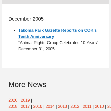
December 2005
Takoma Park Gazette Reports on COK’s
Tenth Anniversary
“Animal Rights Group Celebrates 10 Years”
December 31, 2005
More News
2020
|
2019
|
2018
|
2017
|
2016
|
2014
|
2013
|
2012
|
2011
|
2010
|
2