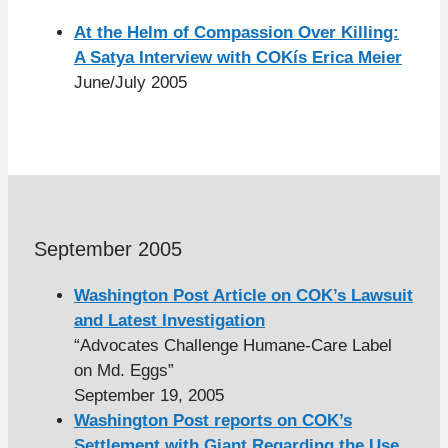
At the Helm of Compassion Over Killing:
A Satya Interview with COKís Erica Meier
June/July 2005
September 2005
Washington Post Article on COK’s Lawsuit
and Latest Investigation
“Advocates Challenge Humane-Care Label
on Md. Eggs”
September 19, 2005
Washington Post reports on COK’s
Settlement with Giant Regarding the Use