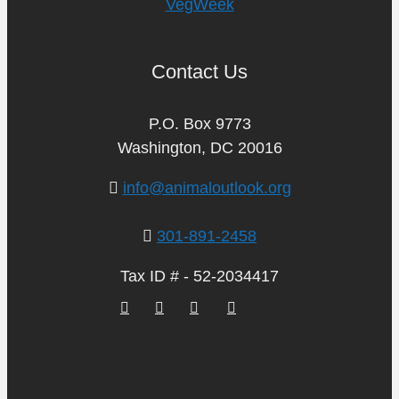
VegWeek
Contact Us
P.O. Box 9773
Washington, DC 20016
info@animaloutlook.org
301-891-2458
Tax ID # - 52-2034417