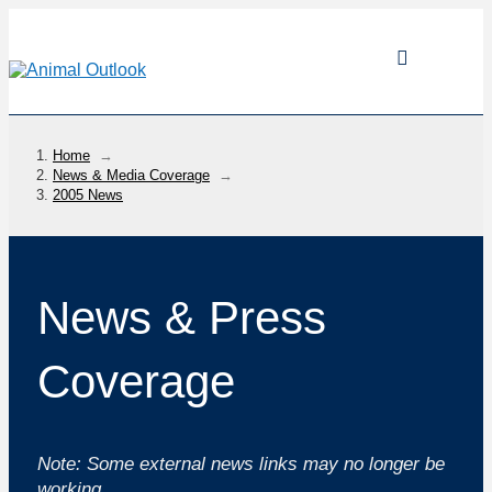
Home
→
News & Media Coverage
→
2005 News
News & Press
Coverage
Note: Some external news links may no longer be
working.