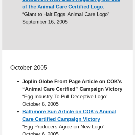
of the Animal Care Certified Logo.
“Giant to Halt Eggs’ Animal Care Logo”
September 16, 2005
October 2005
Joplin Globe Front Page Article on COK’s
“Animal Care Certfied” Campaign Victory
“Egg Industry To Pull Deceptive Logo”
October 8, 2005
Baltimore Sun Article on COK’s Animal
Care Certified Campaign Victory
“Egg Producers Agree on New Logo”
October 6, 2005