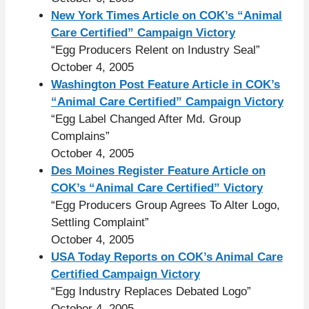
New York Times Article on COK’s “Animal
Care Certified” Campaign Victory
“Egg Producers Relent on Industry Seal”
October 4, 2005
Washington Post Feature Article in COK’s
“Animal Care Certified” Campaign Victory
“Egg Label Changed After Md. Group
Complains”
October 4, 2005
Des Moines Register Feature Article on
COK’s “Animal Care Certified” Victory
“Egg Producers Group Agrees To Alter Logo,
Settling Complaint”
October 4, 2005
USA Today Reports on COK’s Animal Care
Certified Campaign Victory
“Egg Industry Replaces Debated Logo”
October 4, 2005