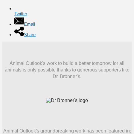
Twitter
Email
Share
Animal Outlook's work to build a better tomorrow for all
animals is only possible thanks to generous supporters like
Dr. Bronner's.
Animal Outlook's groundbreaking work has been featured in: