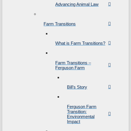
Advancing Animal Law
Farm Transitions
What is Farm Transitions?
Farm Transitions –
Ferguson Farm
Bill’s Story
Ferguson Farm
Transition:
Environmental
Impact