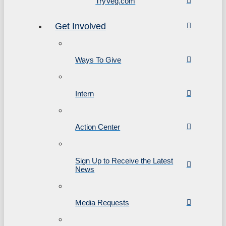
TryVeg.com
Get Involved
Ways To Give
Intern
Action Center
Sign Up to Receive the Latest
News
Media Requests