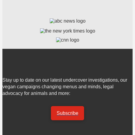
Stay up to date on our latest undercover investigations, our
vegan campaigns changing menus and minds, legal
advocacy for animals and more:
Subscribe