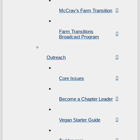
McCray’s Farm Transition
Farm Transitions
Broadcast Program
Outreach
Core Issues
Become a Chapter Leader
Vegan Starter Guide