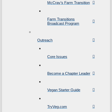
McCray’s Farm Transition
Farm Transitions
Broadcast Program
Outreach
Core Issues
Become a Chapter Leader
Vegan Starter Guide
TryVeg.com