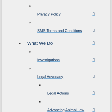
Privacy Policy
SMS Terms and Conditions
What We Do
Investigations
Legal Advocacy
Legal Actions
Advancing Animal Law