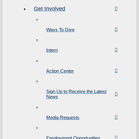
Get Involved
Ways To Give
Intern
Action Center
Sign Up to Receive the Latest
News
Media Requests
Employment Opportunities