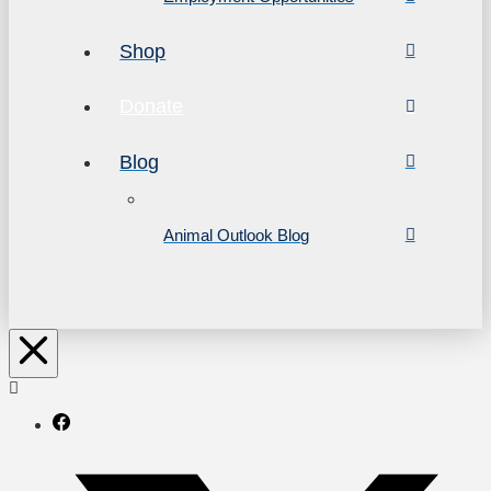
Shop
Donate
Blog
Animal Outlook Blog