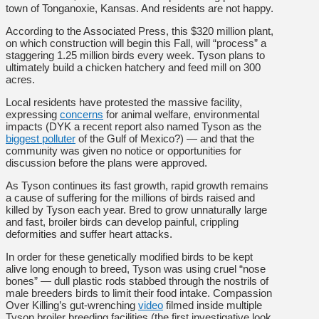
town of Tonganoxie, Kansas. And residents are not happy.
According to the Associated Press, this $320 million plant,
on which construction will begin this Fall, will “process” a
staggering 1.25 million birds every week. Tyson plans to
ultimately build a chicken hatchery and feed mill on 300
acres.
Local residents have protested the massive facility,
expressing
concerns
for animal welfare, environmental
impacts (DYK a recent report also named Tyson as the
biggest polluter
of the Gulf of Mexico?) — and that the
community was given no notice or opportunities for
discussion before the plans were approved.
As Tyson continues its fast growth, rapid growth remains
a cause of suffering for the millions of birds raised and
killed by Tyson each year. Bred to grow unnaturally large
and fast, broiler birds can develop painful, crippling
deformities and suffer heart attacks.
In order for these genetically modified birds to be kept
alive long enough to breed, Tyson was using cruel “nose
bones” — dull plastic rods stabbed through the nostrils of
male breeders birds to limit their food intake. Compassion
Over Killing’s gut-wrenching
video
filmed inside multiple
Tyson broiler breeding facilities (the first investigative look