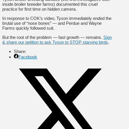
inside broiler breeder farms) documented this cruel
practice for first time on hidden camera.
In response to COK’s video, Tyson immediately ended the
brutal use of “nose bones” — and Perdue and Wayne
Farms quickly followed suit.
But the root of the problem — fast growth — remains.
Sign
& share our petition to ask Tyson to STOP starving birds
.
Share:
Facebook