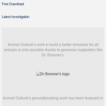
Free Download
Latest Investigation
Animal Outlook's work to build a better tomorrow for all
animals is only possible thanks to generous supporters like
Dr. Bronner's.
Animal Outlook's groundbreaking work has been featured in: