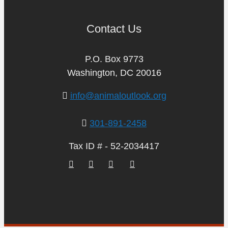
Contact Us
P.O. Box 9773
Washington, DC 20016
info@animaloutlook.org
301-891-2458
Tax ID # - 52-2034417