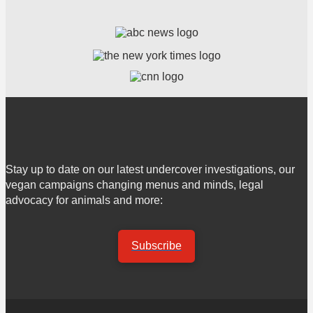
Stay up to date on our latest undercover investigations, our
vegan campaigns changing menus and minds, legal
advocacy for animals and more:
Subscribe