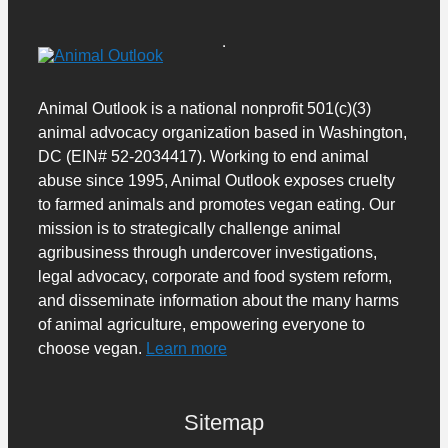
Animal Outlook is a national nonprofit 501(c)(3)
animal advocacy organization based in Washington,
DC (EIN# 52-2034417). Working to end animal
abuse since 1995, Animal Outlook exposes cruelty
to farmed animals and promotes vegan eating. Our
mission is to strategically challenge animal
agribusiness through undercover investigations,
legal advocacy, corporate and food system reform,
and disseminate information about the many harms
of animal agriculture, empowering everyone to
choose vegan.
Learn more
Sitemap