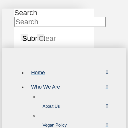
Search
Submit
Clear
Home
Who We Are
About Us
Vegan Policy