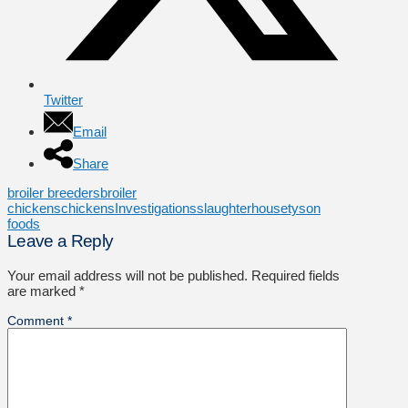
Twitter
Email
Share
broiler breeders
broiler
chickens
chickens
Investigations
slaughterhouse
tyson
foods
Leave a Reply
Your email address will not be published.
Required fields
are marked
*
Comment
*