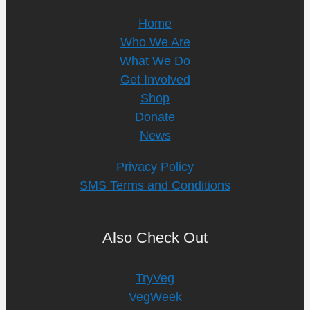
Home
Who We Are
What We Do
Get Involved
Shop
Donate
News
Privacy Policy
SMS Terms and Conditions
Also Check Out
TryVeg
VegWeek