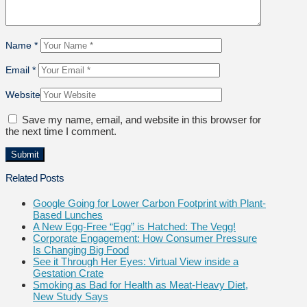
Name
*
Email
*
Website
Save my name, email, and website in this browser for
the next time I comment.
Related Posts
Google Going for Lower Carbon Footprint with Plant-
Based Lunches
A New Egg-Free “Egg” is Hatched: The Vegg!
Corporate Engagement: How Consumer Pressure
Is Changing Big Food
See it Through Her Eyes: Virtual View inside a
Gestation Crate
Smoking as Bad for Health as Meat-Heavy Diet,
New Study Says