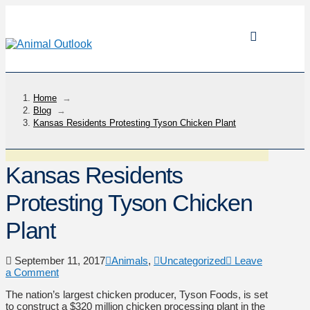
Home
→
Blog
→
Kansas Residents Protesting Tyson Chicken Plant
Kansas Residents
Protesting Tyson Chicken
Plant
September 11, 2017
Animals
,
Uncategorized
Leave
a Comment
The nation’s largest chicken producer, Tyson Foods, is set
to construct a $320 million chicken processing plant in the