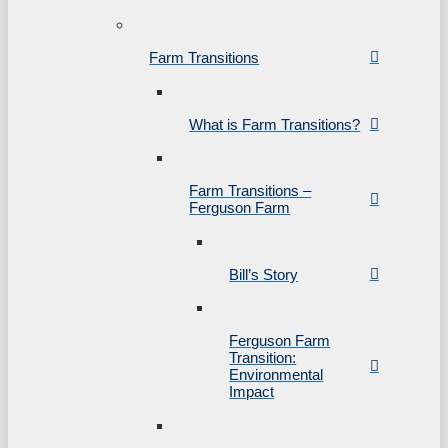
Farm Transitions
What is Farm Transitions?
Farm Transitions –
Ferguson Farm
Bill’s Story
Ferguson Farm
Transition:
Environmental
Impact