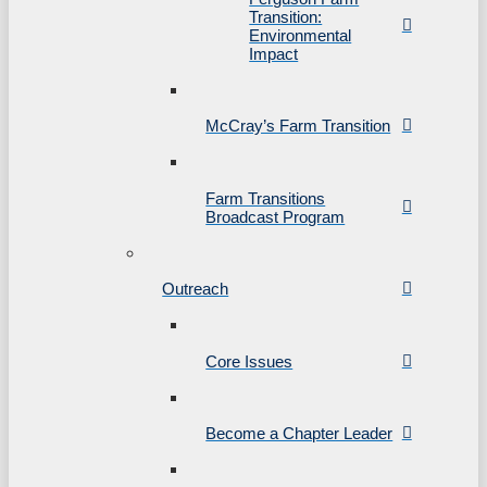
Transition:
Environmental
Impact
McCray’s Farm Transition
Farm Transitions
Broadcast Program
Outreach
Core Issues
Become a Chapter Leader