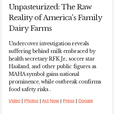
Unpasteurized: The Raw
Reality of America's Family
Dairy Farms
Undercover investigation reveals
suffering behind milk embraced by
health secretary RFK Jr., soccer star
Haaland, and other public figures as
MAHA symbol gains national
prominence, while outbreak confirms
food safety risks .
Video
|
Photos
|
Act Now
|
Press
|
Donate