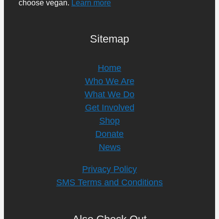
choose vegan.
Learn more
Sitemap
Home
Who We Are
What We Do
Get Involved
Shop
Donate
News
Privacy Policy
SMS Terms and Conditions