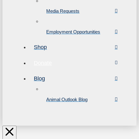
Media Requests
Employment Opportunities
Shop
Donate
Blog
Animal Outlook Blog