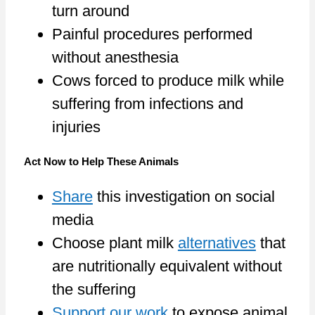
turn around
Painful procedures performed
without anesthesia
Cows forced to produce milk while
suffering from infections and
injuries
Act Now to Help These Animals
Share
this investigation on social
media
Choose plant milk
alternatives
that
are nutritionally equivalent without
the suffering
Support our work
to expose animal