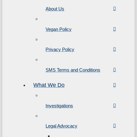
About Us
Vegan Policy
Privacy Policy
SMS Terms and Conditions
What We Do
Investigations
Legal Advocacy