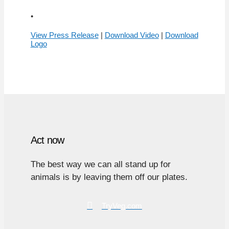
•
View Press Release
|
Download Video
|
Download
Logo
Act now
The best way we can all stand up for
animals is by leaving them off our plates.
TryVeg.com