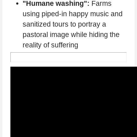
"Humane washing":
Farms
using piped-in happy music and
sanitized tours to portray a
pastoral image while hiding the
reality of suffering