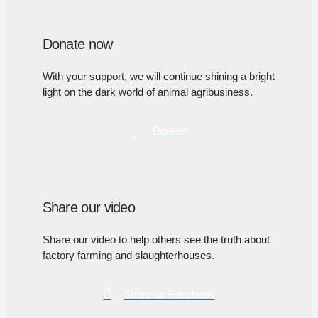
Donate now
With your support, we will continue shining a bright
light on the dark world of animal agribusiness.
Donate
Share our video
Share our video to help others see the truth about
factory farming and slaughterhouses.
Share on Facebook