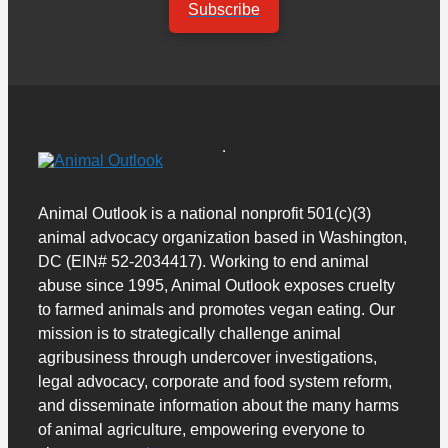
Subscribe
Animal Outlook is a national nonprofit 501(c)(3)
animal advocacy organization based in Washington,
DC (EIN# 52-2034417). Working to end animal
abuse since 1995, Animal Outlook exposes cruelty
to farmed animals and promotes vegan eating. Our
mission is to strategically challenge animal
agribusiness through undercover investigations,
legal advocacy, corporate and food system reform,
and disseminate information about the many harms
of animal agriculture, empowering everyone to