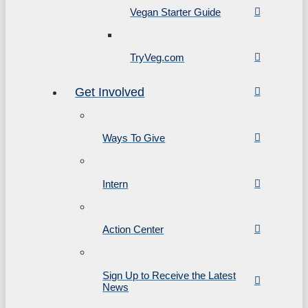
Vegan Starter Guide
TryVeg.com
Get Involved
Ways To Give
Intern
Action Center
Sign Up to Receive the Latest
News