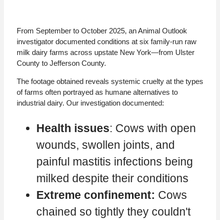
From September to October 2025, an Animal Outlook
investigator documented conditions at six family-run raw
milk dairy farms across upstate New York—from Ulster
County to Jefferson County.
The footage obtained reveals systemic cruelty at the types
of farms often portrayed as humane alternatives to
industrial dairy. Our investigation documented:
Health issues
: Cows with open
wounds, swollen joints, and
painful mastitis infections being
milked despite their conditions
Extreme confinement:
Cows
chained so tightly they couldn't