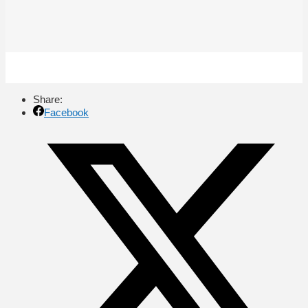
Share:
Facebook