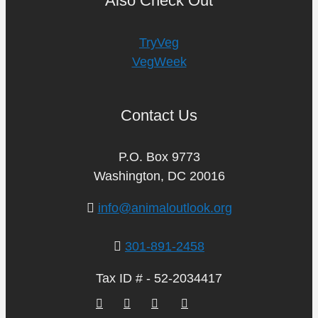
Also Check Out
TryVeg
VegWeek
Contact Us
P.O. Box 9773
Washington, DC 20016
info@animaloutlook.org
301-891-2458
Tax ID # - 52-2034417