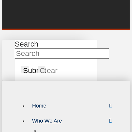
Search
Submit
Clear
Home
Who We Are