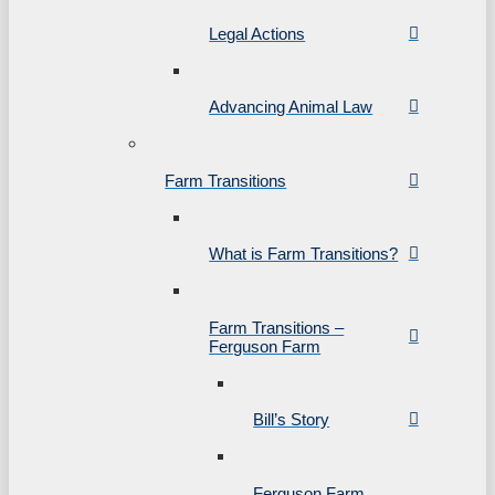
Legal Actions
Advancing Animal Law
Farm Transitions
What is Farm Transitions?
Farm Transitions –
Ferguson Farm
Bill’s Story
Ferguson Farm