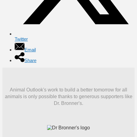
Twitter
Email
Share
Animal Outlook's work to build a better tomorrow for all
animals is only possible thanks to generous supporters like
Dr. Bronner's.