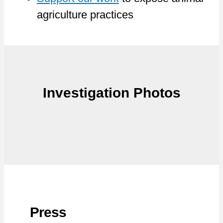
agriculture practices
Investigation Photos
Press