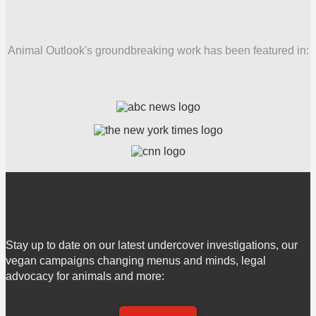
Animal Outlook's groundbreaking work has been featured in:
Stay up to date on our latest undercover investigations, our
vegan campaigns changing menus and minds, legal
advocacy for animals and more: