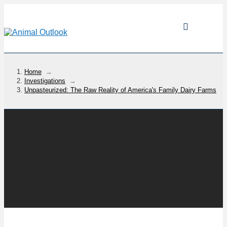
Home
→
Investigations
→
Unpasteurized: The Raw Reality of America's Family Dairy Farms