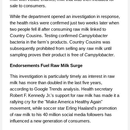
sale to consumers.
While the department opened an investigation in response,
the health risks were confirmed just two weeks later when
two people fell ill after consuming raw milk linked to
Country Cousins. Testing confirmed
Campylobacter
bacteria in the farm's products. Country Cousins was
subsequently prohibited from selling any raw milk until
sampling proves their product is free of
Campylobacter
.
Endorsements Fuel Raw Milk Surge
This investigation is particularly timely as interest in raw
milk has more than doubled in the last five years,
according to Google Trends analysis. Health secretary
Robert F. Kennedy Jr.
'
s support for raw milk has made it a
rallying cry for the "Make America Healthy Again"
movement, while soccer star Erling Haaland's promotion
of raw milk to his 40 million social media followers has
influenced a new generation of consumers.