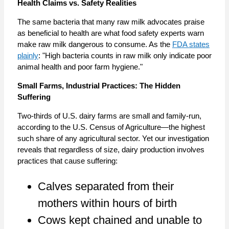
Health Claims vs. Safety Realities
The same bacteria that many raw milk advocates praise
as beneficial to health are what food safety experts warn
make raw milk dangerous to consume. As the
FDA states
plainly
: "High bacteria counts in raw milk only indicate poor
animal health and poor farm hygiene."
Small Farms, Industrial Practices: The Hidden
Suffering
Two-thirds of U.S. dairy farms are small and family-run,
according to the U.S. Census of Agriculture—the highest
such share of any agricultural sector. Yet our investigation
reveals that regardless of size, dairy production involves
practices that cause suffering:
Calves separated from their
mothers within hours of birth
Cows kept chained and unable to