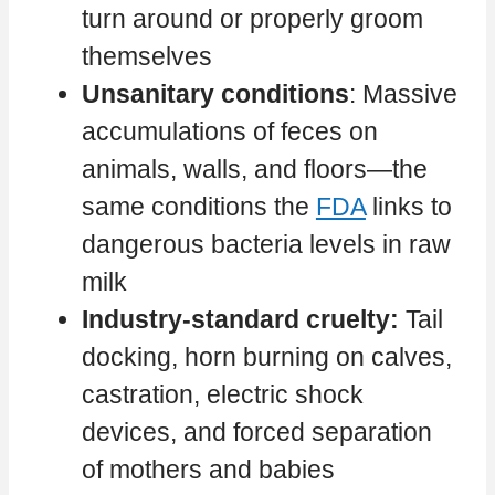
turn around or properly groom
themselves
Unsanitary conditions
: Massive
accumulations of feces on
animals, walls, and floors—the
same conditions the
FDA
links to
dangerous bacteria levels in raw
milk
Industry-standard cruelty:
Tail
docking, horn burning on calves,
castration, electric shock
devices, and forced separation
of mothers and babies