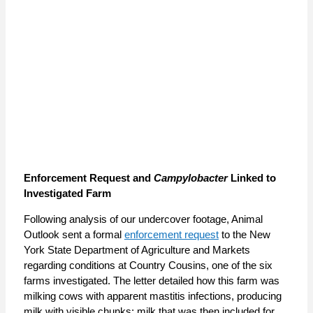
Enforcement Request and
Campylobacter
Linked to
Investigated Farm
Following analysis of our undercover footage, Animal
Outlook sent a formal
enforcement request
to the New
York State Department of Agriculture and Markets
regarding conditions at Country Cousins, one of the six
farms investigated. The letter detailed how this farm was
milking cows with apparent mastitis infections, producing
milk with visible chunks; milk that was then included for