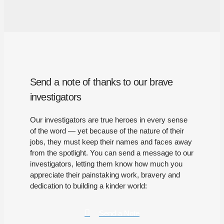
Send a note of thanks to our brave
investigators
Our investigators are true heroes in every sense
of the word — yet because of the nature of their
jobs, they must keep their names and faces away
from the spotlight. You can send a message to our
investigators, letting them know how much you
appreciate their painstaking work, bravery and
dedication to building a kinder world:
Send a Note