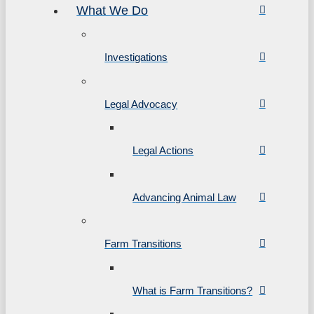
What We Do
Investigations
Legal Advocacy
Legal Actions
Advancing Animal Law
Farm Transitions
What is Farm Transitions?