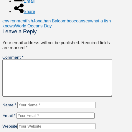
Email
Share
environment
fish
Jonathan Balcombe
ocean
sea
what a fish
knows
World Oceans Day
Leave a Reply
Your email address will not be published.
Required fields
are marked
*
Comment
*
Name
*
Email
*
Website