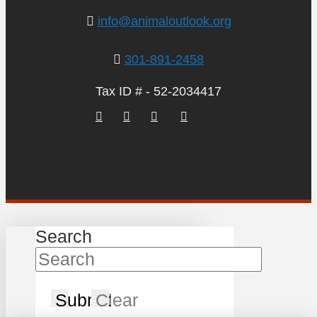
info@animaloutlook.org
301-891-2458
Tax ID # - 52-2034417
Search
Submit
Clear