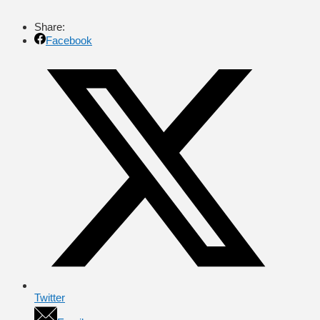
Share:
Facebook
Twitter