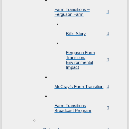
Farm Transitions –
Ferguson Farm
Bill’s Story
Ferguson Farm
Transition:
Environmental
Impact
McCray’s Farm Transition
Farm Transitions
Broadcast Program