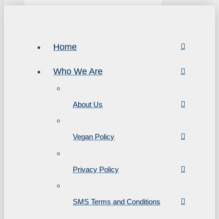
Home
Who We Are
About Us
Vegan Policy
Privacy Policy
SMS Terms and Conditions