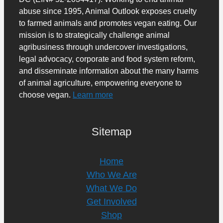
abuse since 1995, Animal Outlook exposes cruelty
to farmed animals and promotes vegan eating. Our
mission is to strategically challenge animal
agribusiness through undercover investigations,
legal advocacy, corporate and food system reform,
and disseminate information about the many harms
of animal agriculture, empowering everyone to
choose vegan.
Learn more
Sitemap
Home
Who We Are
What We Do
Get Involved
Shop