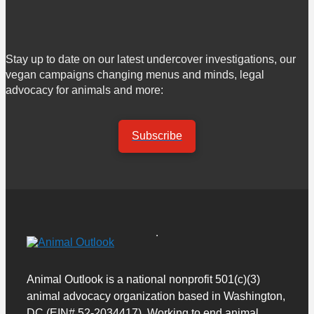
Stay up to date on our latest undercover investigations, our
vegan campaigns changing menus and minds, legal
advocacy for animals and more:
Subscribe
Animal Outlook is a national nonprofit 501(c)(3)
animal advocacy organization based in Washington,
DC (EIN# 52-2034417). Working to end animal