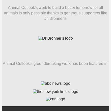
Animal Outlook's work to build a better tomorrow for all
animals is only possible thanks to generous supporters like
Dr. Bronner's.
Animal Outlook's groundbreaking work has been featured in: