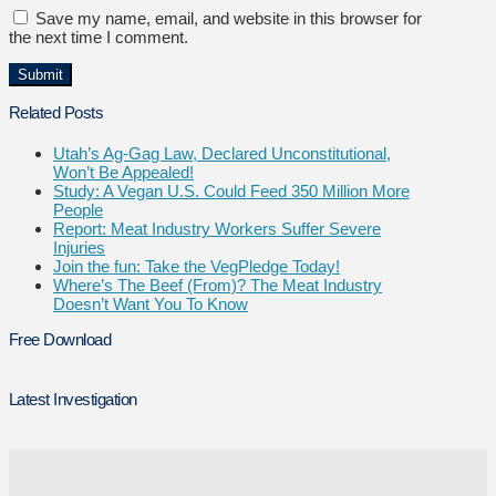
Save my name, email, and website in this browser for
the next time I comment.
Related Posts
Utah’s Ag-Gag Law, Declared Unconstitutional,
Won’t Be Appealed!
Study: A Vegan U.S. Could Feed 350 Million More
People
Report: Meat Industry Workers Suffer Severe
Injuries
Join the fun: Take the VegPledge Today!
Where’s The Beef (From)? The Meat Industry
Doesn’t Want You To Know
Free Download
Latest Investigation