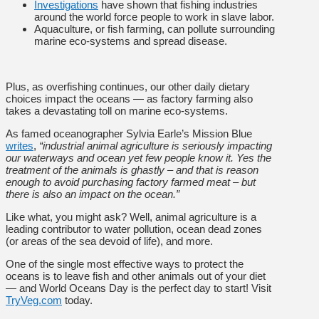
Investigations
have shown that fishing industries
around the world force people to work in slave labor.
Aquaculture, or fish farming, can pollute surrounding
marine eco-systems and spread disease.
Plus, as overfishing continues, our other daily dietary
choices impact the oceans — as factory farming also
takes a devastating toll on marine eco-systems.
As famed oceanographer Sylvia Earle’s Mission Blue
writes
,
“industrial animal agriculture is seriously impacting
our waterways and ocean yet few people know it. Yes the
treatment of the animals is ghastly – and that is reason
enough to avoid purchasing factory farmed meat – but
there is also an impact on the ocean.”
Like what, you might ask? Well, animal agriculture is a
leading contributor to water pollution, ocean dead zones
(or areas of the sea devoid of life), and more.
One of the single most effective ways to protect the
oceans is to leave fish and other animals out of your diet
— and World Oceans Day is the perfect day to start! Visit
TryVeg.com
today.