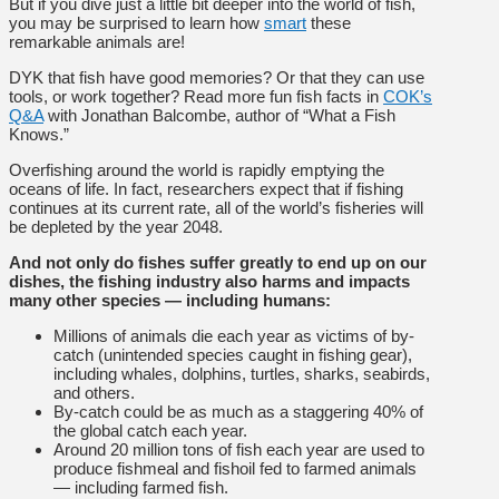
But if you dive just a little bit deeper into the world of fish,
you may be surprised to learn how
smart
these
remarkable animals are!
DYK that fish have good memories? Or that they can use
tools, or work together? Read more fun fish facts in
COK’s
Q&A
with Jonathan Balcombe, author of “What a Fish
Knows.”
Overfishing around the world is rapidly emptying the
oceans of life. In fact, researchers expect that if fishing
continues at its current rate, all of the world’s fisheries will
be depleted by the year 2048.
And not only do fishes suffer greatly to end up on our
dishes, the fishing industry also harms and impacts
many other species — including humans:
Millions of animals die each year as victims of by-
catch (unintended species caught in fishing gear),
including whales, dolphins, turtles, sharks, seabirds,
and others.
By-catch could be as much as a staggering 40% of
the global catch each year.
Around 20 million tons of fish each year are used to
produce fishmeal and fishoil fed to farmed animals
— including farmed fish.