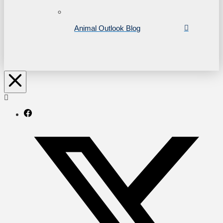
Animal Outlook Blog