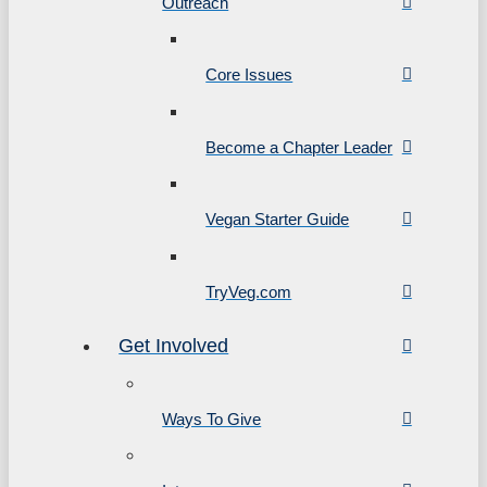
Outreach
Core Issues
Become a Chapter Leader
Vegan Starter Guide
TryVeg.com
Get Involved
Ways To Give