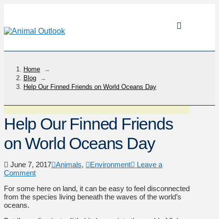
Home
→
Blog
→
Help Our Finned Friends on World Oceans Day
Help Our Finned Friends
on World Oceans Day
June 7, 2017
Animals
,
Environment
Leave a
Comment
For some here on land, it can be easy to feel disconnected
from the species living beneath the waves of the world’s
oceans.