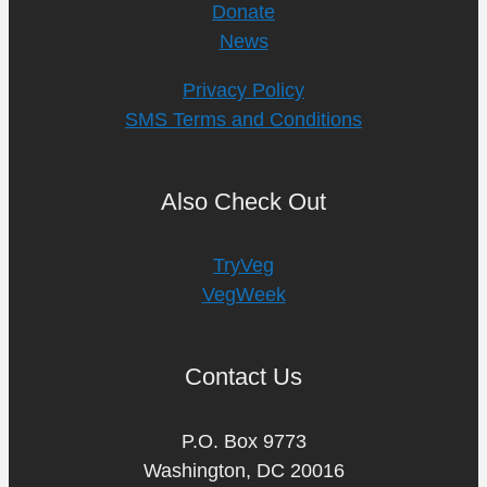
Donate
News
Privacy Policy
SMS Terms and Conditions
Also Check Out
TryVeg
VegWeek
Contact Us
P.O. Box 9773
Washington, DC 20016