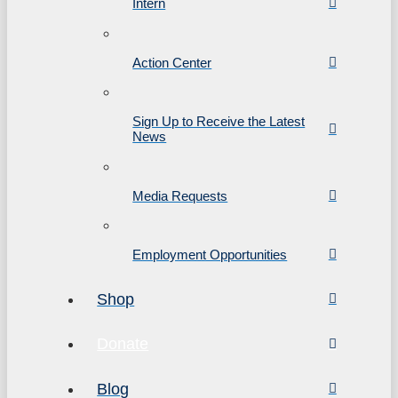
Intern
Action Center
Sign Up to Receive the Latest
News
Media Requests
Employment Opportunities
Shop
Donate
Blog