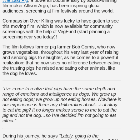
The Last Pig
, a powerful documentary by award-winning
filmmaker Allison Argo, has been inspiring global
audiences, screening at film festivals around the world.
Compassion Over Killing was lucky to have gotten to see
this moving film, which is now available for community
screenings with the help of VegFund (start planning a
screening near you today)!
The film follows former pig farmer Bob Comis, who now
grows vegetables, throughout his very last year of raising
and sending pigs to slaughter, as he comes to a powerful
realization: that he now sees no difference between eating
the trusting pigs he raised and eating other animals, like
the dog he loves.
“I’ve come to realize that pigs have the same depth and
range of emotions and intelligence as dogs. We grow up
not eating dogs; we grow up not eating horses. Nowhere in
our experience is there any deliberation about…is it okay
to eat the pig? It no longer makes sense to me to eat the
pig and not the dog…so I’ve decided I’m not going to eat
either.”
During his journey, he says
“Lately, going to the