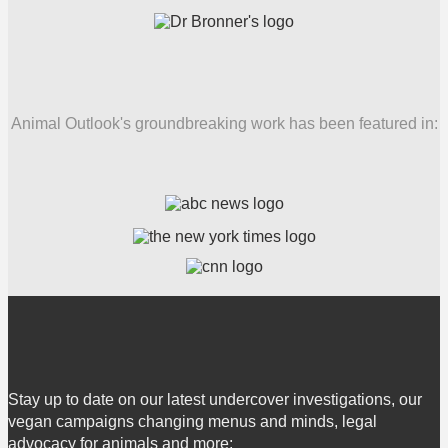
Animal Outlook's groundbreaking work has been featured in:
Stay up to date on our latest undercover investigations, our
vegan campaigns changing menus and minds, legal
advocacy for animals and more: