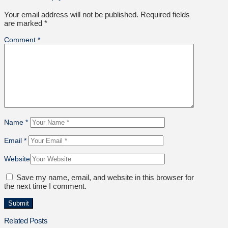
Your email address will not be published.
Required fields
are marked
*
Comment
*
Name
*
Email
*
Website
Save my name, email, and website in this browser for
the next time I comment.
Related Posts