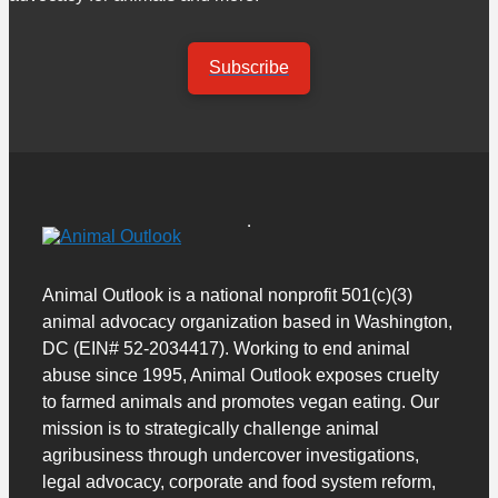
Subscribe
Animal Outlook is a national nonprofit 501(c)(3)
animal advocacy organization based in Washington,
DC (EIN# 52-2034417). Working to end animal
abuse since 1995, Animal Outlook exposes cruelty
to farmed animals and promotes vegan eating. Our
mission is to strategically challenge animal
agribusiness through undercover investigations,
legal advocacy, corporate and food system reform,