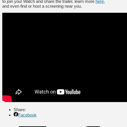
to join you! Watch and share the trailer, learn more
here
,
and even find or host a screening near you.
Share:
Facebook