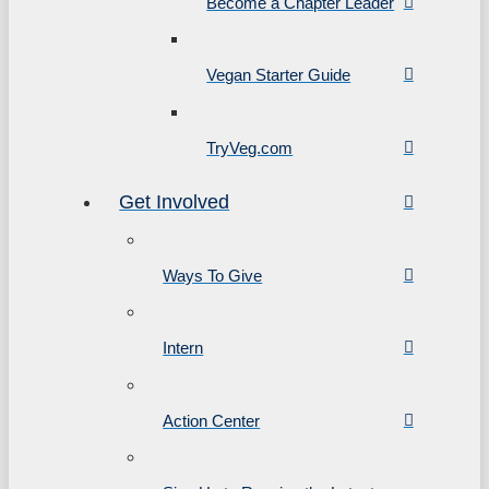
Become a Chapter Leader
Vegan Starter Guide
TryVeg.com
Get Involved
Ways To Give
Intern
Action Center