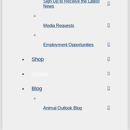
Sign Up to Receive the Latest
News
Media Requests
Employment Opportunities
Shop
Donate
Blog
Animal Outlook Blog