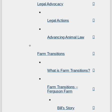
Legal Advocacy
Legal Actions
Advancing Animal Law
Farm Transitions
What is Farm Transitions?
Farm Transitions –
Ferguson Farm
Bill’s Story