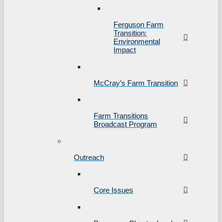
Ferguson Farm
Transition:
Environmental
Impact
McCray’s Farm Transition
Farm Transitions
Broadcast Program
Outreach
Core Issues