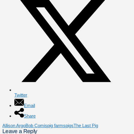
Twitter
Email
Share
Allison Argo
Bob Comis
pig farms
pigs
The Last Pig
Leave a Reply