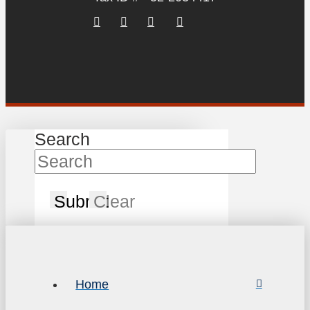
Search
Submit
Clear
Home