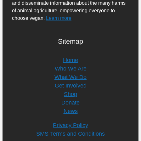
and disseminate information about the many harms
of animal agriculture, empowering everyone to
choose vegan.
Learn more
Sitemap
Home
Who We Are
What We Do
Get Involved
Shop
Donate
News
Privacy Policy
SMS Terms and Conditions