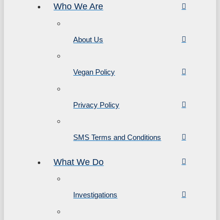
Who We Are
About Us
Vegan Policy
Privacy Policy
SMS Terms and Conditions
What We Do
Investigations