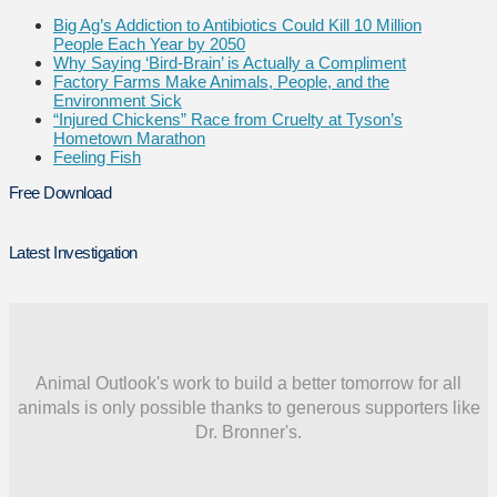
Big Ag’s Addiction to Antibiotics Could Kill 10 Million
People Each Year by 2050
Why Saying ‘Bird-Brain’ is Actually a Compliment
Factory Farms Make Animals, People, and the
Environment Sick
“Injured Chickens” Race from Cruelty at Tyson’s
Hometown Marathon
Feeling Fish
Free Download
Latest Investigation
Animal Outlook's work to build a better tomorrow for all
animals is only possible thanks to generous supporters like
Dr. Bronner's.