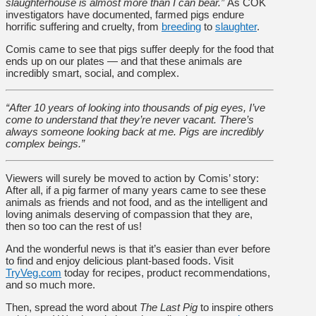
slaughterhouse is almost more than I can bear.”
As COK
investigators have documented, farmed pigs endure
horrific suffering and cruelty, from
breeding
to
slaughter
.
Comis came to see that pigs suffer deeply for the food that
ends up on our plates — and that these animals are
incredibly smart, social, and complex.
“After 10 years of looking into thousands of pig eyes, I’ve
come to understand that they’re never vacant. There’s
always someone looking back at me. Pigs are incredibly
complex beings.”
Viewers will surely be moved to action by Comis’ story:
After all, if a pig farmer of many years came to see these
animals as friends and not food, and as the intelligent and
loving animals deserving of compassion that they are,
then so too can the rest of us!
And the wonderful news is that it’s easier than ever before
to find and enjoy delicious plant-based foods. Visit
TryVeg.com
today for recipes, product recommendations,
and so much more.
Then, spread the word about
The Last Pig
to inspire others