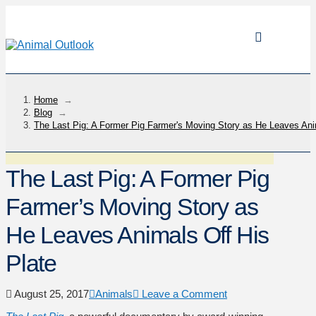
Home
→
Blog
→
The Last Pig: A Former Pig Farmer's Moving Story as He Leaves Ani
The Last Pig: A Former Pig
Farmer’s Moving Story as
He Leaves Animals Off His
Plate
August 25, 2017
Animals
Leave a Comment