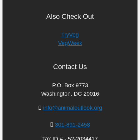
Also Check Out
TryVeg
VegWeek
Contact Us
P.O. Box 9773
Washington, DC 20016
info@animaloutlook.org
301-891-2458
Tax ID # - 52-2034417