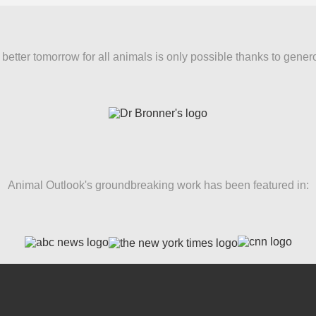
better tomorrow for all animals is only possible thanks to gener
Animal Outlook's groundbreaking work has been featured in: