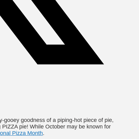
-gooey goodness of a piping-hot piece of pie,
ing PIZZA pie! While October may be known for
ional Pizza Month
.