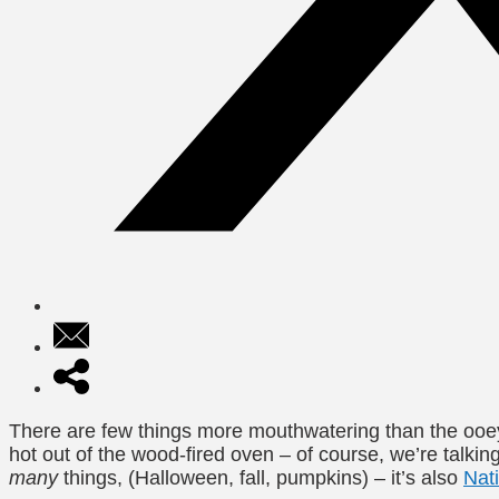
There are few things more mouthwatering than the ooey
hot out of the wood-fired oven – of course, we’re talk
many
things, (Halloween, fall, pumpkins) – it’s also
Nat