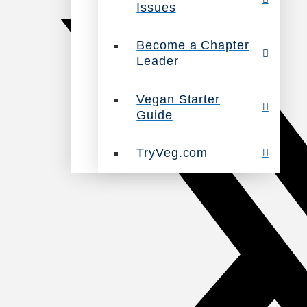
Issues
Become a Chapter
Leader
Vegan Starter
Guide
TryVeg.com