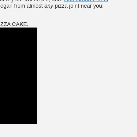
 vegan from almost
any
pizza joint near you:
PIZZA CAKE.