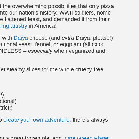
ut the overwhelming possibilities that only pizza
into our nation’s history: WWII soldiers, home
he flattened feast, and demanded it from their
ing artistry
in America!
d with
Daiya
cheese (and
extra
Daiya, please!)
ritional yeast, fennel, or eggplant (all COK
re ENDLESS –
especially
when veganized and
et steamy slices for the whole cruelty-free
!)
tions!)
rict!)
to
create your own adventure
, there’s always
got a great frozen pie, and
One Green Planet