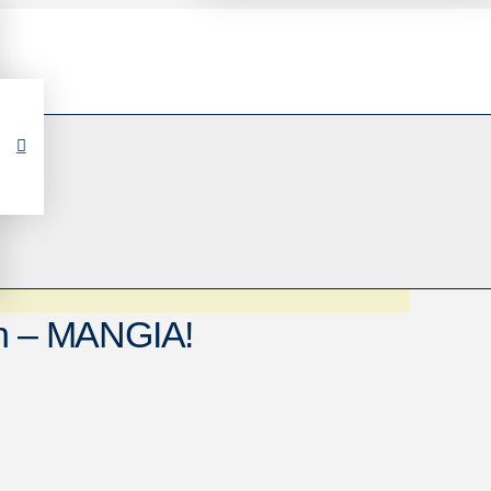
th – MANGIA!