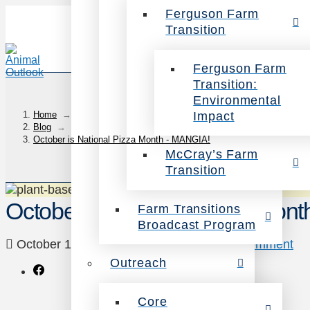
Ferguson Farm
Transition
Ferguson Farm
Transition:
Environmental
Impact
Home
→
Blog
→
October is National Pizza Month - MANGIA!
McCray’s Farm
Transition
October is National Pizza Mon
Farm Transitions
Broadcast Program
October 17, 2014
Veg Eating
Leave a Comment
Outreach
Core