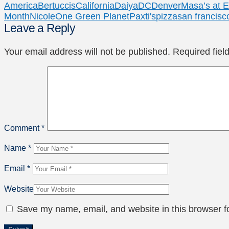
America
Bertuccis
California
Daiya
DC
Denver
Masa’s at 
Month
Nicole
One Green Planet
Paxti's
pizza
san francisc
Leave a Reply
Your email address will not be published.
Required fie
Comment
*
Name
*
Email
*
Website
Save my name, email, and website in this browser f