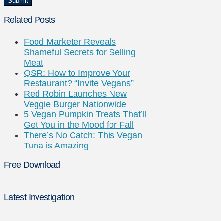
Related Posts
Food Marketer Reveals
Shameful Secrets for Selling
Meat
QSR: How to Improve Your
Restaurant? “Invite Vegans”
Red Robin Launches New
Veggie Burger Nationwide
5 Vegan Pumpkin Treats That’ll
Get You in the Mood for Fall
There’s No Catch: This Vegan
Tuna is Amazing
Free Download
Latest Investigation