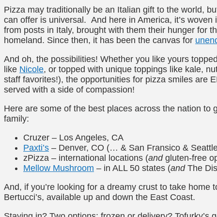
Pizza may traditionally be an Italian gift to the world, b
can offer is universal. And here in America, it’s woven 
from posts in Italy, brought with them their hunger for t
homeland. Since then, it has been the canvas for
unend
And oh, the possibilities! Whether you like yours toppe
like
Nicole
, or topped with unique toppings like kale, nut
staff favorites!), the opportunities for pizza smiles a
served with a side of compassion!
Here are some of the best places across the nation to g
family:
Cruzer – Los Angeles, CA
Paxti’s
– Denver, CO (… & San Fransico & Seattle
zPizza – international locations (
and
gluten-free op
Mellow Mushroom
– in ALL 50 states (
and
The Dist
And, if you’re looking for a dreamy crust to take home 
Bertucci’s, available up and down the East Coast.
Staying in? Two options: frozen or delivery? Tofurky’s 