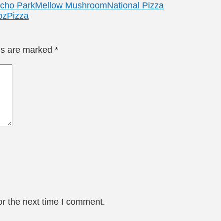
Echo Park
Mellow Mushroom
National Pizza
o
zPizza
lds are marked
*
or the next time I comment.