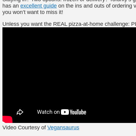
has an
excellent guide
on the ins and outs of ordering
you won’t want to miss it!
Unless you want the REAL pizza-at-home challenge: 
Video Courtesy of
Vegansaurus