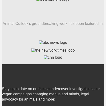
Animal Outlook's groundbreaking work has been featured in:
Stay up to date on our latest undercover investigations, our
vegan campaigns changing menus and minds, legal
advocacy for animals and more: