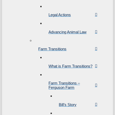
Legal Actions
Advancing Animal Law
Farm Transitions
What is Farm Transitions?
Farm Transitions –
Ferguson Farm
Bill’s Story