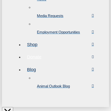
Media Requests
Employment Opportunities
Shop
Donate
Blog
Animal Outlook Blog