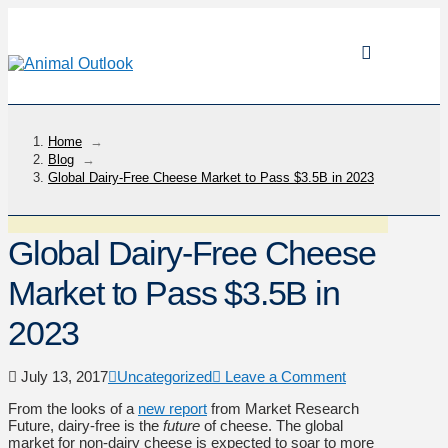
Home
→
Blog
→
Global Dairy-Free Cheese Market to Pass $3.5B in 2023
Global Dairy-Free Cheese
Market to Pass $3.5B in
2023
July 13, 2017
Uncategorized
Leave a Comment
From the looks of a
new report
from Market Research
Future, dairy-free is the
future
of cheese. The global
market for non-dairy cheese is expected to soar to more