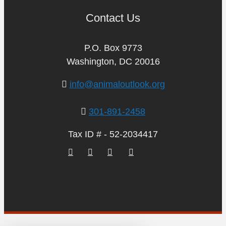
Contact Us
P.O. Box 9773
Washington, DC 20016
info@animaloutlook.org
301-891-2458
Tax ID # - 52-2034417