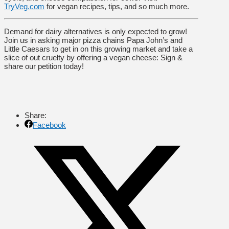
TryVeg.com
for vegan recipes, tips, and so much more.
Demand for dairy alternatives is only expected to grow!
Join us in asking major pizza chains Papa John’s and
Little Caesars to get in on this growing market and take a
slice of out cruelty by offering a vegan cheese: Sign &
share our petition today!
Share:
Facebook