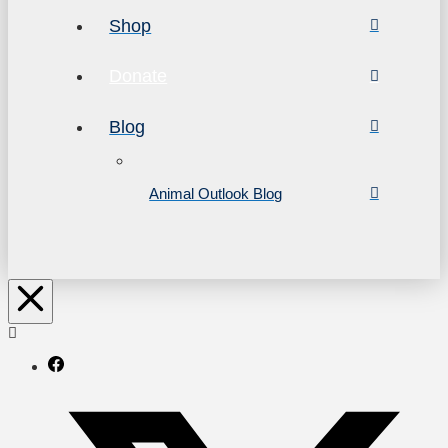
Shop
Donate
Blog
Animal Outlook Blog