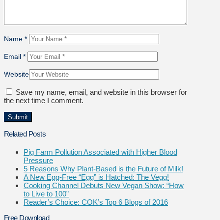
Name
*
Email
*
Website
Save my name, email, and website in this browser for
the next time I comment.
Related Posts
Pig Farm Pollution Associated with Higher Blood
Pressure
5 Reasons Why Plant-Based is the Future of Milk!
A New Egg-Free “Egg” is Hatched: The Vegg!
Cooking Channel Debuts New Vegan Show: “How
to Live to 100”
Reader’s Choice: COK’s Top 6 Blogs of 2016
Free Download