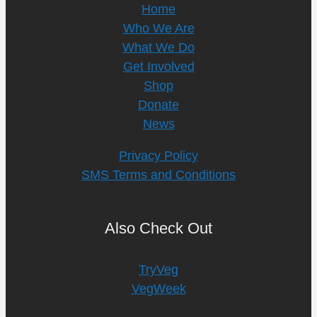
Home
Who We Are
What We Do
Get Involved
Shop
Donate
News
Privacy Policy
SMS Terms and Conditions
Also Check Out
TryVeg
VegWeek