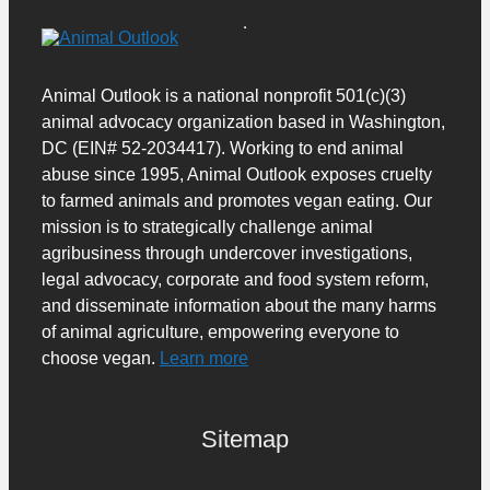
Animal Outlook is a national nonprofit 501(c)(3)
animal advocacy organization based in Washington,
DC (EIN# 52-2034417). Working to end animal
abuse since 1995, Animal Outlook exposes cruelty
to farmed animals and promotes vegan eating. Our
mission is to strategically challenge animal
agribusiness through undercover investigations,
legal advocacy, corporate and food system reform,
and disseminate information about the many harms
of animal agriculture, empowering everyone to
choose vegan.
Learn more
Sitemap