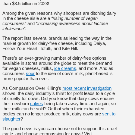
than $3.5 billion in 2023!
Among the given reasons why shoppers are ditching dairy
in the cheese aisle are a
“rising number of vegan
consumers”
and
“increasing awareness about lactose
intolerance”.
The report lists several brands as leading the way in the
market growth for dairy-free cheese, including Daiya,
Follow Your Heart, Tofutti, and Kite Hill.
There’s an ever-growing number of dairy-free options
available in stores around the globe to meet the demand
for vegan cheeses, milks,
ice creams
, and more. And as
consumers
sour
to the idea of cow’s milk, plant-based is
more popular than ever.
As Compassion Over Killing’s
most recent investigation
shows, the dairy industry’s thirst for profit leads to a cycle
of cruelty for cows. Did you know that dairy cows endure
their newborn
calves
being taken away time and again, so
their milk can be sold? Or that when their exhausted
bodies can no longer produce milk, dairy cows are
sent to
slaughter
?
The good news is you can choose not to support this cruel
cycle, and choose compassion for cows! Visit