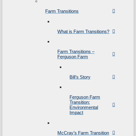
Farm Transitions
What is Farm Transitions?
Farm Transitions –
Ferguson Farm
Bill’s Story
Ferguson Farm
Transition:
Environmental
Impact
McCray’s Farm Transition