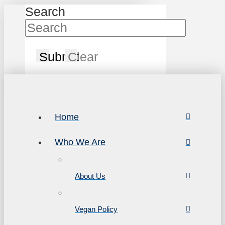
Search
Submit
Clear
Home
Who We Are
About Us
Vegan Policy