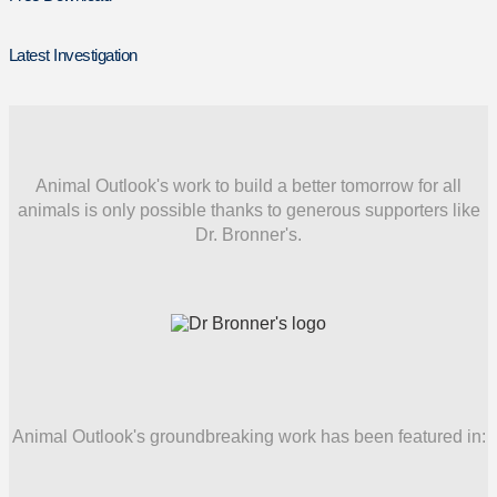
Latest Investigation
Animal Outlook's work to build a better tomorrow for all
animals is only possible thanks to generous supporters like
Dr. Bronner's.
Animal Outlook's groundbreaking work has been featured in: