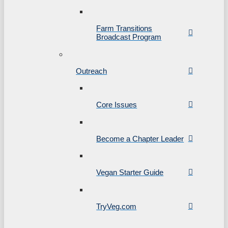
Farm Transitions
Broadcast Program
Outreach
Core Issues
Become a Chapter Leader
Vegan Starter Guide
TryVeg.com