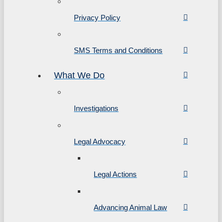
Privacy Policy
SMS Terms and Conditions
What We Do
Investigations
Legal Advocacy
Legal Actions
Advancing Animal Law