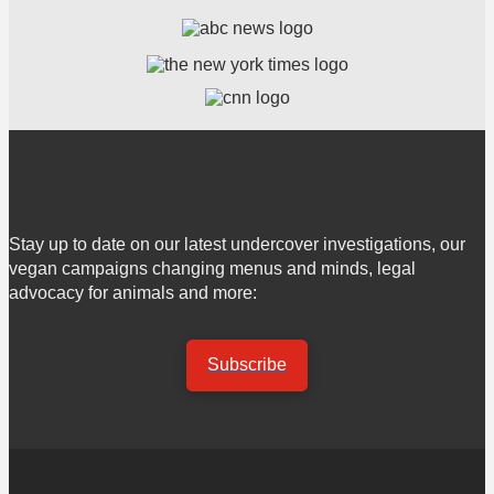
Stay up to date on our latest undercover investigations, our
vegan campaigns changing menus and minds, legal
advocacy for animals and more:
Subscribe