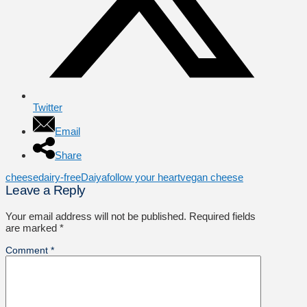
Twitter
Email
Share
cheese
dairy-free
Daiya
follow your heart
vegan cheese
Leave a Reply
Your email address will not be published.
Required fields
are marked
*
Comment
*