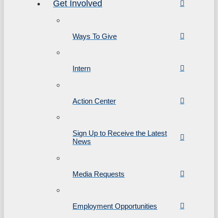
Get Involved
Ways To Give
Intern
Action Center
Sign Up to Receive the Latest
News
Media Requests
Employment Opportunities