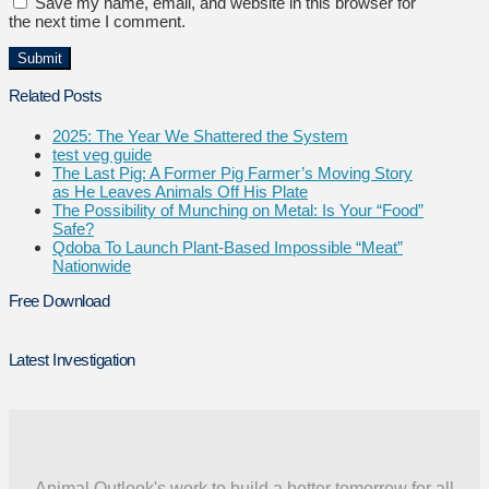
Save my name, email, and website in this browser for
the next time I comment.
Related Posts
2025: The Year We Shattered the System
test veg guide
The Last Pig: A Former Pig Farmer’s Moving Story
as He Leaves Animals Off His Plate
The Possibility of Munching on Metal: Is Your “Food”
Safe?
Qdoba To Launch Plant-Based Impossible “Meat”
Nationwide
Free Download
Latest Investigation
Animal Outlook's work to build a better tomorrow for all