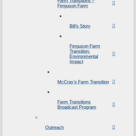
Farm Transitions –
Ferguson Farm
Bill’s Story
Ferguson Farm
Transition:
Environmental
Impact
McCray’s Farm Transition
Farm Transitions
Broadcast Program
Outreach