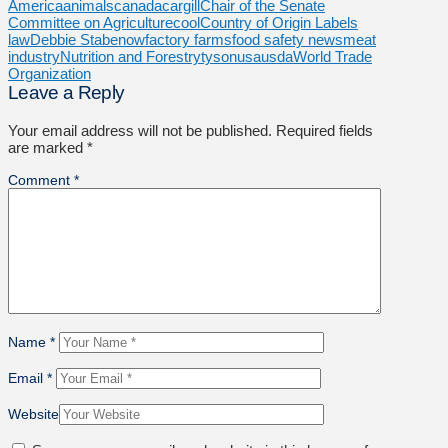
America
animals
canada
cargill
Chair of the Senate
Committee on Agriculture
cool
Country of Origin Labels
law
Debbie Stabenow
factory farms
food safety news
meat
industry
Nutrition and Forestry
tyson
usa
usda
World Trade
Organization
Leave a Reply
Your email address will not be published.
Required fields
are marked
*
Comment
*
Name
*
Email
*
Website