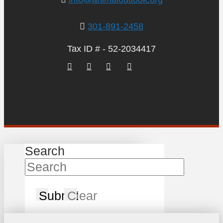
301-891-2458
Tax ID # - 52-2034417
Search
Submit
Clear