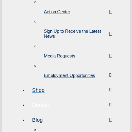
Action Center
Sign Up to Receive the Latest
News
Media Requests
Employment Opportunities
Shop
Donate
Blog