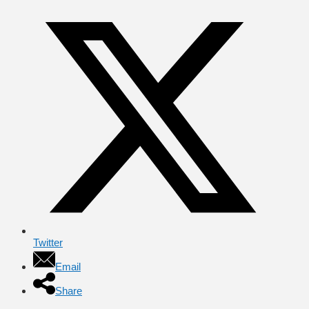
Twitter
Email
Share