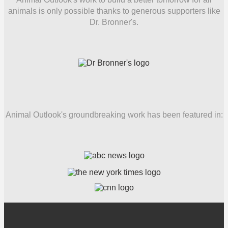
animals is only possible thanks to generous supporters like
Dr. Bronner's.
Animal Outlook's groundbreaking work has been featured in: