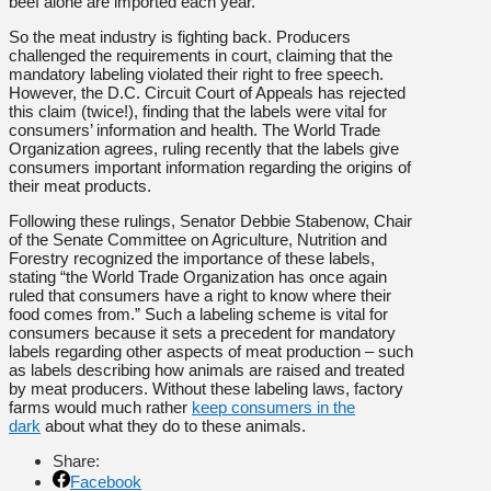
beef alone are imported each year.
So the meat industry is fighting back. Producers
challenged the requirements in court, claiming that the
mandatory labeling violated their right to free speech.
However, the D.C. Circuit Court of Appeals has rejected
this claim (twice!), finding that the labels were vital for
consumers’ information and health. The World Trade
Organization agrees, ruling recently that the labels give
consumers important information regarding the origins of
their meat products.
Following these rulings, Senator Debbie Stabenow, Chair
of the Senate Committee on Agriculture, Nutrition and
Forestry recognized the importance of these labels,
stating “the World Trade Organization has once again
ruled that consumers have a right to know where their
food comes from.” Such a labeling scheme is vital for
consumers because it sets a precedent for mandatory
labels regarding other aspects of meat production – such
as labels describing how animals are raised and treated
by meat producers. Without these labeling laws, factory
farms would much rather
keep consumers in the
dark
about what they do to these animals.
Share:
Facebook