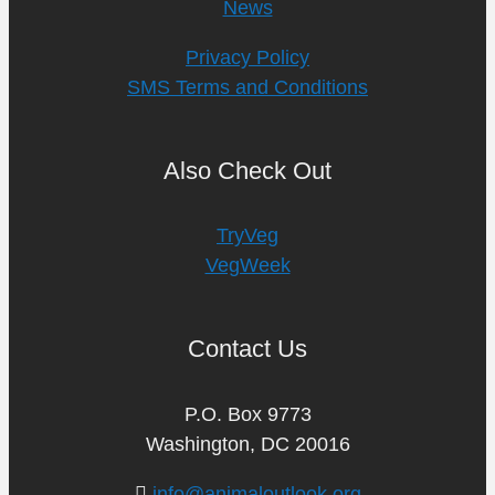
News
Privacy Policy
SMS Terms and Conditions
Also Check Out
TryVeg
VegWeek
Contact Us
P.O. Box 9773
Washington, DC 20016
info@animaloutlook.org