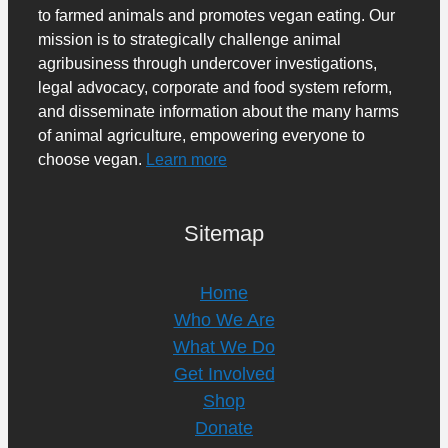
to farmed animals and promotes vegan eating. Our
mission is to strategically challenge animal
agribusiness through undercover investigations,
legal advocacy, corporate and food system reform,
and disseminate information about the many harms
of animal agriculture, empowering everyone to
choose vegan.
Learn more
Sitemap
Home
Who We Are
What We Do
Get Involved
Shop
Donate