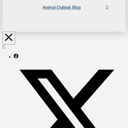
Animal Outlook Blog