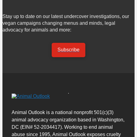
Stay up to date on our latest undercover investigations, our
vegan campaigns changing menus and minds, legal
advocacy for animals and more:
Subscribe
Animal Outlook is a national nonprofit 501(c)(3)
animal advocacy organization based in Washington,
DC (EIN# 52-2034417). Working to end animal
abuse since 1995, Animal Outlook exposes cruelty