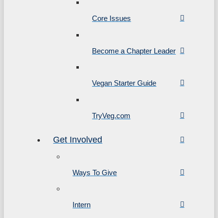
Core Issues
Become a Chapter Leader
Vegan Starter Guide
TryVeg.com
Get Involved
Ways To Give
Intern