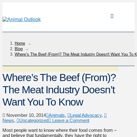
Home
→
Blog
→
Where’s The Beef (From)? The Meat Industry Doesn't Want You To 
Where’s The Beef (From)?
The Meat Industry Doesn’t
Want You To Know
November 10, 2014
Animals
,
Legal Advocacy
,
News
,
Uncategorized
Leave a Comment
Most people want to know where their food comes from –
and believe that fundamentally, they have the right to