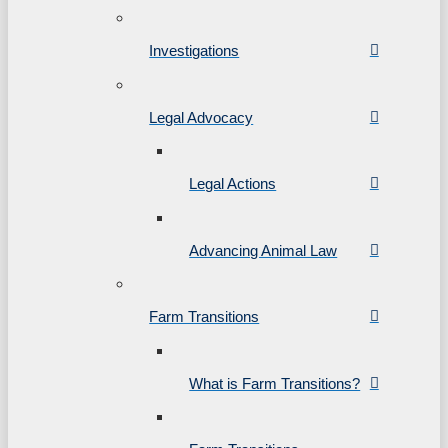
Investigations
Legal Advocacy
Legal Actions
Advancing Animal Law
Farm Transitions
What is Farm Transitions?