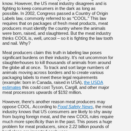
know. However, the US meat industry disagrees and is
fighting to keep consumers in the dark as long as
possible. In 2002, Congress passed a Country of Origin
Labels law, commonly referred to as “COOL.” This law
requires that on packages of fresh meat products, meat
producers must identify the country where the animals
were born, raised, and slaughtered. But the meat industry
thinks COOL is, well,
un
cool – so it is fighting the law tooth
and nail. Why?
Meat producers claim this truth in labeling law poses
significant burdens on their industry. It’s not uncommon for
slaughterhouses to kill thousands of animals from around
the globe all at once. To track and sort large numbers of
animals moving across borders and to create various
packaging labels to meet these legal requirements
(example: born in Canada, raised in USA),
the USDA
estimates
this could cost Tyson, Cargill, and other major
meat processors upwards of $192 million.
However, there’s another reason meat producers may
oppose COOL. According to
Food Safety News
, the meat
industry knows that US consumers are likely to shy away
from buying foreign meat, and the new COOL rules require
much more specificity than in the past. This poses a huge
problem for meat producers, since 2.22 billion pounds of