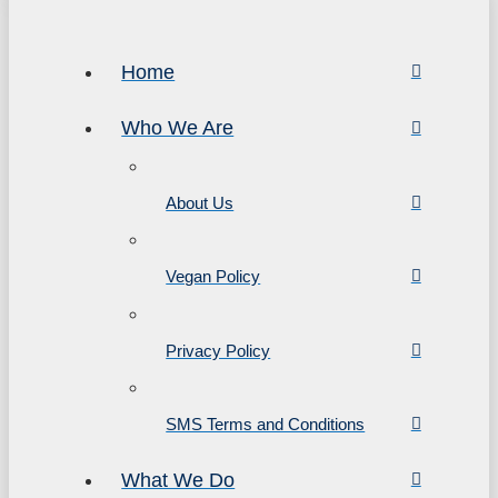
Home
Who We Are
About Us
Vegan Policy
Privacy Policy
SMS Terms and Conditions
What We Do