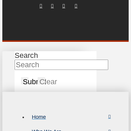
Search
Submit
Clear
Home