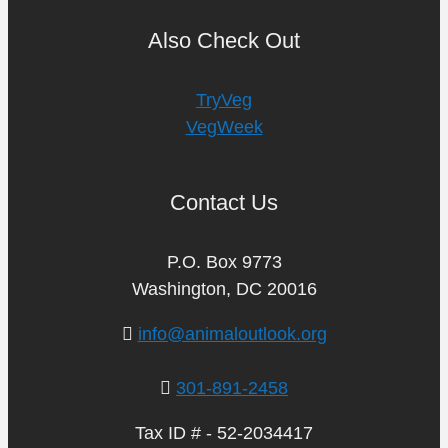
Also Check Out
TryVeg
VegWeek
Contact Us
P.O. Box 9773
Washington, DC 20016
info@animaloutlook.org
301-891-2458
Tax ID # - 52-2034417