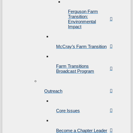
Ferguson Farm
Transition:
Environmental
Impact
McCray’s Farm Transition
Farm Transitions
Broadcast Program
Outreach
Core Issues
Become a Chapter Leader