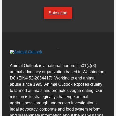
Subscribe
Animal Outlook is a national nonprofit 501(c)(3)
animal advocacy organization based in Washington,
DC (EIN# 52-2034417). Working to end animal
abuse since 1995, Animal Outlook exposes cruelty
to farmed animals and promotes vegan eating. Our
mission is to strategically challenge animal
agribusiness through undercover investigations,
legal advocacy, corporate and food system reform,
and disseminate information about the many harms