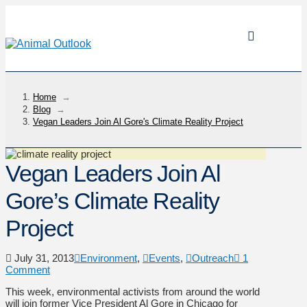
Home
→
Blog
→
Vegan Leaders Join Al Gore's Climate Reality Project
Vegan Leaders Join Al
Gore’s Climate Reality
Project
July 31, 2013
Environment
,
Events
,
Outreach
1
Comment
This week, environmental activists from around the world
will join former Vice President Al Gore in Chicago for