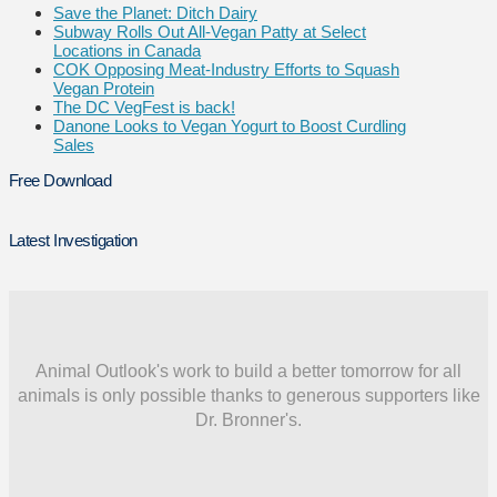
Save the Planet: Ditch Dairy
Subway Rolls Out All-Vegan Patty at Select
Locations in Canada
COK Opposing Meat-Industry Efforts to Squash
Vegan Protein
The DC VegFest is back!
Danone Looks to Vegan Yogurt to Boost Curdling
Sales
Free Download
Latest Investigation
Animal Outlook's work to build a better tomorrow for all
animals is only possible thanks to generous supporters like
Dr. Bronner's.