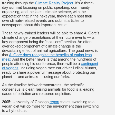
training through the
Climate Reality Project
. It’s a three-
day summit focusing on public speaking, community
organizing, and the latest climate science, with the
expectation that in the next year, they’ll each host their
own climate-related events and submit articles to
newspapers about this important issue.
These newly-trained leaders will be able to share Al Gore’s
climate change presentations at their future events — a
key component being the “solutions” section. An often-
overlooked component of climate change is the
devastating effect of animal agriculture. The good news is
that
Al Gore does recognize the benefits of eating less
meat
. And the better news is that among the hundreds of
people attending his conference, there will be a
contingent
of vegans
, including vegan race car driver Leilani Munter,
ready to share a powerful message about protecting our
planet — and animals — using our forks.
As the timeline below demonstrates, the scientific
consensus is clear: raising animals for food is a leading
cause of pollution and resource depletion.
2005:
University of Chicago
report
states switching to a
vegan diet will do more for the environment than switching
to a hybrid car.