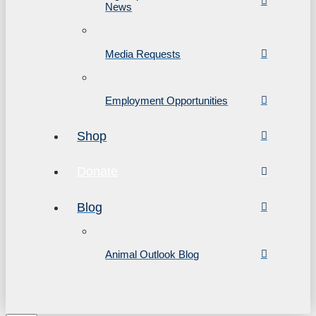
News
Media Requests
Employment Opportunities
Shop
Donate
Blog
Animal Outlook Blog