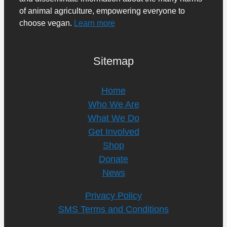
of animal agriculture, empowering everyone to
choose vegan.
Learn more
Sitemap
Home
Who We Are
What We Do
Get Involved
Shop
Donate
News
Privacy Policy
SMS Terms and Conditions