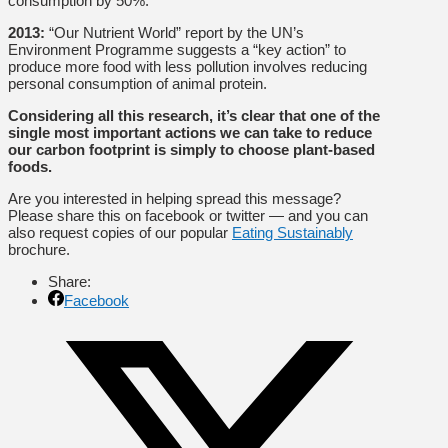
consumption by 50%.
2013:
“Our Nutrient World” report by the UN’s
Environment Programme suggests a “key action” to
produce more food with less pollution involves reducing
personal consumption of animal protein.
Considering all this research, it’s clear that one of the
single most important actions we can take to reduce
our carbon footprint is simply to choose plant-based
foods.
Are you interested in helping spread this message?
Please share this on facebook or twitter — and you can
also request copies of our popular
Eating Sustainably
brochure.
Share:
Facebook