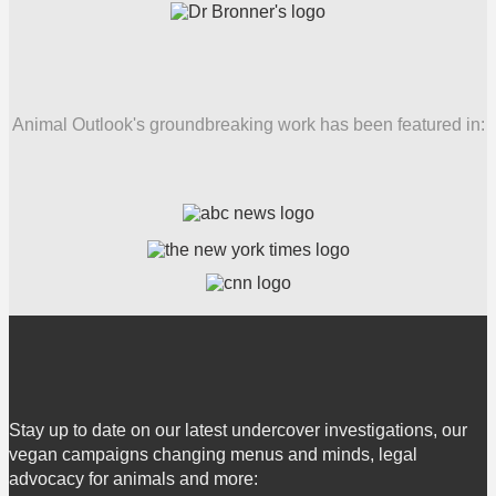
Animal Outlook's groundbreaking work has been featured in:
Stay up to date on our latest undercover investigations, our
vegan campaigns changing menus and minds, legal
advocacy for animals and more: