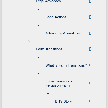
Legal Advocacy
Legal Actions
Advancing Animal Law
Farm Transitions
What is Farm Transitions?
Farm Transitions –
Ferguson Farm
Bill’s Story