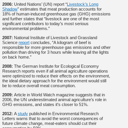
2006:
United Nations’ (UN) report “
Livestock’s Long
Shadow
” estimates that meat production accounts for
18% of human-induced greenhouse gas (GHG) emissions
and further states that “livestock are one of the most
significant contributors to today’s most serious
environmental problems.”
2007:
National Institute of Livestock and Grassland
Science
report
concludes, “A kilogram of beef is
responsible for more greenhouse gas emissions and other
pollution than driving for 3 hours while leaving all the lights
on back home.”
2008:
The German Institute for Ecological Economy
Research reports even if all animal agriculture operations
were optimized to reduce their effects on the environment,
the ideal dietary approach for the environment would still
be to reduce overall meat consumption.
2009:
Article in World Watch magazine suggests that in
2006, the UN underestimated animal agriculture’s role in
GHG emissions, and states it’s closer to 51%.
2012:
A
study
published in Environmental Research
Letters warns that to avoid the worst consequences of
future climate change, meat-eaters should cut their