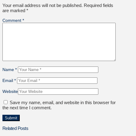
Your email address will not be published.
Required fields
are marked
*
Comment
*
Name
*
Email
*
Website
Save my name, email, and website in this browser for
the next time I comment.
Related Posts