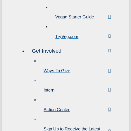
Vegan Starter Guide
TryVeg.com
Get Involved
Ways To Give
Intern
Action Center
Sign Up to Receive the Latest