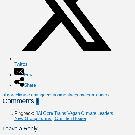
Twitter
Email
Share
al gore
climate change
environment
vegan
vegan leaders
Comments
1
Pingback:
Al Gore Trains Vegan Climate Leaders;
New Group Forms | Our Hen House
Leave a Reply