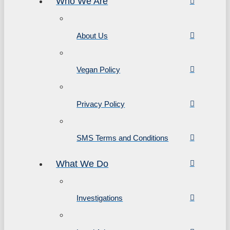
Who We Are
About Us
Vegan Policy
Privacy Policy
SMS Terms and Conditions
What We Do
Investigations