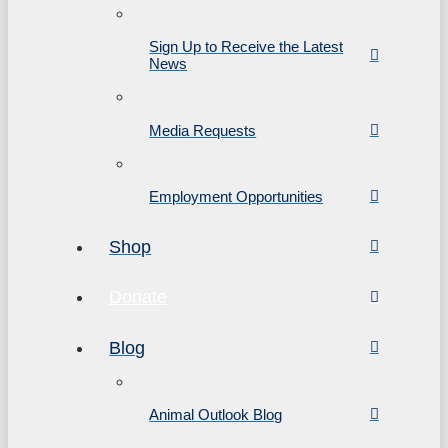
Sign Up to Receive the Latest
News
Media Requests
Employment Opportunities
Shop
Donate
Blog
Animal Outlook Blog