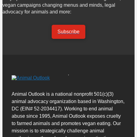
vegan campaigns changing menus and minds, legal
advocacy for animals and more:
Subscribe
Animal Outlook is a national nonprofit 501(c)(3)
animal advocacy organization based in Washington,
DC (EIN# 52-2034417). Working to end animal
abuse since 1995, Animal Outlook exposes cruelty
to farmed animals and promotes vegan eating. Our
mission is to strategically challenge animal