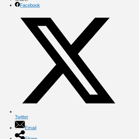
Facebook
Twitter
Email
Share