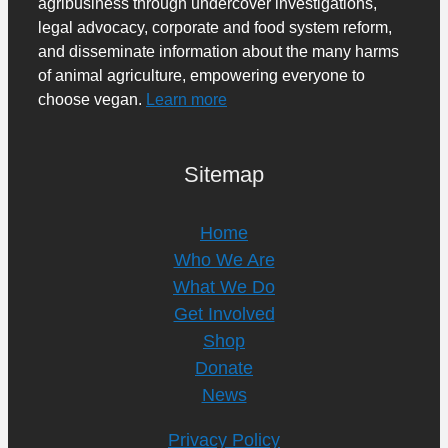
agribusiness through undercover investigations,
legal advocacy, corporate and food system reform,
and disseminate information about the many harms
of animal agriculture, empowering everyone to
choose vegan.
Learn more
Sitemap
Home
Who We Are
What We Do
Get Involved
Shop
Donate
News
Privacy Policy