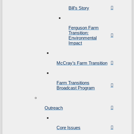
Bill’s Story
Ferguson Farm
Transition:
Environmental
Impact
McCray’s Farm Transition
Farm Transitions
Broadcast Program
Outreach
Core Issues