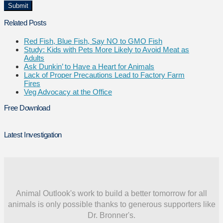
Related Posts
Red Fish, Blue Fish, Say NO to GMO Fish
Study: Kids with Pets More Likely to Avoid Meat as
Adults
Ask Dunkin’ to Have a Heart for Animals
Lack of Proper Precautions Lead to Factory Farm
Fires
Veg Advocacy at the Office
Free Download
Latest Investigation
Animal Outlook's work to build a better tomorrow for all
animals is only possible thanks to generous supporters like
Dr. Bronner's.