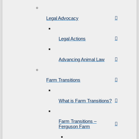
Legal Advocacy
Legal Actions
Advancing Animal Law
Farm Transitions
What is Farm Transitions?
Farm Transitions –
Ferguson Farm