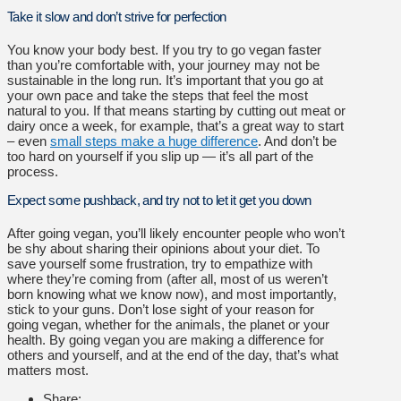
Take it slow and don’t strive for perfection
You know your body best. If you try to go vegan faster
than you’re comfortable with, your journey may not be
sustainable in the long run. It’s important that you go at
your own pace and take the steps that feel the most
natural to you. If that means starting by cutting out meat or
dairy once a week, for example, that’s a great way to start
– even
small steps make a huge difference
. And don’t be
too hard on yourself if you slip up — it’s all part of the
process.
Expect some pushback, and try not to let it get you down
After going vegan, you’ll likely encounter people who won’t
be shy about sharing their opinions about your diet. To
save yourself some frustration, try to empathize with
where they’re coming from (after all, most of us weren’t
born knowing what we know now), and most importantly,
stick to your guns. Don’t lose sight of your reason for
going vegan, whether for the animals, the planet or your
health. By going vegan you are making a difference for
others and yourself, and at the end of the day, that’s what
matters most.
Share: