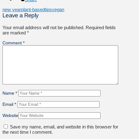
new year
plant-based
tips
vegan
Leave a Reply
Your email address will not be published.
Required fields
are marked
*
Comment
*
Name
*
Email
*
Website
Save my name, email, and website in this browser for
the next time I comment.