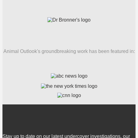
Animal Outlook's groundbreaking work has been featured in:
Stay up to date on our latest undercover investigations, our