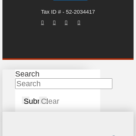
Tax ID # - 52-2034417
Search
Submit
Clear