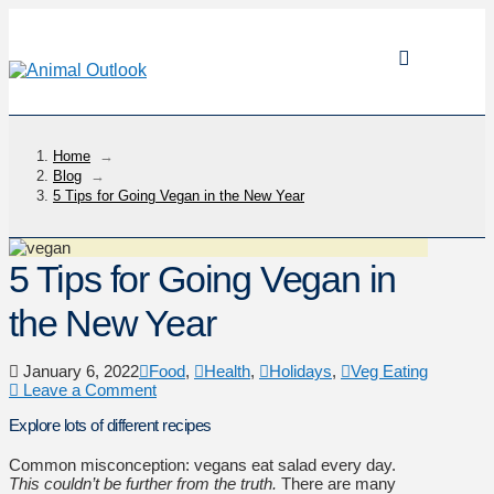
Home
→
Blog
→
5 Tips for Going Vegan in the New Year
5 Tips for Going Vegan in
the New Year
January 6, 2022
Food
,
Health
,
Holidays
,
Veg Eating
Leave a Comment
Explore lots of different recipes
Common misconception: vegans eat salad every day.
This couldn’t be further from the truth.
There are many