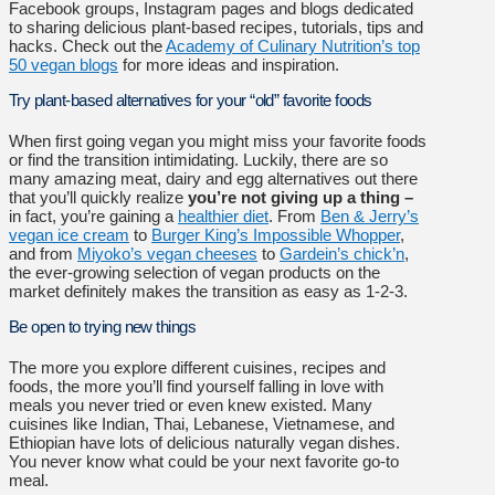
Facebook groups, Instagram pages and blogs dedicated
to sharing delicious plant-based recipes, tutorials, tips and
hacks. Check out the
Academy of Culinary Nutrition’s top
50 vegan blogs
for more ideas and inspiration.
Try plant-based alternatives for your “old” favorite foods
When first going vegan you might miss your favorite foods
or find the transition intimidating. Luckily, there are so
many amazing meat, dairy and egg alternatives out there
that you’ll quickly realize
you’re not giving up a thing –
in fact, you’re gaining a
healthier diet
. From
Ben & Jerry’s
vegan ice cream
to
Burger King’s Impossible Whopper
,
and from
Miyoko’s vegan cheeses
to
Gardein’s chick’n
,
the ever-growing selection of vegan products on the
market definitely makes the transition as easy as 1-2-3.
Be open to trying new things
The more you explore different cuisines, recipes and
foods, the more you’ll find yourself falling in love with
meals you never tried or even knew existed. Many
cuisines like Indian, Thai, Lebanese, Vietnamese, and
Ethiopian have lots of delicious naturally vegan dishes.
You never know what could be your next favorite go-to
meal.