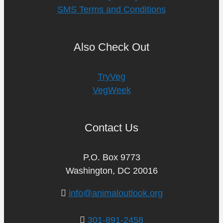
SMS Terms and Conditions
Also Check Out
TryVeg
VegWeek
Contact Us
P.O. Box 9773
Washington, DC 20016
info@animaloutlook.org
301-891-2458