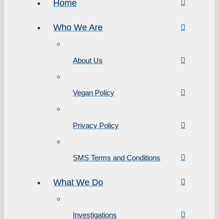
Home
Who We Are
About Us
Vegan Policy
Privacy Policy
SMS Terms and Conditions
What We Do
Investigations