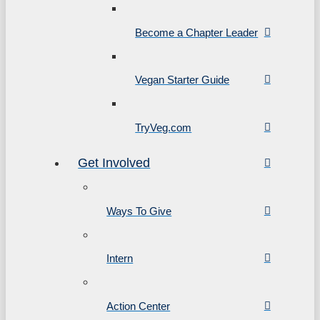
Become a Chapter Leader
Vegan Starter Guide
TryVeg.com
Get Involved
Ways To Give
Intern
Action Center