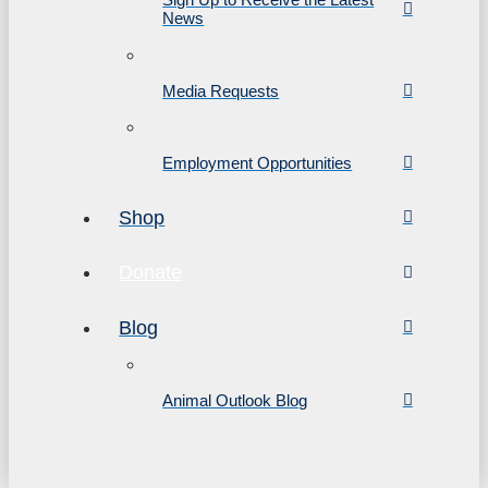
News
Media Requests
Employment Opportunities
Shop
Donate
Blog
Animal Outlook Blog