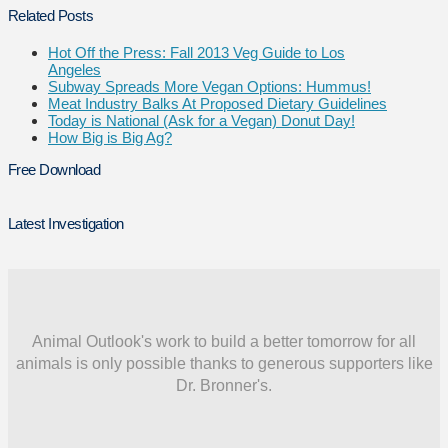
Related Posts
Hot Off the Press: Fall 2013 Veg Guide to Los
Angeles
Subway Spreads More Vegan Options: Hummus!
Meat Industry Balks At Proposed Dietary Guidelines
Today is National (Ask for a Vegan) Donut Day!
How Big is Big Ag?
Free Download
Latest Investigation
Animal Outlook's work to build a better tomorrow for all
animals is only possible thanks to generous supporters like
Dr. Bronner's.