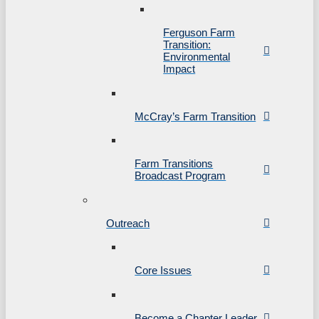
Ferguson Farm
Transition:
Environmental
Impact
McCray’s Farm Transition
Farm Transitions
Broadcast Program
Outreach
Core Issues
Become a Chapter Leader