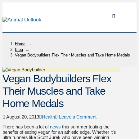
Home
→
Blog
→
Vegan Bodybuilders Flex Their Muscles and Take Home Medals
Vegan Bodybuilders Flex
Their Muscles and Take
Home Medals
August 20, 2013
Health
Leave a Comment
There has been a lot of
news
this summer touting the
benefits of eating vegan for an athletic edge. Whether it’s
ultra runners like Scott Jurek who have been winning