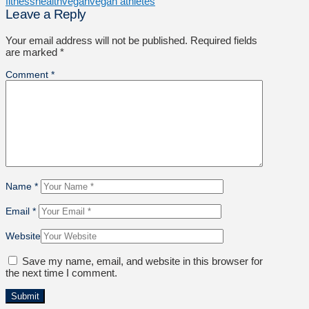
fitness
health
vegan
vegan athletes
Leave a Reply
Your email address will not be published.
Required fields
are marked
*
Comment
*
Name
*
Email
*
Website
Save my name, email, and website in this browser for
the next time I comment.