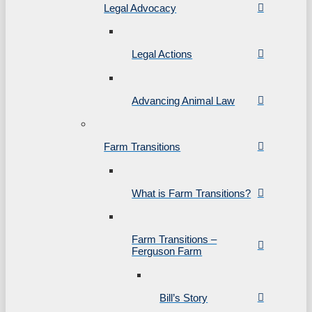
Legal Advocacy
Legal Actions
Advancing Animal Law
Farm Transitions
What is Farm Transitions?
Farm Transitions –
Ferguson Farm
Bill’s Story