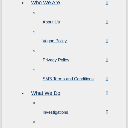
Who We Are
About Us
Vegan Policy
Privacy Policy
SMS Terms and Conditions
What We Do
Investigations