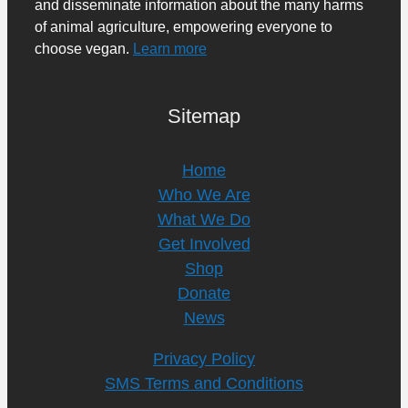
and disseminate information about the many harms
of animal agriculture, empowering everyone to
choose vegan.
Learn more
Sitemap
Home
Who We Are
What We Do
Get Involved
Shop
Donate
News
Privacy Policy
SMS Terms and Conditions