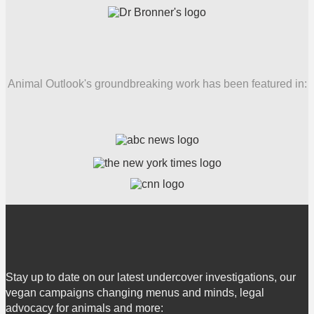
Animal Outlook's groundbreaking work has been featured in:
Stay up to date on our latest undercover investigations, our
vegan campaigns changing menus and minds, legal
advocacy for animals and more: