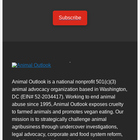
Subscribe
Animal Outlook is a national nonprofit 501(c)(3)
animal advocacy organization based in Washington,
DC (EIN# 52-2034417). Working to end animal
abuse since 1995, Animal Outlook exposes cruelty
to farmed animals and promotes vegan eating. Our
mission is to strategically challenge animal
agribusiness through undercover investigations,
legal advocacy, corporate and food system reform,