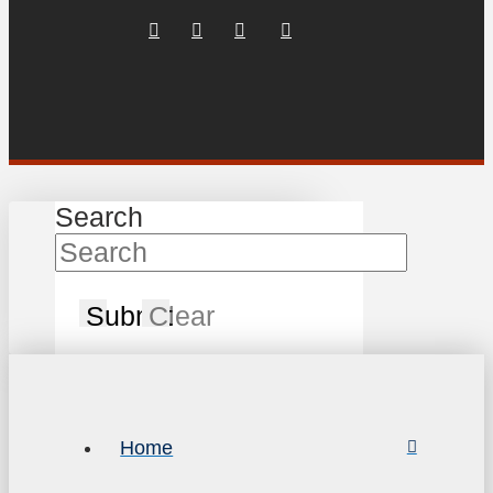
Search
Submit
Clear
Home