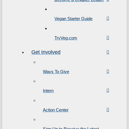
Vegan Starter Guide
TryVeg.com
Get Involved
Ways To Give
Intern
Action Center
Sign Up to Receive the Latest