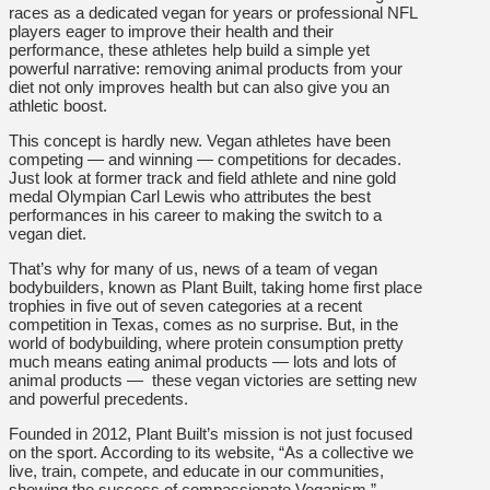
races as a dedicated vegan for years or professional NFL
players eager to improve their health and their
performance, these athletes help build a simple yet
powerful narrative: removing animal products from your
diet not only improves health but can also give you an
athletic boost.
This concept is hardly new. Vegan athletes have been
competing — and winning — competitions for decades.
Just look at former track and field athlete and nine gold
medal Olympian Carl Lewis who attributes the best
performances in his career to making the switch to a
vegan diet.
That’s why for many of us, news of a team of vegan
bodybuilders, known as Plant Built, taking home first place
trophies in five out of seven categories at a recent
competition in Texas, comes as no surprise. But, in the
world of bodybuilding, where protein consumption pretty
much means eating animal products — lots and lots of
animal products — these vegan victories are setting new
and powerful precedents.
Founded in 2012, Plant Built’s mission is not just focused
on the sport. According to its website, “As a collective we
live, train, compete, and educate in our communities,
showing the success of compassionate Veganism.”