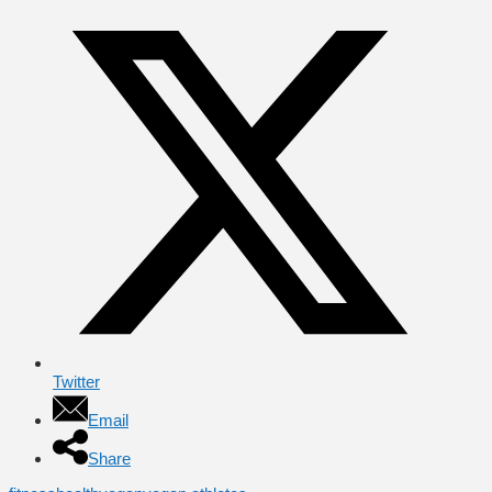
Twitter
Email
Share