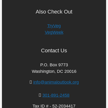
Also Check Out
TryVeg
VegWeek
Contact Us
P.O. Box 9773
Washington, DC 20016
info@animaloutlook.org
301-891-2458
Tax ID # - 52-2034417