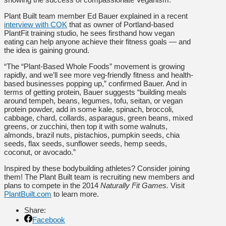
Plant Built team member Ed Bauer explained in a recent
interview with COK
that as owner of Portland-based
PlantFit training studio, he sees firsthand how vegan
eating can help anyone achieve their fitness goals — and
the idea is gaining ground.
“The “Plant-Based Whole Foods” movement is growing
rapidly, and we’ll see more veg-friendly fitness and health-
based businesses popping up,” confirmed Bauer. And in
terms of getting protein, Bauer suggests “building meals
around tempeh, beans, legumes, tofu, seitan, or vegan
protein powder, add in some kale, spinach, broccoli,
cabbage, chard, collards, asparagus, green beans, mixed
greens, or zucchini, then top it with some walnuts,
almonds, brazil nuts, pistachios, pumpkin seeds, chia
seeds, flax seeds, sunflower seeds, hemp seeds,
coconut, or avocado.”
Inspired by these bodybuilding athletes? Consider joining
them! The Plant Built team is recruiting new members and
plans to compete in the 2014
Naturally Fit Games.
Visit
PlantBuilt.com
to learn more.
Share:
Facebook