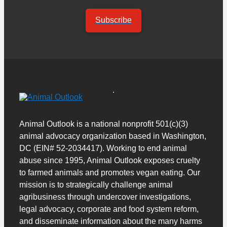
Subscribe
Animal Outlook is a national nonprofit 501(c)(3)
animal advocacy organization based in Washington,
DC (EIN# 52-2034417). Working to end animal
abuse since 1995, Animal Outlook exposes cruelty
to farmed animals and promotes vegan eating. Our
mission is to strategically challenge animal
agribusiness through undercover investigations,
legal advocacy, corporate and food system reform,
and disseminate information about the many harms