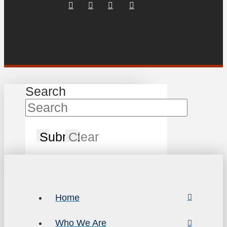
Search
Submit
Clear
Home
Who We Are