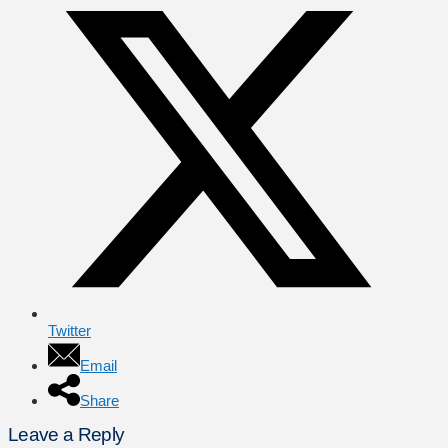
Twitter
Email
Share
Leave a Reply