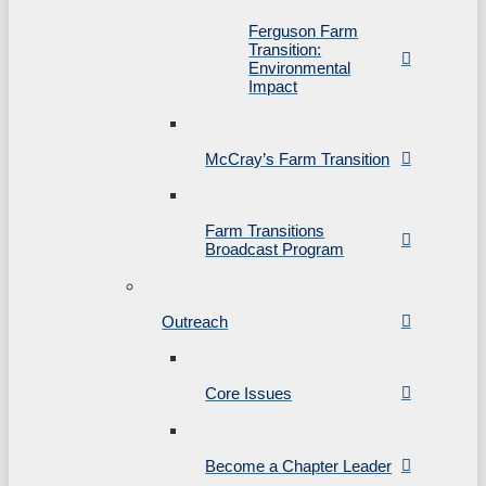
Ferguson Farm
Transition:
Environmental
Impact
McCray’s Farm Transition
Farm Transitions
Broadcast Program
Outreach
Core Issues
Become a Chapter Leader