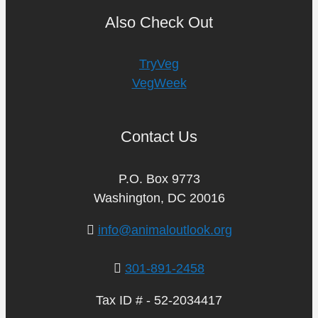
Also Check Out
TryVeg
VegWeek
Contact Us
P.O. Box 9773
Washington, DC 20016
info@animaloutlook.org
301-891-2458
Tax ID # - 52-2034417