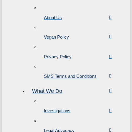
About Us
Vegan Policy
Privacy Policy
SMS Terms and Conditions
What We Do
Investigations
Legal Advocacy