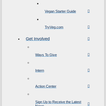
Vegan Starter Guide
TryVeg.com
Get Involved
Ways To Give
Intern
Action Center
Sign Up to Receive the Latest
News