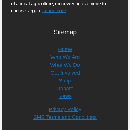
of animal agriculture, empowering everyone to
choose vegan.
Learn more
Sitemap
Home
Who We Are
What We Do
Get Involved
Shop
Donate
News
Privacy Policy
SMS Terms and Conditions