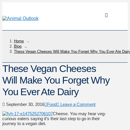
Home
→
Blog
→
These Vegan Cheeses Will Make You Forget Why You Ever Ate Dair
These Vegan Cheeses
Will Make You Forget Why
You Ever Ate Dairy
September 30, 2016
Food
Leave a Comment
Cheese. You may hear veg-
curious eaters saying it’s their last step to go in their
journey to a vegan diet.