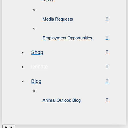
Media Requests
Employment Opportunities
Shop
Donate
Blog
Animal Outlook Blog