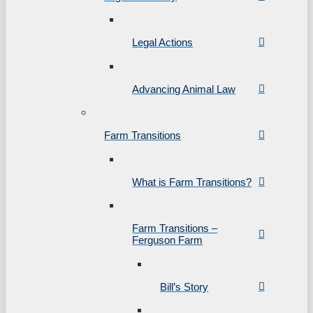
Legal Actions
Advancing Animal Law
Farm Transitions
What is Farm Transitions?
Farm Transitions –
Ferguson Farm
Bill’s Story