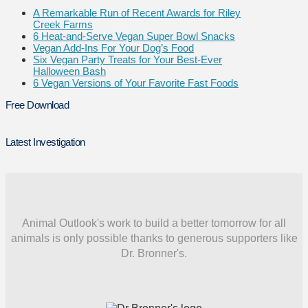
A Remarkable Run of Recent Awards for Riley
Creek Farms
6 Heat-and-Serve Vegan Super Bowl Snacks
Vegan Add-Ins For Your Dog’s Food
Six Vegan Party Treats for Your Best-Ever
Halloween Bash
6 Vegan Versions of Your Favorite Fast Foods
Free Download
Latest Investigation
Animal Outlook's work to build a better tomorrow for all
animals is only possible thanks to generous supporters like
Dr. Bronner's.