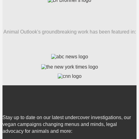
Animal Outlook's groundbreaking work has been featured in:
Stay up to date on our latest undercover investigations, our
vegan campaigns changing menus and minds, legal
advocacy for animals and more: