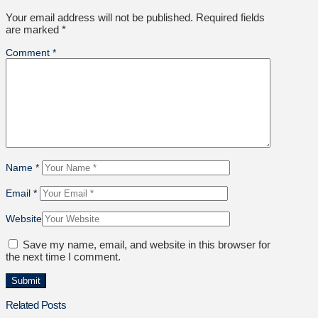
Your email address will not be published.
Required fields
are marked
*
Comment
*
Name
*
Email
*
Website
Save my name, email, and website in this browser for
the next time I comment.
Related Posts