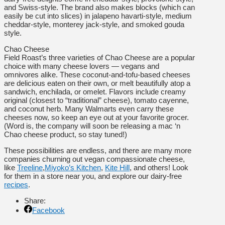
and Swiss-style. The brand also makes blocks (which can
easily be cut into slices) in jalapeno havarti-style, medium
cheddar-style, monterey jack-style, and smoked gouda
style.
Chao Cheese
Field Roast’s three varieties of Chao Cheese are a popular
choice with many cheese lovers — vegans and
omnivores alike. These coconut-and-tofu-based cheeses
are delicious eaten on their own, or melt beautifully atop a
sandwich, enchilada, or omelet. Flavors include creamy
original (closest to “traditional” cheese), tomato cayenne,
and coconut herb. Many Walmarts even carry these
cheeses now, so keep an eye out at your favorite grocer.
(Word is, the company will soon be releasing a mac ‘n
Chao cheese product, so stay tuned!)
These possibilities are endless, and there are many more
companies churning out vegan compassionate cheese,
like
Treeline
,
Miyoko’s Kitchen
,
Kite Hill
, and others! Look
for them in a store near you, and explore our dairy-free
recipes
.
Share:
Facebook