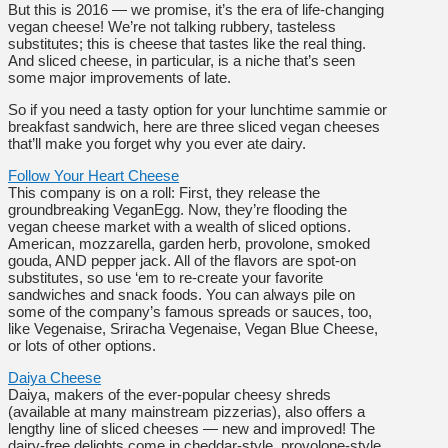
But this is 2016 — we promise, it’s the era of life-changing
vegan cheese! We’re not talking rubbery, tasteless
substitutes; this is cheese that tastes like the real thing.
And sliced cheese, in particular, is a niche that’s seen
some major improvements of late.
So if you need a tasty option for your lunchtime sammie or
breakfast sandwich, here are three sliced vegan cheeses
that’ll make you forget why you ever ate dairy.
Follow Your Heart Cheese
This company is on a roll: First, they release the
groundbreaking VeganEgg. Now, they’re flooding the
vegan cheese market with a wealth of sliced options.
American, mozzarella, garden herb, provolone, smoked
gouda, AND pepper jack. All of the flavors are spot-on
substitutes, so use ‘em to re-create your favorite
sandwiches and snack foods. You can always pile on
some of the company’s famous spreads or sauces, too,
like Vegenaise, Sriracha Vegenaise, Vegan Blue Cheese,
or lots of other options.
Daiya Cheese
Daiya, makers of the ever-popular cheesy shreds
(available at many mainstream pizzerias), also offers a
lengthy line of sliced cheeses — new and improved! The
dairy-free delights come in cheddar-style, provolone-style,