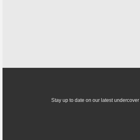
Stay up to date on our latest undercov