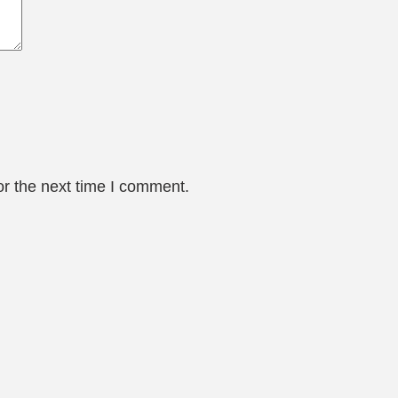
or the next time I comment.