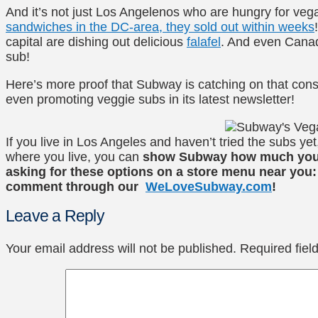
And it’s not just Los Angelenos who are hungry for v
sandwiches in the DC-area, they sold out within weeks
capital are dishing out delicious
falafel
. And even Cana
sub!
Here’s more proof that Subway is catching on that cons
even promoting veggie subs in its latest newsletter!
If you live in Los Angeles and haven’t tried the subs ye
where you live, you can
show Subway how much you l
asking for these options on a store menu near you:
comment through our
WeLoveSubway.com
!
Leave a Reply
Your email address will not be published.
Required fie