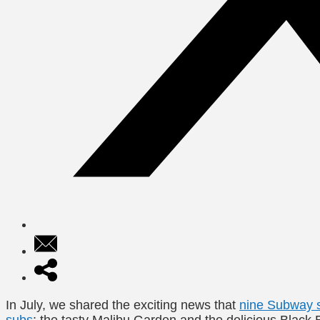
In July, we shared the exciting news that
nine Subway s
subs
: the tasty Malibu Garden and the delicious Black B