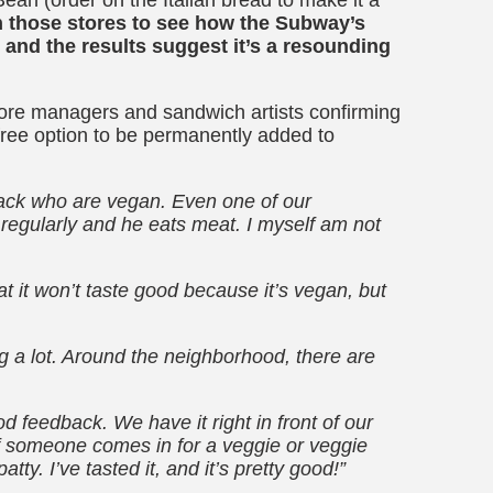
h those stores to see how the Subway’s
and the results suggest it’s a resounding
ore managers and sandwich artists confirming
-free option to be permanently added to
ack who are vegan. Even one of our
regularly and he eats meat. I myself am not
t it won’t taste good because it’s vegan, but
 a lot. Around the neighborhood, there are
od feedback. We have it right in front of our
 If someone comes in for a veggie or veggie
ty. I’ve tasted it, and it’s pretty good!”