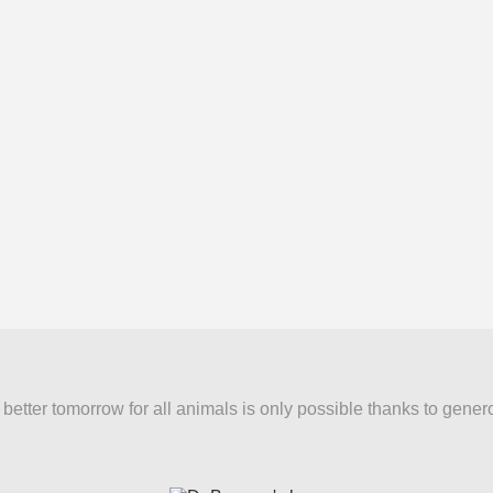
better tomorrow for all animals is only possible thanks to gener