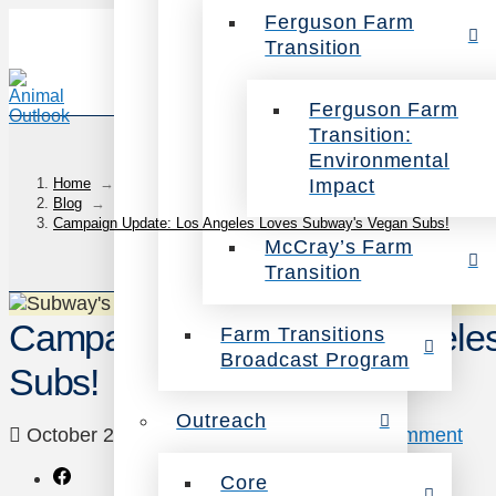
Ferguson Farm
Transition
Ferguson Farm
Transition:
Environmental
Impact
Home
→
Blog
→
Campaign Update: Los Angeles Loves Subway's Vegan Subs!
McCray’s Farm
Transition
Campaign Update: Los Angele
Farm Transitions
Broadcast Program
Subs!
Outreach
October 2, 2014
Campaigns
Leave a Comment
Core