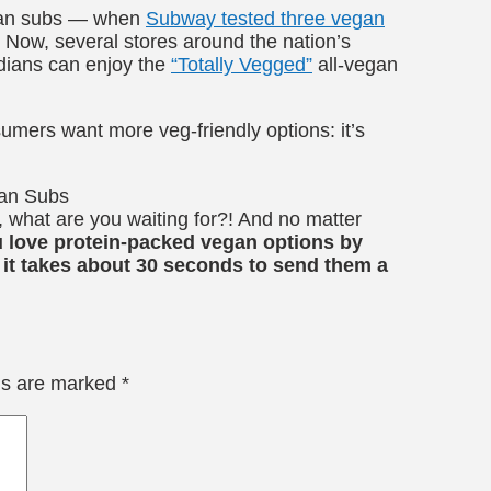
egan subs — when
Subway tested three vegan
! Now, several stores around the nation’s
dians can enjoy the
“Totally Vegged”
all-vegan
umers want more veg-friendly options: it’s
t, what are you waiting for?! And no matter
ove protein-packed vegan options by
 it takes about 30 seconds to send them a
lds are marked
*