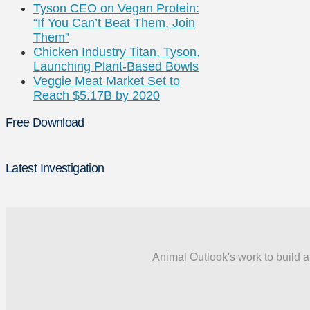
Tyson CEO on Vegan Protein:
“If You Can’t Beat Them, Join
Them”
Chicken Industry Titan, Tyson,
Launching Plant-Based Bowls
Veggie Meat Market Set to
Reach $5.17B by 2020
Free Download
Latest Investigation
Animal Outlook's work to build a 