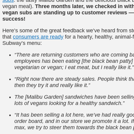
vegan meal).
Three months later, we checked in wit
vegan subs are standing up to customer reviews — 
success!
Here’s some of the great feedback we’ve heard from st
that
consumers are ready
for a hearty, healthy, animal
Subway’s menu:
“There are returning customers who are coming b
employees has been eating [the black bean patty] 
vegetarian or vegan; I eat meat, but I really like it.”
“Right now there are steady sales. People think tha
then they try it and really like it.”
The [Malibu Garden] sandwiches have been selling
lots of vegans looking for a healthy sandwich.”
“It has been selling a lot here, we’ve had really go
order board, and in our store we promote it a lot.
max, we try to steer them towards the black bean pat