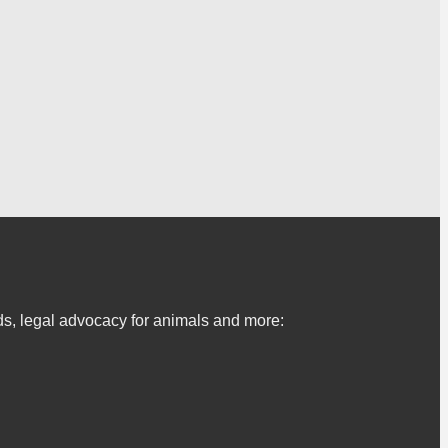
s, legal advocacy for animals and more: