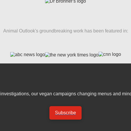
Animal Outlook's groundbreaking work has been featured in:
er investigations, our vegan campaigns changing menus and mind
Subscribe