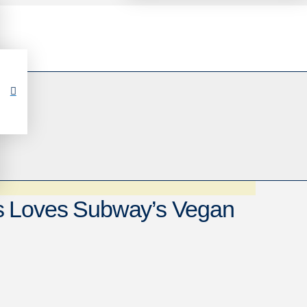
s Loves Subway’s Vegan