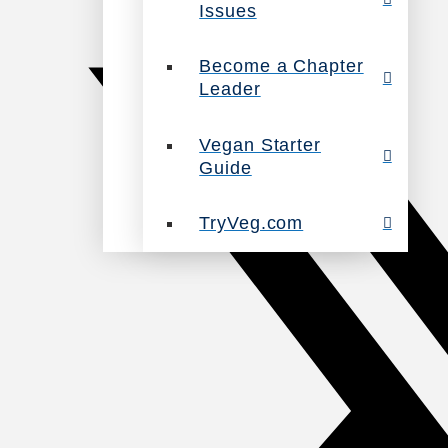
Issues
Become a Chapter
Leader
Vegan Starter
Guide
TryVeg.com