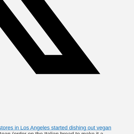
tores in Los Angeles started dishing out vegan
ean (order on the Italian bread to make it a