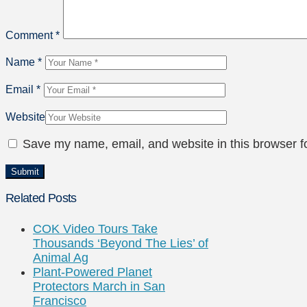
Comment
*
Name
*
Email
*
Website
Save my name, email, and website in this browser f
Related Posts
COK Video Tours Take
Thousands ‘Beyond The Lies’ of
Animal Ag
Plant-Powered Planet
Protectors March in San
Francisco