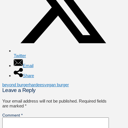
Twitter
Email
Share
beyond burger
hardees
vegan burger
Leave a Reply
Your email address will not be published.
Required fields
are marked
*
Comment
*