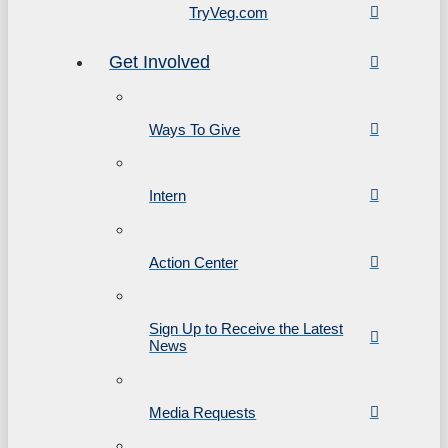
TryVeg.com
Get Involved
Ways To Give
Intern
Action Center
Sign Up to Receive the Latest
News
Media Requests