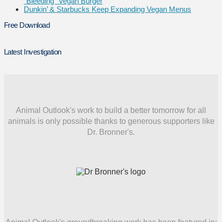
“Bleeding” Vegan Burger
Dunkin’ & Starbucks Keep Expanding Vegan Menus
Free Download
Latest Investigation
Animal Outlook's work to build a better tomorrow for all
animals is only possible thanks to generous supporters like
Dr. Bronner's.