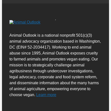
Animal Outlook is a national nonprofit 501(c)(3)
animal advocacy organization based in Washington,
DC (EIN# 52-2034417). Working to end animal
abuse since 1995, Animal Outlook exposes cruelty
to farmed animals and promotes vegan eating. Our
mission is to strategically challenge animal
agribusiness through undercover investigations,
legal advocacy, corporate and food system reform,
and disseminate information about the many harms
of animal agriculture, empowering everyone to
choose vegan.
Learn more