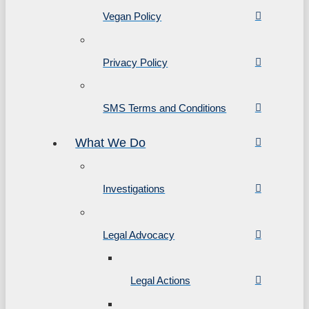
Vegan Policy
Privacy Policy
SMS Terms and Conditions
What We Do
Investigations
Legal Advocacy
Legal Actions