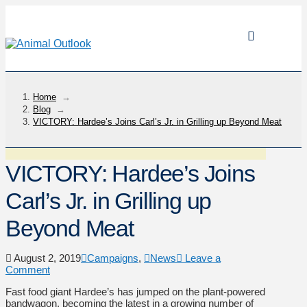
Home
→
Blog
→
VICTORY: Hardee’s Joins Carl’s Jr. in Grilling up Beyond Meat
VICTORY: Hardee’s Joins
Carl’s Jr. in Grilling up
Beyond Meat
August 2, 2019
Campaigns
,
News
Leave a
Comment
Fast food giant Hardee’s has jumped on the plant-powered
bandwagon, becoming the latest in a growing number of