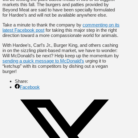
markets this fall. The burgers and patties provided by
Beyond Meat are said to have been specially formulated
for Hardee’s and will not be available anywhere else.
Take a minute to thank the company by
commenting on its
latest Facebook post
for taking this major step in the right
direction toward a more compassionate world for animals.
With Hardee’s, Carl’s Jr., Burger King, and others cashing
in on the sizzling plant-based market, we have to wonder:
Will McDonald’s be next? Help keep up the momentum by
sending a quick message to McDonald’s
urging it to
“ketchup” with its competitors by dishing out a vegan
burger!
Share:
Facebook