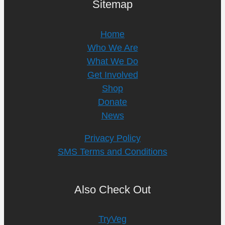
Sitemap
Home
Who We Are
What We Do
Get Involved
Shop
Donate
News
Privacy Policy
SMS Terms and Conditions
Also Check Out
TryVeg