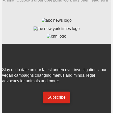
Animal Outlook's groundbreaking work has been featured in:
Stay up to date on our latest undercover investigations, our
vegan campaigns changing menus and minds, legal
advocacy for animals and more:
Subscribe