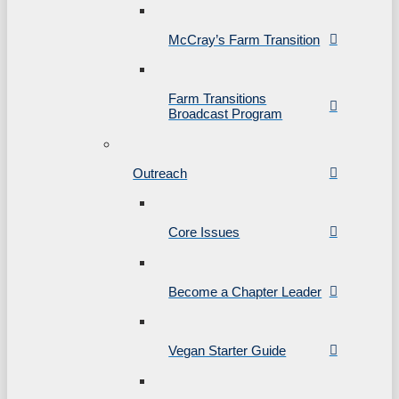
McCray’s Farm Transition
Farm Transitions
Broadcast Program
Outreach
Core Issues
Become a Chapter Leader
Vegan Starter Guide