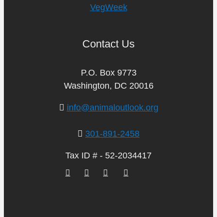
VegWeek
Contact Us
P.O. Box 9773
Washington, DC 20016
info@animaloutlook.org
301-891-2458
Tax ID # - 52-2034417