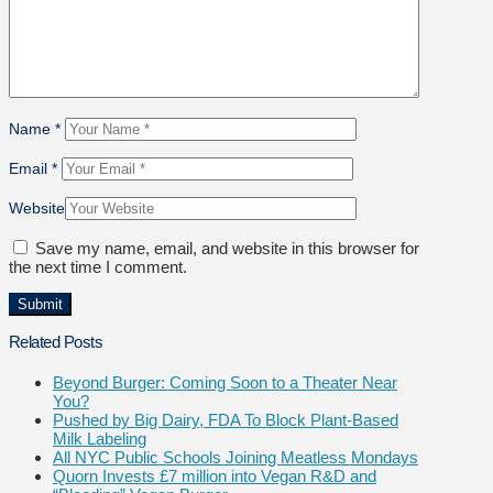
Name
*
Email
*
Website
Save my name, email, and website in this browser for
the next time I comment.
Related Posts
Beyond Burger: Coming Soon to a Theater Near
You?
Pushed by Big Dairy, FDA To Block Plant-Based
Milk Labeling
All NYC Public Schools Joining Meatless Mondays
Quorn Invests £7 million into Vegan R&D and