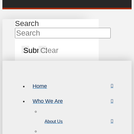
Search
Submit
Clear
Home
Who We Are
About Us