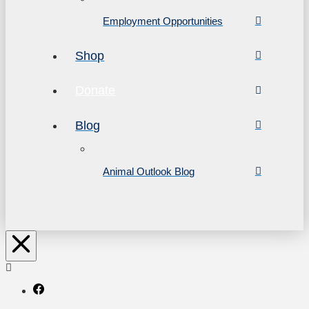
Employment Opportunities
Shop
Donate
Blog
Animal Outlook Blog