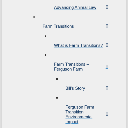
Advancing Animal Law
Farm Transitions
What is Farm Transitions?
Farm Transitions –
Ferguson Farm
Bill’s Story
Ferguson Farm
Transition:
Environmental
Impact