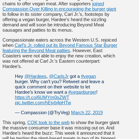
chains to offer vegan meat. After supporters
joined
Compassion Over Killing in encouraging the burger giant
to follow in its sister company, Carl Jr.’s, footsteps by
offering a vegan burger, Hardee’s heard the sizzling
demand and will soon be introducing Beyond Meat
sausages and patties to its menus.
Compassionate eaters across the Western U.S. rejoiced
when
Carl’s Jr. rolled out its Beyond Famous Star Burger
featuring the Beyond Meat patties
. However, East
Coasters were not able to enjoy the new creation, which
was not offered at Carl Jr.’s Eastern counterpart:
Hardee’s.
Hey
@Hardees
,
@CarlsJr
got a
#vegan
burger. Why can’t you? Retweet and leave a
quick comment on their website to let
Hardee’s know we want a
#veganburger
!
https://t.co/6UMYm0sZWT
pic.twitter.com/hEjvb4pHTw
— Compassion (@TryVeg)
March 22, 2019
This spring,
COK took to the web
to show the burger giant
the massive consumer base it was missing out on. And
Hardee’s heard the buzz: This week it announced that it
will be testing the plant-based meats in two of its biggest