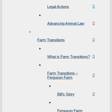
Legal Actions
Advancing Animal Law
Farm Transitions
What is Farm Transitions?
Farm Transitions –
Ferguson Farm
Bill’s Story
Ferguson Farm