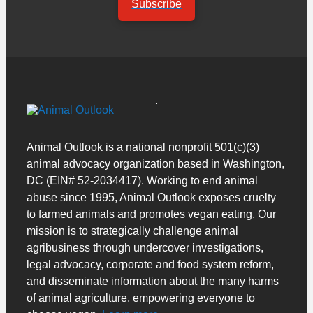
Subscribe
Animal Outlook is a national nonprofit 501(c)(3)
animal advocacy organization based in Washington,
DC (EIN# 52-2034417). Working to end animal
abuse since 1995, Animal Outlook exposes cruelty
to farmed animals and promotes vegan eating. Our
mission is to strategically challenge animal
agribusiness through undercover investigations,
legal advocacy, corporate and food system reform,
and disseminate information about the many harms
of animal agriculture, empowering everyone to