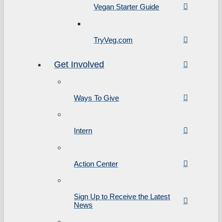
Vegan Starter Guide
TryVeg.com
Get Involved
Ways To Give
Intern
Action Center
Sign Up to Receive the Latest
News