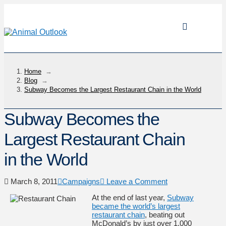
Home
→
Blog
→
Subway Becomes the Largest Restaurant Chain in the World
Subway Becomes the
Largest Restaurant Chain
in the World
March 8, 2011
Campaigns
Leave a Comment
At the end of last year,
Subway
became the world’s largest
restaurant chain
, beating out
McDonald’s by just over 1,000