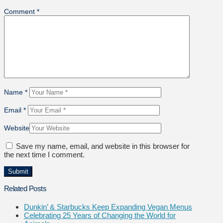
Comment
*
Name
*
Email
*
Website
Save my name, email, and website in this browser for
the next time I comment.
Related Posts
Dunkin’ & Starbucks Keep Expanding Vegan Menus
Celebrating 25 Years of Changing the World for