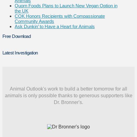
Animals
Quorn Foods Plans to Launch New Vegan Option in
the UK
COK Honors Recipients with Compassionate
Community Awards
Ask Dunkin’ to Have a Heart for Animals
Free Download
Latest Investigation
Animal Outlook's work to build a better tomorrow for all
animals is only possible thanks to generous supporters like
Dr. Bronner's.