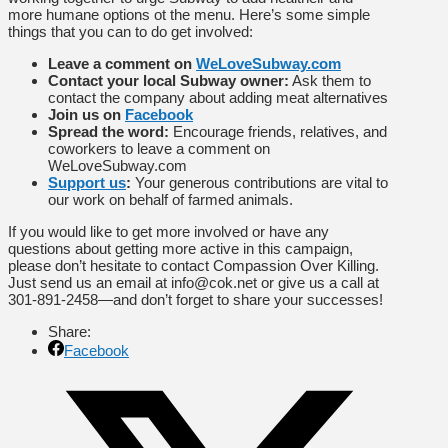
more humane options ot the menu. Here’s some simple
things that you can to do get involved:
Leave a comment on
WeLoveSubway.com
Contact your local Subway owner:
Ask them to
contact the company about adding meat alternatives
Join us on
Facebook
Spread the word:
Encourage friends, relatives, and
coworkers to leave a comment on
WeLoveSubway.com
Support us
:
Your generous contributions are vital to
our work on behalf of farmed animals.
If you would like to get more involved or have any
questions about getting more active in this campaign,
please don’t hesitate to contact Compassion Over Killing.
Just send us an email at info@cok.net or give us a call at
301-891-2458—and don’t forget to share your successes!
Share:
Facebook