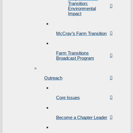
Transition:
Environmental
Impact
McCray’s Farm Transition
Farm Transitions
Broadcast Program
Outreach
Core Issues
Become a Chapter Leader