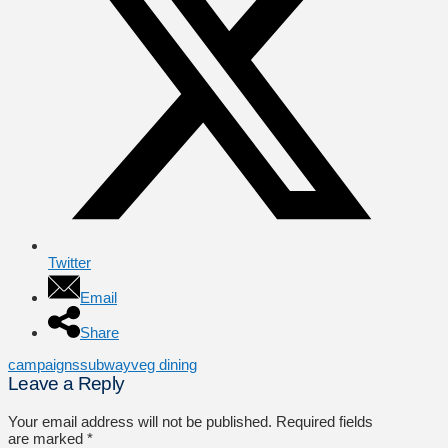
Twitter
Email
Share
campaigns
subway
veg dining
Leave a Reply
Your email address will not be published.
Required fields
are marked
*