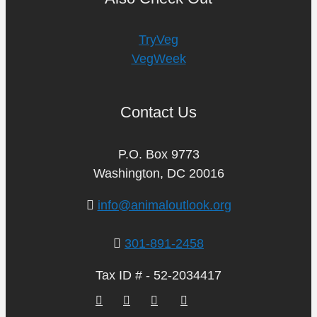
TryVeg
VegWeek
Contact Us
P.O. Box 9773
Washington, DC 20016
info@animaloutlook.org
301-891-2458
Tax ID # - 52-2034417