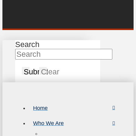
Search
Submit
Clear
Home
Who We Are