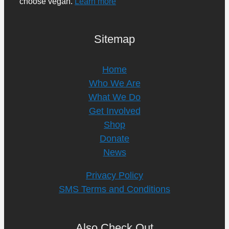
choose vegan.
Learn more
Sitemap
Home
Who We Are
What We Do
Get Involved
Shop
Donate
News
Privacy Policy
SMS Terms and Conditions
Also Check Out