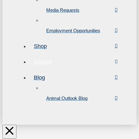
Media Requests
Employment Opportunities
Shop
Donate
Blog
Animal Outlook Blog