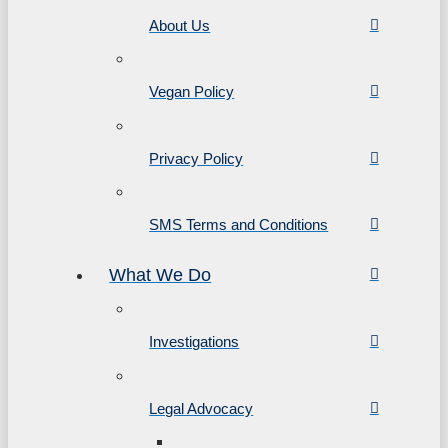
About Us
Vegan Policy
Privacy Policy
SMS Terms and Conditions
What We Do
Investigations
Legal Advocacy