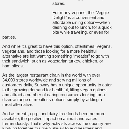
stores.
For many vegans, the “Veggie
Delight” is a convenient and
affordable dining option—when
dashing out to lunch, for a quick
bite while traveling, or even for
parties.
And while it’s great to have this option, oftentimes, vegans,
vegetarians, and those looking for a more healthful
alternative are left wanting something “meatier” to go with
their sandwich, such as vegetarian turkey, chicken, or
ham slices.
As the largest restaurant chain in the world with over
34,000 stores worldwide and serving millions of
customers daily, Subway has a unique opportunity to cater
to the growing demand for healthful, filling vegan options
and attract a number of caring consumers looking for a
diverse range of meatless options simply by adding a
meat alternative.
And as meat-, egg-, and dairy-free foods become more
available, the positive impact on animals increases
tremendously. That’s why activists across the country are
working together to urge Subway to add healtheir and