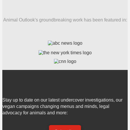
Animal Outlook's groundbreaking work has been featured in:
Stay up to date on our latest undercover investigations, our
vegan campaigns changing menus and minds, legal
advocacy for animals and more: