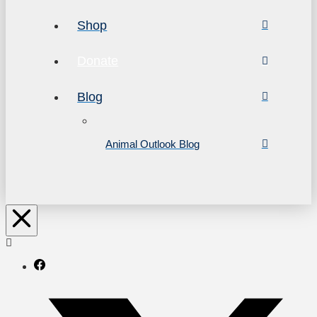
Shop
Donate
Blog
Animal Outlook Blog