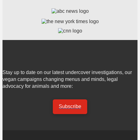
Stay up to date on our latest undercover investigations, our
vegan campaigns changing menus and minds, legal
advocacy for animals and more:
Subscribe