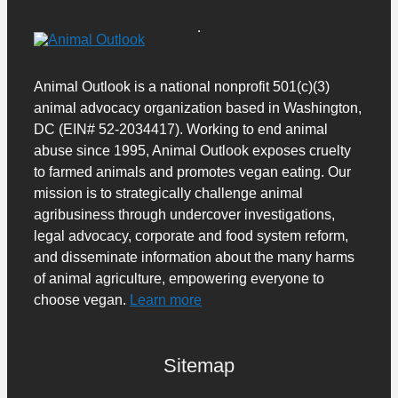
Animal Outlook is a national nonprofit 501(c)(3)
animal advocacy organization based in Washington,
DC (EIN# 52-2034417). Working to end animal
abuse since 1995, Animal Outlook exposes cruelty
to farmed animals and promotes vegan eating. Our
mission is to strategically challenge animal
agribusiness through undercover investigations,
legal advocacy, corporate and food system reform,
and disseminate information about the many harms
of animal agriculture, empowering everyone to
choose vegan.
Learn more
Sitemap