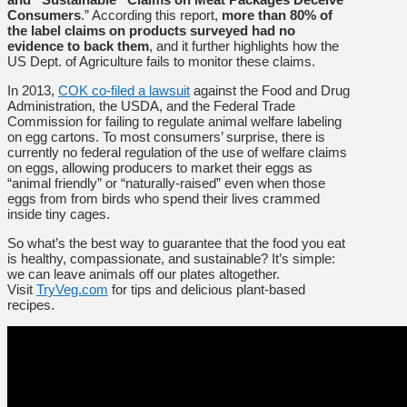
Consumers
.” According this report,
more than 80% of
the label claims on products surveyed had no
evidence to back them
, and it further highlights how the
US Dept. of Agriculture fails to monitor these claims.
In 2013,
COK co-filed
a lawsuit
against the Food and Drug
Administration, the USDA, and the Federal Trade
Commission for failing to regulate animal welfare labeling
on egg cartons. To most consumers’ surprise, there is
currently no federal regulation of the use of welfare claims
on eggs, allowing producers to market their eggs as
“animal friendly” or “naturally-raised” even when those
eggs from from birds who spend their lives crammed
inside tiny cages.
So what’s the best way to guarantee that the food you eat
is healthy, compassionate, and sustainable? It’s simple:
we can leave animals off our plates altogether.
Visit
TryVeg.com
for tips and delicious plant-based
recipes.