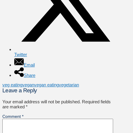
Twitter
Email
Share
veg eating
vegan
vegan eating
vegetarian
Leave a Reply
Your email address will not be published.
Required fields
are marked
*
Comment
*