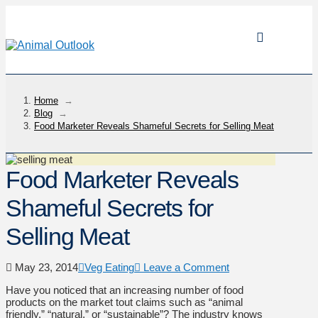
Home
→
Blog
→
Food Marketer Reveals Shameful Secrets for Selling Meat
Food Marketer Reveals
Shameful Secrets for
Selling Meat
May 23, 2014
Veg Eating
Leave a Comment
Have you noticed that an increasing number of food
products on the market tout claims such as “animal
friendly,” “natural,” or “sustainable”? The industry knows