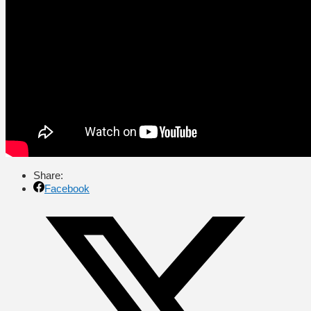
Share:
Facebook