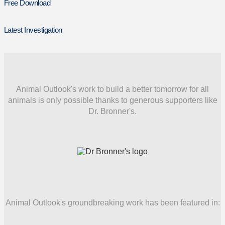
Free Download
Latest Investigation
Animal Outlook's work to build a better tomorrow for all
animals is only possible thanks to generous supporters like
Dr. Bronner's.
Animal Outlook's groundbreaking work has been featured in: