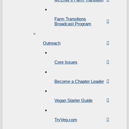
Farm Transitions
Broadcast Program
Outreach
Core Issues
Become a Chapter Leader
Vegan Starter Guide
TryVeg.com