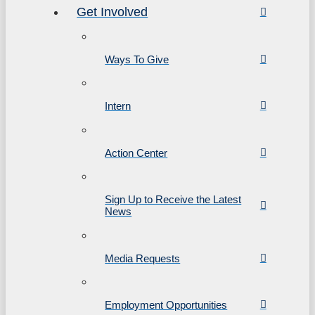
Get Involved
Ways To Give
Intern
Action Center
Sign Up to Receive the Latest
News
Media Requests
Employment Opportunities