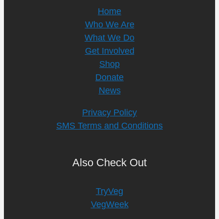
Home
Who We Are
What We Do
Get Involved
Shop
Donate
News
Privacy Policy
SMS Terms and Conditions
Also Check Out
TryVeg
VegWeek