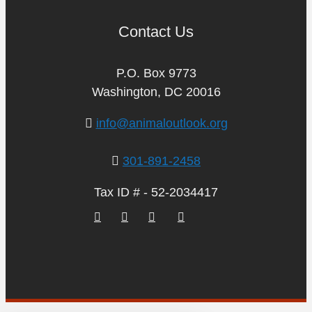
Contact Us
P.O. Box 9773
Washington, DC 20016
info@animaloutlook.org
301-891-2458
Tax ID # - 52-2034417