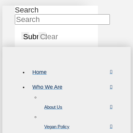
Search
Submit
Clear
Home
Who We Are
About Us
Vegan Policy