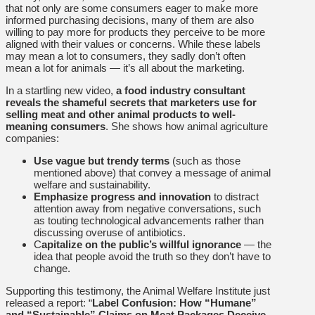
that not only are some consumers eager to make more
informed purchasing decisions, many of them are also
willing to pay more for products they perceive to be more
aligned with their values or concerns. While these labels
may mean a lot to consumers, they sadly don’t often
mean a lot for animals — it’s all about the marketing.
In a startling new video,
a food industry consultant
reveals the shameful secrets that marketers use for
selling meat and other animal products to well-
meaning consumers
. She shows how animal agriculture
companies:
Use vague but trendy terms
(such as those
mentioned above) that convey a message of animal
welfare and sustainability.
Emphasize progress and innovation
to distract
attention away from negative conversations, such
as touting technological advancements rather than
discussing overuse of antibiotics.
C
apitalize on the public’s willful ignorance
— the
idea that people avoid the truth so they don’t have to
change.
Supporting this testimony, the Animal Welfare Institute just
released a report: “
Label Confusion: How “Humane”
and “Sustainable” Claims on Meat Packages Deceive