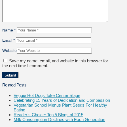
Name
*
Email
*
Website
Save my name, email, and website in this browser for
the next time I comment.
Related Posts
Veggie Hot Dogs Take Center Stage
Celebrating 15 Years of Dedication and Compassion
Vegetarian School Menus Plant Seeds For Healthy
Eating
Reader’s Choice: Top 5 Blogs of 2015
Milk Consumption Declines with Each Generation