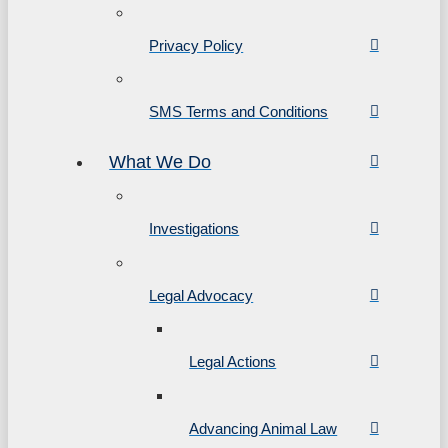
Privacy Policy
SMS Terms and Conditions
What We Do
Investigations
Legal Advocacy
Legal Actions
Advancing Animal Law