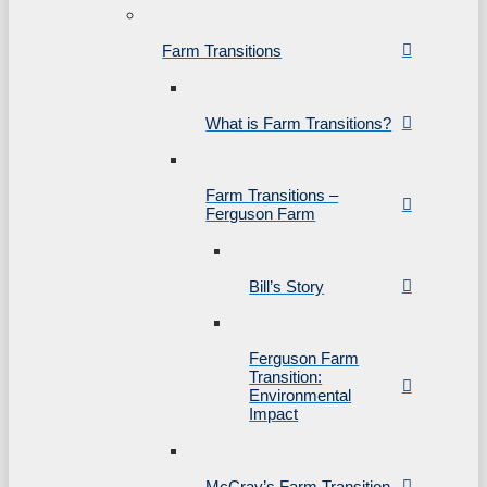
Farm Transitions
What is Farm Transitions?
Farm Transitions –
Ferguson Farm
Bill’s Story
Ferguson Farm
Transition:
Environmental
Impact
McCray’s Farm Transition