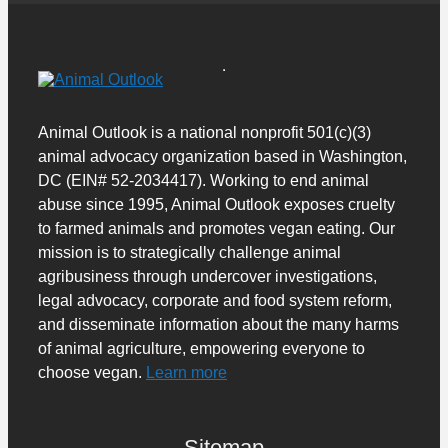
Animal Outlook is a national nonprofit 501(c)(3)
animal advocacy organization based in Washington,
DC (EIN# 52-2034417). Working to end animal
abuse since 1995, Animal Outlook exposes cruelty
to farmed animals and promotes vegan eating. Our
mission is to strategically challenge animal
agribusiness through undercover investigations,
legal advocacy, corporate and food system reform,
and disseminate information about the many harms
of animal agriculture, empowering everyone to
choose vegan.
Learn more
Sitemap