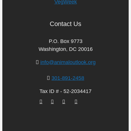
VegWeek
Contact Us
P.O. Box 9773
Washington, DC 20016
info@animaloutlook.org
301-891-2458
Tax ID # - 52-2034417