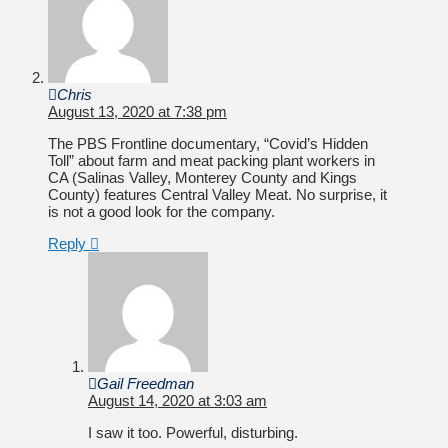
Chris
August 13, 2020 at 7:38 pm
The PBS Frontline documentary, “Covid’s Hidden
Toll” about farm and meat packing plant workers in
CA (Salinas Valley, Monterey County and Kings
County) features Central Valley Meat. No surprise, it
is not a good look for the company.
Reply
Gail Freedman
August 14, 2020 at 3:03 am
I saw it too. Powerful, disturbing.