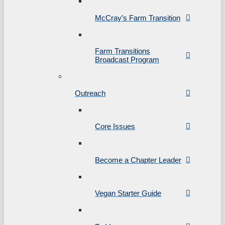
McCray’s Farm Transition
Farm Transitions
Broadcast Program
Outreach
Core Issues
Become a Chapter Leader
Vegan Starter Guide