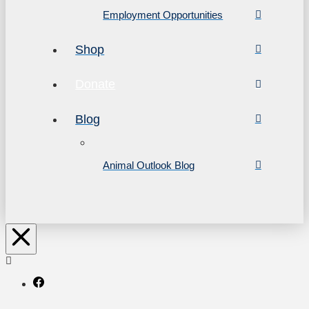
Employment Opportunities
Shop
Donate
Blog
Animal Outlook Blog