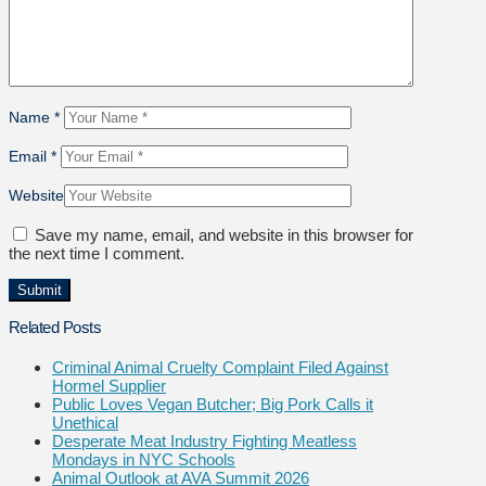
Name
*
Email
*
Website
Save my name, email, and website in this browser for
the next time I comment.
Related Posts
Criminal Animal Cruelty Complaint Filed Against
Hormel Supplier
Public Loves Vegan Butcher; Big Pork Calls it
Unethical
Desperate Meat Industry Fighting Meatless
Mondays in NYC Schools
Animal Outlook at AVA Summit 2026