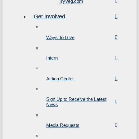
TryVeg.com
Get Involved
Ways To Give
Intern
Action Center
Sign Up to Receive the Latest
News
Media Requests