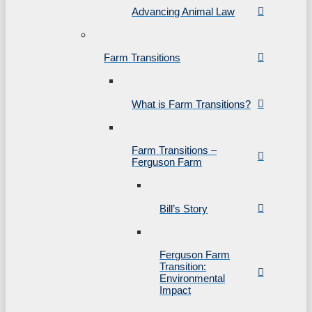
Advancing Animal Law
Farm Transitions
What is Farm Transitions?
Farm Transitions –
Ferguson Farm
Bill’s Story
Ferguson Farm
Transition:
Environmental
Impact