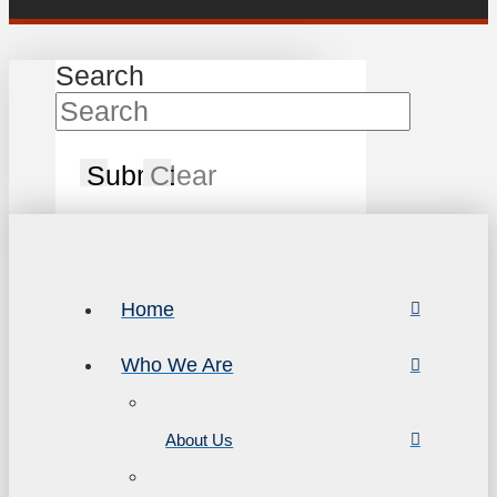
Search
Submit
Clear
Home
Who We Are
About Us