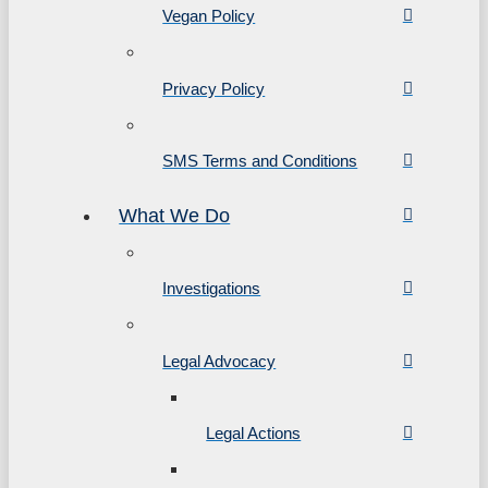
Vegan Policy
Privacy Policy
SMS Terms and Conditions
What We Do
Investigations
Legal Advocacy
Legal Actions