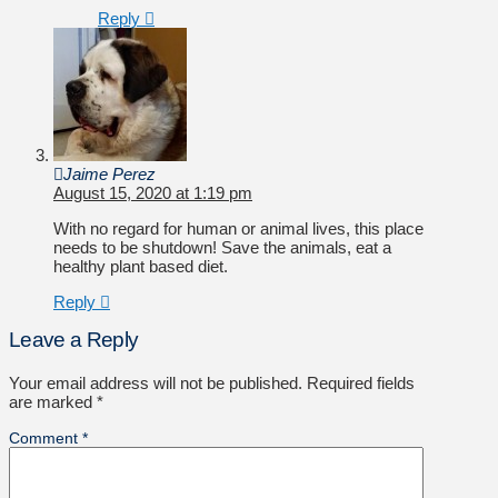
Reply
Jaime Perez
August 15, 2020 at 1:19 pm
With no regard for human or animal lives, this place
needs to be shutdown! Save the animals, eat a
healthy plant based diet.
Reply
Leave a Reply
Your email address will not be published.
Required fields
are marked
*
Comment
*