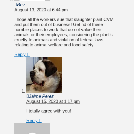
Bev
August 13, 2020 at 6:44 pm
I hope all the workers sue that slaughter plant CVM
and put them out of business! Get rid of these
horrible places to work that do not value their
animals or their employees, considering the plant’s
cruelty to animals and violation of federal laws
relating to animal welfare and food safety.
Reply
Jaime Perez
August 15, 2020 at 1:17 pm
I totally agree with you!
Reply