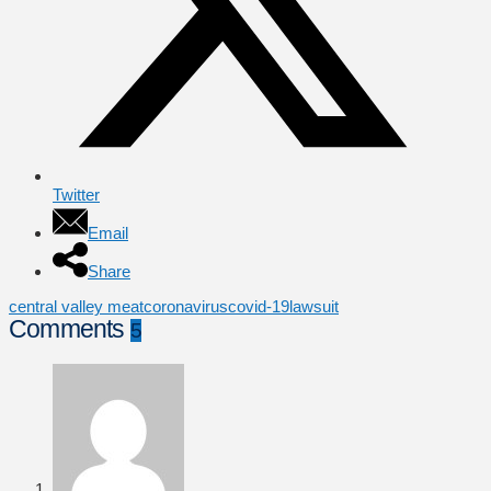
Twitter
Email
Share
central valley meat
coronavirus
covid-19
lawsuit
Comments
5