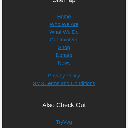
Home
Who We Are
What We Do
Get Involved
Shop
Donate
News
Privacy Policy
SMS Terms and Conditions
Also Check Out
TryVeg