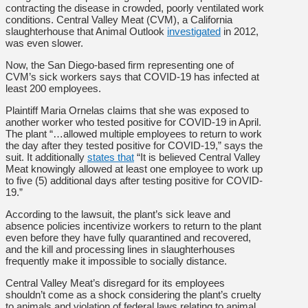
contracting the disease in crowded, poorly ventilated work
conditions. Central Valley Meat (CVM), a California
slaughterhouse that Animal Outlook
investigated
in 2012,
was even slower.
Now, the San Diego-based firm representing one of
CVM’s sick workers says that COVID-19 has infected at
least 200 employees.
Plaintiff Maria Ornelas claims that she was exposed to
another worker who tested positive for COVID-19 in April.
The plant “…allowed multiple employees to return to work
the day after they tested positive for COVID-19,” says the
suit. It additionally
states that
“It is believed Central Valley
Meat knowingly allowed at least one employee to work up
to five (5) additional days after testing positive for COVID-
19.”
According to the lawsuit, the plant’s sick leave and
absence policies incentivize workers to return to the plant
even before they have fully quarantined and recovered,
and the kill and processing lines in slaughterhouses
frequently make it
impossible to socially distance
.
Central Valley Meat’s disregard for its employees
shouldn’t come as a shock considering the plant’s cruelty
to animals and violation of federal laws relating to animal