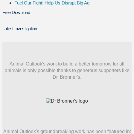
Fuel Our Fight: Help Us Disrupt Big Ag!
Free Download
Latest Investigation
Animal Outlook's work to build a better tomorrow for all
animals is only possible thanks to generous supporters like
Dr. Bronner's.
Animal Outlook's groundbreaking work has been featured in: