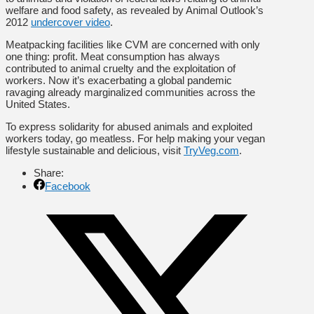
welfare and food safety, as revealed by Animal Outlook’s
2012
undercover video
.
Meatpacking facilities like CVM are concerned with only
one thing: profit. Meat consumption has always
contributed to animal cruelty and the exploitation of
workers. Now it’s exacerbating a global pandemic
ravaging already marginalized communities across the
United States.
To express solidarity for abused animals and exploited
workers today, go meatless. For help making your vegan
lifestyle sustainable and delicious, visit
TryVeg.com
.
Share:
Facebook