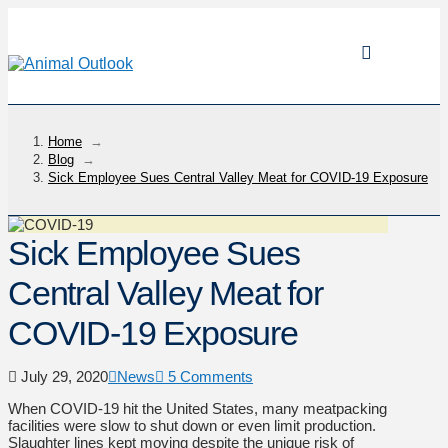
Home
→
Blog
→
Sick Employee Sues Central Valley Meat for COVID-19 Exposure
Sick Employee Sues
Central Valley Meat for
COVID-19 Exposure
July 29, 2020
News
5 Comments
When COVID-19 hit the United States, many meatpacking
facilities were slow to shut down or even limit production.
Slaughter lines kept moving despite the unique risk of