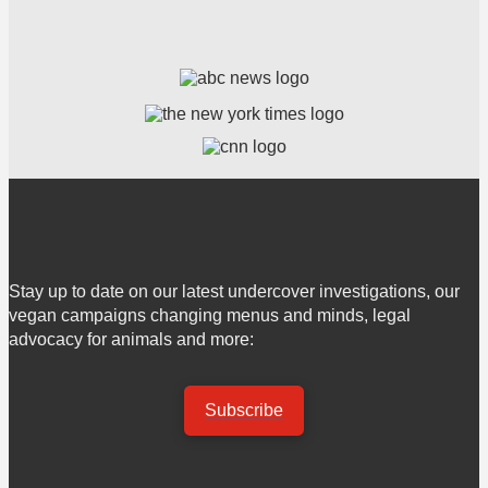
Stay up to date on our latest undercover investigations, our
vegan campaigns changing menus and minds, legal
advocacy for animals and more:
Subscribe