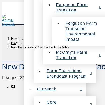
Ferguson Farm
Transition
Ferguson Farm
Transition:
Environmental
Impact
Home
→
Blog
→
New Documentary: Got the Facts on Milk?
McCray’s Farm
Transition
New Documentary: Got the Fact
Farm Transitions
Broadcast Program
August 22, 2011
Health
Leave a Comment
Outreach
Core