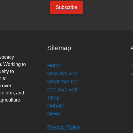
Subscribe
Sitemap
dvocacy
. Working to
Home
elty to
Who We Are
s to
What We Do
rcover
Get Involved
 reform, and
Shop
griculture,
Donate
News
Privacy Policy