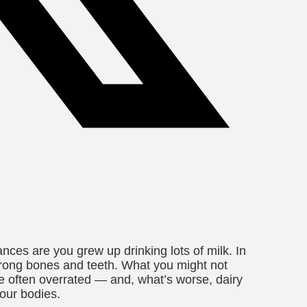
ances are you grew up drinking lots of milk. In
strong bones and teeth. What you might not
are often overrated — and, what’s worse, dairy
our bodies.