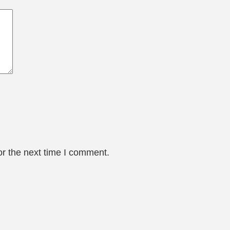
or the next time I comment.