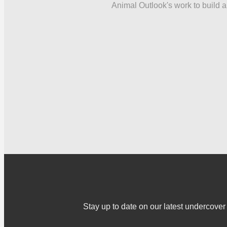
Animal Outlook's work to build a 
Stay up to date on our latest undercov