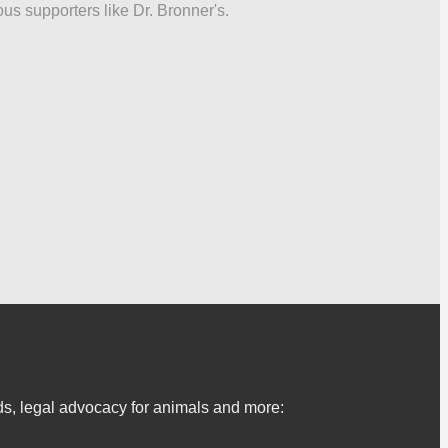
ous supporters like Dr. Bronner's.
s, legal advocacy for animals and more: