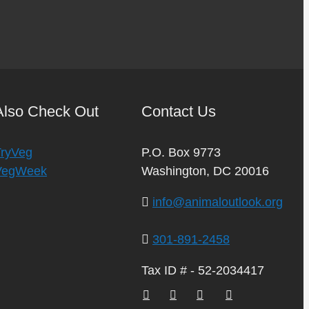
Also Check Out
Contact Us
TryVeg
P.O. Box 9773
VegWeek
Washington, DC 20016
info@animaloutlook.org
301-891-2458
Tax ID # - 52-2034417