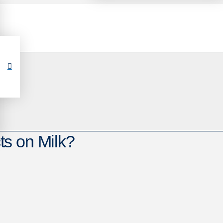
s on Milk?