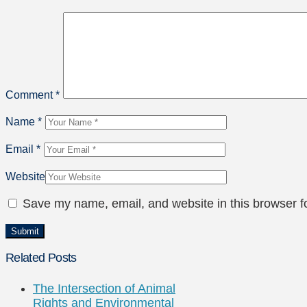
Comment
*
Name
*
Email
*
Website
Save my name, email, and website in this browser f
Related Posts
The Intersection of Animal
Rights and Environmental