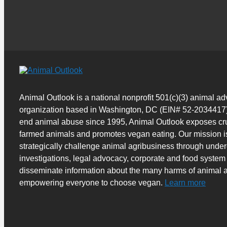
Animal Outlook is a national nonprofit 501(c)(3) animal a
organization based in Washington, DC (EIN# 52-2034417)
end animal abuse since 1995, Animal Outlook exposes cru
farmed animals and promotes vegan eating. Our mission i
strategically challenge animal agribusiness through unde
investigations, legal advocacy, corporate and food system
disseminate information about the many harms of animal a
empowering everyone to choose vegan.
Learn more