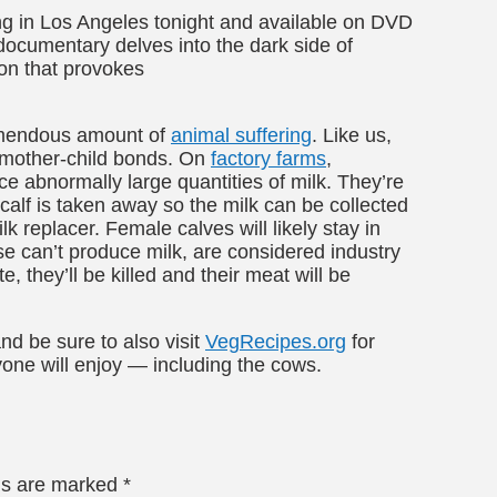
ng in Los Angeles tonight and available on DVD
 documentary delves into the dark side of
ion that provokes
remendous amount of
animal suffering
. Like us,
 mother-child bonds. On
factory farms
,
e abnormally large quantities of milk. They’re
r calf is taken away so the milk can be collected
 replacer. Female calves will likely stay in
se can’t produce milk, are considered industry
, they’ll be killed and their meat will be
nd be sure to also visit
VegRecipes.org
for
yone will enjoy — including the cows.
lds are marked
*