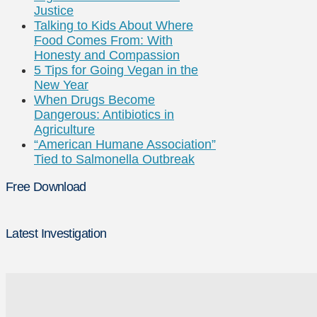
Justice
Talking to Kids About Where
Food Comes From: With
Honesty and Compassion
5 Tips for Going Vegan in the
New Year
When Drugs Become
Dangerous: Antibiotics in
Agriculture
“American Humane Association”
Tied to Salmonella Outbreak
Free Download
Latest Investigation