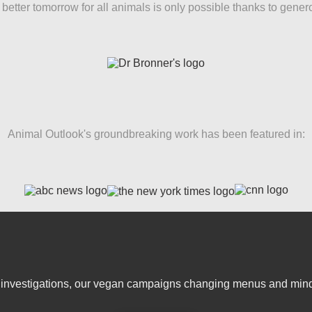
better tomorrow for all animals is only possible thanks to gener
Animal Outlook's groundbreaking work has been featured in:
er investigations, our vegan campaigns changing menus and mind