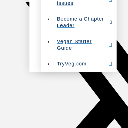
Issues
Become a Chapter
Leader
Vegan Starter
Guide
TryVeg.com