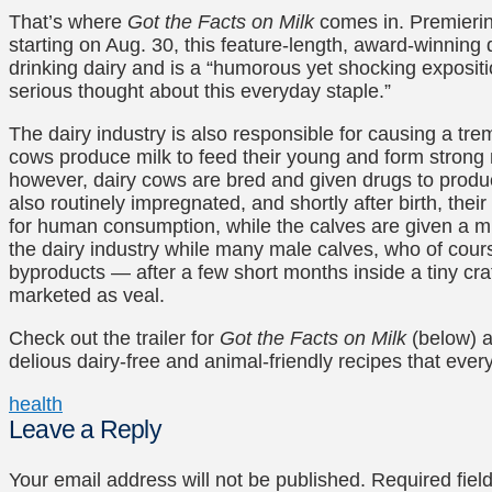
That’s where
Got the Facts on Milk
comes in. Premieri
starting on Aug. 30, this feature-length, award-winning
drinking dairy and is a “humorous yet shocking exposit
serious thought about this everyday staple.”
The dairy industry is also responsible for causing a t
cows produce milk to feed their young and form strong
however, dairy cows are bred and given drugs to produc
also routinely impregnated, and shortly after birth, thei
for human consumption, while the calves are given a milk
the dairy industry while many male calves, who of cour
byproducts — after a few short months inside a tiny crate
marketed as veal.
Check out the trailer for
Got the Facts on Milk
(below) a
delious dairy-free and animal-friendly recipes that ever
health
Leave a Reply
Your email address will not be published.
Required fie