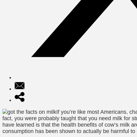
If you’re like most Americans, ch
fact, you were probably taught that you need milk for 
have learned is that the health benefits of cow’s milk 
consumption has been shown to actually be harmful to 