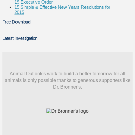
19 Executive Order
15 Simple & Effective New Years Resolutions for
2015
Free Download
Latest Investigation
Animal Outlook's work to build a better tomorrow for all
animals is only possible thanks to generous supporters like
Dr. Bronner's.