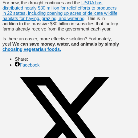
For now, the drought continues and the
USDA has
distributed nearly $30 million for relief efforts to producers
in 22 states, including opening up acres of delicate wildlife
habitats for haying, grazing, and watering
. This is in
addition to the massive $30 billion in subsidies that factory
farms already receive from the government each year.
Is there an easier, more effective solution? Fortunately,
yes!
We can save money, water, and animals by simply
choosing vegetarian foods.
Share:
Facebook