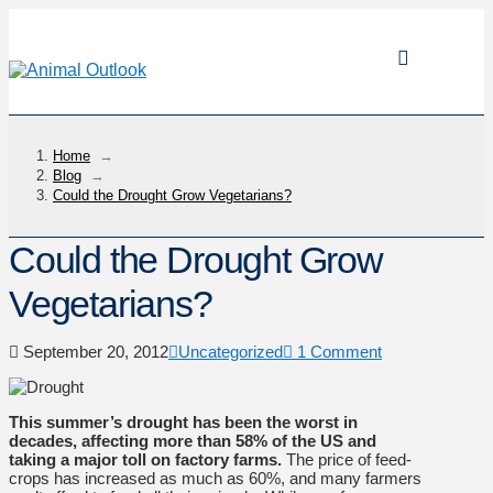
Home
→
Blog
→
Could the Drought Grow Vegetarians?
Could the Drought Grow
Vegetarians?
September 20, 2012
Uncategorized
1 Comment
This summer’s drought has been the worst in
decades, affecting more than 58% of the US
and
taking a major toll on factory farms.
The price of feed-
crops has increased as much as 60%, and many farmers