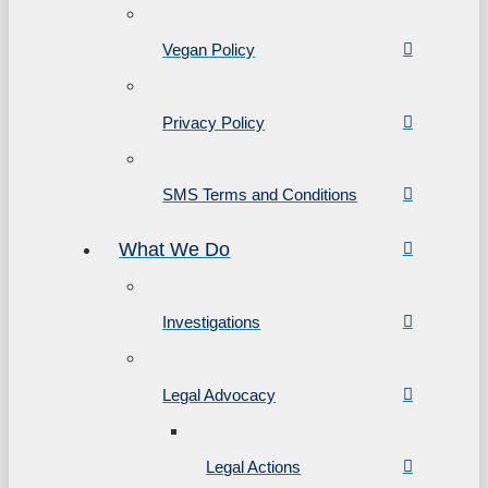
Vegan Policy
Privacy Policy
SMS Terms and Conditions
What We Do
Investigations
Legal Advocacy
Legal Actions