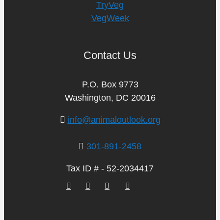
TryVeg
VegWeek
Contact Us
P.O. Box 9773
Washington, DC 20016
info@animaloutlook.org
301-891-2458
Tax ID # - 52-2034417