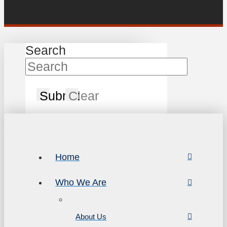
Search
Submit
Clear
Home
Who We Are
About Us