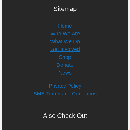
Sitemap
Home
Who We Are
What We Do
Get Involved
Shop
Donate
News
Privacy Policy
SMS Terms and Conditions
Also Check Out