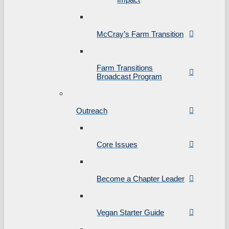
McCray’s Farm Transition
Farm Transitions
Broadcast Program
Outreach
Core Issues
Become a Chapter Leader
Vegan Starter Guide