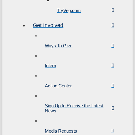
TryVeg.com
Get Involved
Ways To Give
Intern
Action Center
Sign Up to Receive the Latest
News
Media Requests