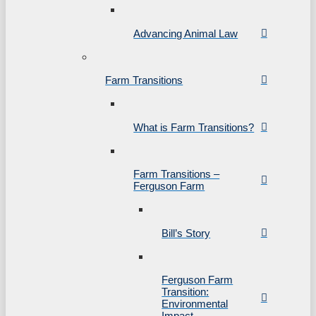
Advancing Animal Law
Farm Transitions
What is Farm Transitions?
Farm Transitions –
Ferguson Farm
Bill’s Story
Ferguson Farm
Transition:
Environmental
Impact