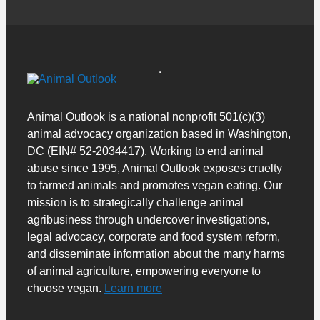
Animal Outlook is a national nonprofit 501(c)(3)
animal advocacy organization based in Washington,
DC (EIN# 52-2034417). Working to end animal
abuse since 1995, Animal Outlook exposes cruelty
to farmed animals and promotes vegan eating. Our
mission is to strategically challenge animal
agribusiness through undercover investigations,
legal advocacy, corporate and food system reform,
and disseminate information about the many harms
of animal agriculture, empowering everyone to
choose vegan.
Learn more