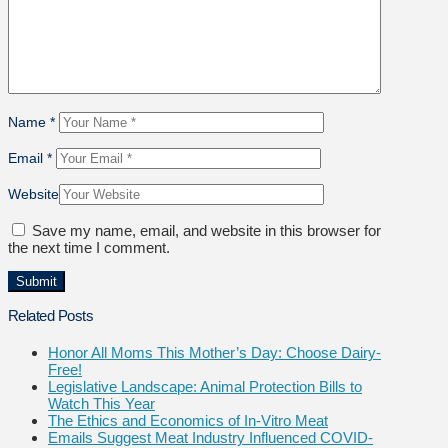
Name
*
Email
*
Website
Save my name, email, and website in this browser for
the next time I comment.
Related Posts
Honor All Moms This Mother’s Day: Choose Dairy-
Free!
Legislative Landscape: Animal Protection Bills to
Watch This Year
The Ethics and Economics of In-Vitro Meat
Emails Suggest Meat Industry Influenced COVID-