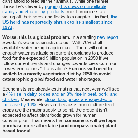
can’t afford to feed all their animals. While one farmer
thinks he’s clever by
gorging his cows on unsellable
candy and ethanol by-products
, most producers are
selling off their herds and flocks to slaughter—
in fact,
the
US herd has reportedly shrunk to its smallest since
1973
.
Worse, this is a global problem.
In a startling
new report
,
Sweden’s water scientists stated: “With 70% of all
available water being in agriculture…There will not be
enough water available on current croplands to produce
food for the expected 9 billion population in 2050 if we
follow current trends and changes towards diets common
in western nations.” Translation?
Humans will need to
switch to a mostly vegetarian diet by 2050 to avoid
catastrophic global food and water shortages.
Economists are already estimating that next year we’ll see
a
4% rise in dairy prices and an 8% rise in beef, pork, and
chicken.
Meanwhile,
global food prices are expected to
increase by 14%.
However, because mono-culture feed-
crops are the major supply to be hit, the drought isn’t
expected to affect plant foods grown for human
consumption. That means that
consumers will perhaps
purchase more affordable (and compassionate) plant-
based foods!