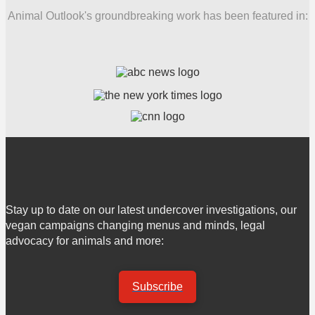
Animal Outlook's groundbreaking work has been featured in:
Stay up to date on our latest undercover investigations, our
vegan campaigns changing menus and minds, legal
advocacy for animals and more:
Subscribe