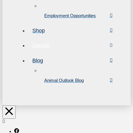
Employment Opportunities
Shop
Donate
Blog
Animal Outlook Blog