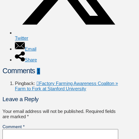
Twitter
Email
Share
Comments
1
Pingback:
Factory Farming Awareness Coaliton »
Farm to Fork at Stanford University
Leave a Reply
Your email address will not be published.
Required fields
are marked
*
Comment
*