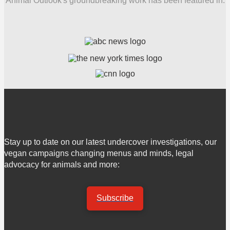
Animal Outlook's groundbreaking work has been featured in:
Stay up to date on our latest undercover investigations, our
vegan campaigns changing menus and minds, legal
advocacy for animals and more:
Subscribe