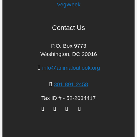
VegWeek
Contact Us
P.O. Box 9773
Washington, DC 20016
info@animaloutlook.org
301-891-2458
Tax ID # - 52-2034417