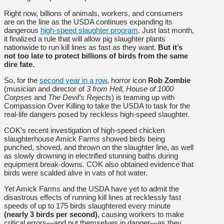
Right now, billions of animals, workers, and consumers
are on the line as the USDA continues expanding its
dangerous
high-speed slaughter program
. Just last month,
it finalized a rule that will allow pig slaughter plants
nationwide to run kill lines as fast as they want.
But it’s
not too late to protect billions of birds from the same
dire fate.
So, for the
second year in a row
, horror icon
Rob Zombie
(musician and director of
3 from Hell, House of 1000
Corpses
and
The Devil’s Rejects
) is teaming up with
Compassion Over Killing to take the USDA to task for the
real-life dangers posed by reckless high-speed slaughter.
COK’s
recent investigation
of high-speed chicken
slaughterhouse Amick Farms showed birds being
punched, shoved, and thrown on the slaughter line, as well
as slowly drowning in electrified stunning baths during
equipment break-downs. COK also obtained evidence that
birds were scalded alive in vats of hot water.
Yet Amick Farms and the USDA have yet to admit the
disastrous effects of running kill lines at recklessly fast
speeds of up to 175 birds slaughtered every minute
(nearly 3 birds per second)
, causing workers to make
critical errors—and put themselves in danger—as they