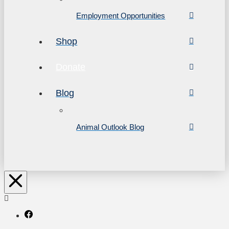
Employment Opportunities
Shop
Donate
Blog
Animal Outlook Blog