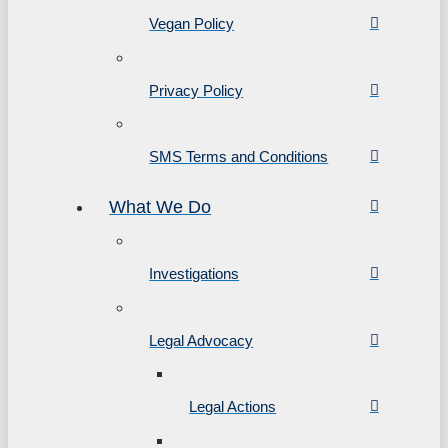
Vegan Policy
Privacy Policy
SMS Terms and Conditions
What We Do
Investigations
Legal Advocacy
Legal Actions