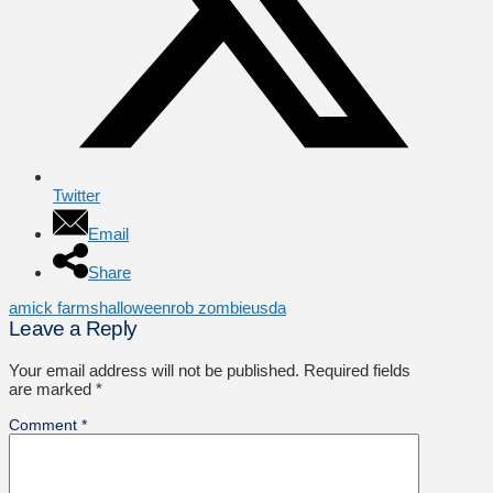
Twitter
Email
Share
amick farms
halloween
rob zombie
usda
Leave a Reply
Your email address will not be published.
Required fields
are marked
*
Comment
*