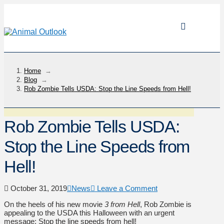
Home
→
Blog
→
Rob Zombie Tells USDA: Stop the Line Speeds from Hell!
Rob Zombie Tells USDA:
Stop the Line Speeds from
Hell!
October 31, 2019
News
Leave a Comment
On the heels of his new movie
3 from Hell
, Rob Zombie is
appealing to the USDA this Halloween with an urgent
message: Stop the line speeds from hell!