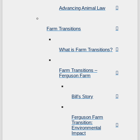
Advancing Animal Law
Farm Transitions
What is Farm Transitions?
Farm Transitions –
Ferguson Farm
Bill’s Story
Ferguson Farm
Transition:
Environmental
Impact