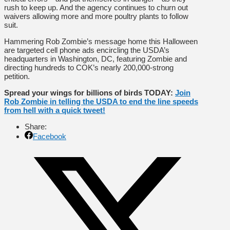
rush to keep up. And the agency continues to churn out
waivers allowing more and more poultry plants to follow
suit.
Hammering Rob Zombie’s message home this Halloween
are targeted cell phone ads encircling the USDA’s
headquarters in Washington, DC, featuring Zombie and
directing hundreds to COK’s nearly 200,000-strong
petition.
Spread your wings for billions of birds TODAY:
Join
Rob Zombie in telling the USDA to end the line speeds
from hell with a quick tweet!
Share:
Facebook