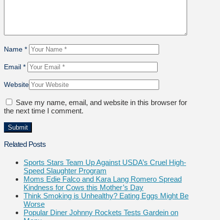
Name
*
Email
*
Website
Save my name, email, and website in this browser for
the next time I comment.
Related Posts
Sports Stars Team Up Against USDA’s Cruel High-
Speed Slaughter Program
Moms Edie Falco and Kara Lang Romero Spread
Kindness for Cows this Mother’s Day
Think Smoking is Unhealthy? Eating Eggs Might Be
Worse
Popular Diner Johnny Rockets Tests Gardein on