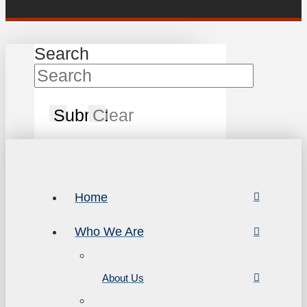
Search
Submit
Clear
Home
Who We Are
About Us