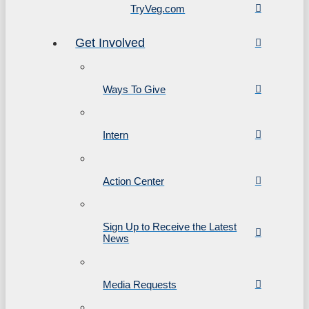
TryVeg.com
Get Involved
Ways To Give
Intern
Action Center
Sign Up to Receive the Latest
News
Media Requests