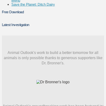
Menu
Save the Planet: Ditch Dairy
Free Download
Latest Investigation
Animal Outlook's work to build a better tomorrow for all
animals is only possible thanks to generous supporters like
Dr. Bronner's.