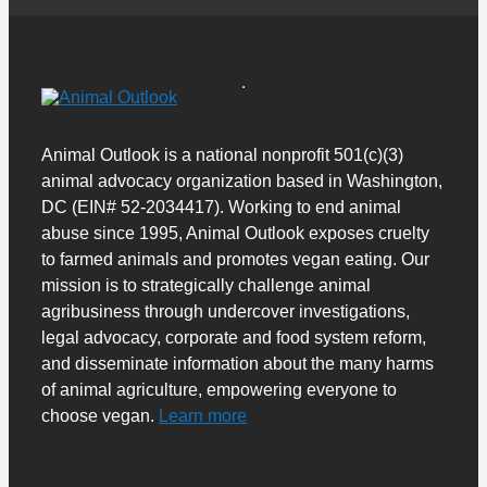
Animal Outlook is a national nonprofit 501(c)(3)
animal advocacy organization based in Washington,
DC (EIN# 52-2034417). Working to end animal
abuse since 1995, Animal Outlook exposes cruelty
to farmed animals and promotes vegan eating. Our
mission is to strategically challenge animal
agribusiness through undercover investigations,
legal advocacy, corporate and food system reform,
and disseminate information about the many harms
of animal agriculture, empowering everyone to
choose vegan.
Learn more