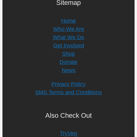
Sitemap
Home
Who We Are
What We Do
Get Involved
Shop
Donate
News
Privacy Policy
SMS Terms and Conditions
Also Check Out
TryVeg