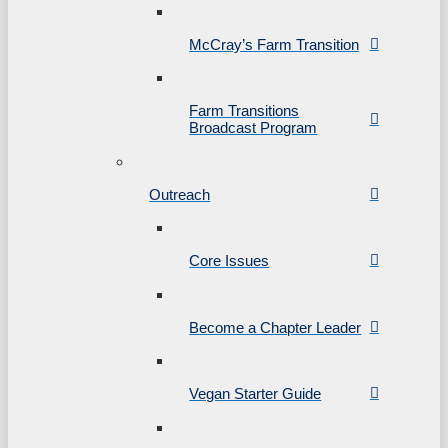
McCray’s Farm Transition
Farm Transitions
Broadcast Program
Outreach
Core Issues
Become a Chapter Leader
Vegan Starter Guide