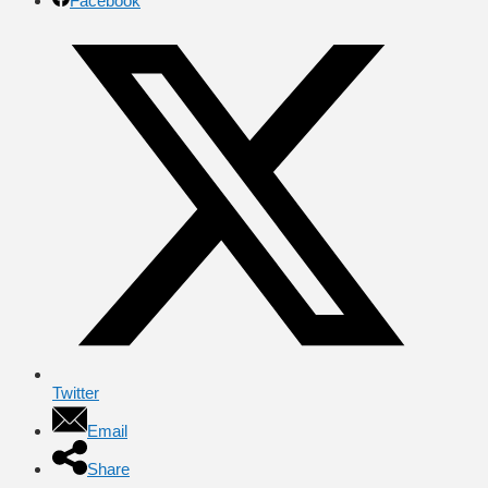
Facebook
Twitter
Email
Share