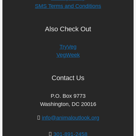
SMS Terms and Conditions
Also Check Out
TryVeg
VegWeek
Contact Us
P.O. Box 9773
Washington, DC 20016
info@animaloutlook.org
301-891-2458