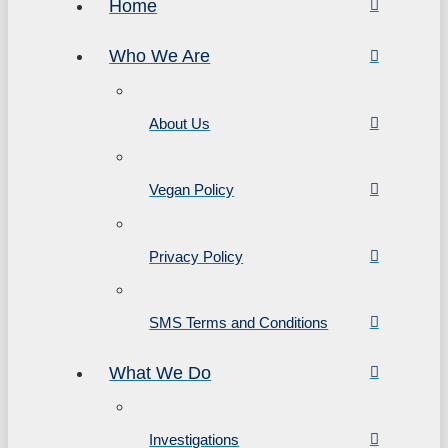
Home
Who We Are
About Us
Vegan Policy
Privacy Policy
SMS Terms and Conditions
What We Do
Investigations