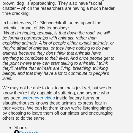
brown, dog” is approaching. They also have “social
chatter”– which the researchers are having a much harder
time cracking!
In his interview, Dr. Slobodchikoff, sums up well the
potential impact of this technology:
“What I’m hoping, actually, is that down the road, we will
be forming partnerships with animals, rather than
exploiting animals. A lot of people either exploit animals, or
they’re afraid of animals, or they have nothing to do with
animals because they don’t think that animals have
anything to contribute to their lives. And once people get to
the point where they can start talking to animals, I think
they’ll realize that animals are living, breathing, thinking
beings, and that they have a lot to contribute to people’s
lives.”
We may not be able to talk to animals just yet, but we do
know they’re fully capable of suffering, and anyone who
has seen
undercover video
inside factory farms or
slaughterhouses knows these animals express fear in
their voices. We can let them know we’re listening simply
by choosing to leave them off our plates and encouraging
others to do the same.
Share: