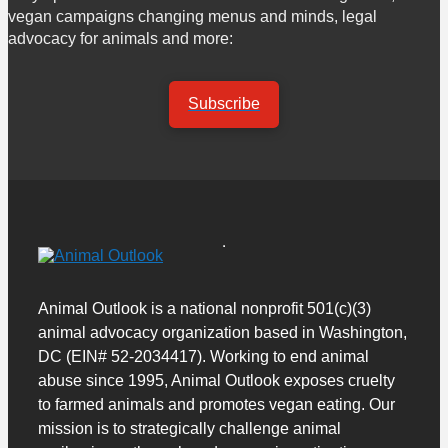
vegan campaigns changing menus and minds, legal
advocacy for animals and more:
Subscribe
Animal Outlook is a national nonprofit 501(c)(3)
animal advocacy organization based in Washington,
DC (EIN# 52-2034417). Working to end animal
abuse since 1995, Animal Outlook exposes cruelty
to farmed animals and promotes vegan eating. Our
mission is to strategically challenge animal