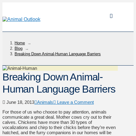
Home
→
Blog
→
Breaking Down Animal-Human Language Barriers
Breaking Down Animal-
Human Language Barriers
June 18, 2013
Animals
Leave a Comment
For those of us who choose to pay attention, animals
communicate a great deal. Mother cows cry out to their
calves. Chickens have more than 30 types of
vocalizations and chirp to their chicks before they’re even
hatched, and the furry companions in our homes will be