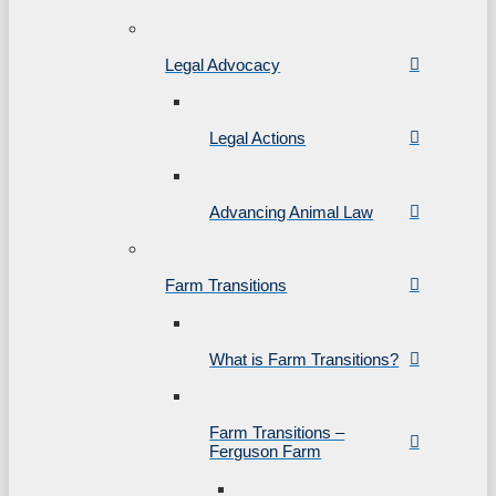
Legal Advocacy
Legal Actions
Advancing Animal Law
Farm Transitions
What is Farm Transitions?
Farm Transitions –
Ferguson Farm