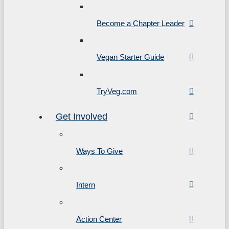
Become a Chapter Leader
Vegan Starter Guide
TryVeg.com
Get Involved
Ways To Give
Intern
Action Center