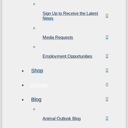
Sign Up to Receive the Latest
News
Media Requests
Employment Opportunities
Shop
Donate
Blog
Animal Outlook Blog