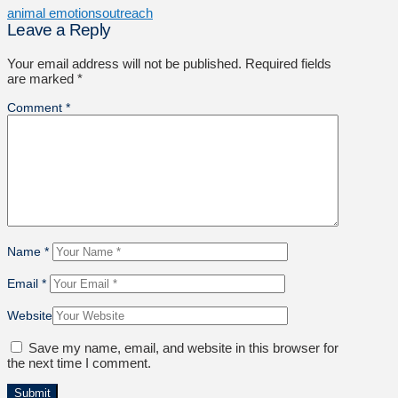
animal emotions
outreach
Leave a Reply
Your email address will not be published.
Required fields
are marked
*
Comment
*
Name
*
Email
*
Website
Save my name, email, and website in this browser for
the next time I comment.