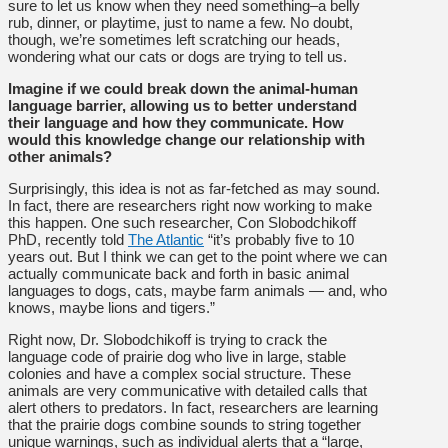
sure to let us know when they need something–a belly
rub, dinner, or playtime, just to name a few. No doubt,
though, we’re sometimes left scratching our heads,
wondering what our cats or dogs are trying to tell us.
Imagine if we could break down the animal-human
language barrier, allowing us to better understand
their language and how they communicate. How
would this knowledge change our relationship with
other animals?
Surprisingly, this idea is not as far-fetched as may sound.
In fact, there are researchers right now working to make
this happen. One such researcher, Con Slobodchikoff
PhD, recently told
The Atlantic
“it’s probably five to 10
years out. But I think we can get to the point where we can
actually communicate back and forth in basic animal
languages to dogs, cats, maybe farm animals — and, who
knows, maybe lions and tigers.”
Right now, Dr. Slobodchikoff is trying to crack the
language code of prairie dog who live in large, stable
colonies and have a complex social structure. These
animals are very communicative with detailed calls that
alert others to predators. In fact, researchers are learning
that the prairie dogs combine sounds to string together
unique warnings, such as individual alerts that a “large,