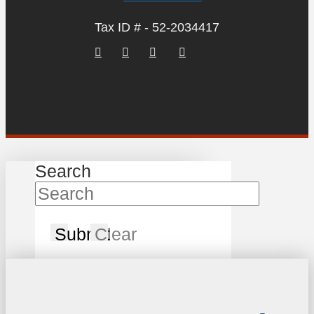
Tax ID # - 52-2034417
Search
Submit
Clear