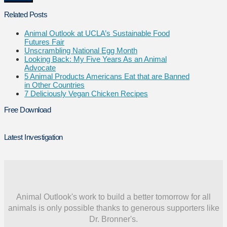
Related Posts
Animal Outlook at UCLA’s Sustainable Food
Futures Fair
Unscrambling National Egg Month
Looking Back: My Five Years As an Animal
Advocate
5 Animal Products Americans Eat that are Banned
in Other Countries
7 Deliciously Vegan Chicken Recipes
Free Download
Latest Investigation
Animal Outlook's work to build a better tomorrow for all
animals is only possible thanks to generous supporters like
Dr. Bronner's.