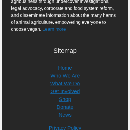
agribusiness through undercover investigations,
legal advocacy, corporate and food system reform,
and disseminate information about the many harms
of animal agriculture, empowering everyone to
choose vegan.
Learn more
Sitemap
Home
Who We Are
What We Do
Get Involved
Shop
Donate
News
Privacy Policy