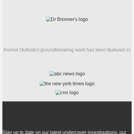
Animal Outlook's groundbreaking work has been featured in:
Stay up to date on our latest undercover investigations, our