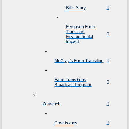
Bill’s Story
Ferguson Farm
Transition:
Environmental
Impact
McCray’s Farm Transition
Farm Transitions
Broadcast Program
Outreach
Core Issues