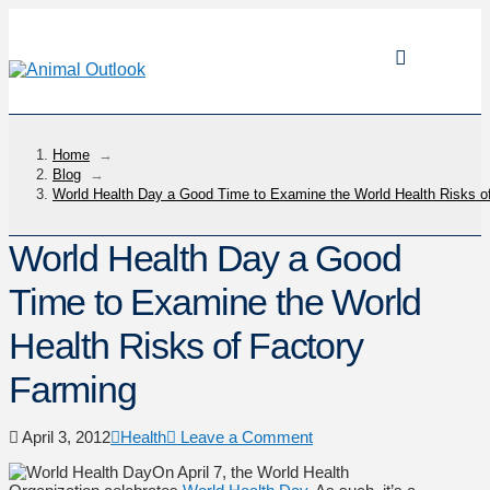
Home
→
Blog
→
World Health Day a Good Time to Examine the World Health Risks o
World Health Day a Good
Time to Examine the World
Health Risks of Factory
Farming
April 3, 2012
Health
Leave a Comment
On April 7, the World Health