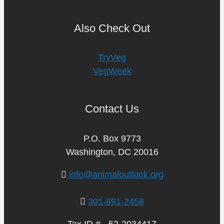
Also Check Out
TryVeg
VegWeek
Contact Us
P.O. Box 9773
Washington, DC 20016
info@animaloutlook.org
301-891-2458