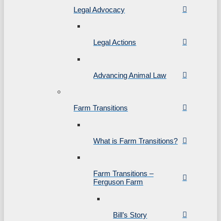
Legal Advocacy
Legal Actions
Advancing Animal Law
Farm Transitions
What is Farm Transitions?
Farm Transitions –
Ferguson Farm
Bill’s Story