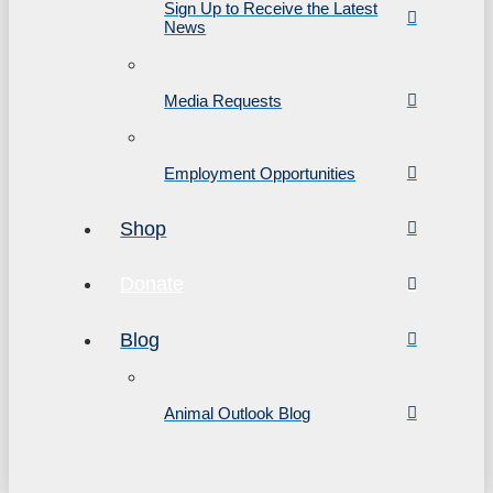
Sign Up to Receive the Latest
News
Media Requests
Employment Opportunities
Shop
Donate
Blog
Animal Outlook Blog