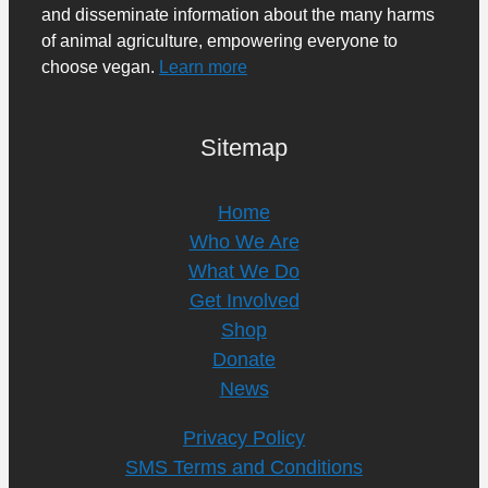
and disseminate information about the many harms
of animal agriculture, empowering everyone to
choose vegan.
Learn more
Sitemap
Home
Who We Are
What We Do
Get Involved
Shop
Donate
News
Privacy Policy
SMS Terms and Conditions