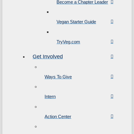
Become a Chapter Leader
Vegan Starter Guide
TryVeg.com
Get Involved
Ways To Give
Intern
Action Center