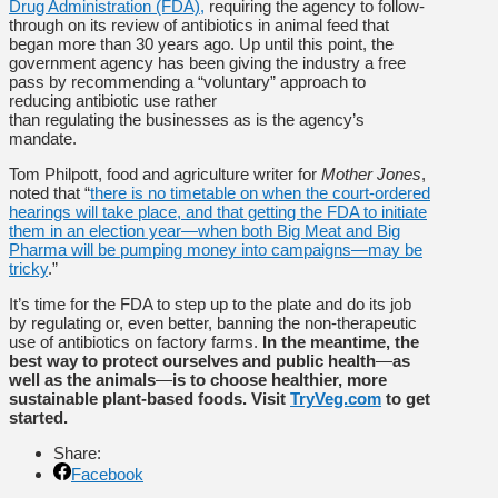
Drug Administration (FDA),
requiring the agency to follow-
through on its review of antibiotics in animal feed that
began more than 30 years ago. Up until this point, the
government agency has been giving the industry a free
pass by recommending a “voluntary” approach to
reducing antibiotic use rather
than regulating the businesses as is the agency’s
mandate.
Tom Philpott, food and agriculture writer for
Mother Jones
,
noted that “
there is no timetable on when the court-ordered
hearings will take place, and that getting the FDA to initiate
them in an election year—when both Big Meat and Big
Pharma will be pumping money into campaigns—may be
tricky
.”
It’s time for the FDA to step up to the plate and do its job
by regulating or, even better, banning the non-therapeutic
use of antibiotics on factory farms.
In the meantime, the
best way to protect ourselves and public health
—
as
well as the animals
—
is to choose healthier, more
sustainable plant-based foods. Visit
TryVeg.com
to get
started.
Share:
Facebook