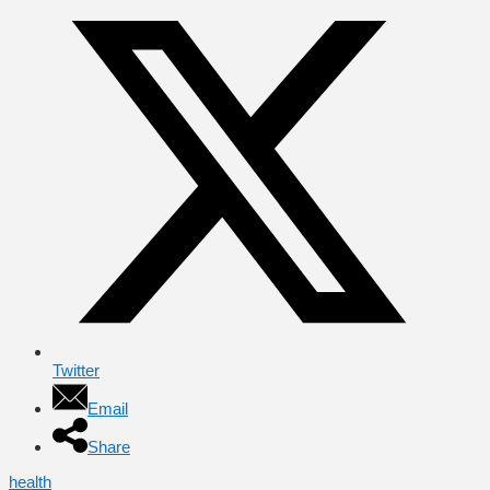
Twitter
Email
Share
health