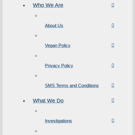
Who We Are
About Us
Vegan Policy
Privacy Policy
SMS Terms and Conditions
What We Do
Investigations