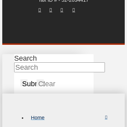
Tax ID # - 52-2034417
Search
Submit
Clear
Home