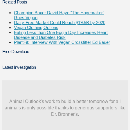
Related Posts
Champion Boxer David Haye “The Hayemaker”
Goes Vegan
Dairy-Free Market Could Reach $19.5B by 2020
Vegan Clothing Options
Eating Less than One Egg a Day Increases Heart
Disease and Diabetes Risk
PlantFit: Interview With Vegan Crossfitter Ed Bauer
Free Download
Latest Investigation
Animal Outlook's work to build a better tomorrow for all
animals is only possible thanks to generous supporters like
Dr. Bronner's.