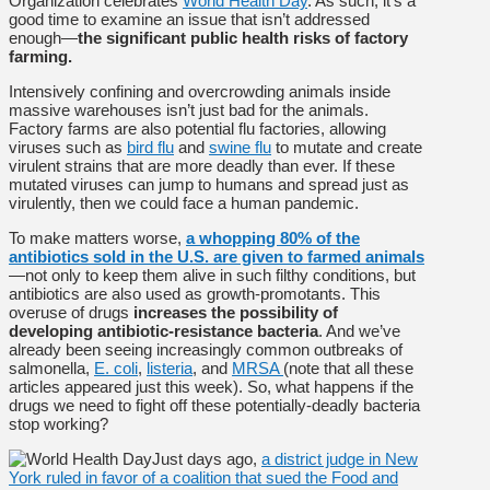
Organization celebrates
World Health Day
. As such, it’s a
good time to examine an issue that isn’t addressed
enough—
the significant public health risks of factory
farming.
Intensively confining and overcrowding animals inside
massive warehouses isn’t just bad for the animals.
Factory farms are also potential flu factories, allowing
viruses such as
bird flu
and
swine flu
to mutate and create
virulent strains that are more deadly than ever. If these
mutated viruses can jump to humans and spread just as
virulently, then we could face a human pandemic.
To make matters worse,
a whopping 80% of the
antibiotics sold in the U.S. are given to farmed animals
—not only to keep them alive in such filthy conditions, but
antibiotics are also used as growth-promotants. This
overuse of drugs
increases the possibility of
developing antibiotic-resistance bacteria
. And we’ve
already been seeing increasingly common outbreaks of
salmonella,
E. coli
,
listeria
, and
MRSA
(note that all these
articles appeared just this week). So, what happens if the
drugs we need to fight off these potentially-deadly bacteria
stop working?
Just days ago,
a district judge in New
York ruled in favor of a coalition that sued the Food and