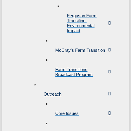
Ferguson Farm
Transition:
Environmental
Impact
McCray’s Farm Transition
Farm Transitions
Broadcast Program
Outreach
Core Issues