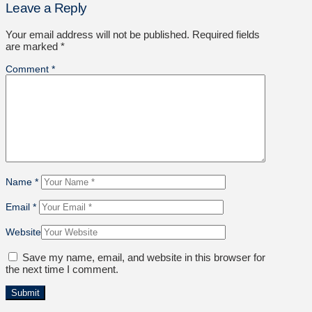
Leave a Reply
Your email address will not be published.
Required fields
are marked
*
Comment
*
Name
*
Email
*
Website
Save my name, email, and website in this browser for
the next time I comment.