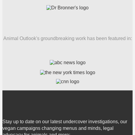
Animal Outlook's groundbreaking work has been featured in:
Stay up to date on our latest undercover investigations, our
vegan campaigns changing menus and minds, legal
advocacy for animals and more: