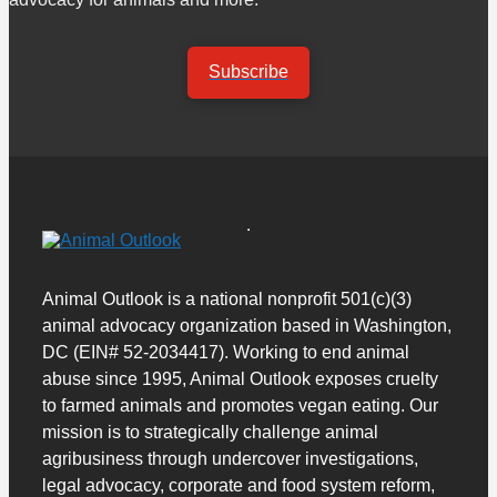
Subscribe
Animal Outlook is a national nonprofit 501(c)(3)
animal advocacy organization based in Washington,
DC (EIN# 52-2034417). Working to end animal
abuse since 1995, Animal Outlook exposes cruelty
to farmed animals and promotes vegan eating. Our
mission is to strategically challenge animal
agribusiness through undercover investigations,
legal advocacy, corporate and food system reform,