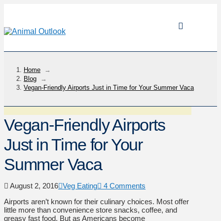
Home
→
Blog
→
Vegan-Friendly Airports Just in Time for Your Summer Vaca
Vegan-Friendly Airports
Just in Time for Your
Summer Vaca
August 2, 2016
Veg Eating
4 Comments
Airports aren’t known for their culinary choices. Most offer
little more than convenience store snacks, coffee, and
greasy fast food. But as Americans become