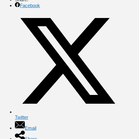
Facebook
Twitter
Email
Share