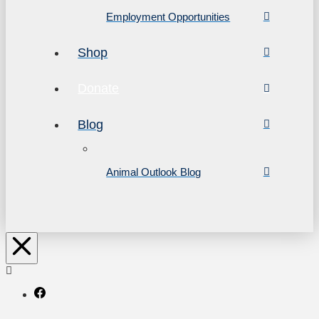
Employment Opportunities
Shop
Donate
Blog
Animal Outlook Blog