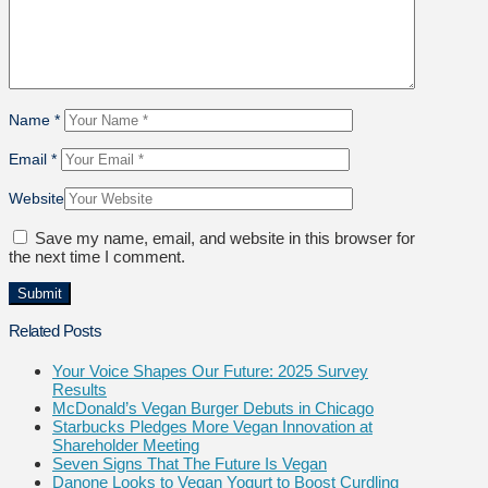
Name
*
Email
*
Website
Save my name, email, and website in this browser for
the next time I comment.
Related Posts
Your Voice Shapes Our Future: 2025 Survey
Results
McDonald’s Vegan Burger Debuts in Chicago
Starbucks Pledges More Vegan Innovation at
Shareholder Meeting
Seven Signs That The Future Is Vegan
Danone Looks to Vegan Yogurt to Boost Curdling