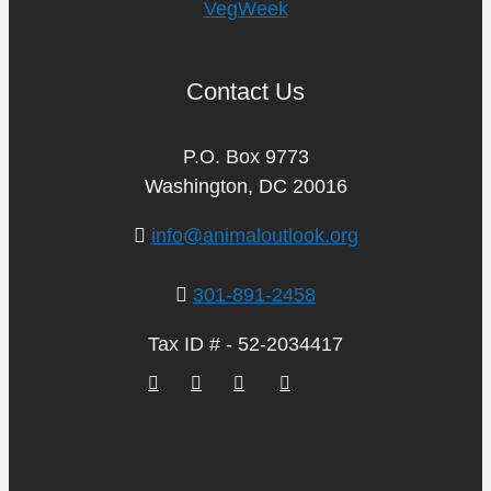
VegWeek
Contact Us
P.O. Box 9773
Washington, DC 20016
info@animaloutlook.org
301-891-2458
Tax ID # - 52-2034417