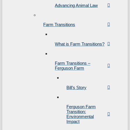
Advancing Animal Law
Farm Transitions
What is Farm Transitions?
Farm Transitions –
Ferguson Farm
Bill’s Story
Ferguson Farm
Transition:
Environmental
Impact