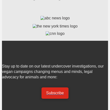
Stay up to date on our latest undercover investigations, our
vegan campaigns changing menus and minds, legal
advocacy for animals and more:
Subscribe