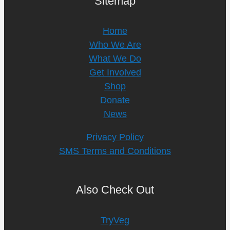
Sitemap
Home
Who We Are
What We Do
Get Involved
Shop
Donate
News
Privacy Policy
SMS Terms and Conditions
Also Check Out
TryVeg