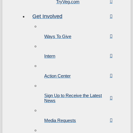
TryVeg.com
Get Involved
Ways To Give
Intern
Action Center
Sign Up to Receive the Latest
News
Media Requests