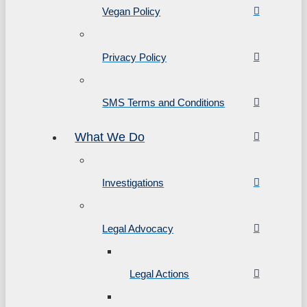
Vegan Policy
Privacy Policy
SMS Terms and Conditions
What We Do
Investigations
Legal Advocacy
Legal Actions