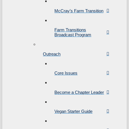
McCray’s Farm Transition
Farm Transitions
Broadcast Program
Outreach
Core Issues
Become a Chapter Leader
Vegan Starter Guide