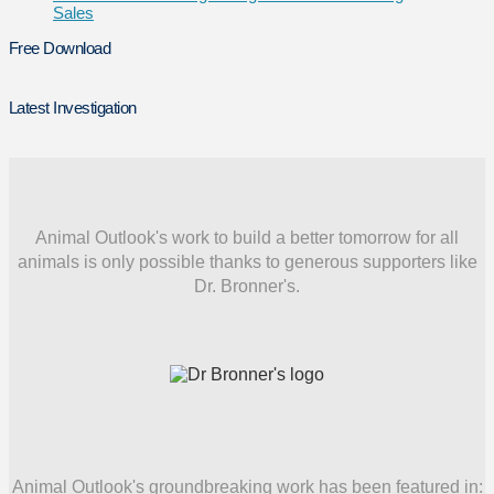
Sales
Free Download
Latest Investigation
Animal Outlook's work to build a better tomorrow for all
animals is only possible thanks to generous supporters like
Dr. Bronner's.
Animal Outlook's groundbreaking work has been featured in: