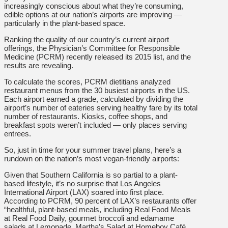
increasingly conscious about what they’re consuming,
edible options at our nation’s airports are improving —
particularly in the plant-based space.
Ranking the quality of our country’s current airport
offerings, the Physician’s Committee for Responsible
Medicine (PCRM) recently released its 2015 list, and the
results are revealing.
To calculate the scores, PCRM dietitians analyzed
restaurant menus from the 30 busiest airports in the US.
Each airport earned a grade, calculated by dividing the
airport’s number of eateries serving healthy fare by its total
number of restaurants. Kiosks, coffee shops, and
breakfast spots weren’t included — only places serving
entrees.
So, just in time for your summer travel plans, here’s a
rundown on the nation’s most vegan-friendly airports:
Given that Southern California is so partial to a plant-
based lifestyle, it’s no surprise that Los Angeles
International Airport (LAX) soared into first place.
According to PCRM, 90 percent of LAX’s restaurants offer
“healthful, plant-based meals, including Real Food Meals
at Real Food Daily, gourmet broccoli and edamame
salads at Lemonade, Martha’s Salad at Homeboy Café,