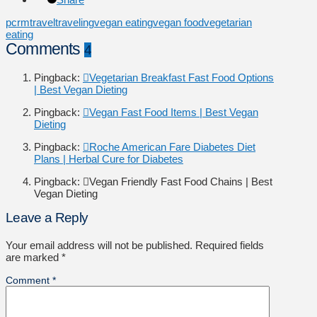
pcrm
travel
traveling
vegan eating
vegan food
vegetarian
eating
Comments
4
Pingback:
Vegetarian Breakfast Fast Food Options
| Best Vegan Dieting
Pingback:
Vegan Fast Food Items | Best Vegan
Dieting
Pingback:
Roche American Fare Diabetes Diet
Plans | Herbal Cure for Diabetes
Pingback:
Vegan Friendly Fast Food Chains | Best
Vegan Dieting
Leave a Reply
Your email address will not be published.
Required fields
are marked
*
Comment
*