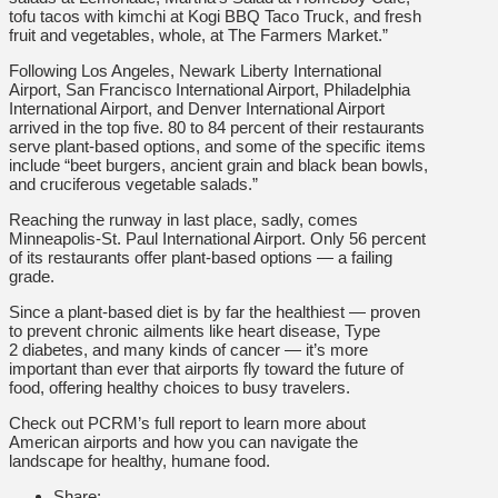
tofu tacos with kimchi at Kogi BBQ Taco Truck, and fresh
fruit and vegetables, whole, at The Farmers Market.”
Following Los Angeles, Newark Liberty International
Airport, San Francisco International Airport, Philadelphia
International Airport, and Denver International Airport
arrived in the top five. 80 to 84 percent of their restaurants
serve plant-based options, and some of the specific items
include “beet burgers, ancient grain and black bean bowls,
and cruciferous vegetable salads.”
Reaching the runway in last place, sadly, comes
Minneapolis-St. Paul International Airport. Only 56 percent
of its restaurants offer plant-based options — a failing
grade.
Since a plant-based diet is by far the healthiest — proven
to prevent chronic ailments like heart disease, Type
2 diabetes, and many kinds of cancer — it’s more
important than ever that airports fly toward the future of
food, offering healthy choices to busy travelers.
Check out PCRM’s full report to learn more about
American airports and how you can navigate the
landscape for healthy, humane food.
Share: