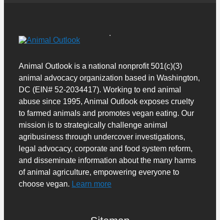
Animal Outlook is a national nonprofit 501(c)(3)
animal advocacy organization based in Washington,
DC (EIN# 52-2034417). Working to end animal
abuse since 1995, Animal Outlook exposes cruelty
to farmed animals and promotes vegan eating. Our
mission is to strategically challenge animal
agribusiness through undercover investigations,
legal advocacy, corporate and food system reform,
and disseminate information about the many harms
of animal agriculture, empowering everyone to
choose vegan.
Learn more