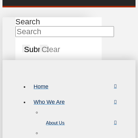
Search
Submit
Clear
Home
Who We Are
About Us