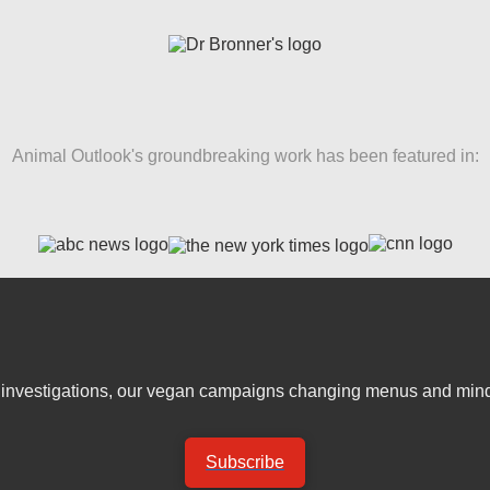
Animal Outlook's groundbreaking work has been featured in:
er investigations, our vegan campaigns changing menus and mind
Subscribe