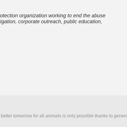
otection organization working to end the abuse
igation, corporate outreach, public education,
better tomorrow for all animals is only possible thanks to gener