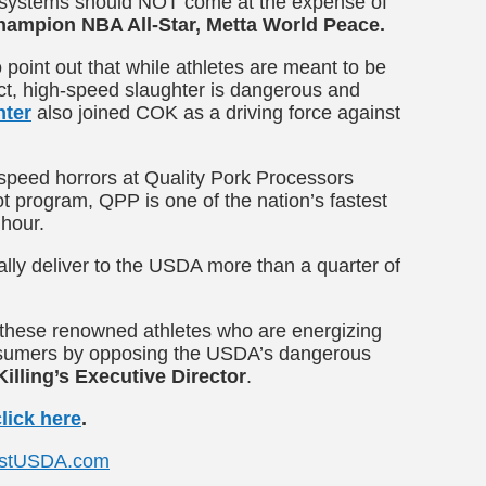
ty systems should NOT come at the expense of
hampion NBA All-Star, Metta World Peace.
 point out that while athletes are meant to be
fact, high-speed slaughter is dangerous and
nter
also joined COK as a driving force against
peed horrors at Quality Pork Processors
 program, QPP is one of the nation’s fastest
 hour.
ally deliver to the USDA more than a quarter of
o these renowned athletes who are energizing
onsumers by opposing the USDA’s dangerous
illing’s Executive Director
.
click here
.
stUSDA.com