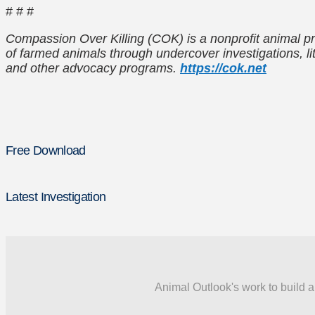
# # #
Compassion Over Killing (COK) is a nonprofit animal pr
of farmed animals through undercover investigations, lit
and other advocacy programs.
https://cok.net
Free Download
Latest Investigation
Animal Outlook's work to build a 