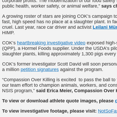
corporate profits. The modernization of our food safe
public health, worker safety, or animal welfare,”
says c
A growing roster of stars are joining COK’s campaign to
fast, high speed has no place at a slaughter plant. In 
cruel. Last year, race car driver and activist
Leilani Mü
HIMP
.
COK’s
heartbreaking investigative video
exposed high-s
(QPP), a Hormel Foods supplier. Under the USDA’s pilot
slaughter plants, killing approximately 1,300 pigs every
COK’s former investigator Scott David will soon person
a million
petition signatures
against the program.
“Compassion Over Killing is excited to pass the ball t
our team effort to champion animals, workers, and c
NSIS program,”
said Erica Meier, Compassion Over K
To view or download athlete quote images, please
To view investigative footage, please visit:
NotSoFa