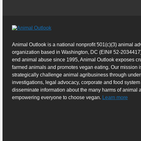
Animal Outlook is a national nonprofit 501(c)(3) animal a
organization based in Washington, DC (EIN# 52-2034417)
end animal abuse since 1995, Animal Outlook exposes cru
farmed animals and promotes vegan eating. Our mission i
strategically challenge animal agribusiness through unde
investigations, legal advocacy, corporate and food system
disseminate information about the many harms of animal a
empowering everyone to choose vegan.
Learn more