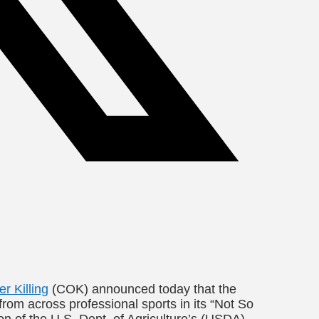
 Killing
(COK) announced today that the
from across professional sports in its “Not So
n of the U.S. Dept. of Agriculture’s (USDA)