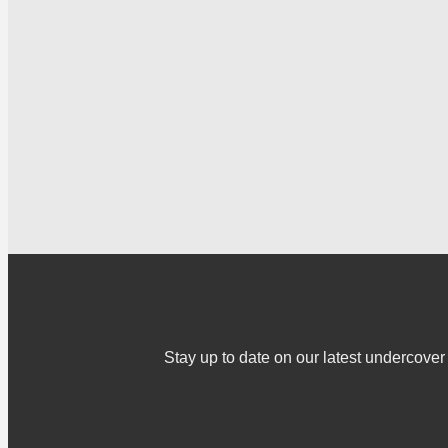
Stay up to date on our latest undercov