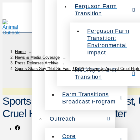
Ferguson Farm
Transition
Ferguson Farm
Transition:
Environmental
Impact
Home
→
News & Media Coverage
→
Press Releases Archive
→
Sports Stars Say “Not So Fast, USDA,” Team Up Against Cruel High
McCray’s Farm
Transition
Farm Transitions
Sports Stars Say “Not So Fast
Broadcast Program
Cruel High-Speed Slaughter
Outreach
Core