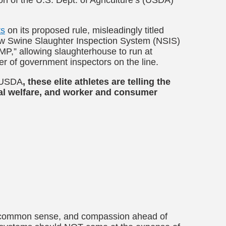
ts
on its proposed rule, misleadingly titled
ew Swine Slaughter Inspection System (NSIS)
P,” allowing slaughterhouse to run at
r of government inspectors on the line.
e USDA
, these
elite athletes are telling the
mal welfare, and worker and consumer
y, common sense, and compassion ahead of