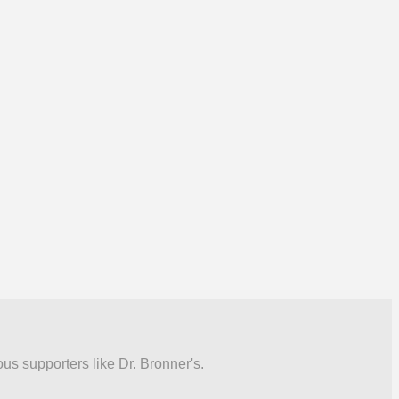
ous supporters like Dr. Bronner's.