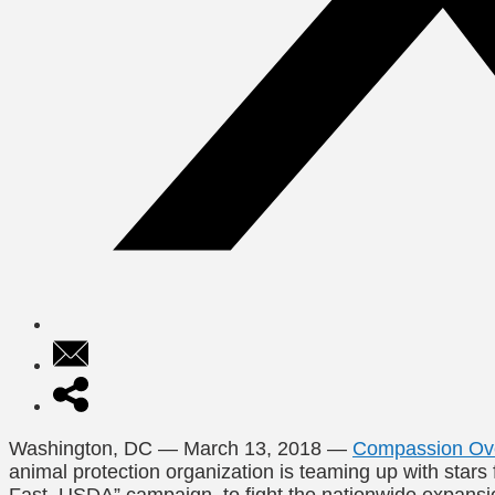
Washington, DC
—
March 13, 2018
—
Compassion Over
animal protection organization is teaming up with stars 
Fast, USDA” campaign, to fight the nationwide expansio