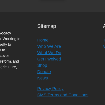
Sitemap
dvocacy
. Working to
Home
elty to
Who We Are
s to
What We Do
rcover
Get Involved
 reform, and
Shop
griculture,
Donate
News
Privacy Policy
SMS Terms and Conditions