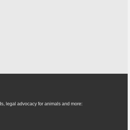
s, legal advocacy for animals and more: