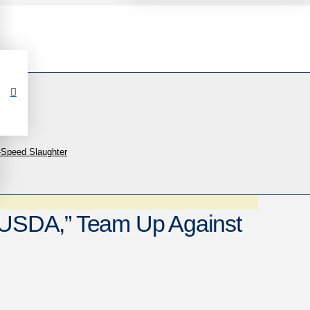
-Speed Slaughter
, USDA,” Team Up Against