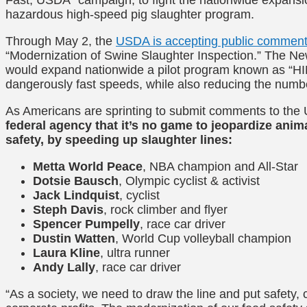
hazardous high-speed pig slaughter program.
Through May 2, the
USDA is accepting public commen
“Modernization of Swine Slaughter Inspection.” The N
would expand nationwide a pilot program known as “HIM
dangerously fast speeds, while also reducing the numbe
As Americans are sprinting to submit comments to th
federal agency that it’s no game to jeopardize ani
safety, by speeding up slaughter lines:
Metta World Peace
, NBA champion and All-Star
Dotsie Bausch
, Olympic cyclist & activist
Jack Lindquist
, cyclist
Steph Davis
, rock climber and flyer
Spencer Pumpelly
, race car driver
Dustin Watten
, World Cup volleyball champion
Laura Kline
, ultra runner
Andy Lally
, race car driver
“
As a society, we need to draw the line and put safet