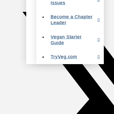
Issues
Become a Chapter
Leader
Vegan Starter
Guide
TryVeg.com