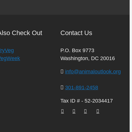
Also Check Out
Contact Us
TryVeg
P.O. Box 9773
VegWeek
Washington, DC 20016
info@animaloutlook.org
301-891-2458
Tax ID # - 52-2034417