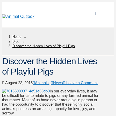
Home
→
Blog
→
Discover the Hidden Lives of Playful Pigs
Discover the Hidden Lives
of Playful Pigs
August 23, 2015
Animals
,
News
Leave a Comment
In our everyday lives, it may
be difficult for us to relate to pigs or any farmed animal for
that matter. Most of us have never met a pig in person or
had the opportunity to discover that these highly social
animals possess an amazing capacity for love, joy, and
sorrow.