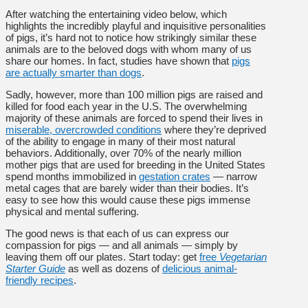
After watching the entertaining video below, which
highlights the incredibly playful and inquisitive personalities
of pigs, it’s hard not to notice how strikingly similar these
animals are to the beloved dogs with whom many of us
share our homes. In fact, studies have shown that
pigs
are actually smarter than dogs
.
Sadly, however, more than 100 million pigs are raised and
killed for food each year in the U.S. The overwhelming
majority of these animals are forced to spend their lives in
miserable, overcrowded conditions
where they’re deprived
of the ability to engage in many of their most natural
behaviors. Additionally, over 70% of the nearly million
mother pigs that are used for breeding in the United States
spend months immobilized in
gestation crates
— narrow
metal cages that are barely wider than their bodies. It’s
easy to see how this would cause these pigs immense
physical and mental suffering.
The good news is that each of us can express our
compassion for pigs — and all animals — simply by
leaving them off our plates. Start today: get
free
Vegetarian
Starter Guide
as well as dozens of
delicious animal-
friendly recipes
.