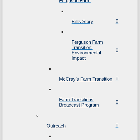
Ferguson Farm
Bill’s Story
Ferguson Farm
Transition:
Environmental
Impact
McCray’s Farm Transition
Farm Transitions
Broadcast Program
Outreach