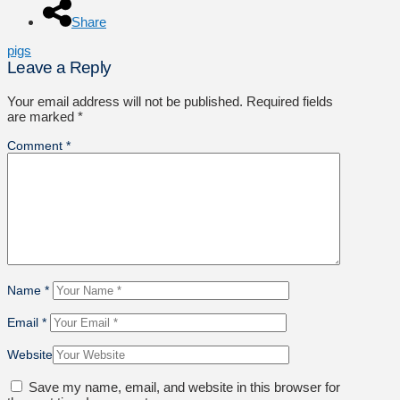
Share
pigs
Leave a Reply
Your email address will not be published.
Required fields
are marked
*
Comment
*
Name
*
Email
*
Website
Save my name, email, and website in this browser for