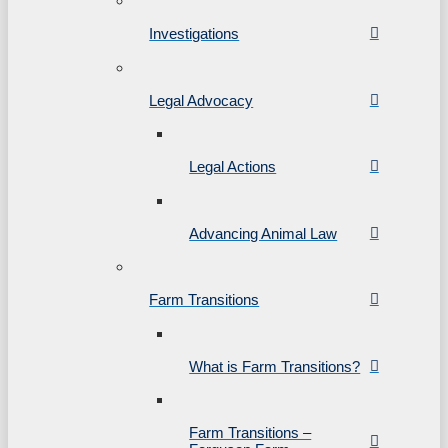
Investigations
Legal Advocacy
Legal Actions
Advancing Animal Law
Farm Transitions
What is Farm Transitions?
Farm Transitions –