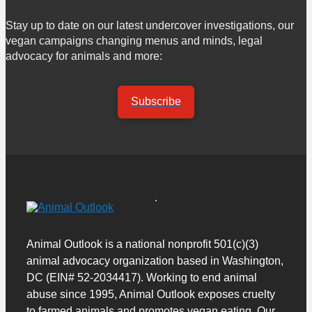
Stay up to date on our latest undercover investigations, our
vegan campaigns changing menus and minds, legal
advocacy for animals and more:
Subscribe
Animal Outlook is a national nonprofit 501(c)(3)
animal advocacy organization based in Washington,
DC (EIN# 52-2034417). Working to end animal
abuse since 1995, Animal Outlook exposes cruelty
to farmed animals and promotes vegan eating. Our