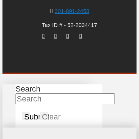
301-891-2458
Tax ID # - 52-2034417
Search
Submit
Clear