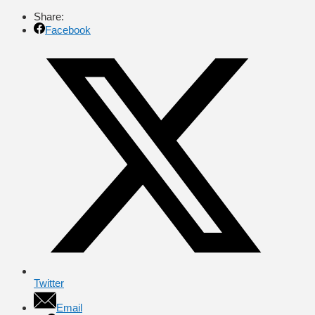
Share:
Facebook
Twitter
Email