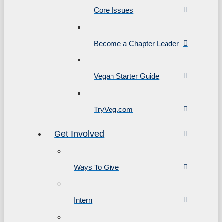
Core Issues
Become a Chapter Leader
Vegan Starter Guide
TryVeg.com
Get Involved
Ways To Give
Intern