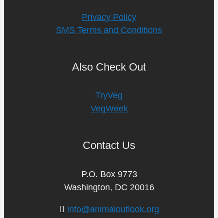
Privacy Policy
SMS Terms and Conditions
Also Check Out
TryVeg
VegWeek
Contact Us
P.O. Box 9773
Washington, DC 20016
info@animaloutlook.org