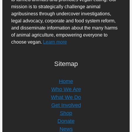
mission is to strategically challenge animal
agribusiness through undercover investigations,
legal advocacy, corporate and food system reform,
and disseminate information about the many harms
of animal agriculture, empowering everyone to
choose vegan.
Learn more
Sitemap
Home
Who We Are
What We Do
Get Involved
Shop
Donate
News