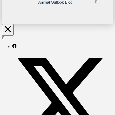
Animal Outlook Blog