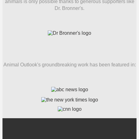
animals is only possible thanks to generous supporters like
Dr. Bronner's.
Animal Outlook's groundbreaking work has been featured in: