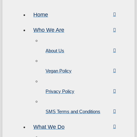
Home
Who We Are
About Us
Vegan Policy
Privacy Policy
SMS Terms and Conditions
What We Do