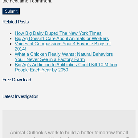
the next time I comment.
Related Posts
How Big Dairy Duped The New York Times
Big Ag Doesn’t Care About Animals or Workers
Voices of Compassion: Your 4 Favorite Blogs of
2014!
What a Chicken Really Wants: Natural Behaviors
You’ll Never See in a Factory Farm
Big Ag’s Addiction to Antibiotics Could Kill 10 Million
People Each Year by 2050
Free Download
Latest Investigation
Animal Outlook's work to build a better tomorrow for all