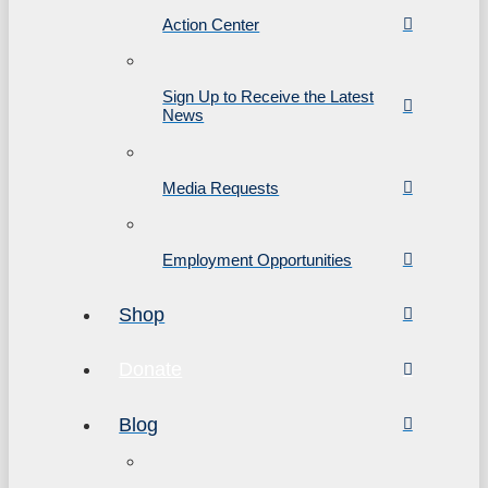
Action Center
Sign Up to Receive the Latest
News
Media Requests
Employment Opportunities
Shop
Donate
Blog