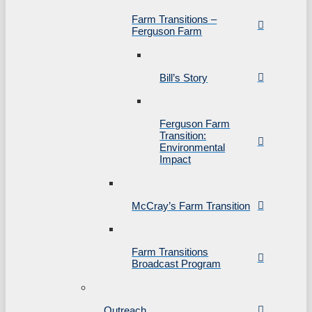
Farm Transitions –
Ferguson Farm
Bill’s Story
Ferguson Farm
Transition:
Environmental
Impact
McCray’s Farm Transition
Farm Transitions
Broadcast Program
Outreach