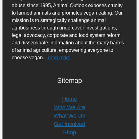
abuse since 1995, Animal Outlook exposes cruelty
to farmed animals and promotes vegan eating. Our
mission is to strategically challenge animal
agribusiness through undercover investigations,
legal advocacy, corporate and food system reform,
and disseminate information about the many harms
of animal agriculture, empowering everyone to
choose vegan.
Learn more
Sitemap
Home
Who We Are
What We Do
Get Involved
Shop