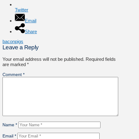
Twitter
Email
Share
bacon
pigs
Leave a Reply
Your email address will not be published.
Required fields
are marked
*
Comment
*
Name
*
Email
*