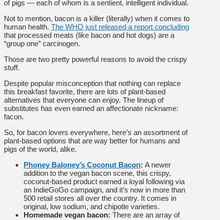
of pigs — each of whom is a sentient, intelligent individual.
Not to mention, bacon is a killer (literally) when it comes to
human health.
The WHO just released a report concluding
that processed meats (like bacon and hot dogs) are a
“group one” carcinogen.
Those are two pretty powerful reasons to avoid the crispy
stuff.
Despite popular misconception that nothing can replace
this breakfast favorite, there are lots of plant-based
alternatives that everyone can enjoy. The lineup of
substitutes has even earned an affectionate nickname:
facon.
So, for bacon lovers everywhere, here’s an assortment of
plant-based options that are way better for humans and
pigs of the world, alike.
Phoney Baloney’s Coconut Bacon
:
A newer
addition to the vegan bacon scene, this crispy,
coconut-based product earned a loyal following via
an IndieGoGo campaign, and it’s now in more than
500 retail stores all over the country. It comes in
original, low sodium, and chipotle varieties.
Homemade vegan bacon:
There are an array of