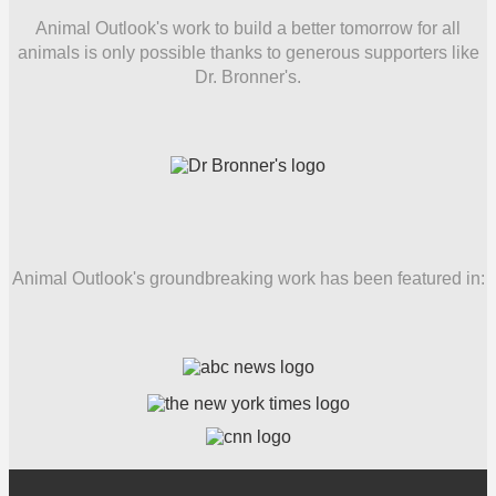
Animal Outlook's work to build a better tomorrow for all
animals is only possible thanks to generous supporters like
Dr. Bronner's.
Animal Outlook's groundbreaking work has been featured in: