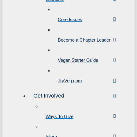
Core Issues
Become a Chapter Leader
Vegan Starter Guide
TryVeg.com
Get Involved
Ways To Give
Intern