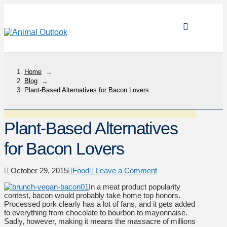
Home
→
Blog
→
Plant-Based Alternatives for Bacon Lovers
Plant-Based Alternatives
for Bacon Lovers
October 29, 2015
Food
Leave a Comment
In a meat product popularity
contest, bacon would probably take home top honors.
Processed pork clearly has a lot of fans, and it gets added
to everything from chocolate to bourbon to mayonnaise.
Sadly, however, making it means the massacre of millions