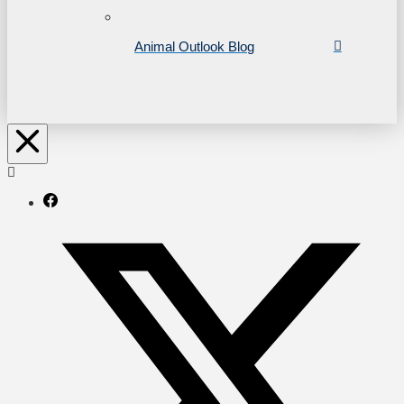
Animal Outlook Blog