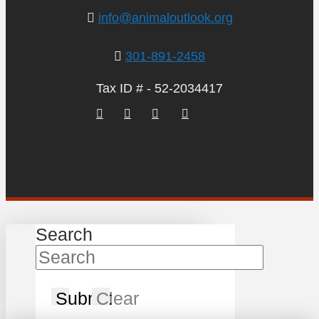
info@animaloutlook.org
301-891-2458
Tax ID # - 52-2034417
Search
Submit
Clear