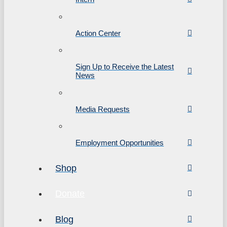
Action Center
Sign Up to Receive the Latest
News
Media Requests
Employment Opportunities
Shop
Donate
Blog