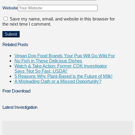
Website
Save my name, email, and website in this browser for
the next time I comment.
Related Posts
Vegan Dog Food Brands Your Pup Will Go Wild For
No Fish in These Delicious Dishes
Watch & Take Action: Former COK Investigator
Says ‘Not So Fast, USDA!’
5 Reasons Why Plant-Based is the Future of Milk!
A Misleading Oath or a Missed Opportunity?
Free Download
Latest Investigation