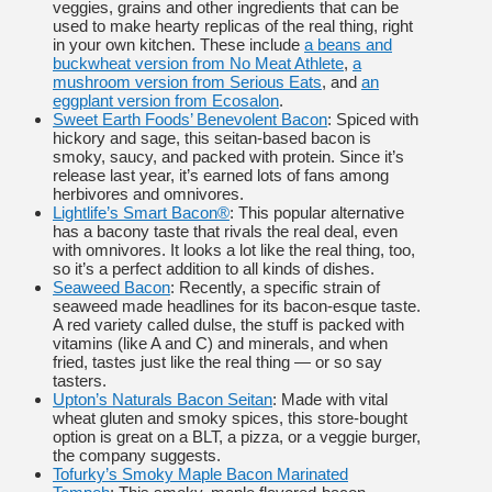
veggies, grains and other ingredients that can be
used to make hearty replicas of the real thing, right
in your own kitchen. These include
a beans and
buckwheat version from No Meat Athlete
,
a
mushroom version from Serious Eats
, and
an
eggplant version from Ecosalon
.
Sweet Earth Foods’ Benevolent Bacon
: Spiced with
hickory and sage, this seitan-based bacon is
smoky, saucy, and packed with protein. Since it’s
release last year, it’s earned lots of fans among
herbivores and omnivores.
Lightlife’s Smart Bacon®
: This popular alternative
has a bacony taste that rivals the real deal, even
with omnivores. It looks a lot like the real thing, too,
so it’s a perfect addition to all kinds of dishes.
Seaweed Bacon
: Recently, a specific strain of
seaweed made headlines for its bacon-esque taste.
A red variety called dulse, the stuff is packed with
vitamins (like A and C) and minerals, and when
fried, tastes just like the real thing — or so say
tasters.
Upton’s Naturals Bacon Seitan
: Made with vital
wheat gluten and smoky spices, this store-bought
option is great on a BLT, a pizza, or a veggie burger,
the company suggests.
Tofurky’s Smoky Maple Bacon Marinated