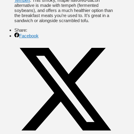
Tempeh
: This smoky, maple flavored-bacon
alternative is made with tempeh (fermented
soybeans), and offers a much healthier option than
the breakfast meats you’re used to. It’s great in a
sandwich or alongside scrambled tofu.
Share:
Facebook