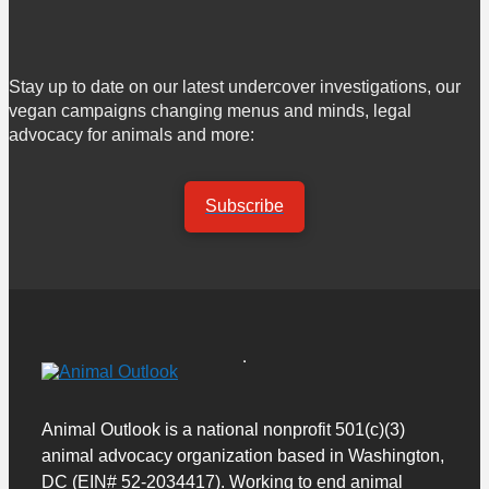
Stay up to date on our latest undercover investigations, our
vegan campaigns changing menus and minds, legal
advocacy for animals and more:
Subscribe
Animal Outlook is a national nonprofit 501(c)(3)
animal advocacy organization based in Washington,
DC (EIN# 52-2034417). Working to end animal