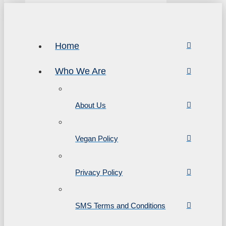
Home
Who We Are
About Us
Vegan Policy
Privacy Policy
SMS Terms and Conditions