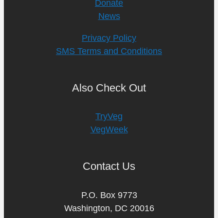
Donate
News
Privacy Policy
SMS Terms and Conditions
Also Check Out
TryVeg
VegWeek
Contact Us
P.O. Box 9773
Washington, DC 20016