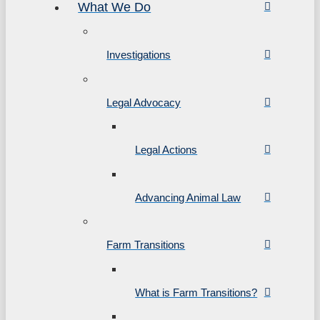
What We Do
Investigations
Legal Advocacy
Legal Actions
Advancing Animal Law
Farm Transitions
What is Farm Transitions?