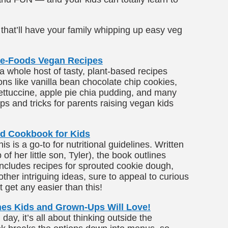
that’ll have your family whipping up easy veg
ole-Foods Vegan Recipes
a whole host of tasty, plant-based recipes
ons like vanilla bean chocolate chip cookies,
ettuccine, apple pie chia pudding, and many
ips and tricks for parents raising vegan kids
d Cookbook for Kids
 is a go-to for nutritional guidelines. Written
of her little son, Tyler), the book outlines
includes recipes for sprouted cookie dough,
other intriguing ideas, sure to appeal to curious
t get any easier than this!
es Kids and Grown-Ups Will Love!
ay, it’s all about thinking outside the