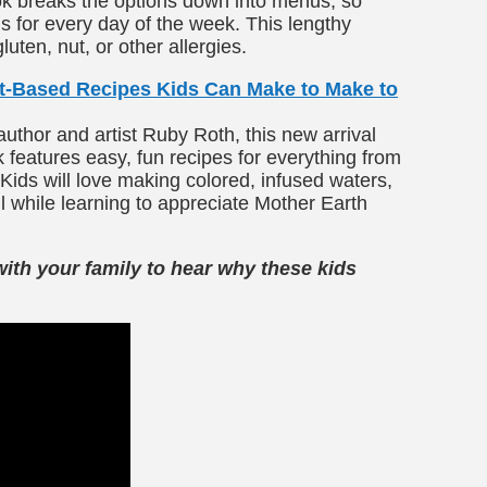
ok breaks the options down into menus, so
 for every day of the week. This lengthy
ten, nut, or other allergies.
nt-Based Recipes Kids Can Make to Make to
author and artist Ruby Roth, this new arrival
 features easy, fun recipes for everything from
Kids will love making colored, infused waters,
ll while learning to appreciate Mother Earth
with your family to hear why these kids