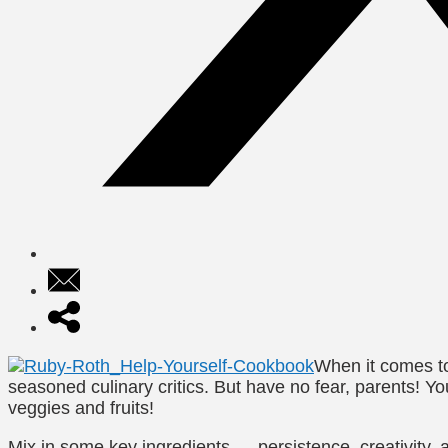
When it comes to
seasoned culinary critics. But have no fear, parents! Y
veggies and fruits!
Mix in some key ingredients —
persistence, creativity