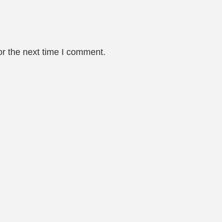
or the next time I comment.