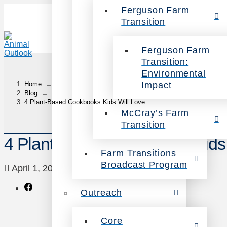
Ferguson Farm
Transition
Ferguson Farm
Transition:
Environmental
Impact
Home
→
Blog
→
4 Plant-Based Cookbooks Kids Will Love
McCray’s Farm
Transition
4 Plant-Based Cookbooks Kids 
Farm Transitions
Broadcast Program
April 1, 2016
Food
Leave a Comment
Outreach
Core