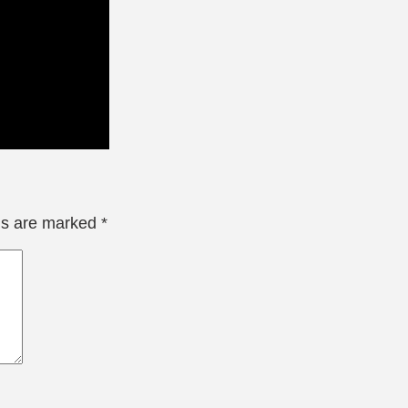
lds are marked
*