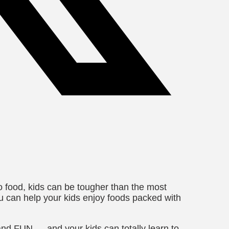
 food, kids can be tougher than the most
ou can help your kids enjoy foods packed with
, and FUN — and your k
ids can totally learn to