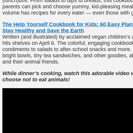
(lunch)box. From salads to dips to breads, this cookbo
parents can pick and choose yummy, kid-pleasing meals
volume has recipes for every eater — even those with glu
The Help Yourself Cookbook for Kids: 60 Easy Pla
Stay Healthy and Save the Earth
Written (and illustrated) by acclaimed vegan children’s 
hits shelves on April 6. The colorful, engaging cookbook
condiments to salads to after-school snacks and more. 
bright bowls, tiny tea sandwiches, and other goodies, a
and their animal friends.
While dinner’s cooking, watch this adorable video 
choose not to eat animals!