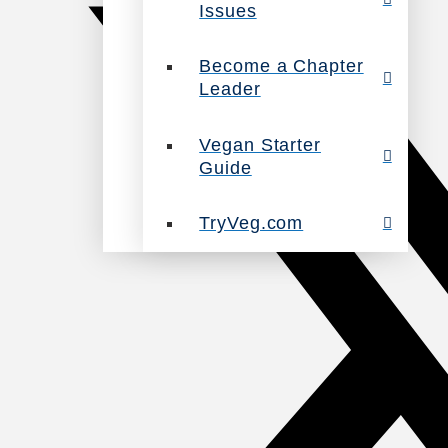
Issues
Become a Chapter
Leader
Vegan Starter
Guide
TryVeg.com