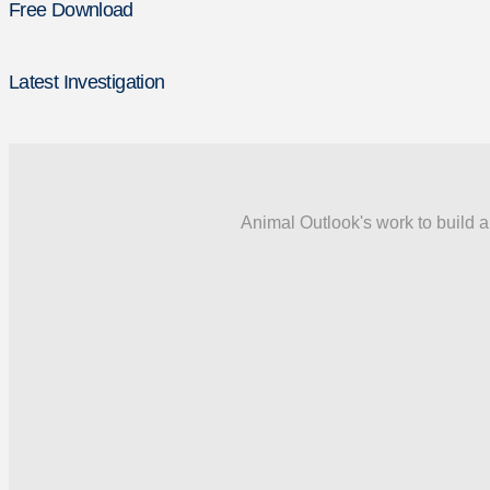
Free Download
Latest Investigation
Animal Outlook's work to build a 