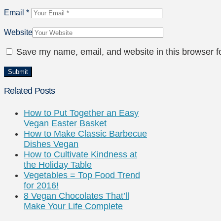
Email
*
Website
Save my name, email, and website in this browser f
Related Posts
How to Put Together an Easy
Vegan Easter Basket
How to Make Classic Barbecue
Dishes Vegan
How to Cultivate Kindness at
the Holiday Table
Vegetables = Top Food Trend
for 2016!
8 Vegan Chocolates That’ll
Make Your Life Complete