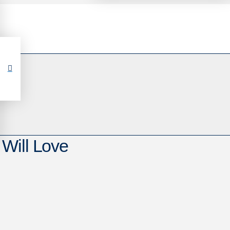
Will Love