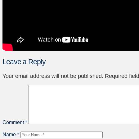
Leave a Reply
Your email address will not be published.
Required fie
Comment
*
Name
*