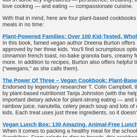
love cooking — and eating — compassionate cuisine.
With that in mind, here are four plant-based cookbooks 
meals in no time:
Plant-Powered Families: Over 100 Kid-Tested, Wh
In this book, famed vegan author Dreena Burton offers 
approved by her three kids. You’ll find scrumptious opti
cinnamon french toast, no-bake granola bars, creamy f
more. In addition to recipes, Burton also offers helpful t
(“weegans,” as she calls them).
The Power Of Three – Vegan Cookbook: Plant-Base
Endorsed by legendary researcher T. Colin Campbell, this
by plant-based nutritionist Tanja Johnston (with the help 
important dietary advice for plant-strong eating — and 
rainbow juice, nanutella, celery peach soup and lots of 
kids. Each treat uses just three ingredients, so it doesn’
Vegan Lunch Box: 130 Amazing, Animal-Free Lunch
When it comes to packing a healthy meal for the school d