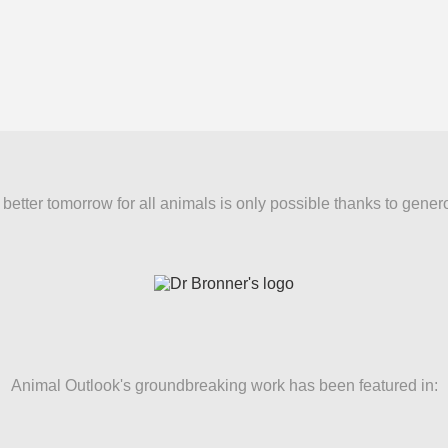
better tomorrow for all animals is only possible thanks to gener
Animal Outlook's groundbreaking work has been featured in: