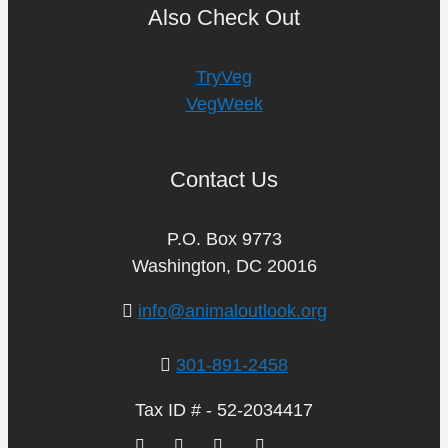
Also Check Out
TryVeg
VegWeek
Contact Us
P.O. Box 9773
Washington, DC 20016
info@animaloutlook.org
301-891-2458
Tax ID # - 52-2034417