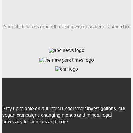
Animal Outlook's groundbreaking work has been featured in:
Stay up to date on our latest undercover investigations, our
vegan campaigns changing menus and minds, legal
advocacy for animals and more: