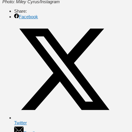
Photo: Miley Cyrus/Instagram
Share:
Facebook
Twitter