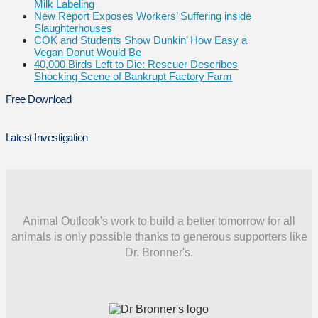
Milk Labeling
New Report Exposes Workers’ Suffering inside
Slaughterhouses
COK and Students Show Dunkin’ How Easy a
Vegan Donut Would Be
40,000 Birds Left to Die: Rescuer Describes
Shocking Scene of Bankrupt Factory Farm
Free Download
Latest Investigation
Animal Outlook's work to build a better tomorrow for all
animals is only possible thanks to generous supporters like
Dr. Bronner's.