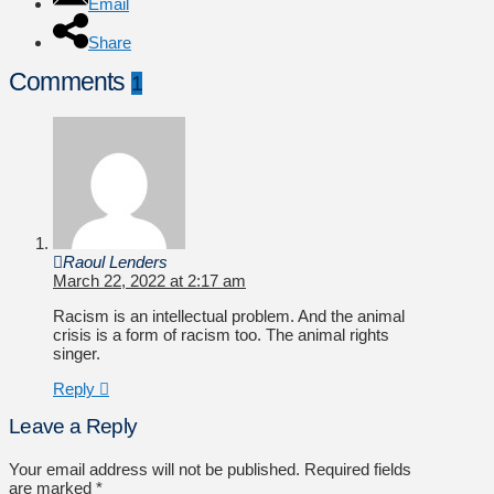
Email
Share
Comments
1
Raoul Lenders
March 22, 2022 at 2:17 am
Racism is an intellectual problem. And the animal
crisis is a form of racism too. The animal rights
singer.
Reply
Leave a Reply
Your email address will not be published.
Required fields
are marked
*