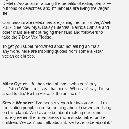
Dietetic Association lauding the benefits of eating plants —
but tons of celebrities and influencers are living the vegan
life.
Compassionate celebrities are joining the fun for VegWeek
2017. See how Mya, Daisy Fuentes, Belinda Carlisle and
other stars are encouraging their fans and followers to
take the 7-Day VegPledge!
To get you super motivated about not eating animals
anymore, here are inspiring quotes from some all-star
vegan celebrities.
Miley Cyrus:
“Be the voice of those who can’t say
…..’stop.’ Who can’t say ‘that hurts.’ Who can’t say ‘I’m so
afraid to die.’ Be the voice of the animals!”
Stevie Wonder:
“I’ve been a vegan for two years … I’m
motivating people to do something about how we are living
on this planet. We have to be about making our planet
more greener, the urban areas more sustainable for the
children. We can’t just talk about it, we have to be about it.”