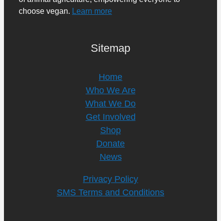
choose vegan.
Learn more
Sitemap
Home
Who We Are
What We Do
Get Involved
Shop
Donate
News
Privacy Policy
SMS Terms and Conditions