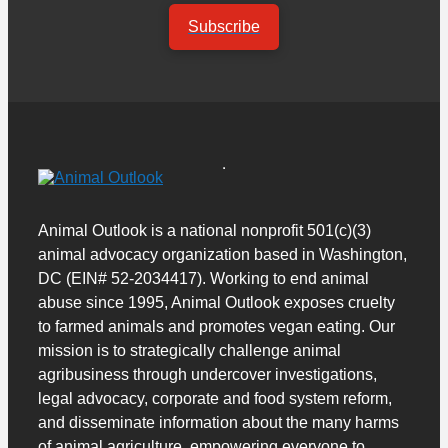
Subscribe
Animal Outlook is a national nonprofit 501(c)(3)
animal advocacy organization based in Washington,
DC (EIN# 52-2034417). Working to end animal
abuse since 1995, Animal Outlook exposes cruelty
to farmed animals and promotes vegan eating. Our
mission is to strategically challenge animal
agribusiness through undercover investigations,
legal advocacy, corporate and food system reform,
and disseminate information about the many harms
of animal agriculture, empowering everyone to