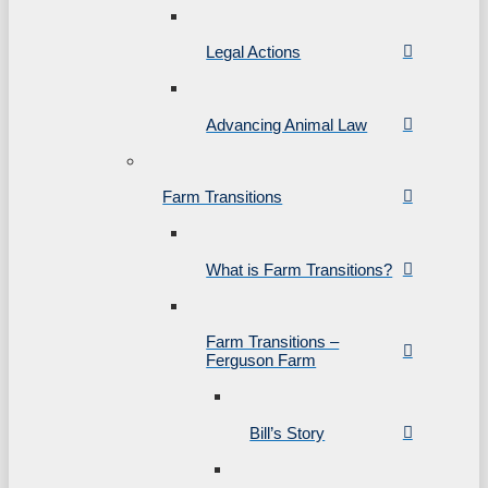
Legal Actions
Advancing Animal Law
Farm Transitions
What is Farm Transitions?
Farm Transitions –
Ferguson Farm
Bill’s Story