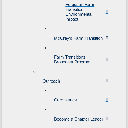
Ferguson Farm
Transition:
Environmental
Impact
McCray’s Farm Transition
Farm Transitions
Broadcast Program
Outreach
Core Issues
Become a Chapter Leader