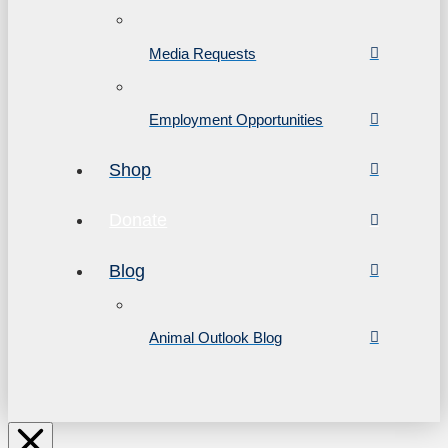
Media Requests
Employment Opportunities
Shop
Donate
Blog
Animal Outlook Blog