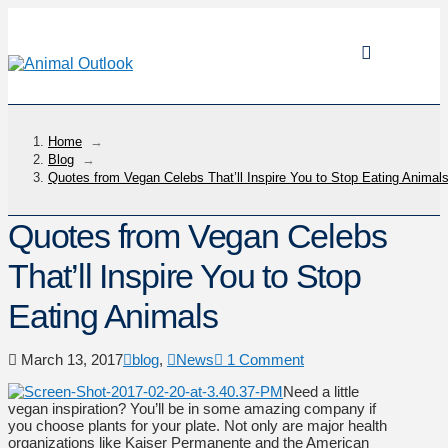
Home
→
Blog
→
Quotes from Vegan Celebs That’ll Inspire You to Stop Eating Animal
Quotes from Vegan Celebs
That’ll Inspire You to Stop
Eating Animals
March 13, 2017
blog
,
News
1 Comment
Need a little
vegan inspiration? You’ll be in some amazing company if
you choose plants for your plate. Not only are major health
organizations like Kaiser Permanente and the American