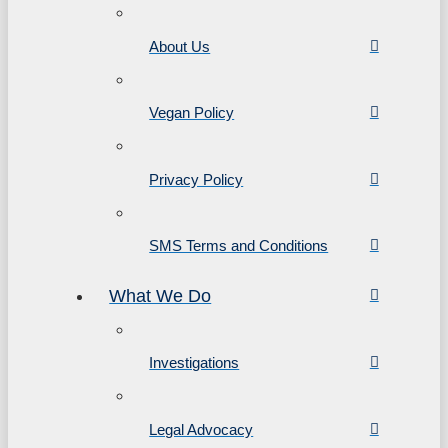
About Us
Vegan Policy
Privacy Policy
SMS Terms and Conditions
What We Do
Investigations
Legal Advocacy