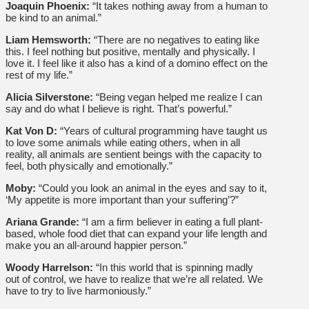
Joaquin Phoenix:
“It takes nothing away from a human to
be kind to an animal.”
Liam Hemsworth:
“There are no negatives to eating like
this. I feel nothing but positive, mentally and physically. I
love it. I feel like it also has a kind of a domino effect on the
rest of my life.”
Alicia Silverstone:
“Being vegan helped me realize I can
say and do what I believe is right. That’s powerful.”
Kat Von D:
“Years of cultural programming have taught us
to love some animals while eating others, when in all
reality, all animals are sentient beings with the capacity to
feel, both physically and emotionally.”
Moby:
“Could you look an animal in the eyes and say to it,
‘My appetite is more important than your suffering’?”
Ariana Grande:
“I am a firm believer in eating a full plant-
based, whole food diet that can expand your life length and
make you an all-around happier person.”
Woody Harrelson:
“In this world that is spinning madly
out of control, we have to realize that we’re all related. We
have to try to live harmoniously.”