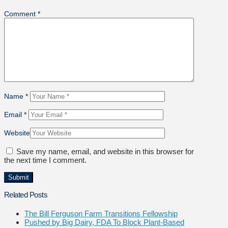
Comment
*
Name
*
Email
*
Website
Save my name, email, and website in this browser for
the next time I comment.
Related Posts
The Bill Ferguson Farm Transitions Fellowship
Pushed by Big Dairy, FDA To Block Plant-Based