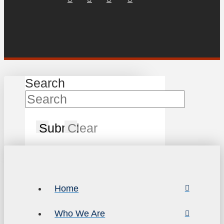
Search
Submit
Clear
Home
Who We Are