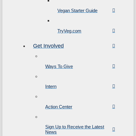
Vegan Starter Guide
TryVeg.com
Get Involved
Ways To Give
Intern
Action Center
Sign Up to Receive the Latest
News