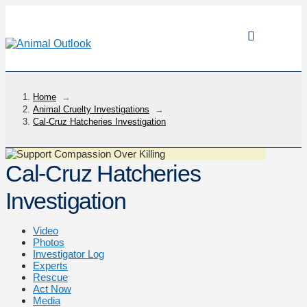
Home
→
Animal Cruelty Investigations
→
Cal-Cruz Hatcheries Investigation
Cal-Cruz Hatcheries
Investigation
Video
Photos
Investigator Log
Experts
Rescue
Act Now
Media