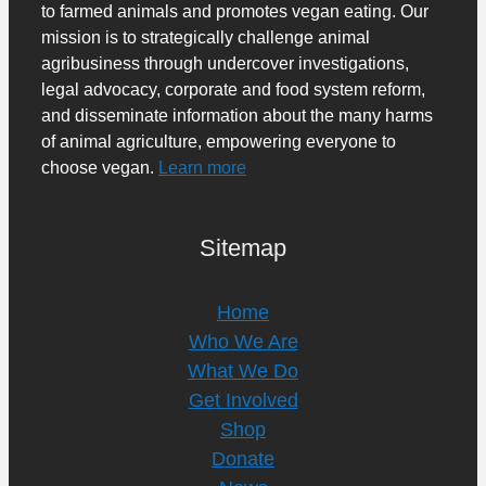
to farmed animals and promotes vegan eating. Our
mission is to strategically challenge animal
agribusiness through undercover investigations,
legal advocacy, corporate and food system reform,
and disseminate information about the many harms
of animal agriculture, empowering everyone to
choose vegan.
Learn more
Sitemap
Home
Who We Are
What We Do
Get Involved
Shop
Donate