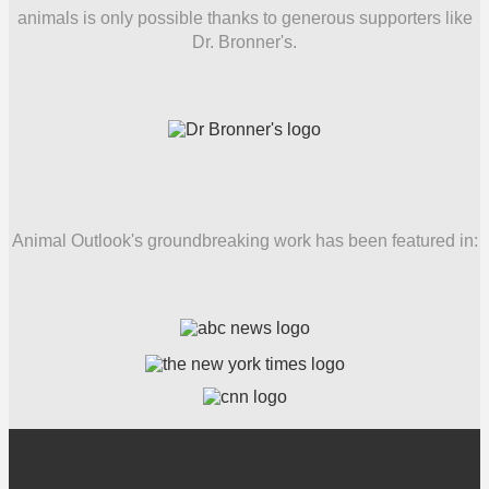
animals is only possible thanks to generous supporters like
Dr. Bronner's.
Animal Outlook's groundbreaking work has been featured in: