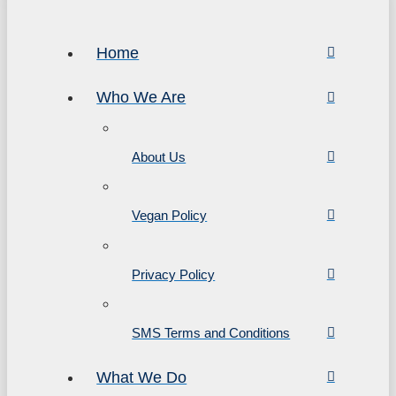
Home
Who We Are
About Us
Vegan Policy
Privacy Policy
SMS Terms and Conditions
What We Do