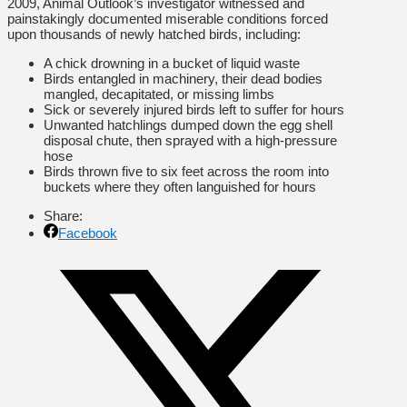
2009, Animal Outlook’s investigator witnessed and
painstakingly documented miserable conditions forced
upon thousands of newly hatched birds, including:
A chick drowning in a bucket of liquid waste
Birds entangled in machinery, their dead bodies
mangled, decapitated, or missing limbs
Sick or severely injured birds left to suffer for hours
Unwanted hatchlings dumped down the egg shell
disposal chute, then sprayed with a high-pressure
hose
Birds thrown five to six feet across the room into
buckets where they often languished for hours
Share:
Facebook