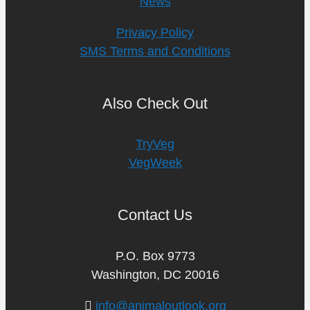
News
Privacy Policy
SMS Terms and Conditions
Also Check Out
TryVeg
VegWeek
Contact Us
P.O. Box 9773
Washington, DC 20016
info@animaloutlook.org