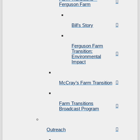
Ferguson Farm
Bill’s Story
Ferguson Farm
Transition:
Environmental
Impact
McCray’s Farm Transition
Farm Transitions
Broadcast Program
Outreach