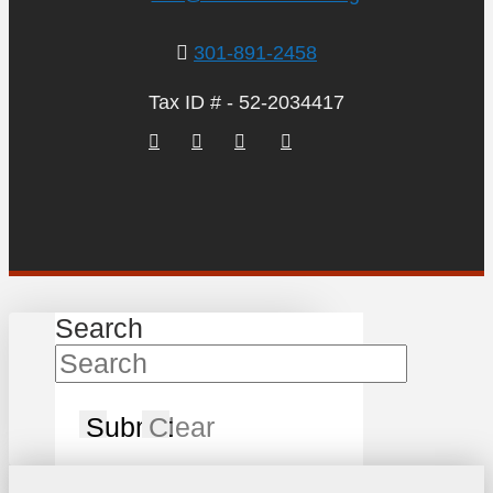
301-891-2458
Tax ID # - 52-2034417
Search
Submit
Clear