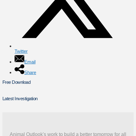
Twitter
Email
Share
Free Download
Latest Investigation
Animal Outlook's work to build a better tomorrow for all