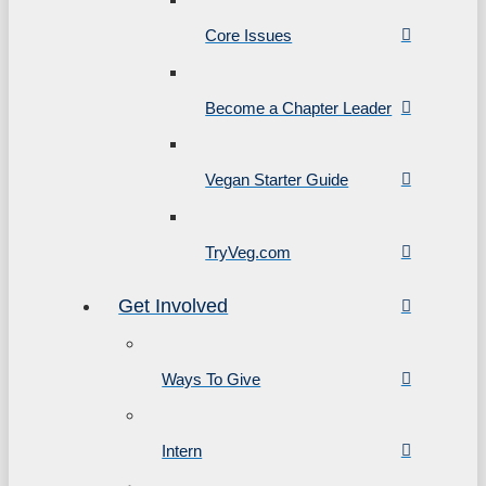
Core Issues
Become a Chapter Leader
Vegan Starter Guide
TryVeg.com
Get Involved
Ways To Give
Intern