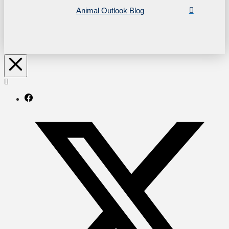
Animal Outlook Blog