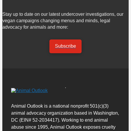
Stay up to date on our latest undercover investigations, our
vegan campaigns changing menus and minds, legal
advocacy for animals and more:
Subscribe
Animal Outlook is a national nonprofit 501(c)(3)
animal advocacy organization based in Washington,
DC (EIN# 52-2034417). Working to end animal
abuse since 1995, Animal Outlook exposes cruelty