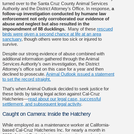
turned over to the Santa Cruz County Animal Services
Authority and the District Attorney’s Office. In response,
a
follow-up investigation conducted by humane law
enforcement not only corroborated our evidence of
abuse and neglect but also resulted in the
impoundment of 88 ducklings.
Many of these
rescued
birds were given a second chance at life at an area
sanctuary
, though others were too sick or injured to
survive.
Despite our strong evidence of abuse combined with
additional information gathered through the Animal
Services Authority’s own investigation, the District
Attorney’s office sat on this case for a year and then
declined to prosecute.
Animal Outlook issued a statement
to set the record straight.
That’s when Animal Outlook decided to seek justice for
these birds by taking legal action against Cal-Cruz
Hatcheries—
read about our legal case, successful
settlement, and subsequent legal activity
.
Caught on Camera: Inside the Hatchery
While employed as a maintenance worker at California-
based Cal-Cruz Hatcheries Inc. for nearly a month in