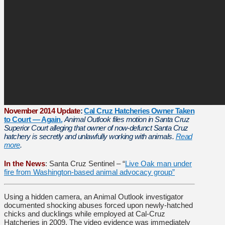
November 2014 Update
:
Cal Cruz Hatcheries Owner Taken
to Court — Again.
Animal Outlook files motion in Santa Cruz
Superior Court alleging that owner of now-defunct Santa Cruz
hatchery is secretly and unlawfully working with animals.
Read
more
.
In the News
: Santa Cruz Sentinel – “
Live Oak man under
fire from Washington-based animal advocacy group”
Using a hidden camera, an Animal Outlook investigator
documented shocking abuses forced upon newly-hatched
chicks and ducklings while employed at Cal-Cruz
Hatcheries in 2009. The video evidence was immediately