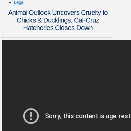
Legal
Animal Outlook Uncovers Cruelty to
Chicks & Ducklings: Cal-Cruz
Hatcheries Closes Down