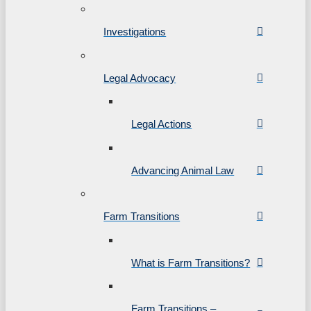
Investigations
Legal Advocacy
Legal Actions
Advancing Animal Law
Farm Transitions
What is Farm Transitions?
Farm Transitions –