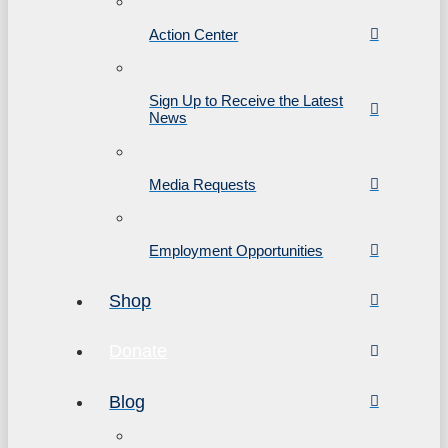
Action Center
Sign Up to Receive the Latest
News
Media Requests
Employment Opportunities
Shop
Donate
Blog