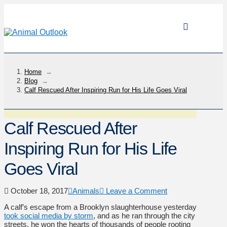
Home
→
Blog
→
Calf Rescued After Inspiring Run for His Life Goes Viral
Calf Rescued After
Inspiring Run for His Life
Goes Viral
October 18, 2017
Animals
Leave a Comment
A calf’s escape from a Brooklyn slaughterhouse yesterday
took social media by storm
, and as he ran through the city
streets, he won the hearts of thousands of people rooting