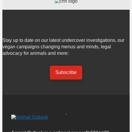
Stay up to date on our latest undercover investigations, our
vegan campaigns changing menus and minds, legal
advocacy for animals and more:
Subscribe