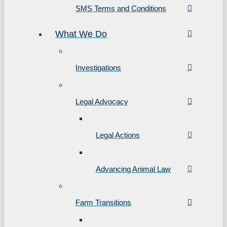
SMS Terms and Conditions
What We Do
Investigations
Legal Advocacy
Legal Actions
Advancing Animal Law
Farm Transitions