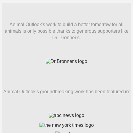
Animal Outlook's work to build a better tomorrow for all
animals is only possible thanks to generous supporters like
Dr. Bronner's.
Animal Outlook's groundbreaking work has been featured in: