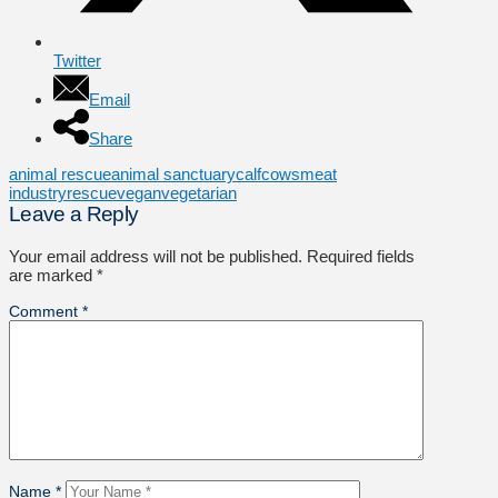
Twitter
Email
Share
animal rescue
animal sanctuary
calf
cows
meat
industry
rescue
vegan
vegetarian
Leave a Reply
Your email address will not be published.
Required fields
are marked
*
Comment
*
Name
*