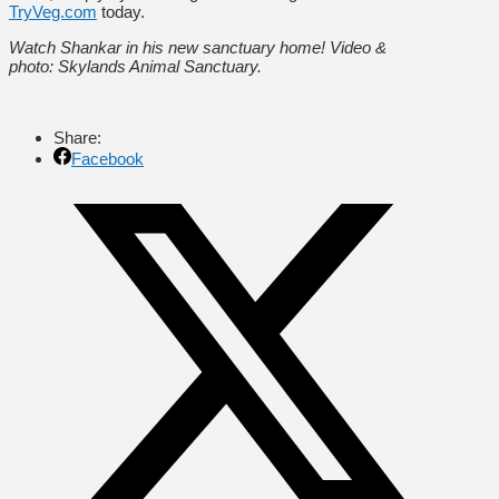
TryVeg.com
today.
Watch Shankar in his new sanctuary home! Video &
photo: Skylands Animal Sanctuary.
Share:
Facebook