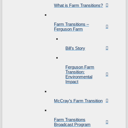
What is Farm Transitions?
Farm Transitions –
Ferguson Farm
Bill’s Story
Ferguson Farm
Transition:
Environmental
Impact
McCray’s Farm Transition
Farm Transitions
Broadcast Program