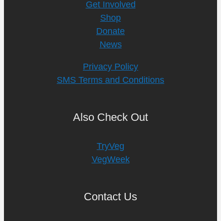
Get Involved
Shop
Donate
News
Privacy Policy
SMS Terms and Conditions
Also Check Out
TryVeg
VegWeek
Contact Us