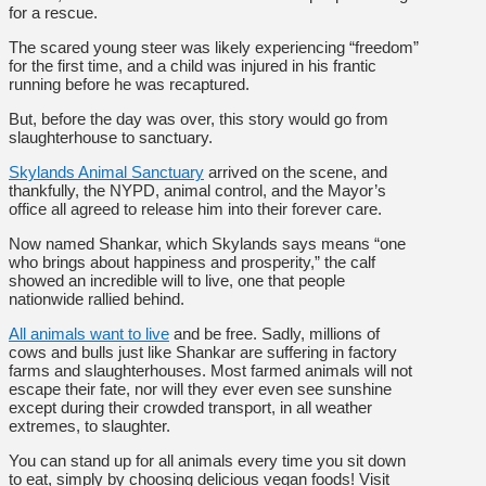
for a rescue.
The scared young steer was likely experiencing “freedom”
for the first time, and a child was injured in his frantic
running before he was recaptured.
But, before the day was over, this story would go from
slaughterhouse to sanctuary.
Skylands Animal Sanctuary
arrived on the scene, and
thankfully, the NYPD, animal control, and the Mayor’s
office all agreed to release him into their forever care.
Now named Shankar, which Skylands says means “one
who brings about happiness and prosperity,” the calf
showed an incredible will to live, one that people
nationwide rallied behind.
All animals want to live
and be free. Sadly, millions of
cows and bulls just like Shankar are suffering in factory
farms and slaughterhouses. Most farmed animals will not
escape their fate, nor will they ever even see sunshine
except during their crowded transport, in all weather
extremes, to slaughter.
You can stand up for all animals every time you sit down
to eat, simply by choosing delicious vegan foods! Visit