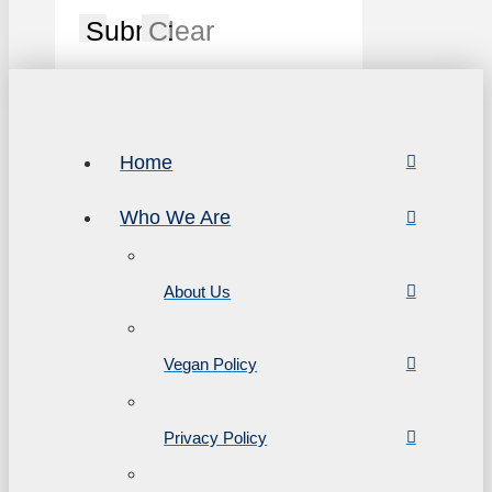
Submit
Clear
Home
Who We Are
About Us
Vegan Policy
Privacy Policy