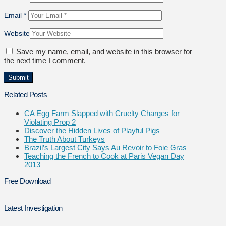
Email
*
Website
Save my name, email, and website in this browser for
the next time I comment.
Related Posts
CA Egg Farm Slapped with Cruelty Charges for
Violating Prop 2
Discover the Hidden Lives of Playful Pigs
The Truth About Turkeys
Brazil’s Largest City Says Au Revoir to Foie Gras
Teaching the French to Cook at Paris Vegan Day
2013
Free Download
Latest Investigation