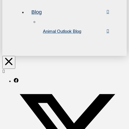
Blog
Animal Outlook Blog