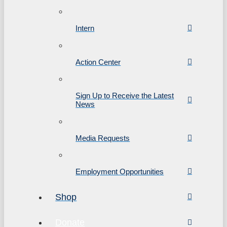
Intern
Action Center
Sign Up to Receive the Latest
News
Media Requests
Employment Opportunities
Shop
Donate