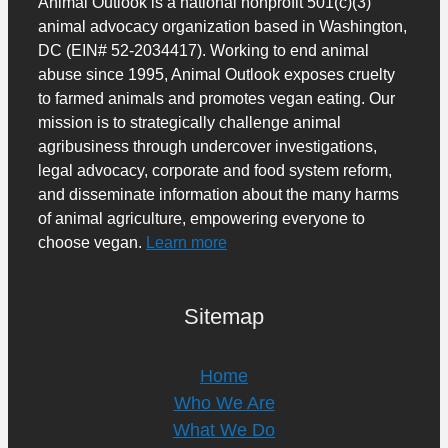
Animal Outlook is a national nonprofit 501(c)(3)
animal advocacy organization based in Washington,
DC (EIN# 52-2034417). Working to end animal
abuse since 1995, Animal Outlook exposes cruelty
to farmed animals and promotes vegan eating. Our
mission is to strategically challenge animal
agribusiness through undercover investigations,
legal advocacy, corporate and food system reform,
and disseminate information about the many harms
of animal agriculture, empowering everyone to
choose vegan.
Learn more
Sitemap
Home
Who We Are
What We Do