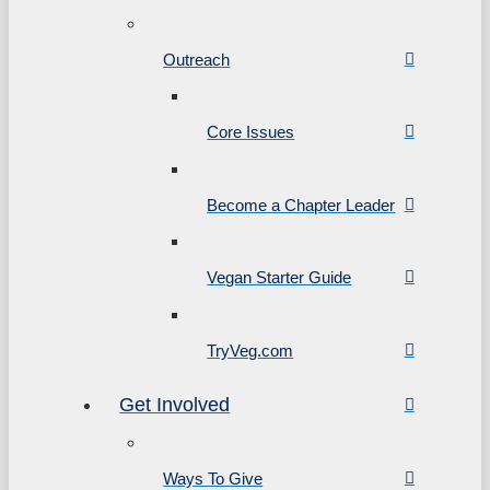
Outreach
Core Issues
Become a Chapter Leader
Vegan Starter Guide
TryVeg.com
Get Involved
Ways To Give