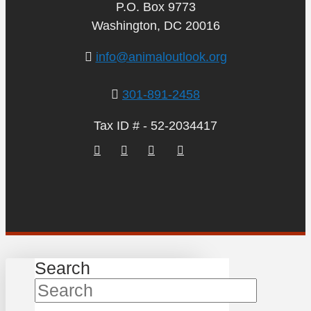
P.O. Box 9773
Washington, DC 20016
info@animaloutlook.org
301-891-2458
Tax ID # - 52-2034417
Search