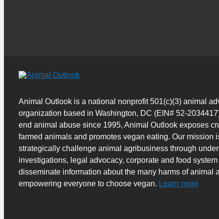
Animal Outlook is a national nonprofit 501(c)(3) animal a
organization based in Washington, DC (EIN# 52-2034417)
end animal abuse since 1995, Animal Outlook exposes cru
farmed animals and promotes vegan eating. Our mission i
strategically challenge animal agribusiness through unde
investigations, legal advocacy, corporate and food system
disseminate information about the many harms of animal a
empowering everyone to choose vegan.
Learn more