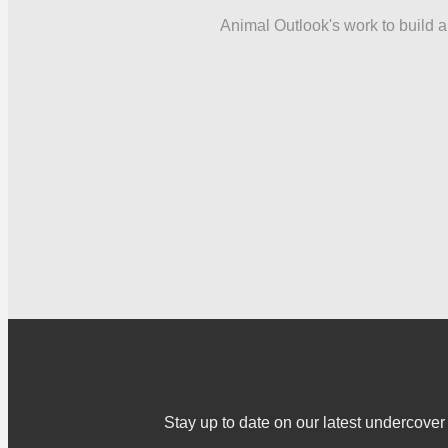
Animal Outlook's work to build a 
Stay up to date on our latest undercov