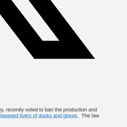
ity, recently voted to ban the production and
diseased livers of ducks and geese.
The law