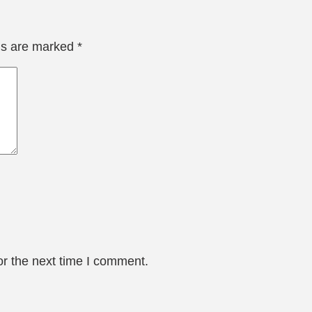
lds are marked
*
or the next time I comment.