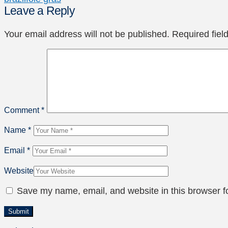
Leave a Reply
Your email address will not be published.
Required fie
Comment
*
Name
*
Email
*
Website
Save my name, email, and website in this browser f