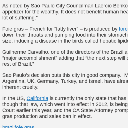
As noted by Sao Paulo City Councilman Laercio Benko, t
appetizer for the wealthy. It does not benefit human hea
lot of suffering.”
Foie gras – French for “fatty liver” – is produced by
for
down their throats and pumping food into their stomachs)
size, inducing a disease in the birds called hepatic lipidos
Guilherme Carvalho, one of the directors of the Brazili
“major accomplishment” adding that “the next step will 
rest of Brazil.”
Sao Paulo’s decision puts this city in good company. M
Argentina, UK, Germany, Turkey, and Israel, have alrea
inherent cruelty.
In the US,
California
is currently the only state that ha
though that law, which went into effect in 2012, is being
Court earlier this year, and the CA State Attorney prompt
gras production and sales ban in effect.
brazil
foie gras