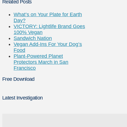
Related Posts
What’s on Your Plate for Earth
Day?
VICTORY: Lightlife Brand Goes
100% Vegan
Sandwich Nation
Vegan Add-Ins For Your Dog’s
Food
Plant-Powered Planet
Protectors March in San
Francisco
Free Download
Latest Investigation