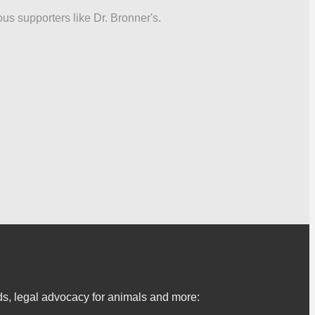
ous supporters like Dr. Bronner's.
s, legal advocacy for animals and more: