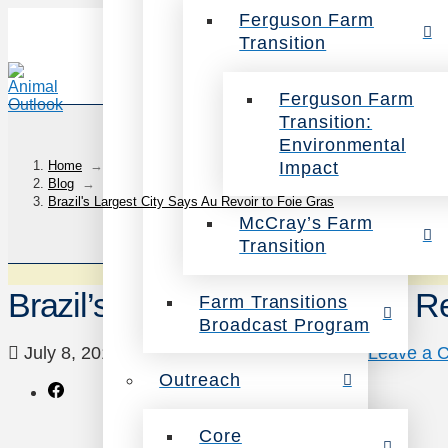
Ferguson Farm
Transition
Ferguson Farm
Transition:
Environmental
Impact
Home
→
Blog
→
Brazil's Largest City Says Au Revoir to Foie Gras
McCray’s Farm
Transition
Brazil’s Largest City Says Au R
Farm Transitions
Broadcast Program
July 8, 2015
Animals
,
News
,
Victories
Leave a 
Outreach
Core