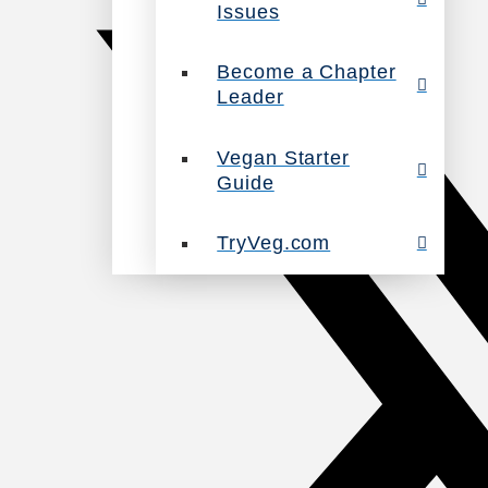
Issues
Become a Chapter
Leader
Vegan Starter
Guide
TryVeg.com