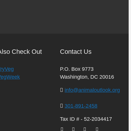
Also Check Out
Contact Us
TryVeg
P.O. Box 9773
VegWeek
Washington, DC 20016
info@animaloutlook.org
301-891-2458
Tax ID # - 52-2034417