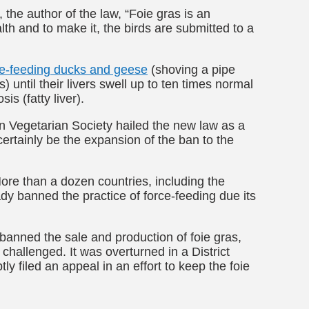
he author of the law, “Foie gras is an
lth and to make it, the birds are submitted to a
ce-feeding ducks and geese
(shoving a pipe
 until their livers swell up to ten times normal
is (fatty liver).
an Vegetarian Society hailed the new law as a
certainly be the expansion of the ban to the
ore than a dozen countries, including the
dy banned the practice of force-feeding due its
s banned the sale and production of foie gras,
 challenged. It was overturned in a District
ly filed an appeal in an effort to keep the foie