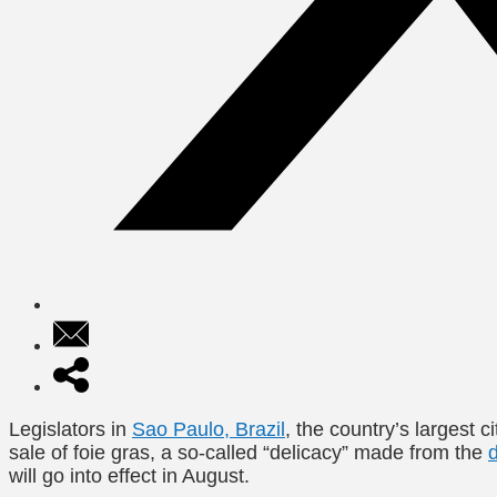
Legislators in
Sao Paulo, Brazil
, the country’s largest c
sale of foie gras, a so-called “delicacy” made from the
will go into effect in August.