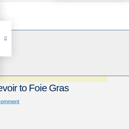
evoir to Foie Gras
Comment