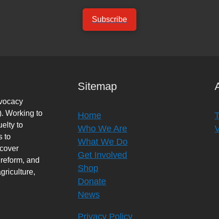
Subscribe
Sitemap
dvocacy
. Working to
Home
elty to
Who We Are
s to
What We Do
rcover
Get Involved
 reform, and
Shop
griculture,
Donate
News
Privacy Policy