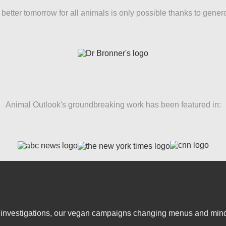
better tomorrow for all animals is only possible thanks to gener
Animal Outlook's groundbreaking work has been featured in:
er investigations, our vegan campaigns changing menus and mind