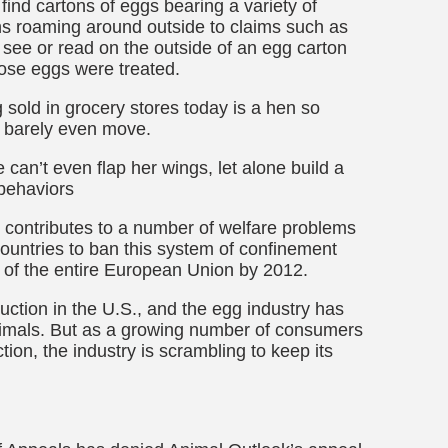
 find cartons of eggs bearing a variety of
s roaming around outside to claims such as
 see or read on the outside of an egg carton
hose eggs were treated.
g sold in grocery stores today is a hen so
n barely even move.
 can’t even flap her wings, let alone build a
 behaviors
contributes to a number of welfare problems
ntries to ban this system of confinement
t of the entire European Union by 2012.
ction in the U.S., and the egg industry has
 animals. But as a growing number of consumers
ion, the industry is scrambling to keep its