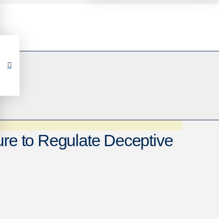
ure to Regulate Deceptive