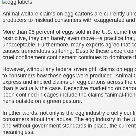
Animal welfare claims on egg cartons are currently unr
producers to mislead consumers with exaggerated and 
More than 95 percent of eggs sold in the U.S. come from
restrictive, they can barely even move—a practice that,
unacceptable. Furthermore, many experts agree that con
causes tremendous suffering. Despite these expert opin
cruel confinement confinement continues to dominate t
However, without any federal oversight, claims on e
to consumers how those eggs were produced. Animal O
express and implied claims on egg cartons across the co
than is actually the case. Deceptive marketing on carto
been confined in cages include the claims “animal-friend
hens outside on a green pasture.
In other words, not only is the egg industry cruelly conf
consumers about that abuse. The egg industry in the U.S
and without government standards in place, the current 
meaningless.