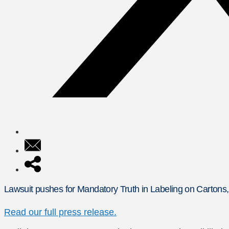
Lawsuit pushes for Mandatory Truth in Labeling on Cartons
Read our full press release.