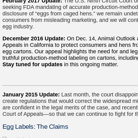
February 2017 Update:
The U.S. Ninth Circuit Court 
seeking FDA mandating of accurate production-method la
disclosure of “eggs from caged hens.” we remain undete
consumers from misleading marketing, and we will conti
egg industry.
December 2016 Update:
On Dec. 14, Animal Outlook a
Appeals in California to protect consumers and hens f
egg cartons. Our appeal highlights the need for and le
truthful production-method labeling on cartons, includin
Stay tuned for updates
in this ongoing matter.
January 2015 Update:
Last month, the court disappoi
create regulations that would correct the widespread m
are confident in the legal merits of the case, and recentl
Court of Appeals—so that we can continue to fight for 
Egg Labels: The Claims