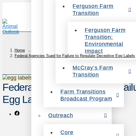
Ferguson Farm
Transition
Ferguson Farm
Transition:
Environmental
Impact
Home
→
Federal Agencies Sued for Failure to Regulate Deceptive Egg Labels
McCray’s Farm
Transition
Federal Agencies Sued for Fail
Farm Transitions
Egg Labels
Broadcast Program
Outreach
Core