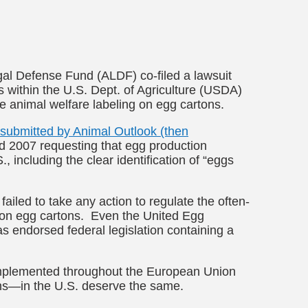
al Defense Fund (ALDF) co-filed a lawsuit
 within the U.S. Dept. of Agriculture (USDA)
e animal welfare labeling on egg cartons.
y submitted by Animal Outlook (then
d 2007 requesting that egg production
, including the clear identification of “eggs
ailed to take any action to regulate the often-
 on egg cartons. Even the United Egg
as endorsed federal legislation containing a
implemented throughout the European Union
ns—in the U.S. deserve the same.