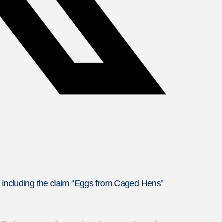
, including the claim “Eggs from Caged Hens”