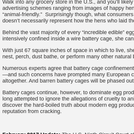
Walk into any grocery store in the U.S., and you’ll likely
advertising schemes ranging from images of happy hen
“animal-friendly.” Surprisingly though, what consumers
doesn’t necessarily represent how the hens who laid t
Behind the vast majority of every “incredible edible” eg
intensively confined inside a wire battery cage, she ca
With just 67 square inches of space in which to live, she
nest, perch, dust bathe, or perform many other natural
Numerous experts agree that battery cage confinement 
—and such concerns have prompted many European cou
altogether. And barren battery cages will be phased ou
Battery cages continue, however, to dominate egg produ
long attempted to ignore the allegations of cruelty to
discover the hard-boiled truth about modern egg product
reputation from cracking.