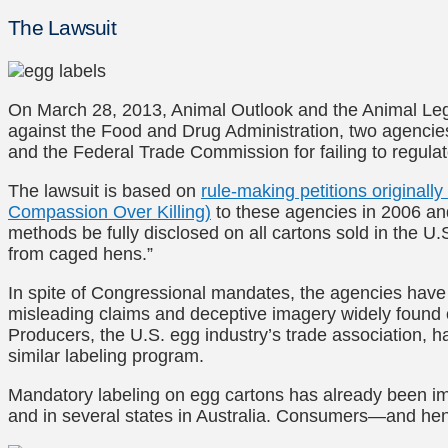
The Lawsuit
On March 28, 2013, Animal Outlook and the Animal Leg
against the Food and Drug Administration, two agencies
and the Federal Trade Commission for failing to regulat
The lawsuit is based on
rule-making petitions originall
Compassion Over Killing)
to these agencies in 2006 an
methods be fully disclosed on all cartons sold in the U.S.
from caged hens.”
In spite of Congressional mandates, the agencies have f
misleading claims and deceptive imagery widely found
Producers, the U.S. egg industry’s trade association, h
similar labeling program.
Mandatory labeling on egg cartons has already been 
and in several states in Australia. Consumers—and he