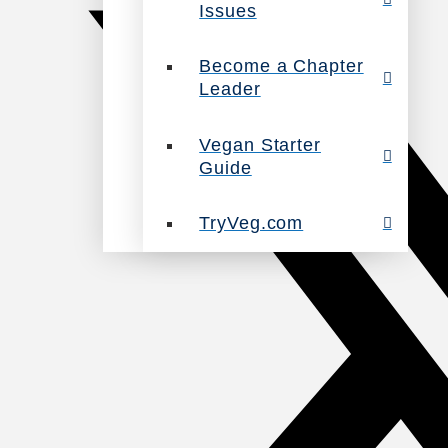
Issues
Become a Chapter
Leader
Vegan Starter
Guide
TryVeg.com