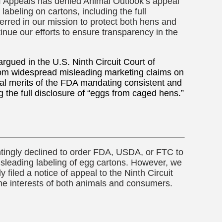
of Appeals has denied Animal Outlook’s appeal
beling on cartons, including the full
rred in our mission to protect both hens and
nue our efforts to ensure transparency in the
rgued in the U.S. Ninth Circuit Court of
rom widespread misleading marketing claims on
gal merits of the FDA mandating consistent and
g the full disclosure of “eggs from caged hens.”
ntingly declined to order FDA, USDA, or FTC to
isleading labeling of egg cartons. However, we
y filed a notice of appeal to the Ninth Circuit
the interests of both animals and consumers.