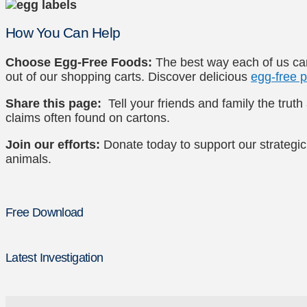
How You Can Help
Choose Egg-Free Foods:
The best way each of us can
out of our shopping carts. Discover delicious
egg-free p
Share this page:
Tell your friends and family the trut
claims often found on cartons.
Join our efforts:
Donate today to support our strategic
animals.
Free Download
Latest Investigation