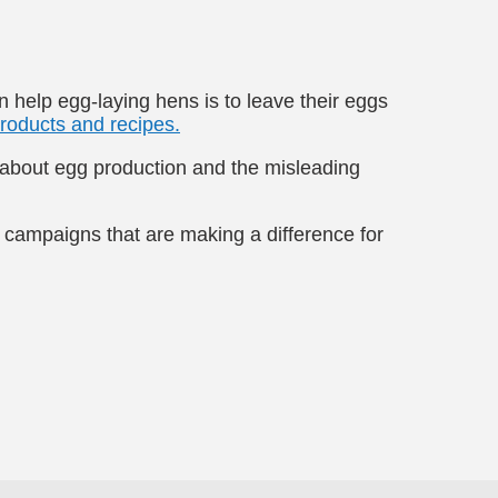
 help egg-laying hens is to leave their eggs
roducts and recipes.
h about egg production and the misleading
 campaigns that are making a difference for