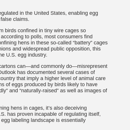
egulated in the United States, enabling egg
false claims.
 birds confined in tiny wire cages so
 according to polls, most consumers find
fining hens in these so-called “battery” cages
ions and widespread public opposition, this
he U.S. egg industry.
gg cartons can—and commonly do—misrepresent
utlook has documented several cases of
untry that imply a higher level of animal care
ns of eggs produced by birds likely to have
ly” and “naturally-raised” as well as images of
ining hens in cages, it’s also deceiving
. has proven incapable of regulating itself,
egg labeling landscape is essentially