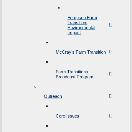
Ferguson Farm
Transition:
Environmental
Impact
McCray’s Farm Transition
Farm Transitions
Broadcast Program
Outreach
Core Issues