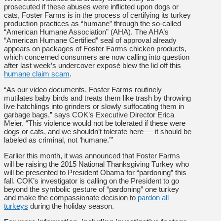
prosecuted if these abuses were inflicted upon dogs or
cats, Foster Farms is in the process of certifying its turkey
production practices as “humane” through the so-called
“American Humane Association” (AHA). The AHA’s
“American Humane Certified” seal of approval already
appears on packages of Foster Farms chicken products,
which concerned consumers are now calling into question
after last week’s undercover exposé blew the lid off this
humane claim scam
.
“As our video documents, Foster Farms routinely
mutilates baby birds and treats them like trash by throwing
live hatchlings into grinders or slowly suffocating them in
garbage bags,” says COK’s Executive Director Erica
Meier. “This violence would not be tolerated if these were
dogs or cats, and we shouldn’t tolerate here — it should be
labeled as criminal, not ‘humane.’”
Earlier this month, it was announced that Foster Farms
will be raising the 2015 National Thanksgiving Turkey who
will be presented to President Obama for “pardoning” this
fall. COK’s investigator is calling on the President to go
beyond the symbolic gesture of “pardoning” one turkey
and make the compassionate decision to
pardon all
turkeys
during the holiday season.