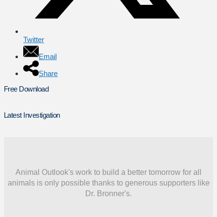
Twitter
Email
Share
Free Download
Latest Investigation
Animal Outlook's work to build a better tomorrow for all
animals is only possible thanks to generous supporters like
Dr. Bronner's.