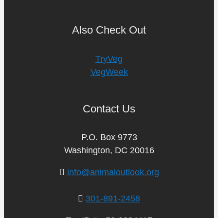
Also Check Out
TryVeg
VegWeek
Contact Us
P.O. Box 9773
Washington, DC 20016
info@animaloutlook.org
301-891-2458