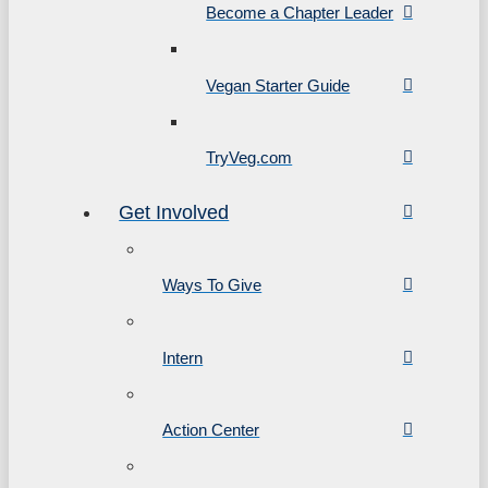
Become a Chapter Leader
Vegan Starter Guide
TryVeg.com
Get Involved
Ways To Give
Intern
Action Center