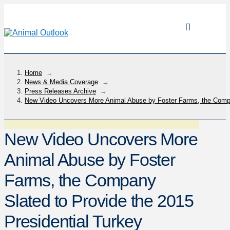
Home
→
News & Media Coverage
→
Press Releases Archive
→
New Video Uncovers More Animal Abuse by Foster Farms, the Compan
New Video Uncovers More
Animal Abuse by Foster
Farms, the Company
Slated to Provide the 2015
Presidential Turkey