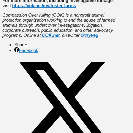
For more information, including investigative footage,
visit
https://cok.net/inv/foster-farms
Compassion Over Killing (COK) is a nonprofit animal
protection organization working to end the abuse of farmed
animals through undercover investigations, litigation,
corporate outreach, public education, and other advocacy
programs. Online at
COK.net
, on twitter
@tryveg
Share:
Facebook