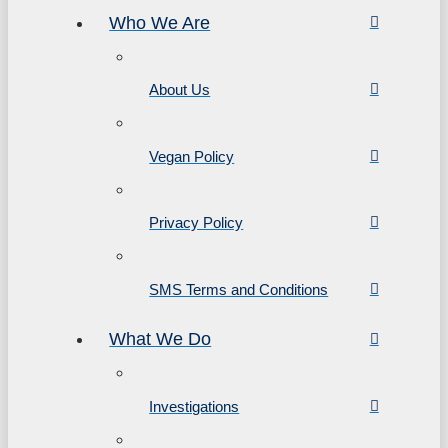
Who We Are
About Us
Vegan Policy
Privacy Policy
SMS Terms and Conditions
What We Do
Investigations