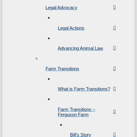
Legal Advocacy
Legal Actions
Advancing Animal Law
Farm Transitions
What is Farm Transitions?
Farm Transitions –
Ferguson Farm
Bill’s Story