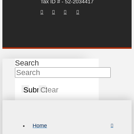
Tax ID # - 52-2034417
Search
Submit
Clear
Home