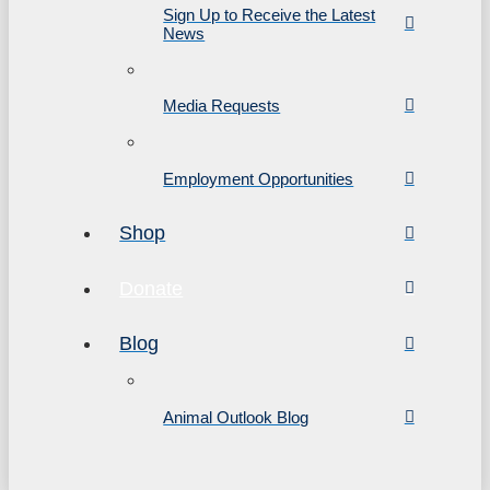
Sign Up to Receive the Latest
News
Media Requests
Employment Opportunities
Shop
Donate
Blog
Animal Outlook Blog