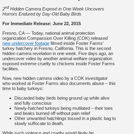
nd
2
Hidden Camera Exposé in One Week Uncovers
Horrors Endured by Day-Old Baby Birds
For Immediate Release: June 22, 2015
Fresno, CA — Today, national animal protection
organization Compassion Over Killing (COK) released
new undercover footage
filmed inside Foster Farms’
turkey hatchery in Fresno, California. This is the second
hidden camera revelation in one week. Five days ago, an
undercover video by another animal welfare organization
exposed extreme cruelty to chickens inside Foster Farms
facilities.
Now, new hidden camera video by a COK investigator
who worked at Foster Farms also documents abuse – this
time to baby turkeys:
Discarded baby birds being ground up while alive
and fully conscious
Newly-hatched turkeys being mutilated – their toes
and beaks burned off without pain relief
Other unwanted hatchlings tossed in a plastic bag to
slowly suffocate to death.
While such violence and cruelty would likely be