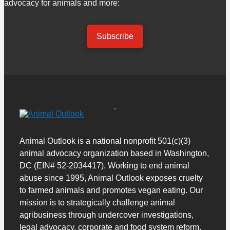
advocacy for animals and more:
Subscribe
Animal Outlook is a national nonprofit 501(c)(3)
animal advocacy organization based in Washington,
DC (EIN# 52-2034417). Working to end animal
abuse since 1995, Animal Outlook exposes cruelty
to farmed animals and promotes vegan eating. Our
mission is to strategically challenge animal
agribusiness through undercover investigations,
legal advocacy, corporate and food system reform,