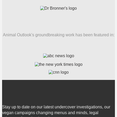
Animal Outlook's groundbreaking work has been featured in:
Stay up to date on our latest undercover investigations, our
vegan campaigns changing menus and minds, legal