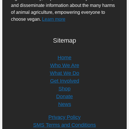
and disseminate information about the many harms
of animal agriculture, empowering everyone to
choose vegan.
Learn more
Sitemap
Home
Who We Are
What We Do
Get Involved
Shop
Donate
News
Privacy Policy
SMS Terms and Conditions