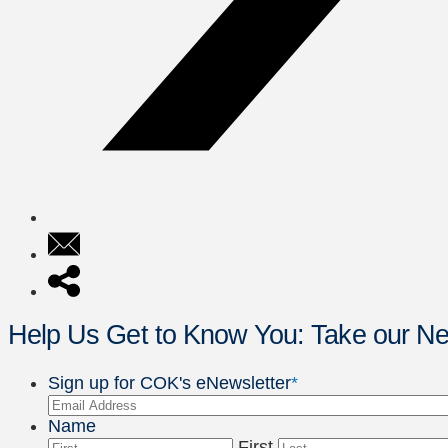
Help Us Get to Know You: Take our 
Sign up for COK's eNewsletter
*
Name
First