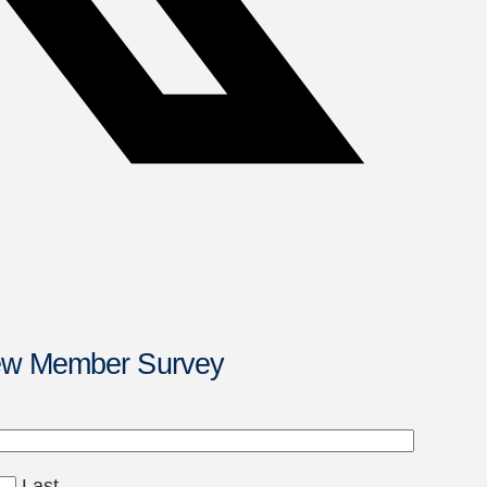
New Member Survey
Last