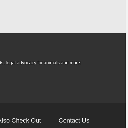
s, legal advocacy for animals and more:
Also Check Out
Contact Us