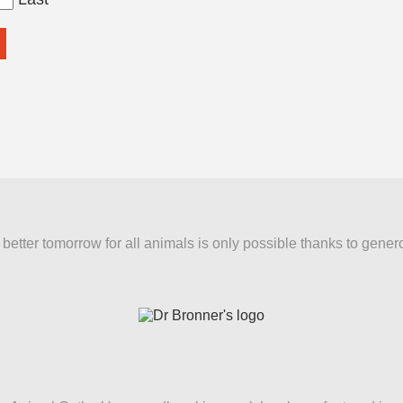
better tomorrow for all animals is only possible thanks to gener