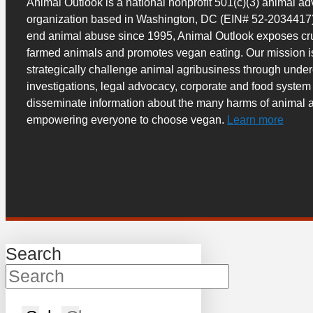
Animal Outlook is a national nonprofit 501(c)(3) animal a
organization based in Washington, DC (EIN# 52-2034417)
end animal abuse since 1995, Animal Outlook exposes cru
farmed animals and promotes vegan eating. Our mission i
strategically challenge animal agribusiness through unde
investigations, legal advocacy, corporate and food system
disseminate information about the many harms of animal a
empowering everyone to choose vegan.
Learn more
Search