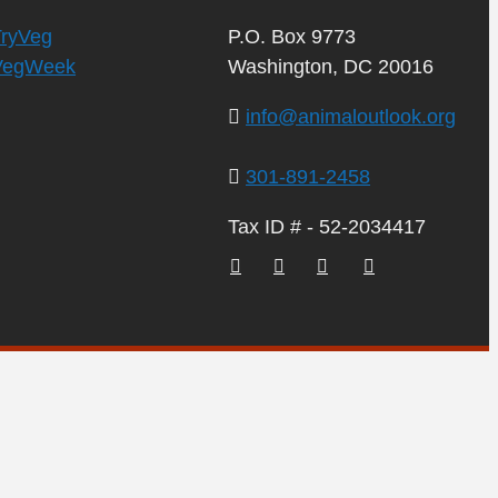
TryVeg
P.O. Box 9773
VegWeek
Washington, DC 20016
info@animaloutlook.org
301-891-2458
Tax ID # - 52-2034417