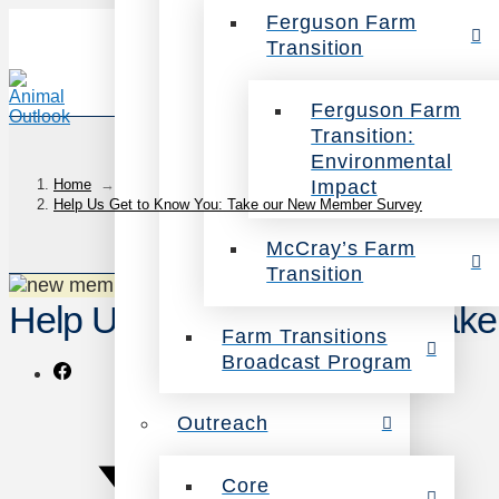
Ferguson Farm
Transition
Ferguson Farm
Transition:
Environmental
Impact
Home
→
Help Us Get to Know You: Take our New Member Survey
McCray’s Farm
Transition
Help Us Get to Know You: Tak
Farm Transitions
Broadcast Program
Outreach
Core