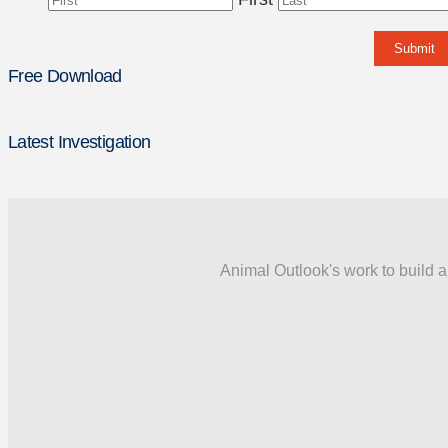
Free Download
Latest Investigation
Animal Outlook's work to build a 