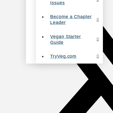
Issues
Become a Chapter
Leader
Vegan Starter
Guide
TryVeg.com