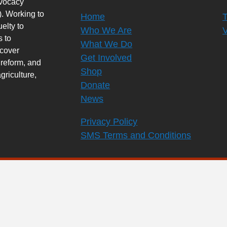
dvocacy
. Working to
Home
elty to
Who We Are
s to
What We Do
rcover
Get Involved
 reform, and
Shop
griculture,
Donate
News
Privacy Policy
SMS Terms and Conditions