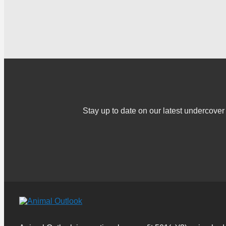
Stay up to date on our latest undercov