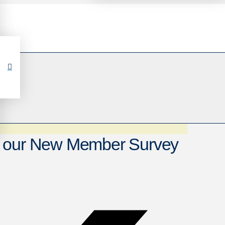
e our New Member Survey