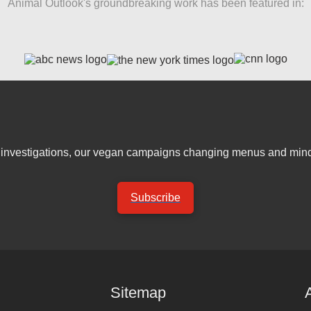
Animal Outlook's groundbreaking work has been featured in:
er investigations, our vegan campaigns changing menus and mind
Subscribe
Sitemap